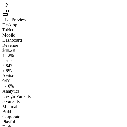
Live Preview
Desktop
Tablet
Mobile
Dashboard
Revenue
$48.2K
↑
12%
Users
2,847
↑
8%
Active
94%
→
0%
Analytics
Design Variants
5 variants
Minimal
Bold
Corporate
Playful
Dark