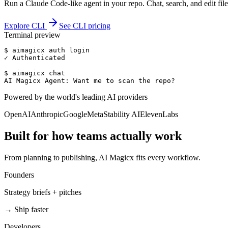
Run a Claude Code-like agent in your repo. Chat, search, and edit file
Explore CLI
See CLI pricing
Terminal preview
$ aimagicx auth login

✓ Authenticated

$ aimagicx chat

AI Magicx Agent: Want me to scan the repo?
Powered by the world's leading AI providers
OpenAI
Anthropic
Google
Meta
Stability AI
ElevenLabs
Built for how teams actually work
From planning to publishing, AI Magicx fits every workflow.
Founders
Strategy briefs + pitches
→
Ship faster
Developers