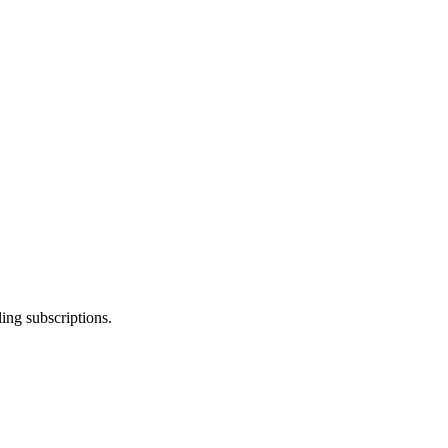
ing subscriptions.