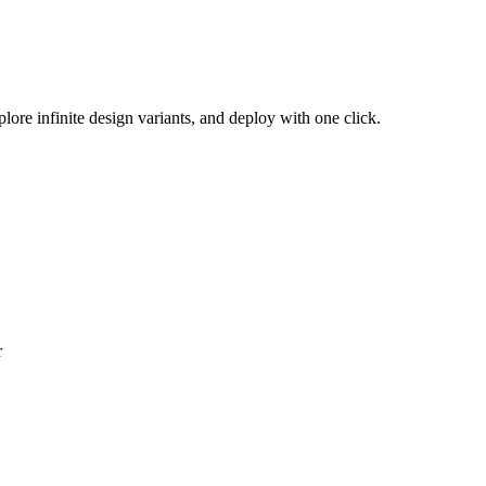
plore infinite design variants, and deploy with one click.
r