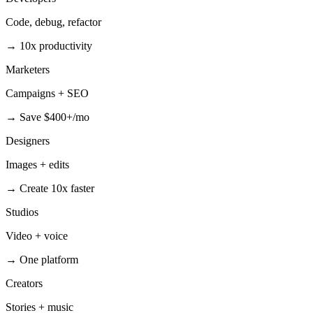
Code, debug, refactor
→
10x productivity
Marketers
Campaigns + SEO
→
Save $400+/mo
Designers
Images + edits
→
Create 10x faster
Studios
Video + voice
→
One platform
Creators
Stories + music