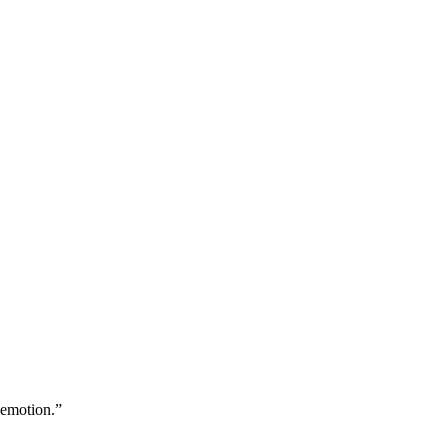
 emotion.”