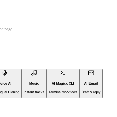
he page.
oice AI
Music
AI Magicx CLI
AI Email
ingual Cloning
Instant tracks
Terminal workflows
Draft & reply