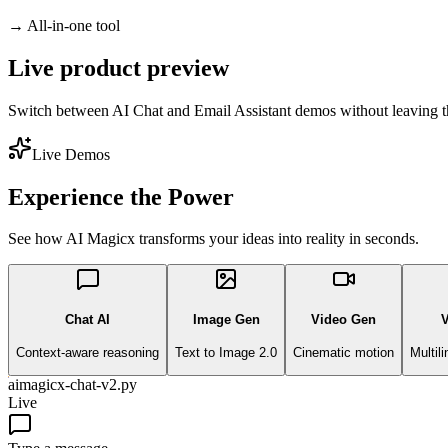
→
All-in-one tool
Live product preview
Switch between AI Chat and Email Assistant demos without leaving t
Live Demos
Experience the Power
See how AI Magicx transforms your ideas into reality in seconds.
Chat AI
Image Gen
Video Gen
V
Context-aware reasoning
Text to Image 2.0
Cinematic motion
Multil
aimagicx-chat-v2.py
Live