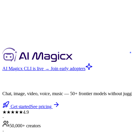
AI Magicx CLI is live
→ Join early adopters
Chat, image, video, voice, music — 50+ frontier models without juggl
Get started
See pricing
★★★★★
4.9
·
50,000+ creators
·