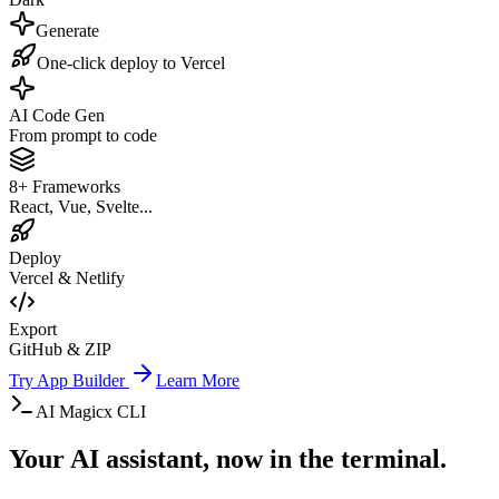
Generate
One-click deploy to Vercel
AI Code Gen
From prompt to code
8+ Frameworks
React, Vue, Svelte...
Deploy
Vercel & Netlify
Export
GitHub & ZIP
Try App Builder
Learn More
AI Magicx CLI
Your AI assistant, now in the terminal.