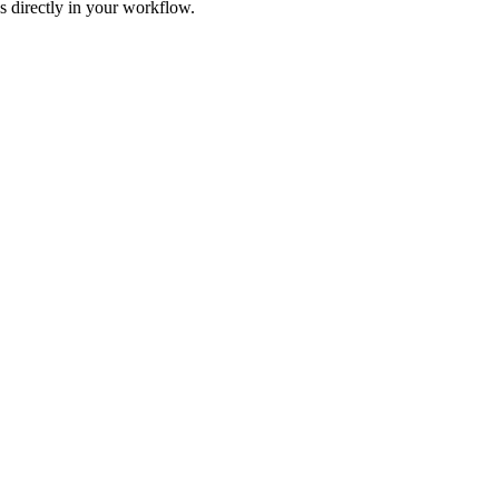
s directly in your workflow.