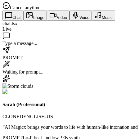
Cancel anytime
Chat
Image
Video
Voice
Music
chat.tsx
Live
Type a message...
PROMPT
Waiting for prompt...
Sarah (Professional)
CLONED
ENGLISH-US
“AI Magicx brings your words to life with human-like intonation and
PROMPT
Lo-fi beat, mellow, 90s synth