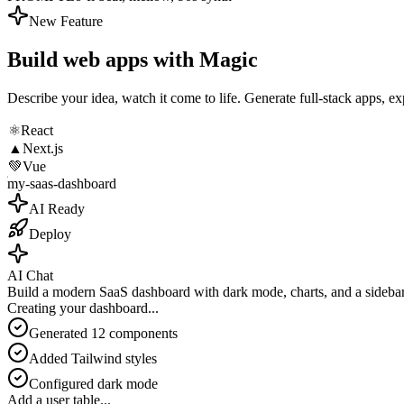
New Feature
Build web apps with
Magic
Describe your idea, watch it come to life. Generate full-stack apps, ex
⚛️
React
▲
Next.js
💚
Vue
my-saas-dashboard
AI Ready
Deploy
AI Chat
Build a modern SaaS dashboard with dark mode, charts, and a sideba
Creating your dashboard
...
Generated 12 components
Added Tailwind styles
Configured dark mode
Add a user table...