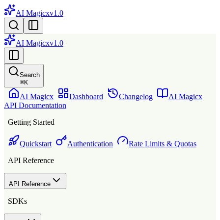
AI Magicx
v1.0
AI Magicx
v1.0
Search
⌘
K
AI Magicx
Dashboard
Changelog
AI Magicx
API Documentation
Getting Started
Quickstart
Authentication
Rate Limits & Quotas
API Reference
API Reference
SDKs