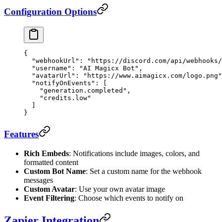
Configuration Options
{
  "webhookUrl"
: 
"https://discord.com/api/webhooks/
  "username"
: 
"AI Magicx Bot"
,
  "avatarUrl"
: 
"https://www.aimagicx.com/logo.png"
  "notifyOnEvents"
: [
    "generation.completed"
,
    "credits.low"
  ]
}
Features
Rich Embeds
: Notifications include images, colors, and
formatted content
Custom Bot Name
: Set a custom name for the webhook
messages
Custom Avatar
: Use your own avatar image
Event Filtering
: Choose which events to notify on
Zapier Integration