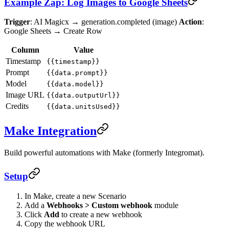
Example Zap: Log Images to Google Sheets
Trigger
: AI Magicx → generation.completed (image)
Action
:
Google Sheets → Create Row
Column
Value
Timestamp
{{timestamp}}
Prompt
{{data.prompt}}
Model
{{data.model}}
Image URL
{{data.outputUrl}}
Credits
{{data.unitsUsed}}
Make Integration
Build powerful automations with Make (formerly Integromat).
Setup
In Make, create a new Scenario
Add a
Webhooks > Custom webhook
module
Click
Add
to create a new webhook
Copy the webhook URL