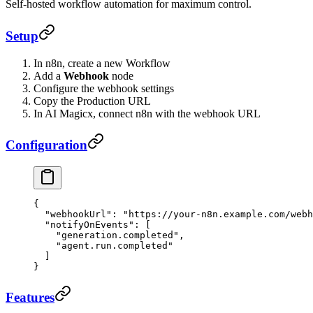
Self-hosted workflow automation for maximum control.
Setup
In n8n, create a new Workflow
Add a
Webhook
node
Configure the webhook settings
Copy the Production URL
In AI Magicx, connect n8n with the webhook URL
Configuration
{
  "webhookUrl"
: 
"https://your-n8n.example.com/webh
  "notifyOnEvents"
: [
    "generation.completed"
,
    "agent.run.completed"
  ]
}
Features