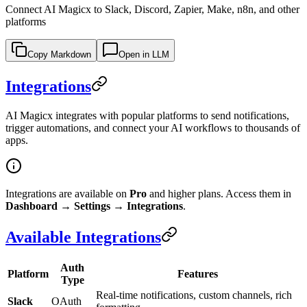
Connect AI Magicx to Slack, Discord, Zapier, Make, n8n, and other
platforms
Copy Markdown
Open in LLM
Integrations
AI Magicx integrates with popular platforms to send notifications,
trigger automations, and connect your AI workflows to thousands of
apps.
Integrations are available on
Pro
and higher plans. Access them in
Dashboard → Settings → Integrations
.
Available Integrations
Auth
Platform
Features
Type
Real-time notifications, custom channels, rich
Slack
OAuth