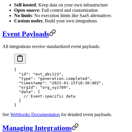
Self-hosted
: Keep data on your own infrastructure
Open source
: Full control and customization
No limits
: No execution limits like SaaS alternatives
Custom nodes
: Build your own integrations
Event Payloads
All integrations receive standardized event payloads:
{
  "id"
: 
"evt_abc123"
,
  "type"
: 
"generation.completed"
,
  "timestamp"
: 
"2025-01-15T10:30:00Z"
,
  "orgId"
: 
"org_xyz789"
,
  "data"
: {
    // Event-specific data
  }
}
See
Webhooks Documentation
for detailed event payloads.
Managing Integrations