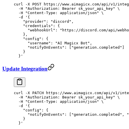
curl
 -X
 POST
 https://www.aimagicx.com/api/v1/integ
  -H
 "Authorization: Bearer sk_your_api_key"
 \
  -H
 "Content-Type: application/json"
 \
  -d
 '{
    "provider": "discord",
    "credentials": {
      "webhookUrl": "https://discord.com/api/webho
    },
    "config": {
      "username": "AI Magicx Bot",
      "notifyOnEvents": ["generation.completed"]
    }
  }'
Update Integration
curl
 -X
 PATCH
 https://www.aimagicx.com/api/v1/inte
  -H
 "Authorization: Bearer sk_your_api_key"
 \
  -H
 "Content-Type: application/json"
 \
  -d
 '{
    "config": {
      "notifyOnEvents": ["generation.completed", "
    }
  }'