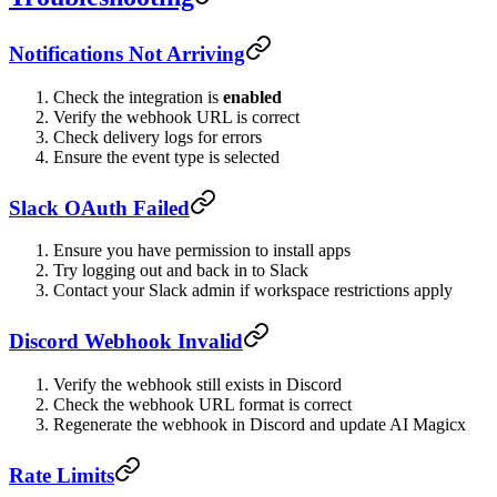
Notifications Not Arriving
Check the integration is
enabled
Verify the webhook URL is correct
Check delivery logs for errors
Ensure the event type is selected
Slack OAuth Failed
Ensure you have permission to install apps
Try logging out and back in to Slack
Contact your Slack admin if workspace restrictions apply
Discord Webhook Invalid
Verify the webhook still exists in Discord
Check the webhook URL format is correct
Regenerate the webhook in Discord and update AI Magicx
Rate Limits