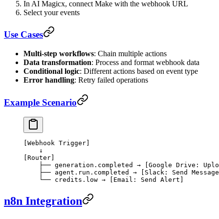
In AI Magicx, connect Make with the webhook URL
Select your events
Use Cases
Multi-step workflows
: Chain multiple actions
Data transformation
: Process and format webhook data
Conditional logic
: Different actions based on event type
Error handling
: Retry failed operations
Example Scenario
[Webhook Trigger]
    ↓
[Router]
    ├── generation.completed → [Google Drive: Uplo
    ├── agent.run.completed → [Slack: Send Message
    └── credits.low → [Email: Send Alert]
n8n Integration