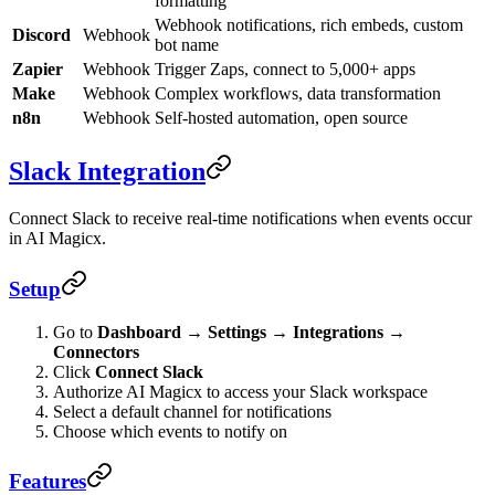
formatting
Webhook notifications, rich embeds, custom
Discord
Webhook
bot name
Zapier
Webhook
Trigger Zaps, connect to 5,000+ apps
Make
Webhook
Complex workflows, data transformation
n8n
Webhook
Self-hosted automation, open source
Slack Integration
Connect Slack to receive real-time notifications when events occur
in AI Magicx.
Setup
Go to
Dashboard → Settings → Integrations →
Connectors
Click
Connect Slack
Authorize AI Magicx to access your Slack workspace
Select a default channel for notifications
Choose which events to notify on
Features