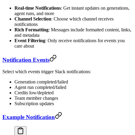
Real-time Notifications
: Get instant updates on generations,
agent runs, and more
Channel Selection
: Choose which channel receives
notifications
Rich Formatting
: Messages include formatted content, links,
and metadata
Event Filtering
: Only receive notifications for events you
care about
Notification Events
Select which events trigger Slack notifications:
Generation completed/failed
Agent run completed/failed
Credits low/depleted
Team member changes
Subscription updates
Example Notification