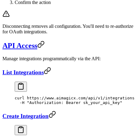
Confirm the action
Disconnecting removes all configuration. You'll need to re-authorize
for OAuth integrations.
API Access
Manage integrations programmatically via the API:
List Integrations
curl
 https://www.aimagicx.com/api/v1/integrations
 
  -H
 "Authorization: Bearer sk_your_api_key"
Create Integration