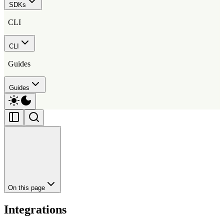
SDKs
CLI
CLI
Guides
Guides
On this page
Integrations