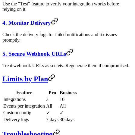
Use the "Test" feature to verify your integration works before
relying on it.
4. Monitor Delivery
Check the delivery logs for failed notifications and fix issues
promptly.
5. Secure Webhook URLs
Treat webhook URLs as secrets. Regenerate them if compromised.
Limits by Plan
Feature
Pro
Business
Integrations
3
10
Events per integration
All
All
Custom config
✓
✓
Delivery logs
7 days
30 days
Troubleshooting