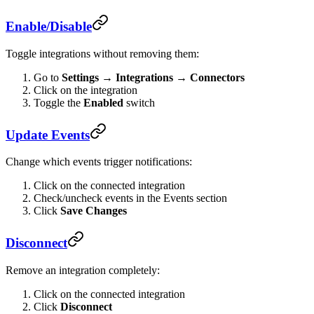
Enable/Disable
Toggle integrations without removing them:
Go to
Settings → Integrations → Connectors
Click on the integration
Toggle the
Enabled
switch
Update Events
Change which events trigger notifications:
Click on the connected integration
Check/uncheck events in the Events section
Click
Save Changes
Disconnect
Remove an integration completely:
Click on the connected integration
Click
Disconnect