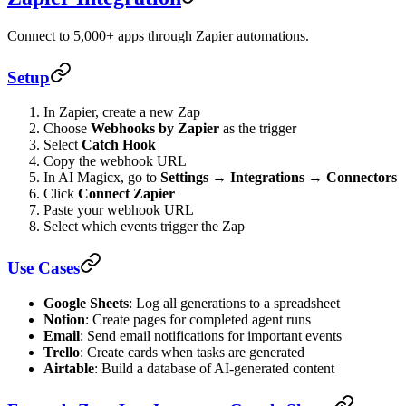
Connect to 5,000+ apps through Zapier automations.
Setup
In Zapier, create a new Zap
Choose
Webhooks by Zapier
as the trigger
Select
Catch Hook
Copy the webhook URL
In AI Magicx, go to
Settings → Integrations → Connectors
Click
Connect Zapier
Paste your webhook URL
Select which events trigger the Zap
Use Cases
Google Sheets
: Log all generations to a spreadsheet
Notion
: Create pages for completed agent runs
Email
: Send email notifications for important events
Trello
: Create cards when tasks are generated
Airtable
: Build a database of AI-generated content