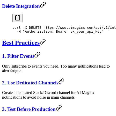
Delete Integration
curl
 -X
 DELETE
 https://www.aimagicx.com/api/v1/int
  -H
 "Authorization: Bearer sk_your_api_key"
Best Practices
1. Filter Events
Only subscribe to events you need. Too many notifications lead to
alert fatigue.
2. Use Dedicated Channels
Create a dedicated Slack/Discord channel for AI Magicx
notifications to avoid noise in main channels.
3. Test Before Production