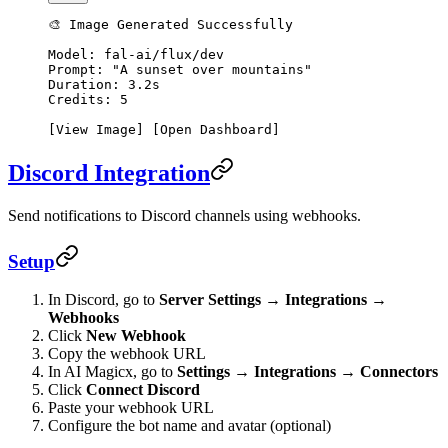
🎨 Image Generated Successfully
Model: fal-ai/flux/dev
Prompt: "A sunset over mountains"
Duration: 3.2s
Credits: 5
[View Image] [Open Dashboard]
Discord Integration
Send notifications to Discord channels using webhooks.
Setup
In Discord, go to
Server Settings → Integrations →
Webhooks
Click
New Webhook
Copy the webhook URL
In AI Magicx, go to
Settings → Integrations → Connectors
Click
Connect Discord
Paste your webhook URL
Configure the bot name and avatar (optional)