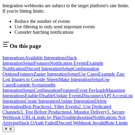
Integration webhooks are subject to the target platform's rate limits.
If you're hitting limits:
Reduce the number of events
Use filtering to only send important events
Consider batching notifications
On this page
Integrations
Available Integrations
Slack
Integration
Setup
Features
Notification Events
Example
Notification
Discord Integration
Setup
Configuration
Options
Features
Zapier Integration
Setup
Use Cases
Example Zap:
Log Images to Google Sheets
Make Integration
Setup
Use
Cases
Example Scenario
n8n
Integration
Setup
Configuration
Features
Event Payloads
Managing
Integrations
Enable/Disable
Update Events
Disconnect
API Access
List
Integrations
Create Integration
Update Integration
Delete
Integration
Best Practices
1. Filter Events
2. Use Dedicated
Channels
3. Test Before Production
4. Monitor Delivery
5. Secure
Webhook URLs
Limits by Plan
Troubleshooting
Notifications Not
Arriving
Slack OAuth Failed
Discord Webhook Invalid
Rate Limits
⌘ K