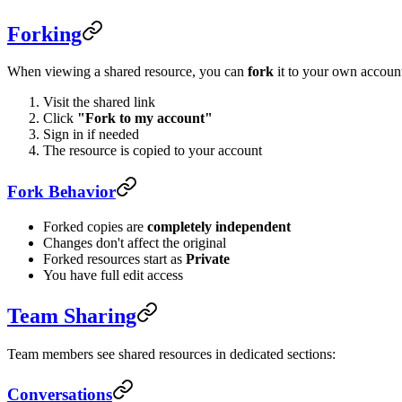
Forking
When viewing a shared resource, you can
fork
it to your own accoun
Visit the shared link
Click
"Fork to my account"
Sign in if needed
The resource is copied to your account
Fork Behavior
Forked copies are
completely independent
Changes don't affect the original
Forked resources start as
Private
You have full edit access
Team Sharing
Team members see shared resources in dedicated sections:
Conversations