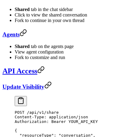
Shared
tab in the chat sidebar
Click to view the shared conversation
Fork to continue in your own thread
Agents
Shared
tab on the agents page
View agent configuration
Fork to customize and run
API Access
Update Visibility
POST
 /api/v1/share
Content-Type:
 application/json
Authorization:
 Bearer
 YOUR_API_KEY
{
  "resourceType"
:
 "conversation",