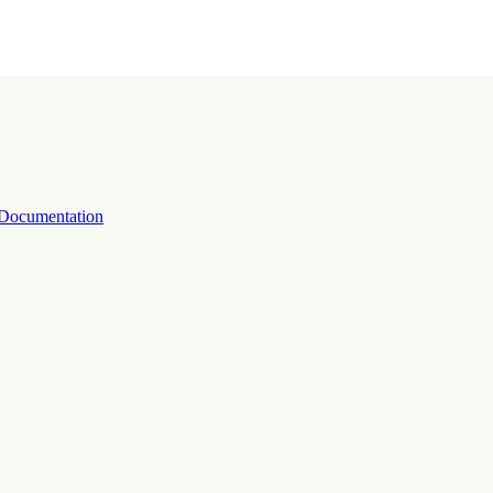
Documentation