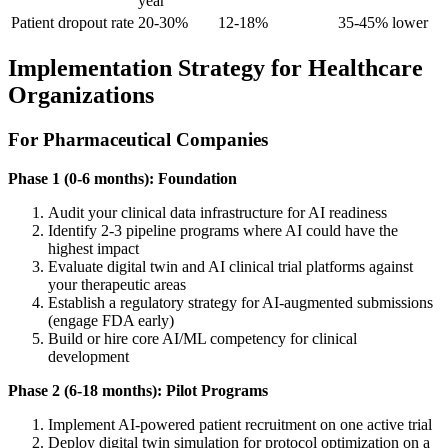
year
Patient dropout rate
20-30%
12-18%
35-45% lower
Implementation Strategy for Healthcare
Organizations
For Pharmaceutical Companies
Phase 1 (0-6 months): Foundation
Audit your clinical data infrastructure for AI readiness
Identify 2-3 pipeline programs where AI could have the
highest impact
Evaluate digital twin and AI clinical trial platforms against
your therapeutic areas
Establish a regulatory strategy for AI-augmented submissions
(engage FDA early)
Build or hire core AI/ML competency for clinical
development
Phase 2 (6-18 months): Pilot Programs
Implement AI-powered patient recruitment on one active trial
Deploy digital twin simulation for protocol optimization on a