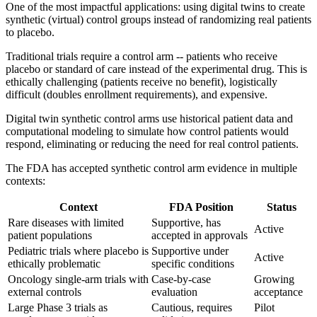
One of the most impactful applications: using digital twins to create
synthetic (virtual) control groups instead of randomizing real patients
to placebo.
Traditional trials require a control arm -- patients who receive
placebo or standard of care instead of the experimental drug. This is
ethically challenging (patients receive no benefit), logistically
difficult (doubles enrollment requirements), and expensive.
Digital twin synthetic control arms use historical patient data and
computational modeling to simulate how control patients would
respond, eliminating or reducing the need for real control patients.
The FDA has accepted synthetic control arm evidence in multiple
contexts:
Context
FDA Position
Status
Rare diseases with limited
Supportive, has
Active
patient populations
accepted in approvals
Pediatric trials where placebo is
Supportive under
Active
ethically problematic
specific conditions
Oncology single-arm trials with
Case-by-case
Growing
external controls
evaluation
acceptance
Large Phase 3 trials as
Cautious, requires
Pilot