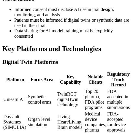
Informed consent must disclose AI use in trial design,
monitoring, and analysis
Patients must be informed if digital twins or synthetic data are
used in their trial
Data sharing for AI model training must be explicitly
consented
Key Platforms and Technologies
Digital Twin Platforms
Regulatory
Key
Notable
Platform
Focus Area
Track
Capability
Clients
Record
Top 20
FDA-
TwinRCT
Synthetic
pharma,
accepted in
Unlearn.AI
digital twin
control arms
FDA pilot
multiple
technology
programs
submissions
Medical
FDA-
Dassault
Living
Organ-level
device
accepted
Systemes
Heart/Living
simulation
companies,
for device
(SIMULIA)
Brain models
pharma
approvals