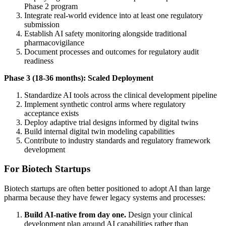
Phase 2 program
Integrate real-world evidence into at least one regulatory
submission
Establish AI safety monitoring alongside traditional
pharmacovigilance
Document processes and outcomes for regulatory audit
readiness
Phase 3 (18-36 months): Scaled Deployment
Standardize AI tools across the clinical development pipeline
Implement synthetic control arms where regulatory
acceptance exists
Deploy adaptive trial designs informed by digital twins
Build internal digital twin modeling capabilities
Contribute to industry standards and regulatory framework
development
For Biotech Startups
Biotech startups are often better positioned to adopt AI than large
pharma because they have fewer legacy systems and processes:
Build AI-native from day one.
Design your clinical
development plan around AI capabilities rather than