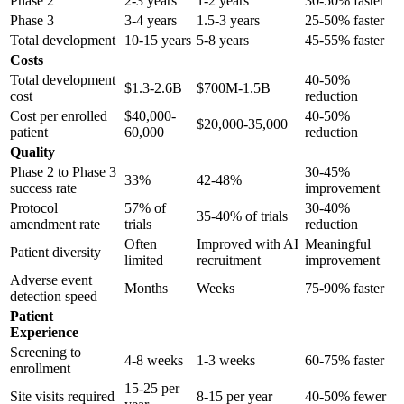
Phase 2
2-3 years
1-2 years
30-50% faster
Phase 3
3-4 years
1.5-3 years
25-50% faster
Total development
10-15 years
5-8 years
45-55% faster
Costs
Total development
40-50%
$1.3-2.6B
$700M-1.5B
cost
reduction
Cost per enrolled
$40,000-
40-50%
$20,000-35,000
patient
60,000
reduction
Quality
Phase 2 to Phase 3
30-45%
33%
42-48%
success rate
improvement
Protocol
57% of
30-40%
35-40% of trials
amendment rate
trials
reduction
Often
Improved with AI
Meaningful
Patient diversity
limited
recruitment
improvement
Adverse event
Months
Weeks
75-90% faster
detection speed
Patient
Experience
Screening to
4-8 weeks
1-3 weeks
60-75% faster
enrollment
15-25 per
Site visits required
8-15 per year
40-50% fewer