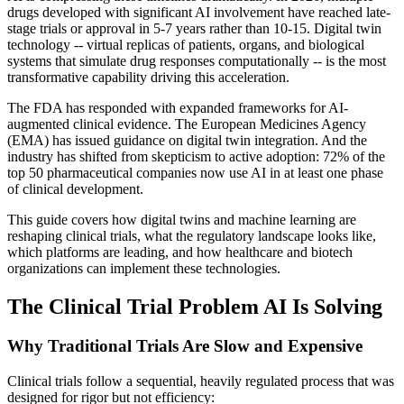
drugs developed with significant AI involvement have reached late-
stage trials or approval in 5-7 years rather than 10-15. Digital twin
technology -- virtual replicas of patients, organs, and biological
systems that simulate drug responses computationally -- is the most
transformative capability driving this acceleration.
The FDA has responded with expanded frameworks for AI-
augmented clinical evidence. The European Medicines Agency
(EMA) has issued guidance on digital twin integration. And the
industry has shifted from skepticism to active adoption: 72% of the
top 50 pharmaceutical companies now use AI in at least one phase
of clinical development.
This guide covers how digital twins and machine learning are
reshaping clinical trials, what the regulatory landscape looks like,
which platforms are leading, and how healthcare and biotech
organizations can implement these technologies.
The Clinical Trial Problem AI Is Solving
Why Traditional Trials Are Slow and Expensive
Clinical trials follow a sequential, heavily regulated process that was
designed for rigor but not efficiency: