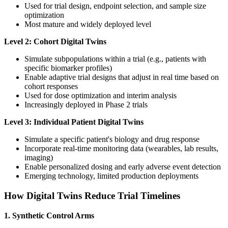
Used for trial design, endpoint selection, and sample size
optimization
Most mature and widely deployed level
Level 2: Cohort Digital Twins
Simulate subpopulations within a trial (e.g., patients with
specific biomarker profiles)
Enable adaptive trial designs that adjust in real time based on
cohort responses
Used for dose optimization and interim analysis
Increasingly deployed in Phase 2 trials
Level 3: Individual Patient Digital Twins
Simulate a specific patient's biology and drug response
Incorporate real-time monitoring data (wearables, lab results,
imaging)
Enable personalized dosing and early adverse event detection
Emerging technology, limited production deployments
How Digital Twins Reduce Trial Timelines
1. Synthetic Control Arms