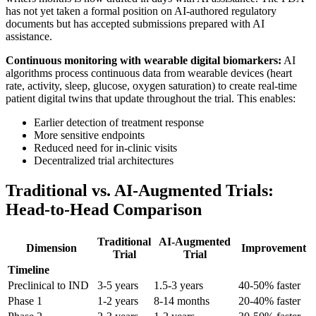
has not yet taken a formal position on AI-authored regulatory
documents but has accepted submissions prepared with AI
assistance.
Continuous monitoring with wearable digital biomarkers:
AI
algorithms process continuous data from wearable devices (heart
rate, activity, sleep, glucose, oxygen saturation) to create real-time
patient digital twins that update throughout the trial. This enables:
Earlier detection of treatment response
More sensitive endpoints
Reduced need for in-clinic visits
Decentralized trial architectures
Traditional vs. AI-Augmented Trials:
Head-to-Head Comparison
Traditional
AI-Augmented
Dimension
Improvement
Trial
Trial
Timeline
Preclinical to IND
3-5 years
1.5-3 years
40-50% faster
Phase 1
1-2 years
8-14 months
20-40% faster