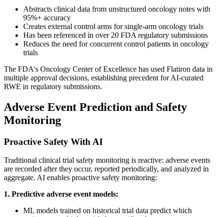
Abstracts clinical data from unstructured oncology notes with
95%+ accuracy
Creates external control arms for single-arm oncology trials
Has been referenced in over 20 FDA regulatory submissions
Reduces the need for concurrent control patients in oncology
trials
The FDA's Oncology Center of Excellence has used Flatiron data in
multiple approval decisions, establishing precedent for AI-curated
RWE in regulatory submissions.
Adverse Event Prediction and Safety
Monitoring
Proactive Safety With AI
Traditional clinical trial safety monitoring is reactive: adverse events
are recorded after they occur, reported periodically, and analyzed in
aggregate. AI enables proactive safety monitoring:
1. Predictive adverse event models:
ML models trained on historical trial data predict which