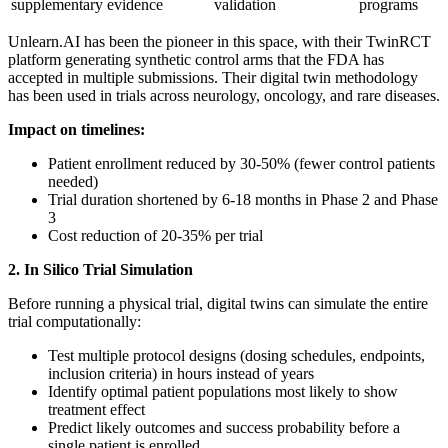
supplementary evidence
validation
programs
Unlearn.AI has been the pioneer in this space, with their TwinRCT
platform generating synthetic control arms that the FDA has
accepted in multiple submissions. Their digital twin methodology
has been used in trials across neurology, oncology, and rare diseases.
Impact on timelines:
Patient enrollment reduced by 30-50% (fewer control patients
needed)
Trial duration shortened by 6-18 months in Phase 2 and Phase
3
Cost reduction of 20-35% per trial
2. In Silico Trial Simulation
Before running a physical trial, digital twins can simulate the entire
trial computationally:
Test multiple protocol designs (dosing schedules, endpoints,
inclusion criteria) in hours instead of years
Identify optimal patient populations most likely to show
treatment effect
Predict likely outcomes and success probability before a
single patient is enrolled