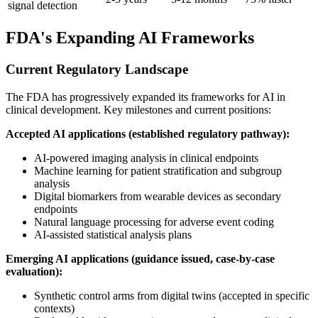
signal detection
FDA's Expanding AI Frameworks
Current Regulatory Landscape
The FDA has progressively expanded its frameworks for AI in
clinical development. Key milestones and current positions:
Accepted AI applications (established regulatory pathway):
AI-powered imaging analysis in clinical endpoints
Machine learning for patient stratification and subgroup
analysis
Digital biomarkers from wearable devices as secondary
endpoints
Natural language processing for adverse event coding
AI-assisted statistical analysis plans
Emerging AI applications (guidance issued, case-by-case
evaluation):
Synthetic control arms from digital twins (accepted in specific
contexts)