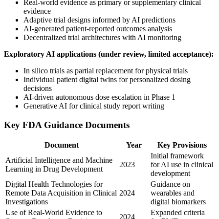
Real-world evidence as primary or supplementary clinical
evidence
Adaptive trial designs informed by AI predictions
AI-generated patient-reported outcomes analysis
Decentralized trial architectures with AI monitoring
Exploratory AI applications (under review, limited acceptance):
In silico trials as partial replacement for physical trials
Individual patient digital twins for personalized dosing
decisions
AI-driven autonomous dose escalation in Phase 1
Generative AI for clinical study report writing
Key FDA Guidance Documents
Document
Year
Key Provisions
Initial framework
Artificial Intelligence and Machine
2023
for AI use in clinical
Learning in Drug Development
development
Digital Health Technologies for
Guidance on
Remote Data Acquisition in Clinical
2024
wearables and
Investigations
digital biomarkers
Use of Real-World Evidence to
Expanded criteria
2024