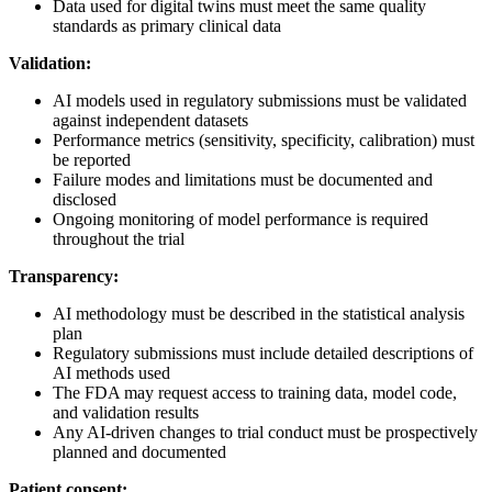
Data used for digital twins must meet the same quality
standards as primary clinical data
Validation:
AI models used in regulatory submissions must be validated
against independent datasets
Performance metrics (sensitivity, specificity, calibration) must
be reported
Failure modes and limitations must be documented and
disclosed
Ongoing monitoring of model performance is required
throughout the trial
Transparency:
AI methodology must be described in the statistical analysis
plan
Regulatory submissions must include detailed descriptions of
AI methods used
The FDA may request access to training data, model code,
and validation results
Any AI-driven changes to trial conduct must be prospectively
planned and documented
Patient consent: