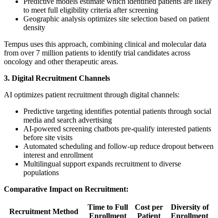
Predictive models estimate which identified patients are likely
to meet full eligibility criteria after screening
Geographic analysis optimizes site selection based on patient
density
Tempus uses this approach, combining clinical and molecular data
from over 7 million patients to identify trial candidates across
oncology and other therapeutic areas.
3. Digital Recruitment Channels
AI optimizes patient recruitment through digital channels:
Predictive targeting identifies potential patients through social
media and search advertising
AI-powered screening chatbots pre-qualify interested patients
before site visits
Automated scheduling and follow-up reduce dropout between
interest and enrollment
Multilingual support expands recruitment to diverse
populations
Comparative Impact on Recruitment:
Time to Full
Cost per
Diversity of
Recruitment Method
Enrollment
Patient
Enrollment