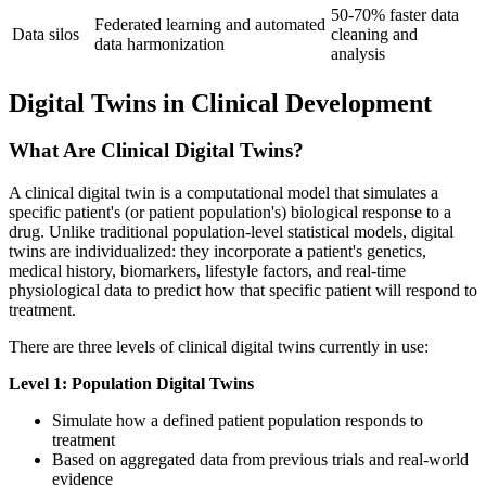
50-70% faster data
Federated learning and automated
Data silos
cleaning and
data harmonization
analysis
Digital Twins in Clinical Development
What Are Clinical Digital Twins?
A clinical digital twin is a computational model that simulates a
specific patient's (or patient population's) biological response to a
drug. Unlike traditional population-level statistical models, digital
twins are individualized: they incorporate a patient's genetics,
medical history, biomarkers, lifestyle factors, and real-time
physiological data to predict how that specific patient will respond to
treatment.
There are three levels of clinical digital twins currently in use:
Level 1: Population Digital Twins
Simulate how a defined patient population responds to
treatment
Based on aggregated data from previous trials and real-world
evidence