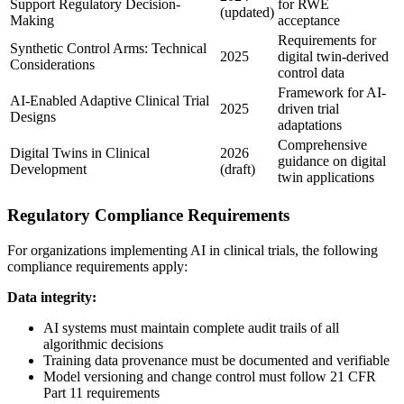
Support Regulatory Decision-
for RWE
(updated)
Making
acceptance
Requirements for
Synthetic Control Arms: Technical
2025
digital twin-derived
Considerations
control data
Framework for AI-
AI-Enabled Adaptive Clinical Trial
2025
driven trial
Designs
adaptations
Comprehensive
Digital Twins in Clinical
2026
guidance on digital
Development
(draft)
twin applications
Regulatory Compliance Requirements
For organizations implementing AI in clinical trials, the following
compliance requirements apply:
Data integrity:
AI systems must maintain complete audit trails of all
algorithmic decisions
Training data provenance must be documented and verifiable
Model versioning and change control must follow 21 CFR
Part 11 requirements