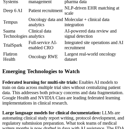
Systems
management
pharma data
NLP-driven EHR matching at
Deep 6 AI
Patient recruitment
scale
Oncology data and
Molecular + clinical data
Tempus
analytics
integration
Saama
Clinical data
AI-powered data review and
Technologies
analytics
signal detection
Full-service AI-
Integrated site operations and AI
TrialSpark
enabled CRO
recruitment
Flatiron
Largest real-world oncology
Oncology RWE
Health
dataset
Emerging Technologies to Watch
Federated learning for multi-site trials:
Enables AI models to
train on data across multiple trial sites without centralizing patient
data. This addresses both privacy concerns and data fragmentation.
Google Health and NVIDIA Clara are leading federated learning
implementations in clinical research.
Large language models for clinical documentation:
LLMs are
automating clinical study report writing, protocol development, and
regulatory submission preparation. What took teams of medical
writers months is now drafted in days with AI assistance. The FDA