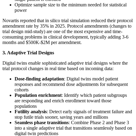
Optimize sample size to the minimum needed for statistical
power
Novartis reported that in silico trial simulation reduced their protocol
amendment rate by 35% in 2025. Protocol amendments (changes to
trial design mid-study) are one of the most expensive and time-
consuming problems in clinical development, typically adding 3-6
months and $500K-$2M per amendment.
3. Adaptive Trial Designs
Digital twins enable sophisticated adaptive trial designs where the
trial protocol changes in real time based on incoming data:
Dose-finding adaptation
: Digital twins model patient
responses and recommend dose adjustments for subsequent
cohorts
Population enrichment
: Identify which patient subgroups
are responding and enrich enrollment toward those
populations
Futility analysis
: Detect early signals of treatment failure and
stop futile trials sooner, saving years and millions
Seamless phase transitions
: Combine Phase 2 and Phase 3
into a single adaptive trial that transitions seamlessly based on
digital twin predictions