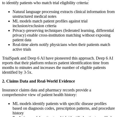
to identify patients who match trial eligibility criteria:
Natural language processing extracts clinical information from
unstructured medical notes
ML models match patient profiles against trial
inclusion/exclusion criteria
Privacy-preserving techniques (federated learning, differential
privacy) enable cross-institution matching without exposing
patient data
Real-time alerts notify physicians when their patients match
active trials
TrialSpark and Deep 6 AI have pioneered this approach. Deep 6 AI
reports that their platform reduces patient identification time from
months to minutes and increases the number of eligible patients
identified by 3-5x.
2. Claims Data and Real-World Evidence
Insurance claims data and pharmacy records provide a
comprehensive view of patient health history:
ML models identify patients with specific disease profiles
based on diagnosis codes, prescription patterns, and procedure
history