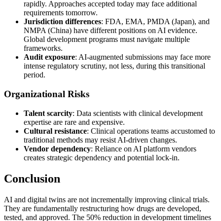
rapidly. Approaches accepted today may face additional
requirements tomorrow.
Jurisdiction differences
: FDA, EMA, PMDA (Japan), and
NMPA (China) have different positions on AI evidence.
Global development programs must navigate multiple
frameworks.
Audit exposure
: AI-augmented submissions may face more
intense regulatory scrutiny, not less, during this transitional
period.
Organizational Risks
Talent scarcity
: Data scientists with clinical development
expertise are rare and expensive.
Cultural resistance
: Clinical operations teams accustomed to
traditional methods may resist AI-driven changes.
Vendor dependency
: Reliance on AI platform vendors
creates strategic dependency and potential lock-in.
Conclusion
AI and digital twins are not incrementally improving clinical trials.
They are fundamentally restructuring how drugs are developed,
tested, and approved. The 50% reduction in development timelines