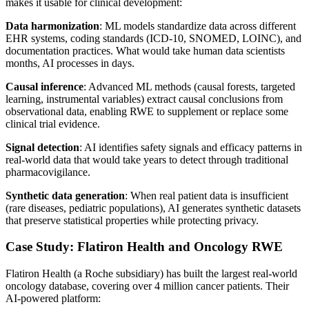
makes it usable for clinical development:
Data harmonization
: ML models standardize data across different
EHR systems, coding standards (ICD-10, SNOMED, LOINC), and
documentation practices. What would take human data scientists
months, AI processes in days.
Causal inference
: Advanced ML methods (causal forests, targeted
learning, instrumental variables) extract causal conclusions from
observational data, enabling RWE to supplement or replace some
clinical trial evidence.
Signal detection
: AI identifies safety signals and efficacy patterns in
real-world data that would take years to detect through traditional
pharmacovigilance.
Synthetic data generation
: When real patient data is insufficient
(rare diseases, pediatric populations), AI generates synthetic datasets
that preserve statistical properties while protecting privacy.
Case Study: Flatiron Health and Oncology RWE
Flatiron Health (a Roche subsidiary) has built the largest real-world
oncology database, covering over 4 million cancer patients. Their
AI-powered platform: