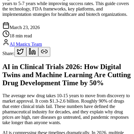
years to 5-7 years while improving success rates. This guide covers
the technology, FDA frameworks, key platforms, and
implementation strategies for healthcare and biotech organizations.
March 23, 2026
18 min read
AI Magicx Team
Share:
AI in Clinical Trials 2026: How Digital
Twins and Machine Learning Are Cutting
Drug Development Time by 50%
The average new drug takes 10-15 years to move from discovery to
market approval. It costs $1.3-2.6 billion. Roughly 90% of drugs
that enter clinical trials fail. These numbers have defined the
pharmaceutical industry for decades, and they explain why drug
prices are high, rare diseases go untreated, and pandemic responses
take longer than anyone wants.
AI is compressing these timelines dramatically. In 2026, multiple