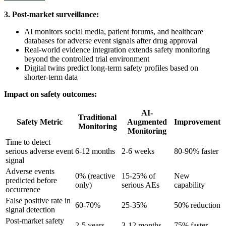
3. Post-market surveillance:
AI monitors social media, patient forums, and healthcare
databases for adverse event signals after drug approval
Real-world evidence integration extends safety monitoring
beyond the controlled trial environment
Digital twins predict long-term safety profiles based on
shorter-term data
Impact on safety outcomes:
AI-
Traditional
Safety Metric
Augmented
Improvement
Monitoring
Monitoring
Time to detect
serious adverse event
6-12 months
2-6 weeks
80-90% faster
signal
Adverse events
0% (reactive
15-25% of
New
predicted before
only)
serious AEs
capability
occurrence
False positive rate in
60-70%
25-35%
50% reduction
signal detection
Post-market safety
2-5 years
3-12 months
75% faster