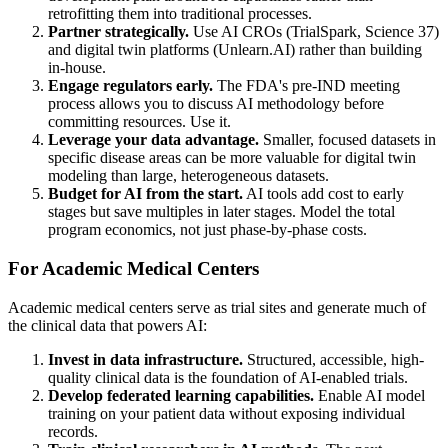
retrofitting them into traditional processes.
Partner strategically.
Use AI CROs (TrialSpark, Science 37)
and digital twin platforms (Unlearn.AI) rather than building
in-house.
Engage regulators early.
The FDA's pre-IND meeting
process allows you to discuss AI methodology before
committing resources. Use it.
Leverage your data advantage.
Smaller, focused datasets in
specific disease areas can be more valuable for digital twin
modeling than large, heterogeneous datasets.
Budget for AI from the start.
AI tools add cost to early
stages but save multiples in later stages. Model the total
program economics, not just phase-by-phase costs.
For Academic Medical Centers
Academic medical centers serve as trial sites and generate much of
the clinical data that powers AI:
Invest in data infrastructure.
Structured, accessible, high-
quality clinical data is the foundation of AI-enabled trials.
Develop federated learning capabilities.
Enable AI model
training on your patient data without exposing individual
records.