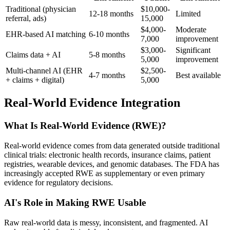
Traditional (physician
$10,000-
12-18 months
Limited
referral, ads)
15,000
$4,000-
Moderate
EHR-based AI matching
6-10 months
7,000
improvement
$3,000-
Significant
Claims data + AI
5-8 months
5,000
improvement
Multi-channel AI (EHR
$2,500-
4-7 months
Best available
+ claims + digital)
5,000
Real-World Evidence Integration
What Is Real-World Evidence (RWE)?
Real-world evidence comes from data generated outside traditional
clinical trials: electronic health records, insurance claims, patient
registries, wearable devices, and genomic databases. The FDA has
increasingly accepted RWE as supplementary or even primary
evidence for regulatory decisions.
AI's Role in Making RWE Usable
Raw real-world data is messy, inconsistent, and fragmented. AI