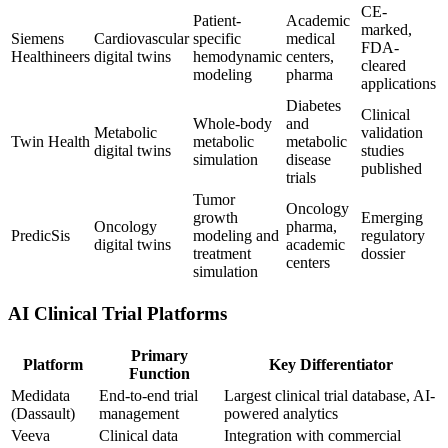
CE-
Patient-
Academic
marked,
Siemens
Cardiovascular
specific
medical
FDA-
Healthineers
digital twins
hemodynamic
centers,
cleared
modeling
pharma
applications
Diabetes
Clinical
Whole-body
and
Metabolic
validation
Twin Health
metabolic
metabolic
digital twins
studies
simulation
disease
published
trials
Tumor
Oncology
growth
Emerging
Oncology
pharma,
PredicSis
modeling and
regulatory
digital twins
academic
treatment
dossier
centers
simulation
AI Clinical Trial Platforms
Primary
Platform
Key Differentiator
Function
Medidata
End-to-end trial
Largest clinical trial database, AI-
(Dassault)
management
powered analytics
Veeva
Clinical data
Integration with commercial