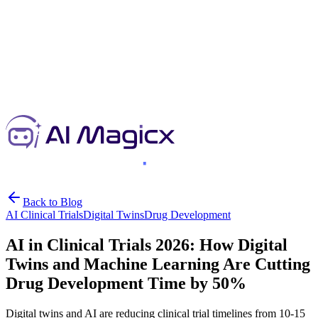
Back to Blog
AI Clinical Trials
Digital Twins
Drug Development
AI in Clinical Trials 2026: How Digital
Twins and Machine Learning Are Cutting
Drug Development Time by 50%
Digital twins and AI are reducing clinical trial timelines from 10-15