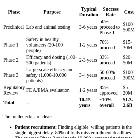
Typical
Success
Phase
Purpose
Cost
Duration
Rate
50%
$100-
Preclinical
Lab and animal testing
3-6 years
proceed to
500M
Phase 1
Safety in healthy
70%
$15-
Phase 1
volunteers (20-100
1-2 years
proceed
30M
people)
Efficacy and dosing (100-
33%
$20-
Phase 2
2-3 years
500 patients)
proceed
50M
Large-scale efficacy and
50-60%
$100-
Phase 3
safety (1,000-10,000
3-4 years
proceed
300M
patients)
Regulatory
85%
$5-
FDA/EMA evaluation
1-2 years
Review
approved
20M
10-15
~10%
$1.3-
Total
--
years
overall
2.6B
The bottlenecks are clear:
Patient recruitment
: Finding eligible, willing patients is the
single biggest delay. 80% of trials miss enrollment deadlines.