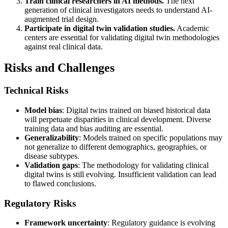
Train clinical researchers in AI methods.
The next
generation of clinical investigators needs to understand AI-
augmented trial design.
Participate in digital twin validation studies.
Academic
centers are essential for validating digital twin methodologies
against real clinical data.
Risks and Challenges
Technical Risks
Model bias
: Digital twins trained on biased historical data
will perpetuate disparities in clinical development. Diverse
training data and bias auditing are essential.
Generalizability
: Models trained on specific populations may
not generalize to different demographics, geographies, or
disease subtypes.
Validation gaps
: The methodology for validating clinical
digital twins is still evolving. Insufficient validation can lead
to flawed conclusions.
Regulatory Risks
Framework uncertainty
: Regulatory guidance is evolving