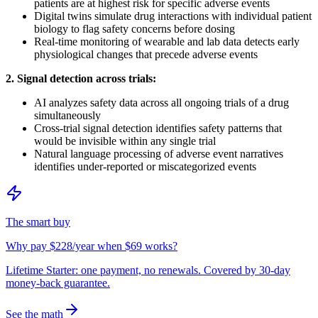
patients are at highest risk for specific adverse events
Digital twins simulate drug interactions with individual patient
biology to flag safety concerns before dosing
Real-time monitoring of wearable and lab data detects early
physiological changes that precede adverse events
2. Signal detection across trials:
AI analyzes safety data across all ongoing trials of a drug
simultaneously
Cross-trial signal detection identifies safety patterns that
would be invisible within any single trial
Natural language processing of adverse event narratives
identifies under-reported or miscategorized events
The smart buy
Why pay $228/year when $69 works?
Lifetime Starter: one payment, no renewals. Covered by 30-day
money-back guarantee.
See the math