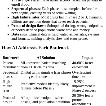
The average Phase 3 trial needs 10,000+ screened patients to
enroll 3,000.
Sequential phases
: Each phase must complete before the
next begins, creating years of serial waiting.
High failure rates
: Most drugs fail in Phase 2 or 3, meaning
billions are spent on drugs that never reach patients.
Protocol design flaws
: Suboptimal dosing, wrong endpoints,
or poorly defined populations waste time and money.
Data silos
: Clinical data is fragmented across sites, systems,
and formats, making analysis slow and error-prone.
How AI Addresses Each Bottleneck
Bottleneck
AI Solution
Impact
Patient
ML-powered patient matching
40-60% faster
recruitment
from EHR/claims data
enrollment
Sequential
Digital twins simulate later phases
Overlapping
phases
during earlier ones
timelines
High
15-25%
Predictive models identify likely
failure
improvement in
failures before Phase 2
rates
Phase 2 success
20-30% fewer
Protocol
AI-optimized endpoint selection,
protocol
design
dosing, and population definition
amendments