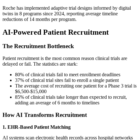
Roche has implemented adaptive trial designs informed by digital
twins in 8 programs since 2024, reporting average timeline
reductions of 14 months per program.
AI-Powered Patient Recruitment
The Recruitment Bottleneck
Patient recruitment is the most common reason clinical trials are
delayed or fail. The statistics are stark:
80% of clinical trials fail to meet enrollment deadlines
37% of clinical trial sites fail to enroll a single patient
The average cost of recruiting one patient for a Phase 3 trial is
$6,500-$15,000
85% of clinical trials take longer than expected to recruit,
adding an average of 6 months to timelines
How AI Transforms Recruitment
1. EHR-Based Patient Matching
AI systems scan electronic health records across hospital networks