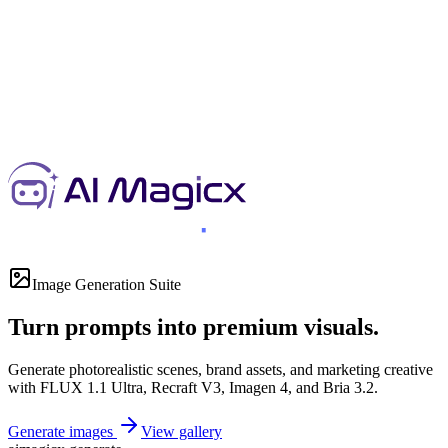
Image Generation Suite
Turn prompts into premium visuals.
Generate photorealistic scenes, brand assets, and marketing creative
with FLUX 1.1 Ultra, Recraft V3, Imagen 4, and Bria 3.2.
Generate images
View gallery