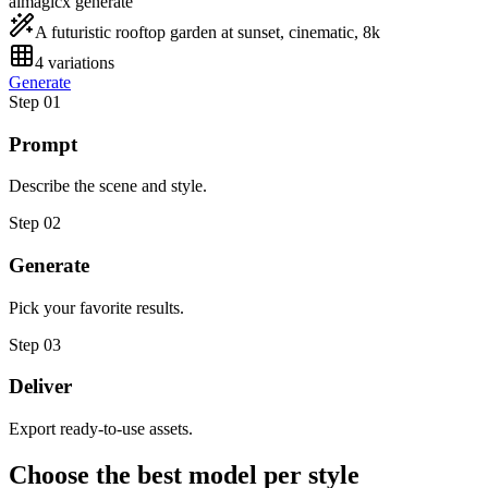
aimagicx generate
A futuristic rooftop garden at sunset, cinematic, 8k
4 variations
Generate
Step 0
1
Prompt
Describe the scene and style.
Step 0
2
Generate
Pick your favorite results.
Step 0
3
Deliver
Export ready-to-use assets.
Choose the best model per style