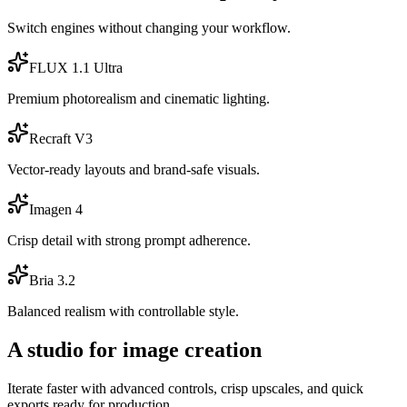
Switch engines without changing your workflow.
FLUX 1.1 Ultra
Premium photorealism and cinematic lighting.
Recraft V3
Vector-ready layouts and brand-safe visuals.
Imagen 4
Crisp detail with strong prompt adherence.
Bria 3.2
Balanced realism with controllable style.
A studio for image creation
Iterate faster with advanced controls, crisp upscales, and quick
exports ready for production.