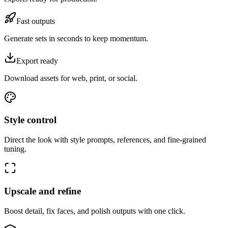
Fast outputs
Generate sets in seconds to keep momentum.
Export ready
Download assets for web, print, or social.
Style control
Direct the look with style prompts, references, and fine-grained
tuning.
Upscale and refine
Boost detail, fix faces, and polish outputs with one click.