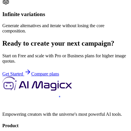
Infinite variations
Generate alternatives and iterate without losing the core
composition.
Ready to create your next campaign?
Start on Free and scale with Pro or Business plans for higher image
quotas.
Get Started
Compare plans
Empowering creators with the universe's most powerful AI tools.
Product