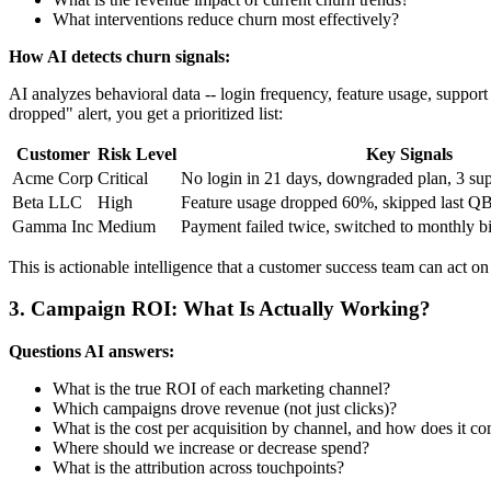
What interventions reduce churn most effectively?
How AI detects churn signals:
AI analyzes behavioral data -- login frequency, feature usage, support t
dropped" alert, you get a prioritized list:
Customer
Risk Level
Key Signals
Acme Corp
Critical
No login in 21 days, downgraded plan, 3 supp
Beta LLC
High
Feature usage dropped 60%, skipped last Q
Gamma Inc
Medium
Payment failed twice, switched to monthly bi
This is actionable intelligence that a customer success team can act on
3. Campaign ROI: What Is Actually Working?
Questions AI answers:
What is the true ROI of each marketing channel?
Which campaigns drove revenue (not just clicks)?
What is the cost per acquisition by channel, and how does it co
Where should we increase or decrease spend?
What is the attribution across touchpoints?