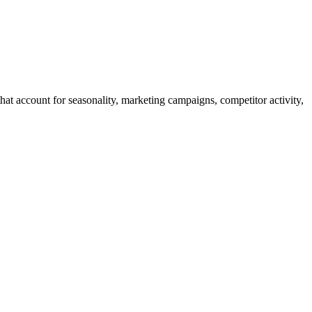
t account for seasonality, marketing campaigns, competitor activity,