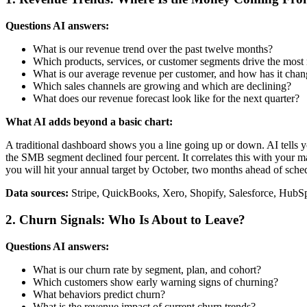
Questions AI answers:
What is our revenue trend over the past twelve months?
Which products, services, or customer segments drive the most
What is our average revenue per customer, and how has it cha
Which sales channels are growing and which are declining?
What does our revenue forecast look like for the next quarter?
What AI adds beyond a basic chart:
A traditional dashboard shows you a line going up or down. AI tells 
the SMB segment declined four percent. It correlates this with your mar
you will hit your annual target by October, two months ahead of sche
Data sources:
Stripe, QuickBooks, Xero, Shopify, Salesforce, Hub
2. Churn Signals: Who Is About to Leave?
Questions AI answers:
What is our churn rate by segment, plan, and cohort?
Which customers show early warning signs of churning?
What behaviors predict churn?
What is the revenue impact of current churn trends?