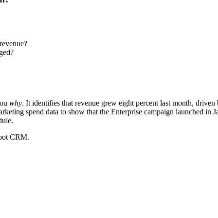
 revenue?
nged?
you
why
. It identifies that revenue grew eight percent last month, drive
keting spend data to show that the Enterprise campaign launched in Janua
dule.
Spot CRM.