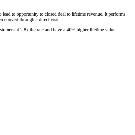
 lead to opportunity to closed deal to lifetime revenue. It performs
n convert through a direct visit.
tomers at 2.8x the rate and have a 40% higher lifetime value.