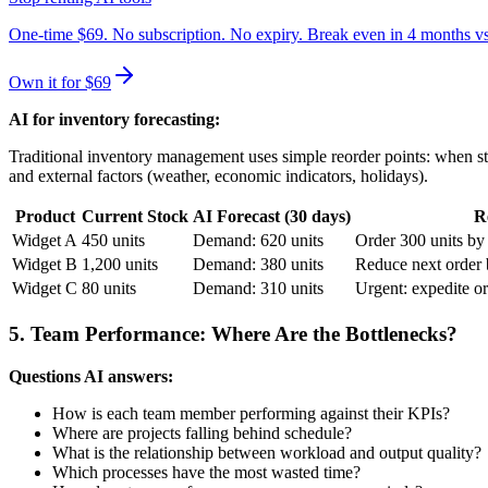
One-time $69. No subscription. No expiry. Break even in 4 months v
Own it for $69
AI for inventory forecasting:
Traditional inventory management uses simple reorder points: when st
and external factors (weather, economic indicators, holidays).
Product
Current Stock
AI Forecast (30 days)
R
Widget A
450 units
Demand: 620 units
Order 300 units by
Widget B
1,200 units
Demand: 380 units
Reduce next order
Widget C
80 units
Demand: 310 units
Urgent: expedite or
5. Team Performance: Where Are the Bottlenecks?
Questions AI answers:
How is each team member performing against their KPIs?
Where are projects falling behind schedule?
What is the relationship between workload and output quality?
Which processes have the most wasted time?