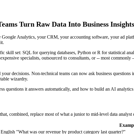
Teams Turn Raw Data Into Business Insights
ve Google Analytics, your CRM, your accounting software, your ad plat
it.
fic skill set: SQL for querying databases, Python or R for statistical ana
red expensive specialists, outsourced to consultants, or -- most commonly
d your decisions. Non-technical teams can now ask business questions in
able wizardry.
ess questions it answers automatically, and how to build an AI analytic
ies that, combined, replace most of what a junior to mid-level data analyst
Examp
 English
"What was our revenue by product category last quarter?"