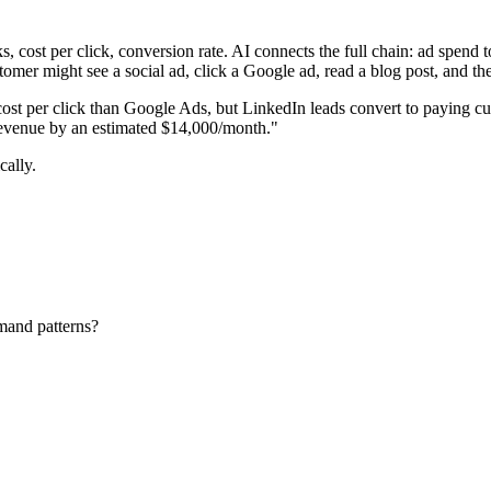
, cost per click, conversion rate. AI connects the full chain: ad spend to
stomer might see a social ad, click a Google ad, read a blog post, and the
t per click than Google Ads, but LinkedIn leads convert to paying cus
revenue by an estimated $14,000/month."
cally.
mand patterns?