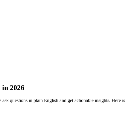
 in 2026
ask questions in plain English and get actionable insights. Here is