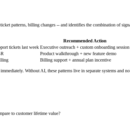
icket patterns, billing changes -- and identifies the combination of signa
Recommended Action
ort tickets last week
Executive outreach + custom onboarding session
BR
Product walkthrough + new feature demo
lling
Billing support + annual plan incentive
 immediately. Without AI, these patterns live in separate systems and no
mpare to customer lifetime value?