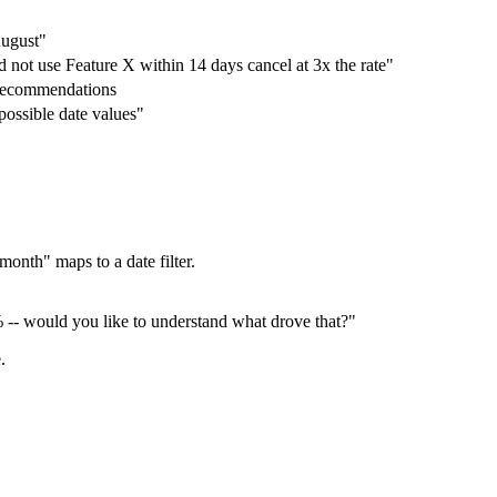
August"
not use Feature X within 14 days cancel at 3x the rate"
 recommendations
possible date values"
 month" maps to a date filter.
 -- would you like to understand what drove that?"
.