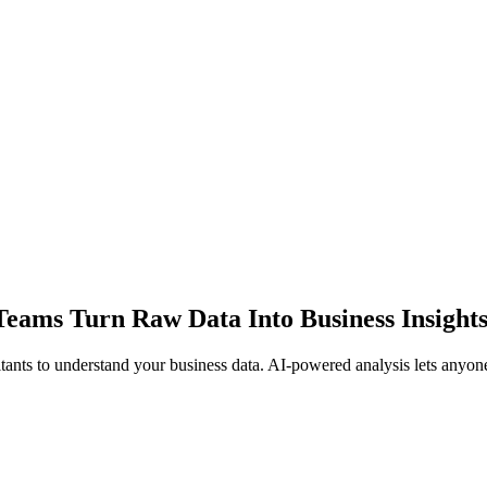
Teams Turn Raw Data Into Business Insights
tants to understand your business data. AI-powered analysis lets anyone 