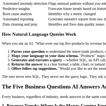
Automated anomaly detection
Flags unusual patterns without you as
Predictive insights
Forecasts future trends based on histor
Root cause analysis
Identifies why a metric changed
Automated reporting
Generates narrative reports from raw d
Data cleaning and prep
Identifies and fixes data quality issues
How Natural Language Queries Work
When you ask an AI, "What were our top five products by revenue las
Parses your question
to understand the intent (rank products, me
Maps your language to your data schema.
"Products" maps 
Generates and executes a query
-- whether SQL, an API call,
Returns the answer
in a clear format: a table, chart, or natur
Offers follow-up suggestions.
"Would you like to see the mont
The user never sees SQL. They never see the query logic. They ask a 
The Five Business Questions AI Answers A
Every business, regardless of industry, needs answers to the same cor
1. Revenue Trends: Where Is the Money Coming Fr