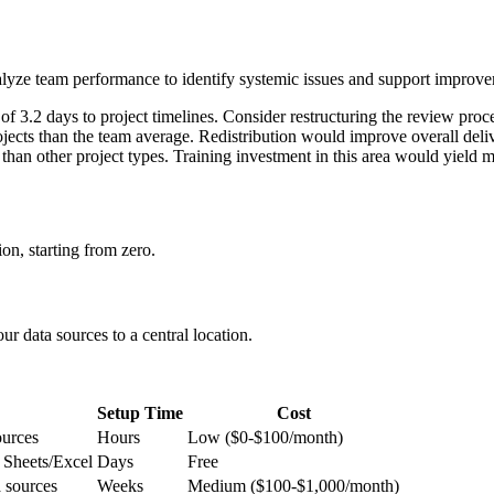
d analyze team performance to identify systemic issues and support improv
f 3.2 days to project timelines. Consider restructuring the review proc
ts than the team average. Redistribution would improve overall deliv
 than other project types. Training investment in this area would yield 
on, starting from zero.
ur data sources to a central location.
Setup Time
Cost
ources
Hours
Low ($0-$100/month)
 Sheets/Excel
Days
Free
 sources
Weeks
Medium ($100-$1,000/month)