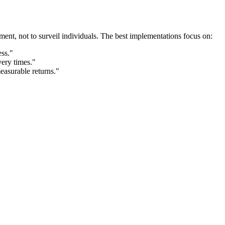
ement, not to surveil individuals. The best implementations focus on:
ess."
ery times."
measurable returns."