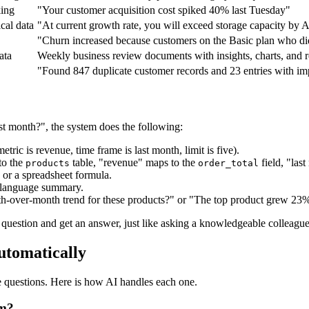
king
"Your customer acquisition cost spiked 40% last Tuesday"
ical data
"At current growth rate, you will exceed storage capacity by 
"Churn increased because customers on the Basic plan who did 
ata
Weekly business review documents with insights, charts, and
"Found 847 duplicate customer records and 23 entries with im
t month?", the system does the following:
tric is revenue, time frame is last month, limit is five).
to the
table, "revenue" maps to the
field, "last
products
order_total
 or a spreadsheet formula.
al language summary.
h-over-month trend for these products?" or "The top product grew 23%
question and get an answer, just like asking a knowledgeable colleague
utomatically
e questions. Here is how AI handles each one.
om?