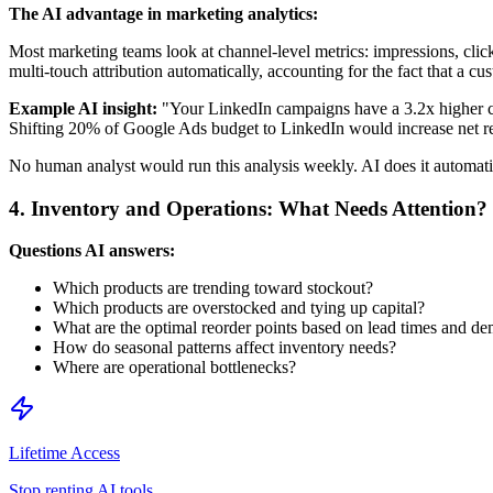
The AI advantage in marketing analytics:
Most marketing teams look at channel-level metrics: impressions, clicks
multi-touch attribution automatically, accounting for the fact that a cu
Example AI insight:
"Your LinkedIn campaigns have a 3.2x higher cos
Shifting 20% of Google Ads budget to LinkedIn would increase net 
No human analyst would run this analysis weekly. AI does it automati
4. Inventory and Operations: What Needs Attention?
Questions AI answers:
Which products are trending toward stockout?
Which products are overstocked and tying up capital?
What are the optimal reorder points based on lead times and de
How do seasonal patterns affect inventory needs?
Where are operational bottlenecks?
Lifetime Access
Stop renting AI tools