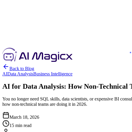
Back to Blog
AI
Data Analysis
Business Intelligence
AI for Data Analysis: How Non-Technical 
You no longer need SQL skills, data scientists, or expensive BI consul
how non-technical teams are doing it in 2026.
March 18, 2026
15 min read