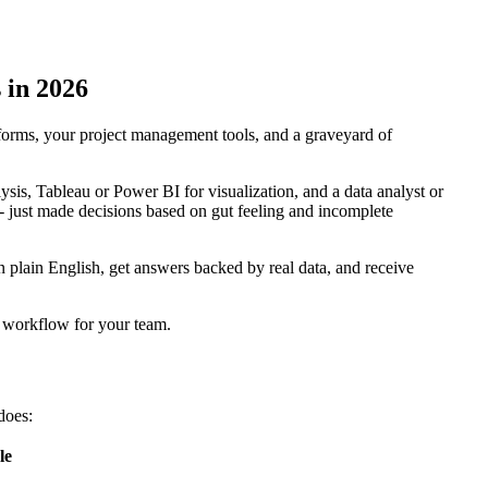
 in 2026
forms, your project management tools, and a graveyard of
lysis, Tableau or Power BI for visualization, and a data analyst or
 -- just made decisions based on gut feeling and incomplete
 plain English, get answers backed by real data, and receive
s workflow for your team.
 does:
le