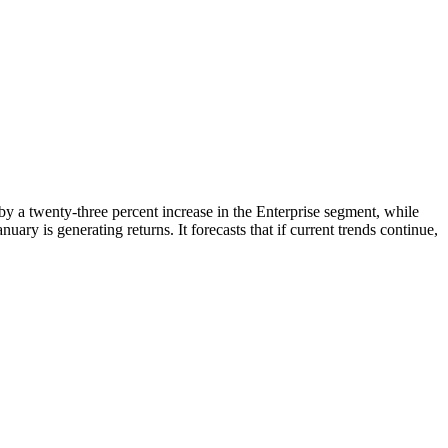
n by a twenty-three percent increase in the Enterprise segment, while
ry is generating returns. It forecasts that if current trends continue,