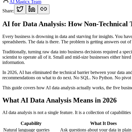
AI Magicx Team
Share:
AI for Data Analysis: How Non-Technical 
Every business is drowning in data and starving for insights. You ha
spreadsheets. The data is there. The problem is getting answers out of 
Traditionally, turning raw data into business decisions required a speci
scientist to operate all of it. Small and mid-size businesses either hi
information.
In 2026, AI has eliminated the technical barrier between your data an
recommendations on what to do next. No SQL. No Python. No pivot t
This guide covers how AI data analysis actually works, the five busin
What AI Data Analysis Means in 2026
AI data analysis is not a single feature. It is a collection of capabilit
Capability
What It Does
Natural language queries
Ask questions about your data in plain