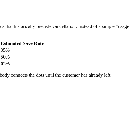
ls that historically precede cancellation. Instead of a simple "usage
Estimated Save Rate
35%
50%
65%
body connects the dots until the customer has already left.