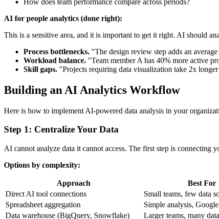
How does team performance compare across periods?
AI for people analytics (done right):
This is a sensitive area, and it is important to get it right. AI shoul
Process bottlenecks.
"The design review step adds an average o
Workload balance.
"Team member A has 40% more active projec
Skill gaps.
"Projects requiring data visualization take 2x longer
Building an AI Analytics Workflow
Here is how to implement AI-powered data analysis in your organizati
Step 1: Centralize Your Data
AI cannot analyze data it cannot access. The first step is connecting yo
Options by complexity:
Approach
Best For
Direct AI tool connections
Small teams, few data s
Spreadsheet aggregation
Simple analysis, Google
Data warehouse (BigQuery, Snowflake)
Larger teams, many data