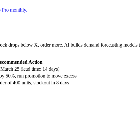
s Pro monthly.
ock drops below X, order more. AI builds demand forecasting models tha
ecommended Action
 March 25 (lead time: 14 days)
 by 50%, run promotion to move excess
der of 400 units, stockout in 8 days