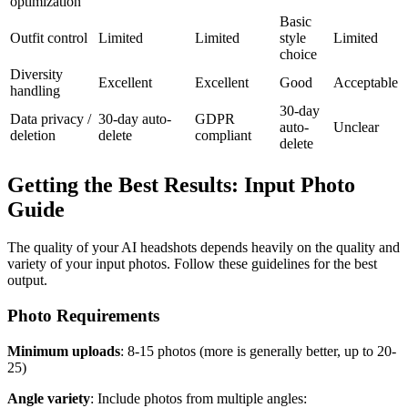
optimization
Basic
Outfit control
Limited
Limited
style
Limited
choice
Diversity
Excellent
Excellent
Good
Acceptable
handling
30-day
Data privacy /
30-day auto-
GDPR
auto-
Unclear
deletion
delete
compliant
delete
Getting the Best Results: Input Photo
Guide
The quality of your AI headshots depends heavily on the quality and
variety of your input photos. Follow these guidelines for the best
output.
Photo Requirements
Minimum uploads
: 8-15 photos (more is generally better, up to 20-
25)
Angle variety
: Include photos from multiple angles: