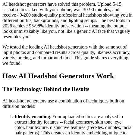
AI headshot generators have solved this problem. Upload 5-15
casual selfies taken with your phone, wait 30-90 minutes, and
receive 40-200 studio-quality professional headshots showing you in
different outfits, backgrounds, and lighting setups. The best tools in
2026 achieve 95-98% identity preservation -- meaning the output
looks unmistakably like you, not like a generic AI face that vaguely
resembles you.
We tested the leading AI headshot generators with the same set of
input photos and compared results across quality, likeness accuracy,
variety, pricing, and turnaround time. This guide shares everything
we found.
How AI Headshot Generators Work
The Technology Behind the Results
AI headshot generators use a combination of techniques built on
diffusion models:
Identity encoding
: Your uploaded selfies are analyzed to
extract identity features -- facial geometry, skin tone, eye
color, hair texture, distinctive features (freckles, dimples, facial
hair patterns). This creates an identity embedding unique to