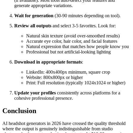
(if available). Most tools auto-detect your features and
generate appropriate variations.
Wait for generation
(30-90 minutes depending on tool).
Review all outputs
and select 3-5 favorites. Look for:
Natural skin texture (avoid over-smoothed results)
Accurate eye color, hair color, and facial features
Natural expression that matches how people know you
Professional but not artificial-looking lighting
Download in appropriate formats
:
LinkedIn: 400x400px minimum, square crop
Website: 800x800px or higher
Print: Full resolution (typically 1024x1024 or higher)
Update your profiles
consistently across platforms for a
cohesive professional presence.
Conclusion
AI headshot generators in 2026 have crossed the quality threshold
where the output is genuinely indistinguishable from studio