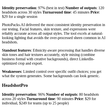
Identity preservation
: 97% (best in test)
Number of outputs
: 120
headshots across 30 styles
Turnaround time
: 45 minutes
Price
:
$29 for a single session
PhotoPacks.AI delivered the most consistent identity preservation in
our testing. Facial features, skin texture, and expressions were
reliably accurate across all output styles. The tool excels at natural-
looking lighting that avoids the over-processed sheen common in AI
headshots.
Standout features
: Ethnicity-aware processing that handles diverse
skin tones and hair textures accurately, style mixing (combine
business formal with creative backgrounds), direct LinkedIn-
optimized crop and export.
Weaknesses
: Limited control over specific outfit choices; you get
what the system generates. Some backgrounds can look generic.
HeadshotPro
Identity preservation
: 96%
Number of outputs
: 80 headshots
across 20 styles
Turnaround time
: 90 minutes
Price
: $29 for
individual, $249 for teams (up to 25 people)