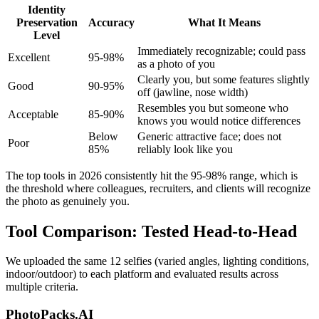
Identity
Preservation
Accuracy
What It Means
Level
Immediately recognizable; could pass
Excellent
95-98%
as a photo of you
Clearly you, but some features slightly
Good
90-95%
off (jawline, nose width)
Resembles you but someone who
Acceptable
85-90%
knows you would notice differences
Below
Generic attractive face; does not
Poor
85%
reliably look like you
The top tools in 2026 consistently hit the 95-98% range, which is
the threshold where colleagues, recruiters, and clients will recognize
the photo as genuinely you.
Tool Comparison: Tested Head-to-Head
We uploaded the same 12 selfies (varied angles, lighting conditions,
indoor/outdoor) to each platform and evaluated results across
multiple criteria.
PhotoPacks.AI