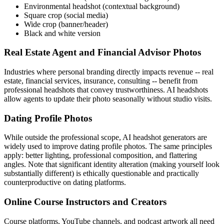
Environmental headshot (contextual background)
Square crop (social media)
Wide crop (banner/header)
Black and white version
Real Estate Agent and Financial Advisor Photos
Industries where personal branding directly impacts revenue -- real
estate, financial services, insurance, consulting -- benefit from
professional headshots that convey trustworthiness. AI headshots
allow agents to update their photo seasonally without studio visits.
Dating Profile Photos
While outside the professional scope, AI headshot generators are
widely used to improve dating profile photos. The same principles
apply: better lighting, professional composition, and flattering
angles. Note that significant identity alteration (making yourself look
substantially different) is ethically questionable and practically
counterproductive on dating platforms.
Online Course Instructors and Creators
Course platforms, YouTube channels, and podcast artwork all need