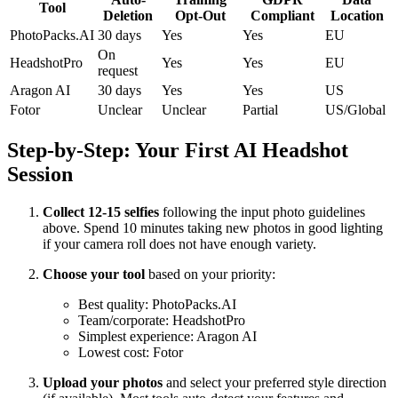
Tool
Deletion
Opt-Out
Compliant
Location
PhotoPacks.AI
30 days
Yes
Yes
EU
On
HeadshotPro
Yes
Yes
EU
request
Aragon AI
30 days
Yes
Yes
US
Fotor
Unclear
Unclear
Partial
US/Global
Step-by-Step: Your First AI Headshot
Session
Collect 12-15 selfies
following the input photo guidelines
above. Spend 10 minutes taking new photos in good lighting
if your camera roll does not have enough variety.
Choose your tool
based on your priority:
Best quality: PhotoPacks.AI
Team/corporate: HeadshotPro
Simplest experience: Aragon AI
Lowest cost: Fotor
Upload your photos
and select your preferred style direction