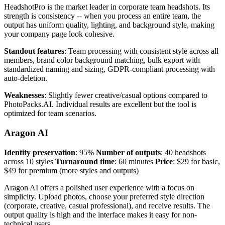
HeadshotPro is the market leader in corporate team headshots. Its
strength is consistency -- when you process an entire team, the
output has uniform quality, lighting, and background style, making
your company page look cohesive.
Standout features
: Team processing with consistent style across all
members, brand color background matching, bulk export with
standardized naming and sizing, GDPR-compliant processing with
auto-deletion.
Weaknesses
: Slightly fewer creative/casual options compared to
PhotoPacks.AI. Individual results are excellent but the tool is
optimized for team scenarios.
Aragon AI
Identity preservation
: 95%
Number of outputs
: 40 headshots
across 10 styles
Turnaround time
: 60 minutes
Price
: $29 for basic,
$49 for premium (more styles and outputs)
Aragon AI offers a polished user experience with a focus on
simplicity. Upload photos, choose your preferred style direction
(corporate, creative, casual professional), and receive results. The
output quality is high and the interface makes it easy for non-
technical users.