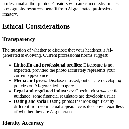
professional author photos. Creators who are camera-shy or lack
photography resources benefit from AI-generated professional
imagery.
Ethical Considerations
Transparency
The question of whether to disclose that your headshot is AI-
generated is evolving. Current professional norms suggest:
LinkedIn and professional profiles
: Disclosure is not
expected, provided the photo accurately represents your
current appearance
Media and press
: Disclose if asked; outlets are developing
policies on AI-generated imagery
Legal and regulated industries
: Check industry-specific
guidance; some financial regulators are developing rules
Dating and social
: Using photos that look significantly
different from your actual appearance is deceptive regardless
of whether they are AI-generated
Identity Accuracy