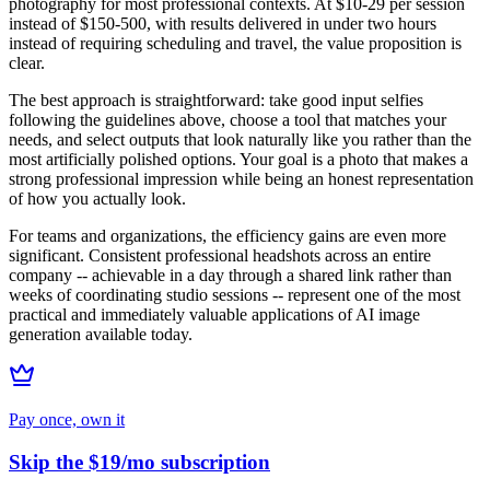
photography for most professional contexts. At $10-29 per session
instead of $150-500, with results delivered in under two hours
instead of requiring scheduling and travel, the value proposition is
clear.
The best approach is straightforward: take good input selfies
following the guidelines above, choose a tool that matches your
needs, and select outputs that look naturally like you rather than the
most artificially polished options. Your goal is a photo that makes a
strong professional impression while being an honest representation
of how you actually look.
For teams and organizations, the efficiency gains are even more
significant. Consistent professional headshots across an entire
company -- achievable in a day through a shared link rather than
weeks of coordinating studio sessions -- represent one of the most
practical and immediately valuable applications of AI image
generation available today.
Pay once, own it
Skip the $19/mo subscription