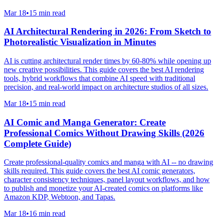
Mar 18
•
15 min read
AI Architectural Rendering in 2026: From Sketch to
Photorealistic Visualization in Minutes
AI is cutting architectural render times by 60-80% while opening up
new creative possibilities. This guide covers the best AI rendering
tools, hybrid workflows that combine AI speed with traditional
precision, and real-world impact on architecture studios of all sizes.
Mar 18
•
15 min read
AI Comic and Manga Generator: Create
Professional Comics Without Drawing Skills (2026
Complete Guide)
Create professional-quality comics and manga with AI -- no drawing
skills required. This guide covers the best AI comic generators,
character consistency techniques, panel layout workflows, and how
to publish and monetize your AI-created comics on platforms like
Amazon KDP, Webtoon, and Tapas.
Mar 18
•
16 min read