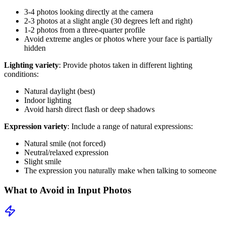
3-4 photos looking directly at the camera
2-3 photos at a slight angle (30 degrees left and right)
1-2 photos from a three-quarter profile
Avoid extreme angles or photos where your face is partially
hidden
Lighting variety
: Provide photos taken in different lighting
conditions:
Natural daylight (best)
Indoor lighting
Avoid harsh direct flash or deep shadows
Expression variety
: Include a range of natural expressions:
Natural smile (not forced)
Neutral/relaxed expression
Slight smile
The expression you naturally make when talking to someone
What to Avoid in Input Photos