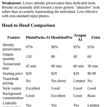
Weaknesses
: Lower identity preservation than dedicated tools.
Results occasionally drift toward a more generic "attractive" look
rather than accurately representing the individual. Less effective
with non-standard input photos.
Head-to-Head Comparison
Aragon
Feature
PhotoPacks.AI
HeadshotPro
Fotor
AI
Identity
97%
96%
95%
93%
preservation
Output
120
80
40
60
quantity
Turnaround
45 min
90 min
60 min
30 min
time
Starting price
$29
$29
$29
$9.99
Team/bulk
No
Yes (best)
Limited
No
pricing
Style variety
Excellent
Good
Good
Good
Background
Good
Excellent
Good
Basic
customization
LinkedIn
Yes
Yes
Yes
Limited