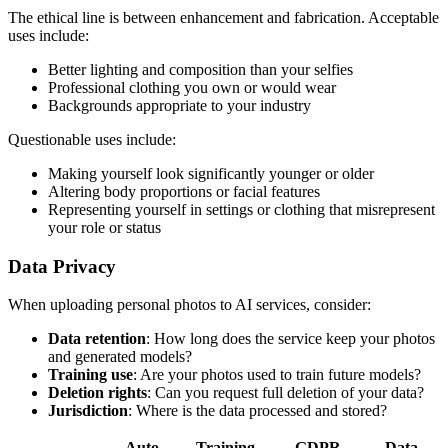
The ethical line is between enhancement and fabrication. Acceptable
uses include:
Better lighting and composition than your selfies
Professional clothing you own or would wear
Backgrounds appropriate to your industry
Questionable uses include:
Making yourself look significantly younger or older
Altering body proportions or facial features
Representing yourself in settings or clothing that misrepresent
your role or status
Data Privacy
When uploading personal photos to AI services, consider:
Data retention
: How long does the service keep your photos
and generated models?
Training use
: Are your photos used to train future models?
Deletion rights
: Can you request full deletion of your data?
Jurisdiction
: Where is the data processed and stored?
Auto-
Training
GDPR
Data