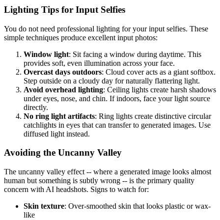
Lighting Tips for Input Selfies
You do not need professional lighting for your input selfies. These
simple techniques produce excellent input photos:
Window light
: Sit facing a window during daytime. This
provides soft, even illumination across your face.
Overcast days outdoors
: Cloud cover acts as a giant softbox.
Step outside on a cloudy day for naturally flattering light.
Avoid overhead lighting
: Ceiling lights create harsh shadows
under eyes, nose, and chin. If indoors, face your light source
directly.
No ring light artifacts
: Ring lights create distinctive circular
catchlights in eyes that can transfer to generated images. Use
diffused light instead.
Avoiding the Uncanny Valley
The uncanny valley effect -- where a generated image looks almost
human but something is subtly wrong -- is the primary quality
concern with AI headshots. Signs to watch for:
Skin texture
: Over-smoothed skin that looks plastic or wax-
like