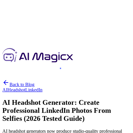
Back to Blog
AI
Headshot
LinkedIn
AI Headshot Generator: Create
Professional LinkedIn Photos From
Selfies (2026 Tested Guide)
AI headshot generators now produce studio-quality professional