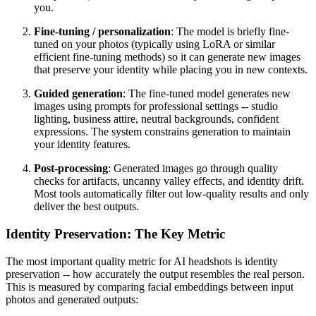
you.
Fine-tuning / personalization
: The model is briefly fine-
tuned on your photos (typically using LoRA or similar
efficient fine-tuning methods) so it can generate new images
that preserve your identity while placing you in new contexts.
Guided generation
: The fine-tuned model generates new
images using prompts for professional settings -- studio
lighting, business attire, neutral backgrounds, confident
expressions. The system constrains generation to maintain
your identity features.
Post-processing
: Generated images go through quality
checks for artifacts, uncanny valley effects, and identity drift.
Most tools automatically filter out low-quality results and only
deliver the best outputs.
Identity Preservation: The Key Metric
The most important quality metric for AI headshots is identity
preservation -- how accurately the output resembles the real person.
This is measured by comparing facial embeddings between input
photos and generated outputs: