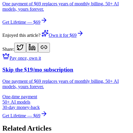
One payment of $69 replaces years of monthly billing. 50+ AI
models, yours forever.
Get Lifetime — $69
Enjoyed this article?
Own it for $69
Share:
Pay once, own it
Skip the $19/mo subscription
One payment of $69 replaces years of monthly billing. 50+ AI
models, yours forever.
One-time payment
50+ AI models
30-day money-back
Get Lifetime — $69
Related Articles