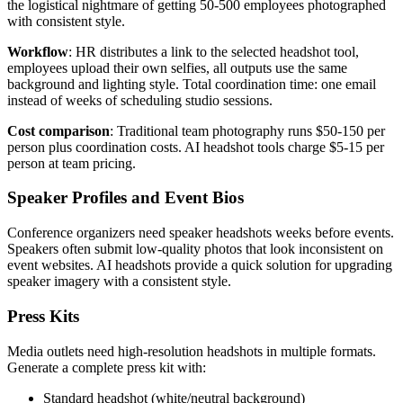
the logistical nightmare of getting 50-500 employees photographed
with consistent style.
Workflow
: HR distributes a link to the selected headshot tool,
employees upload their own selfies, all outputs use the same
background and lighting style. Total coordination time: one email
instead of weeks of scheduling studio sessions.
Cost comparison
: Traditional team photography runs $50-150 per
person plus coordination costs. AI headshot tools charge $5-15 per
person at team pricing.
Speaker Profiles and Event Bios
Conference organizers need speaker headshots weeks before events.
Speakers often submit low-quality photos that look inconsistent on
event websites. AI headshots provide a quick solution for upgrading
speaker imagery with a consistent style.
Press Kits
Media outlets need high-resolution headshots in multiple formats.
Generate a complete press kit with:
Standard headshot (white/neutral background)