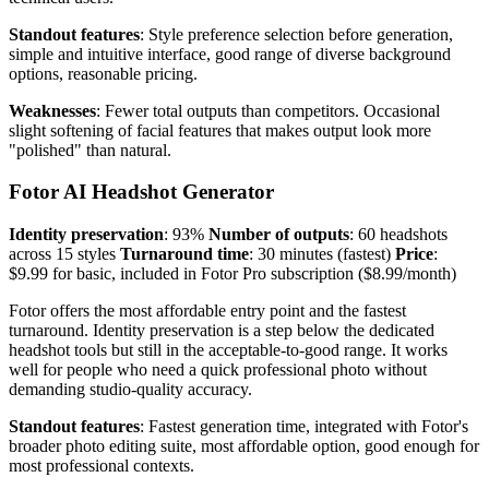
Standout features
: Style preference selection before generation,
simple and intuitive interface, good range of diverse background
options, reasonable pricing.
Weaknesses
: Fewer total outputs than competitors. Occasional
slight softening of facial features that makes output look more
"polished" than natural.
Fotor AI Headshot Generator
Identity preservation
: 93%
Number of outputs
: 60 headshots
across 15 styles
Turnaround time
: 30 minutes (fastest)
Price
:
$9.99 for basic, included in Fotor Pro subscription ($8.99/month)
Fotor offers the most affordable entry point and the fastest
turnaround. Identity preservation is a step below the dedicated
headshot tools but still in the acceptable-to-good range. It works
well for people who need a quick professional photo without
demanding studio-quality accuracy.
Standout features
: Fastest generation time, integrated with Fotor's
broader photo editing suite, most affordable option, good enough for
most professional contexts.