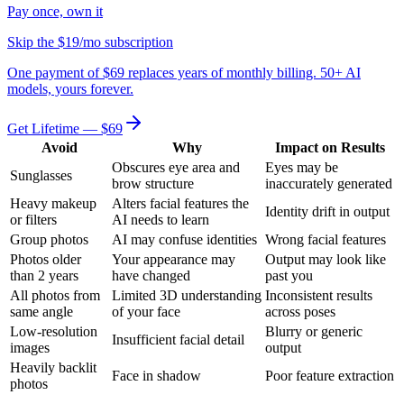
Pay once, own it
Skip the $19/mo subscription
One payment of $69 replaces years of monthly billing. 50+ AI
models, yours forever.
Get Lifetime — $69
Avoid
Why
Impact on Results
Obscures eye area and
Eyes may be
Sunglasses
brow structure
inaccurately generated
Heavy makeup
Alters facial features the
Identity drift in output
or filters
AI needs to learn
Group photos
AI may confuse identities
Wrong facial features
Photos older
Your appearance may
Output may look like
than 2 years
have changed
past you
All photos from
Limited 3D understanding
Inconsistent results
same angle
of your face
across poses
Low-resolution
Blurry or generic
Insufficient facial detail
images
output
Heavily backlit
Face in shadow
Poor feature extraction
photos