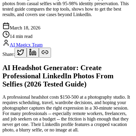
photos from casual selfies with 95-98% identity preservation. This
tested guide compares the top tools, shows how to get the best
results, and covers use cases beyond LinkedIn.
March 18, 2026
14 min read
AI Magicx Team
Share:
AI Headshot Generator: Create
Professional LinkedIn Photos From
Selfies (2026 Tested Guide)
A professional headshot costs $150-500 at a photography studio. It
requires scheduling, travel, wardrobe decisions, and hoping your
photographer captures the right expression in a 30-minute session.
For many professionals -- especially remote workers, freelancers,
and job seekers on a budget -- the friction is high enough that they
never get one. Their LinkedIn profile features a cropped vacation
photo, a blurry selfie, or no image at all.