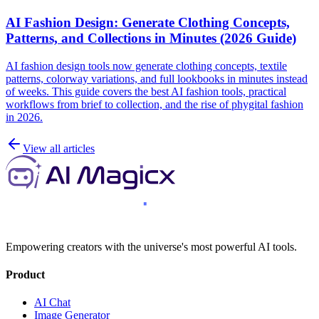
AI Fashion Design: Generate Clothing Concepts,
Patterns, and Collections in Minutes (2026 Guide)
AI fashion design tools now generate clothing concepts, textile
patterns, colorway variations, and full lookbooks in minutes instead
of weeks. This guide covers the best AI fashion tools, practical
workflows from brief to collection, and the rise of phygital fashion
in 2026.
View all articles
Empowering creators with the universe's most powerful AI tools.
Product
AI Chat
Image Generator