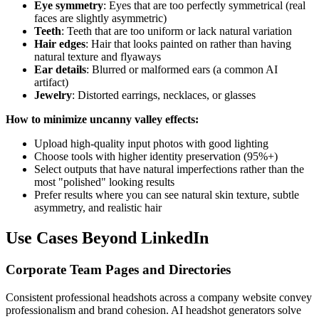
Eye symmetry
: Eyes that are too perfectly symmetrical (real
faces are slightly asymmetric)
Teeth
: Teeth that are too uniform or lack natural variation
Hair edges
: Hair that looks painted on rather than having
natural texture and flyaways
Ear details
: Blurred or malformed ears (a common AI
artifact)
Jewelry
: Distorted earrings, necklaces, or glasses
How to minimize uncanny valley effects:
Upload high-quality input photos with good lighting
Choose tools with higher identity preservation (95%+)
Select outputs that have natural imperfections rather than the
most "polished" looking results
Prefer results where you can see natural skin texture, subtle
asymmetry, and realistic hair
Use Cases Beyond LinkedIn
Corporate Team Pages and Directories
Consistent professional headshots across a company website convey
professionalism and brand cohesion. AI headshot generators solve