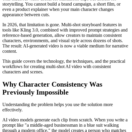
storytelling. You cannot build a brand campaign, a short film, or
even a product explainer when your main character changes
appearance between cuts.
In 2026, that limitation is gone. Multi-shot storyboard features in
tools like Kling 3.0, combined with improved prompt strategies and
reference-based generation, allow creators to maintain consistent
characters, environments, and visual style across dozens of shots.
The result: AI-generated video is now a viable medium for narrative
content.
This guide covers the technology, the techniques, and the practical
workflows for creating multi-shot AI video with consistent
characters and scenes.
Why Character Consistency Was
Previously Impossible
Understanding the problem helps you use the solution more
effectively.
AI video models generate each clip from scratch. When you write a
prompt like "a middle-aged businessman in a blue suit walking
through a modern office," the model creates a person who matches