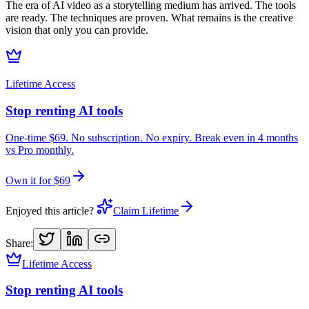
The era of AI video as a storytelling medium has arrived. The tools
are ready. The techniques are proven. What remains is the creative
vision that only you can provide.
Lifetime Access
Stop renting AI tools
One-time $69. No subscription. No expiry. Break even in 4 months
vs Pro monthly.
Own it for $69
Enjoyed this article?
Claim Lifetime
Share:
Lifetime Access
Stop renting AI tools