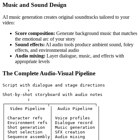
Music and Sound Design
AI music generation creates original soundtracks tailored to your
video:
Score composition:
Generate background music that matches
the emotional arc of your story
Sound effects:
AI audio tools produce ambient sound, foley
effects, and environmental audio
Audio mixing:
Layer dialogue, music, and effects with
appropriate levels
The Complete Audio-Visual Pipeline
Script with dialogue and stage directions

          ↓

Shot-by-shot storyboard with audio notes

          ↓

┌─────────────────┬──────────────────┐

│  Video Pipeline  │  Audio Pipeline  │

│                  │                  │

│ Character refs   │ Voice profiles   │

│ Environment refs │ Dialogue record  │

│ Shot generation  │ Music generation │

│ Shot selection   │ SFX creation     │

│ Sequence assembly│ Audio mixing     │
