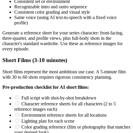
Consistent set or environment
Recognizable intro and outro sequence
Consistent color grading and visual style
Same voice (using AI text-to-speech with a fixed voice
profile)
Generate a reference sheet for your series character: front-facing,
three-quarter, and profile views, plus full-body shots in the
character's standard wardrobe. Use these as reference images for
every episode.
Short Films (3-10 minutes)
Short films represent the most ambitious use case. A 5-minute film
with 30 to 60 shots requires rigorous consistency planning.
Pre-production checklist for AI short films:
Full script with shot-by-shot breakdown
Character reference sheets for all characters (2 to 5
reference images each)
Environment reference sheets for all locations
Lighting plan for each scene
Color grading reference (film or photography that matches
your desired look)