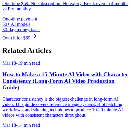
One-time $69. No subscription. No expiry. Break even in 4 months
vs Pro monthly.
One-time payment
50+ AI models
30-day money-back
Own it for $69
Related Articles
Mar 18
•
19 min read
How to Make a 15-Minute AI Video with Character
Consistency (Long-Form AI Video Production
Guide)
Character consistency is the biggest challenge in long-form AI
video. This guide covers reference image systems, shot batching
workflows, and stitching techniques to produce 10-20 minute AI
videos with consistent characters throughout.
Mar 18
•
14 min read