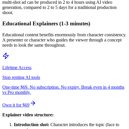
multi-shot ad can be produced in 2 to 4 hours using AI video
generation, compared to 2 to 5 days for a traditional production
shoot.
Educational Explainers (1-3 minutes)
Educational content benefits enormously from character consistency.
A presenter or character who guides the viewer through a concept
needs to look the same throughout.
Lifetime Access
Stop renting AI tools
One-time $69. No subscription. No expiry. Break even in 4 months
vs Pro monthly.
Own it for $69
Explainer video structure:
Introduction shot:
Character introduces the topic (face to