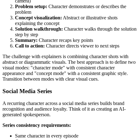
camera)
Problem setup:
Character demonstrates or describes the
problem
Concept visualization:
Abstract or illustrative shots
explaining the concept
Solution walkthrough:
Character walks through the solution
step by step
Summary:
Character recaps key points
Call to action:
Character directs viewer to next steps
The challenge with explainers is combining character shots with
abstract or diagrammatic visuals. The best approach is to define two
visual modes: "character mode" with consistent character
appearance and "concept mode" with a consistent graphic style.
Transition between modes with clear visual cues.
Social Media Series
A recurring character across a social media series builds brand
recognition and audience loyalty. Think of it as creating an AI-
generated spokesperson.
Series consistency requirements:
Same character in every episode