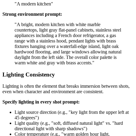
"A modern kitchen"
Strong environment prompt:
"A bright, modern kitchen with white marble
countertops, light gray flat-panel cabinets, stainless steel
appliances including a French door refrigerator, a gas
range with a stainless hood, pendant lights with brass
fixtures hanging over a waterfall-edge island, light oak
hardwood flooring, and large windows allowing natural
daylight from the left side. The overall color palette is
warm white and gray with brass accents."
Lighting Consistency
Lighting is often the element that breaks immersion between shots,
even when character and environment are consistent.
Specify lighting in every shot prompt:
Light source direction (e.g., "key light from the upper left at
45 degrees")
Light quality (e.g., "soft, diffused natural light" vs. "hard
directional light with sharp shadows")
Color temperature (e.g., "warm golden hour light,