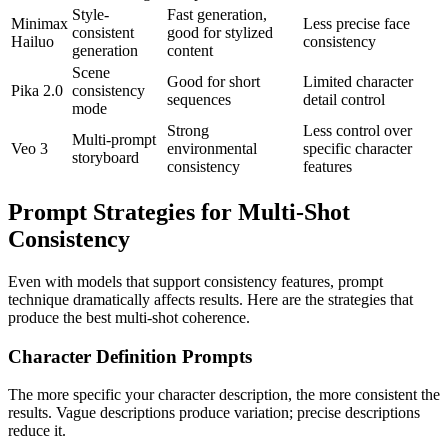
Style-
Fast generation,
Minimax
Less precise face
consistent
good for stylized
Hailuo
consistency
generation
content
Scene
Good for short
Limited character
Pika 2.0
consistency
sequences
detail control
mode
Strong
Less control over
Multi-prompt
Veo 3
environmental
specific character
storyboard
consistency
features
Prompt Strategies for Multi-Shot
Consistency
Even with models that support consistency features, prompt
technique dramatically affects results. Here are the strategies that
produce the best multi-shot coherence.
Character Definition Prompts
The more specific your character description, the more consistent the
results. Vague descriptions produce variation; precise descriptions
reduce it.