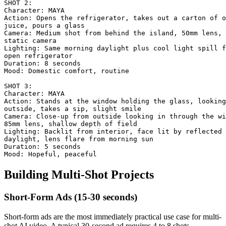
SHOT 2:

Character: MAYA

Action: Opens the refrigerator, takes out a carton of o
juice, pours a glass

Camera: Medium shot from behind the island, 50mm lens,

static camera

Lighting: Same morning daylight plus cool light spill f
open refrigerator

Duration: 8 seconds

Mood: Domestic comfort, routine

SHOT 3:

Character: MAYA

Action: Stands at the window holding the glass, looking

outside, takes a sip, slight smile

Camera: Close-up from outside looking in through the wi
85mm lens, shallow depth of field

Lighting: Backlit from interior, face lit by reflected

daylight, lens flare from morning sun

Duration: 5 seconds

Building Multi-Shot Projects
Short-Form Ads (15-30 seconds)
Short-form ads are the most immediately practical use case for multi-
shot AI video. A typical 30-second ad requires 4 to 8 shots.