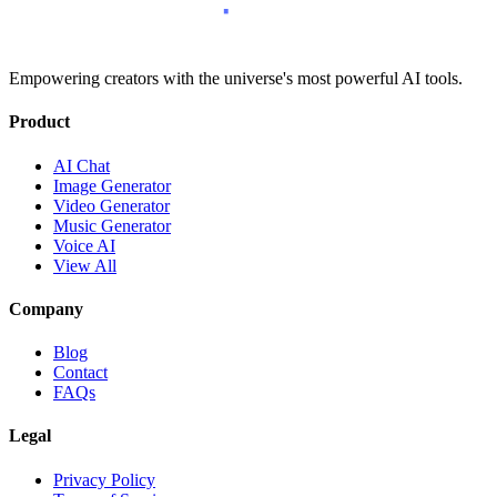
Empowering creators with the universe's most powerful AI tools.
Product
AI Chat
Image Generator
Video Generator
Music Generator
Voice AI
View All
Company
Blog
Contact
FAQs
Legal
Privacy Policy