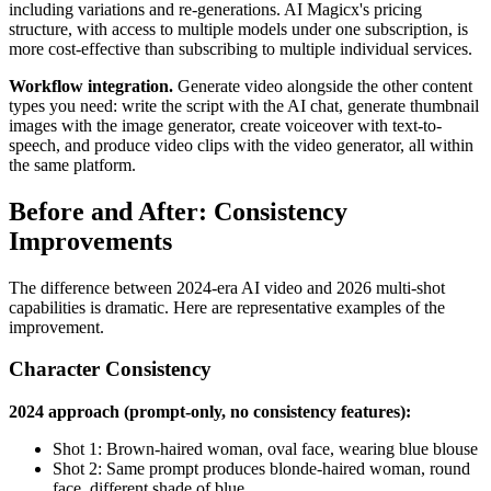
including variations and re-generations. AI Magicx's pricing
structure, with access to multiple models under one subscription, is
more cost-effective than subscribing to multiple individual services.
Workflow integration.
Generate video alongside the other content
types you need: write the script with the AI chat, generate thumbnail
images with the image generator, create voiceover with text-to-
speech, and produce video clips with the video generator, all within
the same platform.
Before and After: Consistency
Improvements
The difference between 2024-era AI video and 2026 multi-shot
capabilities is dramatic. Here are representative examples of the
improvement.
Character Consistency
2024 approach (prompt-only, no consistency features):
Shot 1: Brown-haired woman, oval face, wearing blue blouse
Shot 2: Same prompt produces blonde-haired woman, round
face, different shade of blue