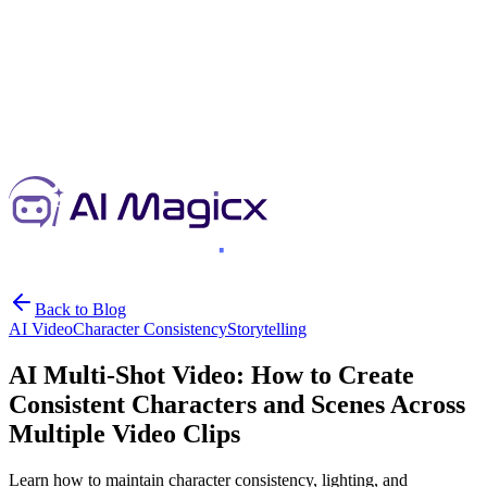
Back to Blog
AI Video
Character Consistency
Storytelling
AI Multi-Shot Video: How to Create
Consistent Characters and Scenes Across
Multiple Video Clips
Learn how to maintain character consistency, lighting, and