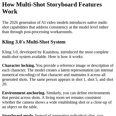
How Multi-Shot Storyboard Features
Work
The 2026 generation of AI video models introduces native multi-
shot capabilities that address consistency at the model level rather
than through post-processing workarounds.
Kling 3.0's Multi-Shot System
Kling 3.0, developed by Kuaishou, introduced the most complete
multi-shot system available. Here is how it works:
Character locking.
You provide a reference image or description of
each character. The model creates a latent representation (an internal
numerical encoding) of that character and maintains it across all
generated shots. The same person appears in shot 1, shot 5, and shot
20.
Environment anchoring.
Similarly, you can define environments
that persist across shots. A living room set remains consistent
whether the camera shows a wide establishing shot or a close-up of
an object on the table.
Storyboard mode.
Instead of generating individual clips, you