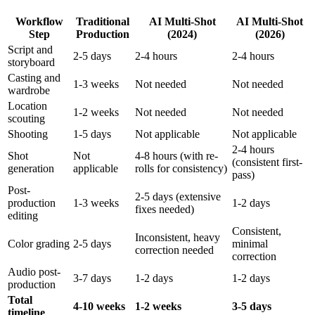
Workflow
Traditional
AI Multi-Shot
AI Multi-Shot
Step
Production
(2024)
(2026)
Script and
2-5 days
2-4 hours
2-4 hours
storyboard
Casting and
1-3 weeks
Not needed
Not needed
wardrobe
Location
1-2 weeks
Not needed
Not needed
scouting
Shooting
1-5 days
Not applicable
Not applicable
2-4 hours
Shot
Not
4-8 hours (with re-
(consistent first-
generation
applicable
rolls for consistency)
pass)
Post-
2-5 days (extensive
production
1-3 weeks
1-2 days
fixes needed)
editing
Consistent,
Inconsistent, heavy
Color grading
2-5 days
minimal
correction needed
correction
Audio post-
3-7 days
1-2 days
1-2 days
production
Total
4-10 weeks
1-2 weeks
3-5 days
timeline