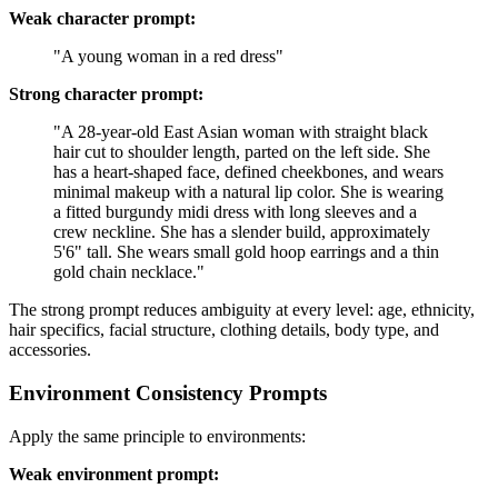
Weak character prompt:
"A young woman in a red dress"
Strong character prompt:
"A 28-year-old East Asian woman with straight black
hair cut to shoulder length, parted on the left side. She
has a heart-shaped face, defined cheekbones, and wears
minimal makeup with a natural lip color. She is wearing
a fitted burgundy midi dress with long sleeves and a
crew neckline. She has a slender build, approximately
5'6" tall. She wears small gold hoop earrings and a thin
gold chain necklace."
The strong prompt reduces ambiguity at every level: age, ethnicity,
hair specifics, facial structure, clothing details, body type, and
accessories.
Environment Consistency Prompts
Apply the same principle to environments:
Weak environment prompt: