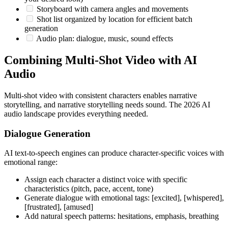
Storyboard with camera angles and movements
Shot list organized by location for efficient batch
generation
Audio plan: dialogue, music, sound effects
Combining Multi-Shot Video with AI
Audio
Multi-shot video with consistent characters enables narrative
storytelling, and narrative storytelling needs sound. The 2026 AI
audio landscape provides everything needed.
Dialogue Generation
AI text-to-speech engines can produce character-specific voices with
emotional range:
Assign each character a distinct voice with specific
characteristics (pitch, pace, accent, tone)
Generate dialogue with emotional tags: [excited], [whispered],
[frustrated], [amused]
Add natural speech patterns: hesitations, emphasis, breathing