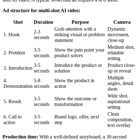
Ad structure for multi-shot AI video:
Shot
Duration
Purpose
Camera
Grab attention with a
Dynamic
2-3
1. Hook
striking visual or problem
movement,
seconds
statement
close-up
Medium shot,
3-5
Show the pain point your
2. Problem
relatable
seconds
product solves
setting
3-5
Introduce the product or
Product close-
3. Introduction
seconds
solution
up or reveal
Multiple
4.
5-8
Show the product in
angles, detail
Demonstration
seconds
action
shots
Wide shot,
3-5
Show the outcome or
5. Result
aspirational
seconds
transformation
setting
Clean
6. Call to
3-5
Brand logo, offer, next
composition,
action
seconds
step
text overlay
Production time:
With a well-defined storyboard, a 30-second