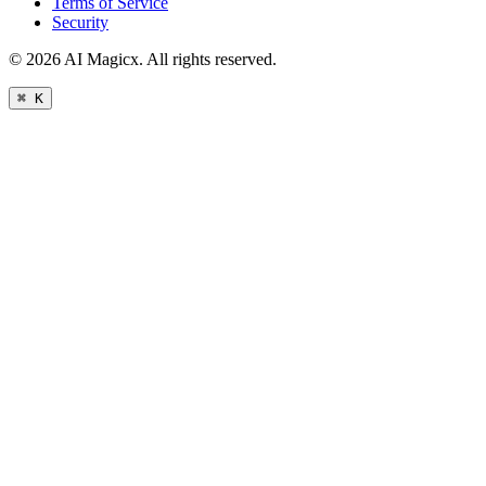
Terms of Service
Security
©
2026
AI Magicx. All rights reserved.
⌘ K