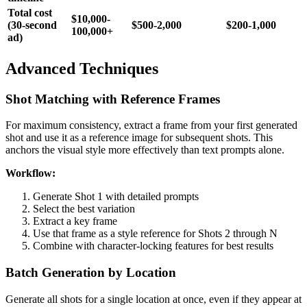
Total cost
$10,000-
(30-second
$500-2,000
$200-1,000
100,000+
ad)
Advanced Techniques
Shot Matching with Reference Frames
For maximum consistency, extract a frame from your first generated
shot and use it as a reference image for subsequent shots. This
anchors the visual style more effectively than text prompts alone.
Workflow:
Generate Shot 1 with detailed prompts
Select the best variation
Extract a key frame
Use that frame as a style reference for Shots 2 through N
Combine with character-locking features for best results
Batch Generation by Location
Generate all shots for a single location at once, even if they appear at