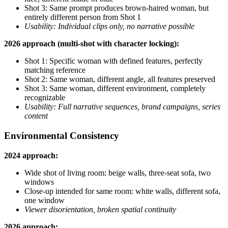
Shot 3: Same prompt produces brown-haired woman, but
entirely different person from Shot 1
Usability: Individual clips only, no narrative possible
2026 approach (multi-shot with character locking):
Shot 1: Specific woman with defined features, perfectly
matching reference
Shot 2: Same woman, different angle, all features preserved
Shot 3: Same woman, different environment, completely
recognizable
Usability: Full narrative sequences, brand campaigns, series
content
Environmental Consistency
2024 approach:
Wide shot of living room: beige walls, three-seat sofa, two
windows
Close-up intended for same room: white walls, different sofa,
one window
Viewer disorientation, broken spatial continuity
2026 approach: