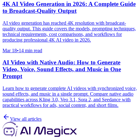
4K AI Video Generation in 2026: A Complete Guide
to Broadcast-Quality Output
AI video generation has reached 4K resolution with broadcast-
quality output. This guide covers the models, prompting techniques,
technical requirements, cost comparisons, and workflows for
producing professional 4K AI video in 2026.
Mar 18
•
14 min read
AI Video with Native Audio: How to Generate
Video, Voice, Sound Effects, and Music in One
Prompt
Learn how to generate complete AI videos with synchronized voice,
sound effects, and music in a single prompt. Compare native audio
capabilities across Kling 3.0, Veo 3.1, Sora 2, and Seedance with
practical workflows for ads, social content, and short films.
View all articles