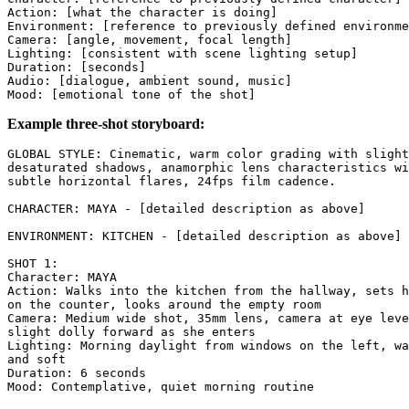
Action: [what the character is doing]

Environment: [reference to previously defined environme
Camera: [angle, movement, focal length]

Lighting: [consistent with scene lighting setup]

Duration: [seconds]

Audio: [dialogue, ambient sound, music]

Example three-shot storyboard:
GLOBAL STYLE: Cinematic, warm color grading with slight
desaturated shadows, anamorphic lens characteristics wi
subtle horizontal flares, 24fps film cadence.

CHARACTER: MAYA - [detailed description as above]

ENVIRONMENT: KITCHEN - [detailed description as above]

SHOT 1:

Character: MAYA

Action: Walks into the kitchen from the hallway, sets h
on the counter, looks around the empty room

Camera: Medium wide shot, 35mm lens, camera at eye leve
slight dolly forward as she enters

Lighting: Morning daylight from windows on the left, wa
and soft

Duration: 6 seconds

Mood: Contemplative, quiet morning routine
