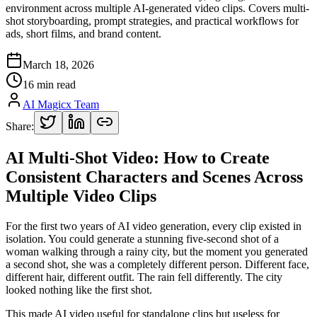
environment across multiple AI-generated video clips. Covers multi-
shot storyboarding, prompt strategies, and practical workflows for
ads, short films, and brand content.
March 18, 2026
16 min read
AI Magicx Team
Share:
AI Multi-Shot Video: How to Create
Consistent Characters and Scenes Across
Multiple Video Clips
For the first two years of AI video generation, every clip existed in
isolation. You could generate a stunning five-second shot of a
woman walking through a rainy city, but the moment you generated
a second shot, she was a completely different person. Different face,
different hair, different outfit. The rain fell differently. The city
looked nothing like the first shot.
This made AI video useful for standalone clips but useless for