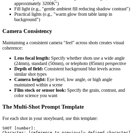
approximately 3200K")
Fill light (e.g., "gentle ambient fill reducing shadow contrast")
Practical lights (e.g., "warm glow from table lamp in
background")
Camera Consistency
Maintaining a consistent camera "feel" across shots creates visual
coherence:
Lens focal length:
Specify whether shots use a wide angle
(24mm), standard (50mm), or telephoto (85mm) perspective
Depth of field:
Consistent background blur levels across
similar shot types
Camera height:
Eye level, low angle, or high angle
maintained within a scene
Film stock or sensor look:
Specify the grain, contrast, and
color science you want
The Multi-Shot Prompt Template
For each shot in your storyboard, use this template:
SHOT [number]:

Character: [reference to previously defined character]
