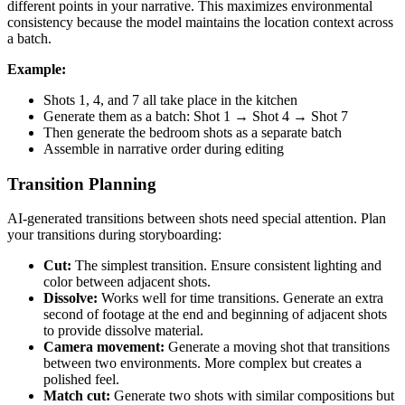
different points in your narrative. This maximizes environmental
consistency because the model maintains the location context across
a batch.
Example:
Shots 1, 4, and 7 all take place in the kitchen
Generate them as a batch: Shot 1 → Shot 4 → Shot 7
Then generate the bedroom shots as a separate batch
Assemble in narrative order during editing
Transition Planning
AI-generated transitions between shots need special attention. Plan
your transitions during storyboarding:
Cut:
The simplest transition. Ensure consistent lighting and
color between adjacent shots.
Dissolve:
Works well for time transitions. Generate an extra
second of footage at the end and beginning of adjacent shots
to provide dissolve material.
Camera movement:
Generate a moving shot that transitions
between two environments. More complex but creates a
polished feel.
Match cut:
Generate two shots with similar compositions but