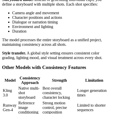
define a storyboard with multiple shots. Each shot specifies:
Camera angle and movement
Character positions and actions
Dialogue or narration timing
Environment and lighting
Duration
The model processes the entire storyboard as a unified project,
maintaining consistency across all shots.
Style transfer.
A global style setting ensures consistent color
grading, lighting mood, and visual treatment across every shot.
Other Models with Consistency Features
Consistency
Model
Strength
Limitation
Approach
Native multi-
Best overall
Kling
Longer generation
shot
consistency,
3.0
times
storyboard
character locking
Reference
Strong motion
Runway
Limited to shorter
image
control, precise
Gen-4
sequences
conditioning
composition