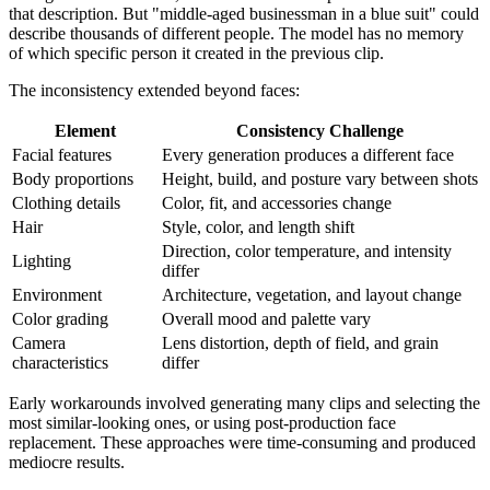
that description. But "middle-aged businessman in a blue suit" could
describe thousands of different people. The model has no memory
of which specific person it created in the previous clip.
The inconsistency extended beyond faces:
Element
Consistency Challenge
Facial features
Every generation produces a different face
Body proportions
Height, build, and posture vary between shots
Clothing details
Color, fit, and accessories change
Hair
Style, color, and length shift
Direction, color temperature, and intensity
Lighting
differ
Environment
Architecture, vegetation, and layout change
Color grading
Overall mood and palette vary
Camera
Lens distortion, depth of field, and grain
characteristics
differ
Early workarounds involved generating many clips and selecting the
most similar-looking ones, or using post-production face
replacement. These approaches were time-consuming and produced
mediocre results.