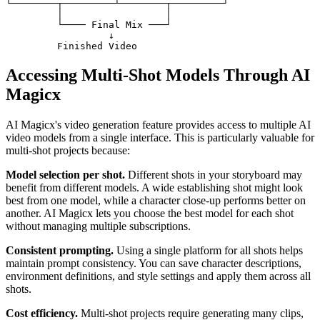
└────────┬─────────┴────────┬─────────┘

         │                  │

         └──── Final Mix ───┘

                  ↓

Accessing Multi-Shot Models Through AI
Magicx
AI Magicx's video generation feature provides access to multiple AI
video models from a single interface. This is particularly valuable for
multi-shot projects because:
Model selection per shot.
Different shots in your storyboard may
benefit from different models. A wide establishing shot might look
best from one model, while a character close-up performs better on
another. AI Magicx lets you choose the best model for each shot
without managing multiple subscriptions.
Consistent prompting.
Using a single platform for all shots helps
maintain prompt consistency. You can save character descriptions,
environment definitions, and style settings and apply them across all
shots.
Cost efficiency.
Multi-shot projects require generating many clips,