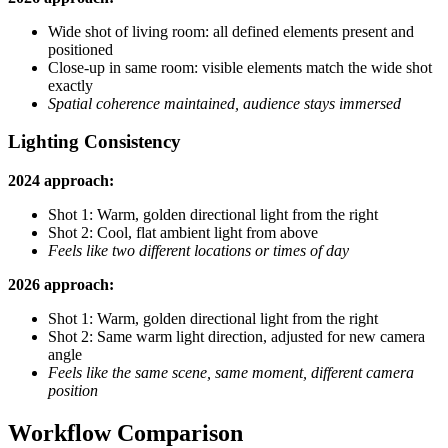
Wide shot of living room: all defined elements present and
positioned
Close-up in same room: visible elements match the wide shot
exactly
Spatial coherence maintained, audience stays immersed
Lighting Consistency
2024 approach:
Shot 1: Warm, golden directional light from the right
Shot 2: Cool, flat ambient light from above
Feels like two different locations or times of day
2026 approach:
Shot 1: Warm, golden directional light from the right
Shot 2: Same warm light direction, adjusted for new camera
angle
Feels like the same scene, same moment, different camera
position
Workflow Comparison