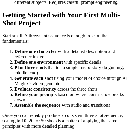
different subjects. Requires careful prompt engineering.
Getting Started with Your First Multi-
Shot Project
Start small. A three-shot sequence is enough to learn the
fundamentals:
Define one character
with a detailed description and
reference image
Define one environment
with specific details
Plan three shots
that tell a simple micro-story (beginning,
middle, end)
Generate each shot
using your model of choice through AI
Magicx's video generator
Evaluate consistency
across the three shots
Refine your prompts
based on where consistency breaks
down
Assemble the sequence
with audio and transitions
Once you can reliably produce a consistent three-shot sequence,
scaling to 10, 20, or 50 shots is a matter of applying the same
principles with more detailed planning.