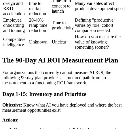
Time from
design and
time to
Many variables affect
concept to
R&D
market
product development speed
launch
acceleration
reduction
Employee
20-40%
Defining "productive"
Time to
onboarding
ramp time
varies by role; cohort
productivity
and training
reduction
comparison needed
How do you measure the
Competitive
Unknown
Unclear
value of knowing
intelligence
something sooner?
The 90-Day AI ROI Measurement Plan
For organizations that currently cannot measure AI ROI, the
following 90-day plan provides a structured path from no
measurement to a functioning ROI framework.
Days 1-15: Inventory and Prioritize
Objective:
Know what AI you have deployed and where the best
measurement opportunities exist.
Actions: