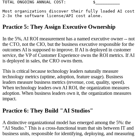
TOTAL ONGOING ANNUAL COST:           $__________

Most organizations discover their fully loaded AI cost 
Practice 5: They Assign Executive Ownership
In the 5%, AI ROI measurement has a named executive owner -- not
the CTO, not the CIO, but the business executive responsible for the
outcomes AI is supposed to improve. If AI is deployed in customer
service, the VP of Customer Experience owns the ROI metrics. If AI
is deployed in sales, the CRO owns them.
This is critical because technology leaders naturally measure
technology metrics (uptime, adoption, feature usage). Business
leaders measure business metrics (revenue, cost, quality, speed).
When technology leaders own AI ROI, the organization measures
adoption. When business leaders own it, the organization measures
impact.
Practice 6: They Build "AI Studios"
A distinctive organizational model has emerged among the 5%: the
"AI Studio." This is a cross-functional team that sits between IT and
business units, responsible for identifying, deploying, and measuring