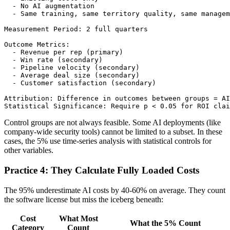
  - No AI augmentation

  - Same training, same territory quality, same managem
Measurement Period: 2 full quarters

Outcome Metrics:

  - Revenue per rep (primary)

  - Win rate (secondary)

  - Pipeline velocity (secondary)

  - Average deal size (secondary)

  - Customer satisfaction (secondary)

Attribution: Difference in outcomes between groups = AI
Control groups are not always feasible. Some AI deployments (like
company-wide security tools) cannot be limited to a subset. In these
cases, the 5% use time-series analysis with statistical controls for
other variables.
Practice 4: They Calculate Fully Loaded Costs
The 95% underestimate AI costs by 40-60% on average. They count
the software license but miss the iceberg beneath:
Cost
What Most
What the 5% Count
Category
Count