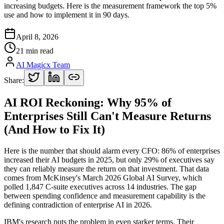
increasing budgets. Here is the measurement framework the top 5%
use and how to implement it in 90 days.
April 8, 2026
21 min read
AI Magicx Team
Share:
AI ROI Reckoning: Why 95% of
Enterprises Still Can't Measure Returns
(And How to Fix It)
Here is the number that should alarm every CFO: 86% of enterprises
increased their AI budgets in 2025, but only 29% of executives say
they can reliably measure the return on that investment. That data
comes from McKinsey's March 2026 Global AI Survey, which
polled 1,847 C-suite executives across 14 industries. The gap
between spending confidence and measurement capability is the
defining contradiction of enterprise AI in 2026.
IBM's research puts the problem in even starker terms. Their