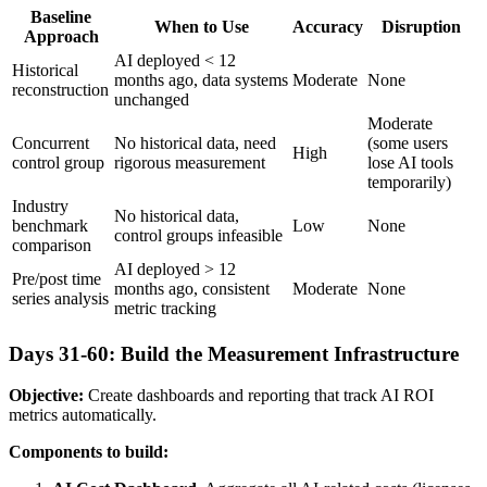
Baseline
When to Use
Accuracy
Disruption
Approach
AI deployed < 12
Historical
months ago, data systems
Moderate
None
reconstruction
unchanged
Moderate
Concurrent
No historical data, need
(some users
High
control group
rigorous measurement
lose AI tools
temporarily)
Industry
No historical data,
benchmark
Low
None
control groups infeasible
comparison
AI deployed > 12
Pre/post time
months ago, consistent
Moderate
None
series analysis
metric tracking
Days 31-60: Build the Measurement Infrastructure
Objective:
Create dashboards and reporting that track AI ROI
metrics automatically.
Components to build: