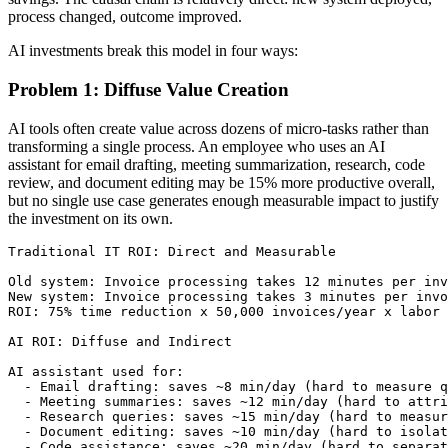
process changed, outcome improved.
AI investments break this model in four ways:
Problem 1: Diffuse Value Creation
AI tools often create value across dozens of micro-tasks rather than
transforming a single process. An employee who uses an AI
assistant for email drafting, meeting summarization, research, code
review, and document editing may be 15% more productive overall,
but no single use case generates enough measurable impact to justify
the investment on its own.
Traditional IT ROI: Direct and Measurable

Old system: Invoice processing takes 12 minutes per inv
New system: Invoice processing takes 3 minutes per invo
ROI: 75% time reduction x 50,000 invoices/year x labor 
AI ROI: Diffuse and Indirect

AI assistant used for:

  - Email drafting: saves ~8 min/day (hard to measure q
  - Meeting summaries: saves ~12 min/day (hard to attri
  - Research queries: saves ~15 min/day (hard to measur
  - Document editing: saves ~10 min/day (hard to isolat
  - Code assistance: saves ~20 min/day (hard to separat