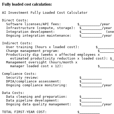
Fully loaded cost calculation:
AI Investment Fully Loaded Cost Calculator

Direct Costs:

  Software licenses/API fees:        $__________/year

  Infrastructure (compute, storage):  $__________/year

  Integration development:            $__________  (one
  Ongoing integration maintenance:    $__________/year

Indirect Costs:

  User training (hours x loaded cost):        $________
  Change management program:                   $_______
  Productivity dip (weeks x affected employees x

    estimated productivity reduction x loaded cost): $_
  Management oversight (hours/month x

    manager loaded cost x 12):                 $_______
Compliance Costs:

  Security review:                    $__________

  DPIA/compliance assessment:         $__________

  Ongoing compliance monitoring:      $__________/year

Data Costs:

  Data cleaning and preparation:      $__________

  Data pipeline development:          $__________

  Ongoing data quality management:    $__________/year

TOTAL FIRST-YEAR COST:               $__________
