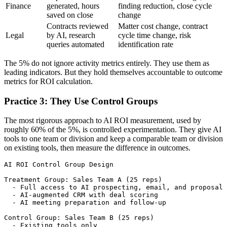
Finance
generated, hours
finding reduction, close cycle
saved on close
change
Contracts reviewed
Matter cost change, contract
Legal
by AI, research
cycle time change, risk
queries automated
identification rate
The 5% do not ignore activity metrics entirely. They use them as
leading indicators. But they hold themselves accountable to outcome
metrics for ROI calculation.
Practice 3: They Use Control Groups
The most rigorous approach to AI ROI measurement, used by
roughly 60% of the 5%, is controlled experimentation. They give AI
tools to one team or division and keep a comparable team or division
on existing tools, then measure the difference in outcomes.
AI ROI Control Group Design

Treatment Group: Sales Team A (25 reps)

  - Full access to AI prospecting, email, and proposal 
  - AI-augmented CRM with deal scoring

  - AI meeting preparation and follow-up

Control Group: Sales Team B (25 reps)

  - Existing tools only
