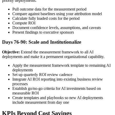
priority deployments.
Pull outcome data for the measurement period
Compare against baselines using your attribution model
Calculate fully loaded costs for the period
Compute ROI
Document confidence levels, assumptions, and caveats
Present findings to executive sponsors
Days 76-90: Scale and Institutionalize
Objective:
Extend the measurement framework to all AI
deployments and make it a permanent organizational capability.
Apply the measurement framework template to remaining AI
deployments
Set up quarterly ROI review cadence
Integrate AI ROI reporting into existing business review
processes
Establish go/no-go criteria for AI investments based on
measurable ROI
Create templates and playbooks so new AI deployments
include measurement from day one
KPIs Beyond Cost Savings