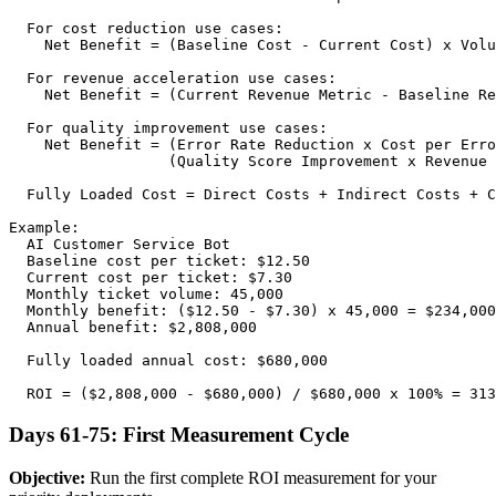
  For cost reduction use cases:

    Net Benefit = (Baseline Cost - Current Cost) x Volu
  For revenue acceleration use cases:

    Net Benefit = (Current Revenue Metric - Baseline Re
  For quality improvement use cases:

    Net Benefit = (Error Rate Reduction x Cost per Erro
                  (Quality Score Improvement x Revenue 
  Fully Loaded Cost = Direct Costs + Indirect Costs + C
Example:

  AI Customer Service Bot

  Baseline cost per ticket: $12.50

  Current cost per ticket: $7.30

  Monthly ticket volume: 45,000

  Monthly benefit: ($12.50 - $7.30) x 45,000 = $234,000

  Annual benefit: $2,808,000

  Fully loaded annual cost: $680,000

Days 61-75: First Measurement Cycle
Objective:
Run the first complete ROI measurement for your