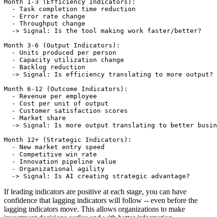
Month 1-3 (Efficiency Indicators):

  - Task completion time reduction

  - Error rate change

  - Throughput change

  -> Signal: Is the tool making work faster/better?

Month 3-6 (Output Indicators):

  - Units produced per person

  - Capacity utilization change

  - Backlog reduction

  -> Signal: Is efficiency translating to more output?

Month 6-12 (Outcome Indicators):

  - Revenue per employee

  - Cost per unit of output

  - Customer satisfaction scores

  - Market share

  -> Signal: Is more output translating to better busin
Month 12+ (Strategic Indicators):

  - New market entry speed

  - Competitive win rate

  - Innovation pipeline value

  - Organizational agility

If leading indicators are positive at each stage, you can have
confidence that lagging indicators will follow -- even before the
lagging indicators move. This allows organizations to make