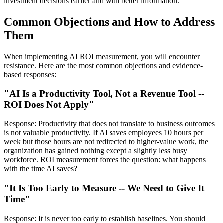
investment decisions earlier and with better information.
Common Objections and How to Address
Them
When implementing AI ROI measurement, you will encounter
resistance. Here are the most common objections and evidence-
based responses:
"AI Is a Productivity Tool, Not a Revenue Tool --
ROI Does Not Apply"
Response: Productivity that does not translate to business outcomes
is not valuable productivity. If AI saves employees 10 hours per
week but those hours are not redirected to higher-value work, the
organization has gained nothing except a slightly less busy
workforce. ROI measurement forces the question: what happens
with the time AI saves?
"It Is Too Early to Measure -- We Need to Give It
Time"
Response: It is never too early to establish baselines. You should