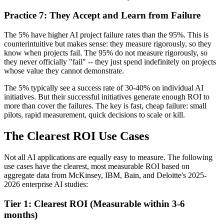
Practice 7: They Accept and Learn from Failure
The 5% have higher AI project failure rates than the 95%. This is
counterintuitive but makes sense: they measure rigorously, so they
know when projects fail. The 95% do not measure rigorously, so
they never officially "fail" -- they just spend indefinitely on projects
whose value they cannot demonstrate.
The 5% typically see a success rate of 30-40% on individual AI
initiatives. But their successful initiatives generate enough ROI to
more than cover the failures. The key is fast, cheap failure: small
pilots, rapid measurement, quick decisions to scale or kill.
The Clearest ROI Use Cases
Not all AI applications are equally easy to measure. The following
use cases have the clearest, most measurable ROI based on
aggregate data from McKinsey, IBM, Bain, and Deloitte's 2025-
2026 enterprise AI studies:
Tier 1: Clearest ROI (Measurable within 3-6
months)