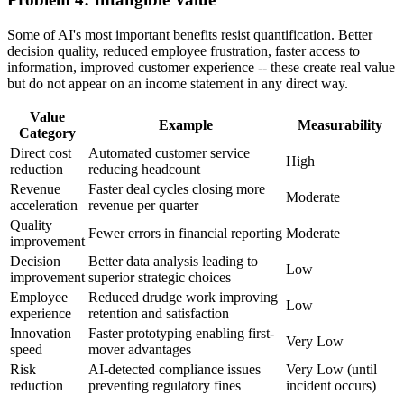
Some of AI's most important benefits resist quantification. Better
decision quality, reduced employee frustration, faster access to
information, improved customer experience -- these create real value
but do not appear on an income statement in any direct way.
Value
Example
Measurability
Category
Direct cost
Automated customer service
High
reduction
reducing headcount
Revenue
Faster deal cycles closing more
Moderate
acceleration
revenue per quarter
Quality
Fewer errors in financial reporting
Moderate
improvement
Decision
Better data analysis leading to
Low
improvement
superior strategic choices
Employee
Reduced drudge work improving
Low
experience
retention and satisfaction
Innovation
Faster prototyping enabling first-
Very Low
speed
mover advantages
Risk
AI-detected compliance issues
Very Low (until
reduction
preventing regulatory fines
incident occurs)