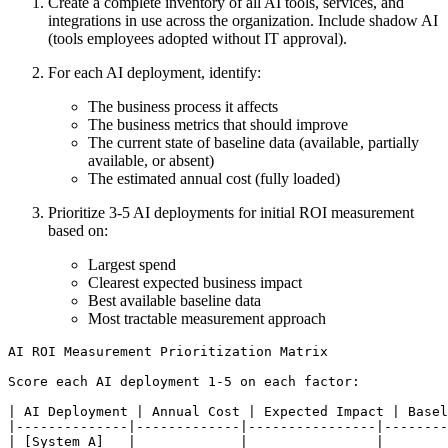
Create a complete inventory of all AI tools, services, and
integrations in use across the organization. Include shadow AI
(tools employees adopted without IT approval).
For each AI deployment, identify:
The business process it affects
The business metrics that should improve
The current state of baseline data (available, partially
available, or absent)
The estimated annual cost (fully loaded)
Prioritize 3-5 AI deployments for initial ROI measurement
based on:
Largest spend
Clearest expected business impact
Best available baseline data
Most tractable measurement approach
AI ROI Measurement Prioritization Matrix

Score each AI deployment 1-5 on each factor:

| AI Deployment | Annual Cost | Expected Impact | Basel
|--------------|-------------|----------------|--------
| [System A]   |             |                |        