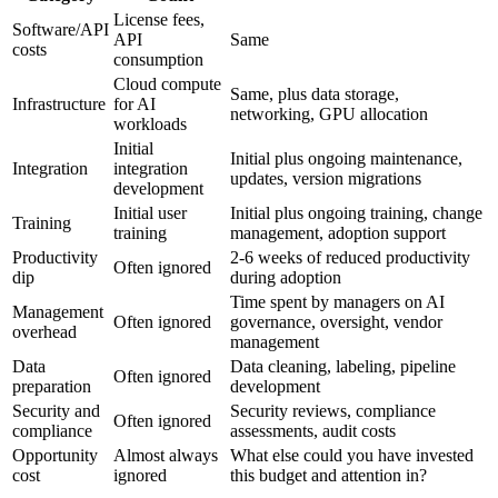
License fees,
Software/API
API
Same
costs
consumption
Cloud compute
Same, plus data storage,
Infrastructure
for AI
networking, GPU allocation
workloads
Initial
Initial plus ongoing maintenance,
Integration
integration
updates, version migrations
development
Initial user
Initial plus ongoing training, change
Training
training
management, adoption support
Productivity
2-6 weeks of reduced productivity
Often ignored
dip
during adoption
Time spent by managers on AI
Management
Often ignored
governance, oversight, vendor
overhead
management
Data
Data cleaning, labeling, pipeline
Often ignored
preparation
development
Security and
Security reviews, compliance
Often ignored
compliance
assessments, audit costs
Opportunity
Almost always
What else could you have invested
cost
ignored
this budget and attention in?