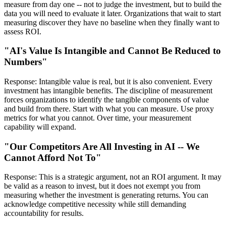
measure from day one -- not to judge the investment, but to build the
data you will need to evaluate it later. Organizations that wait to start
measuring discover they have no baseline when they finally want to
assess ROI.
"AI's Value Is Intangible and Cannot Be Reduced to
Numbers"
Response: Intangible value is real, but it is also convenient. Every
investment has intangible benefits. The discipline of measurement
forces organizations to identify the tangible components of value
and build from there. Start with what you can measure. Use proxy
metrics for what you cannot. Over time, your measurement
capability will expand.
"Our Competitors Are All Investing in AI -- We
Cannot Afford Not To"
Response: This is a strategic argument, not an ROI argument. It may
be valid as a reason to invest, but it does not exempt you from
measuring whether the investment is generating returns. You can
acknowledge competitive necessity while still demanding
accountability for results.