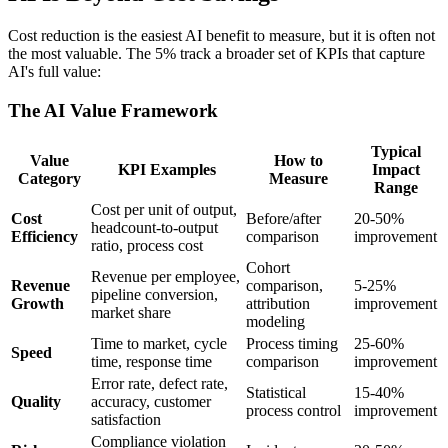
Cost reduction is the easiest AI benefit to measure, but it is often not
the most valuable. The 5% track a broader set of KPIs that capture
AI's full value:
The AI Value Framework
Typical
Value
How to
KPI Examples
Impact
Category
Measure
Range
Cost per unit of output,
Cost
Before/after
20-50%
headcount-to-output
Efficiency
comparison
improvement
ratio, process cost
Cohort
Revenue per employee,
Revenue
comparison,
5-25%
pipeline conversion,
Growth
attribution
improvement
market share
modeling
Time to market, cycle
Process timing
25-60%
Speed
time, response time
comparison
improvement
Error rate, defect rate,
Statistical
15-40%
Quality
accuracy, customer
process control
improvement
satisfaction
Compliance violation