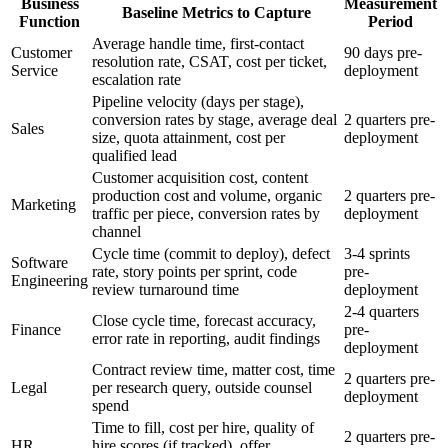
Business
Measurement
Baseline Metrics to Capture
Function
Period
Average handle time, first-contact
Customer
90 days pre-
resolution rate, CSAT, cost per ticket,
Service
deployment
escalation rate
Pipeline velocity (days per stage),
conversion rates by stage, average deal
2 quarters pre-
Sales
size, quota attainment, cost per
deployment
qualified lead
Customer acquisition cost, content
production cost and volume, organic
2 quarters pre-
Marketing
traffic per piece, conversion rates by
deployment
channel
Cycle time (commit to deploy), defect
3-4 sprints
Software
rate, story points per sprint, code
pre-
Engineering
review turnaround time
deployment
2-4 quarters
Close cycle time, forecast accuracy,
Finance
pre-
error rate in reporting, audit findings
deployment
Contract review time, matter cost, time
2 quarters pre-
Legal
per research query, outside counsel
deployment
spend
Time to fill, cost per hire, quality of
2 quarters pre-
HR
hire scores (if tracked), offer