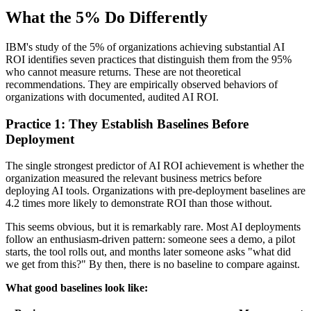
What the 5% Do Differently
IBM's study of the 5% of organizations achieving substantial AI
ROI identifies seven practices that distinguish them from the 95%
who cannot measure returns. These are not theoretical
recommendations. They are empirically observed behaviors of
organizations with documented, audited AI ROI.
Practice 1: They Establish Baselines Before
Deployment
The single strongest predictor of AI ROI achievement is whether the
organization measured the relevant business metrics before
deploying AI tools. Organizations with pre-deployment baselines are
4.2 times more likely to demonstrate ROI than those without.
This seems obvious, but it is remarkably rare. Most AI deployments
follow an enthusiasm-driven pattern: someone sees a demo, a pilot
starts, the tool rolls out, and months later someone asks "what did
we get from this?" By then, there is no baseline to compare against.
What good baselines look like: