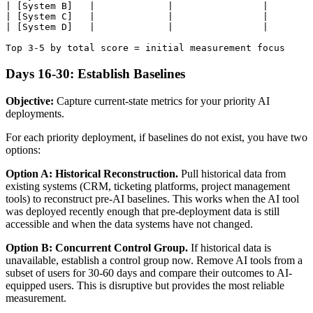
| [System B]   |             |                |        
| [System C]   |             |                |        
| [System D]   |             |                |        
Days 16-30: Establish Baselines
Objective:
Capture current-state metrics for your priority AI
deployments.
For each priority deployment, if baselines do not exist, you have two
options:
Option A: Historical Reconstruction.
Pull historical data from
existing systems (CRM, ticketing platforms, project management
tools) to reconstruct pre-AI baselines. This works when the AI tool
was deployed recently enough that pre-deployment data is still
accessible and when the data systems have not changed.
Option B: Concurrent Control Group.
If historical data is
unavailable, establish a control group now. Remove AI tools from a
subset of users for 30-60 days and compare their outcomes to AI-
equipped users. This is disruptive but provides the most reliable
measurement.