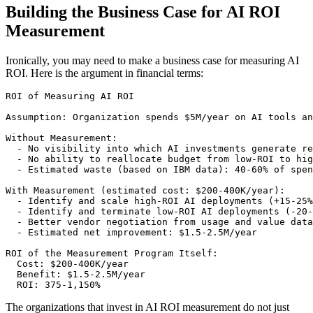
Building the Business Case for AI ROI
Measurement
Ironically, you may need to make a business case for measuring AI
ROI. Here is the argument in financial terms:
ROI of Measuring AI ROI

Assumption: Organization spends $5M/year on AI tools an
Without Measurement:

  - No visibility into which AI investments generate re
  - No ability to reallocate budget from low-ROI to hig
  - Estimated waste (based on IBM data): 40-60% of spen
With Measurement (estimated cost: $200-400K/year):

  - Identify and scale high-ROI AI deployments (+15-25%
  - Identify and terminate low-ROI AI deployments (-20-
  - Better vendor negotiation from usage and value data
  - Estimated net improvement: $1.5-2.5M/year

ROI of the Measurement Program Itself:

  Cost: $200-400K/year

  Benefit: $1.5-2.5M/year

The organizations that invest in AI ROI measurement do not just