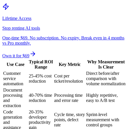
Lifetime Access
Stop renting AI tools
One-time $69. No subscription. No expiry. Break even in 4 months
vs Pro monthly.
Own it for $69
Typical ROI
Why Measurement
Use Case
Key Metric
Range
Is Clear
Customer
Direct before/after
25-45% cost
Cost per
service
comparison with
reduction
ticket/resolution
automation
volume normalization
Document
processing
40-70% time
Processing time
Highly repetitive,
and
reduction
and error rate
easy to A/B test
extraction
Code
20-35%
Cycle time, story
Sprint-level
generation
developer
points, defect
measurement with
and
productivity
rate
control groups
assistance
gain