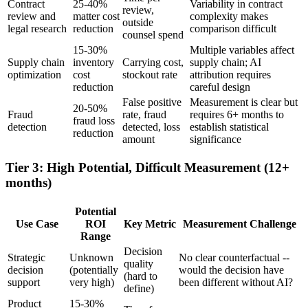
Contract
25-40%
Variability in contract
review,
review and
matter cost
complexity makes
outside
legal research
reduction
comparison difficult
counsel spend
15-30%
Multiple variables affect
Supply chain
inventory
Carrying cost,
supply chain; AI
optimization
cost
stockout rate
attribution requires
reduction
careful design
False positive
Measurement is clear but
20-50%
Fraud
rate, fraud
requires 6+ months to
fraud loss
detection
detected, loss
establish statistical
reduction
amount
significance
Tier 3: High Potential, Difficult Measurement (12+
months)
Potential
Use Case
ROI
Key Metric
Measurement Challenge
Range
Decision
Strategic
Unknown
No clear counterfactual --
quality
decision
(potentially
would the decision have
(hard to
support
very high)
been different without AI?
define)
Product
15-30%