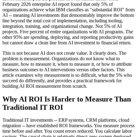
February 2026 enterprise AI report found that only 5% of
organizations achieve what IBM classifies as "substantial ROI" from
AI -- meaning AI investments that demonstrably improve the bottom
line beyond the total cost of implementation, including tooling,
integration, training, and organizational change. Not 5% of AI
projects. Five percent of entire organizations with AI programs. The
other 95% are spending, deploying, and reporting productivity gains
but cannot draw a clean line from AI investment to financial return.
This is not because AI does not create value. It clearly does. The
problem is measurement. Organizations do not know what to
measure, how to measure it, when to measure it, or how to attribute
business outcomes to AI interventions versus other factors. This
article examines why measurement is so difficult, what the 5% who
succeed do differently, and provides a practical framework for
building AI ROI measurement from scratch.
Why AI ROI Is Harder to Measure Than
Traditional IT ROI
Traditional IT investments -- ERP systems, CRM platforms, cloud
migration -- have established ROI frameworks. You measure process
time before and after. You count errors reduced. You calculate labor
savings. The causal chain is relatively direct: new system deployed,