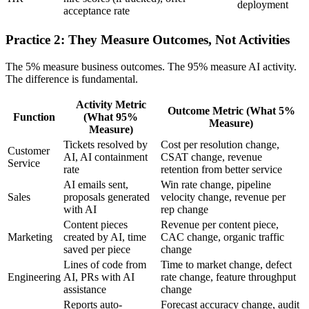
deployment
acceptance rate
Practice 2: They Measure Outcomes, Not Activities
The 5% measure business outcomes. The 95% measure AI activity.
The difference is fundamental.
Activity Metric
Outcome Metric (What 5%
Function
(What 95%
Measure)
Measure)
Tickets resolved by
Cost per resolution change,
Customer
AI, AI containment
CSAT change, revenue
Service
rate
retention from better service
AI emails sent,
Win rate change, pipeline
Sales
proposals generated
velocity change, revenue per
with AI
rep change
Content pieces
Revenue per content piece,
Marketing
created by AI, time
CAC change, organic traffic
saved per piece
change
Lines of code from
Time to market change, defect
Engineering
AI, PRs with AI
rate change, feature throughput
assistance
change
Reports auto-
Forecast accuracy change, audit