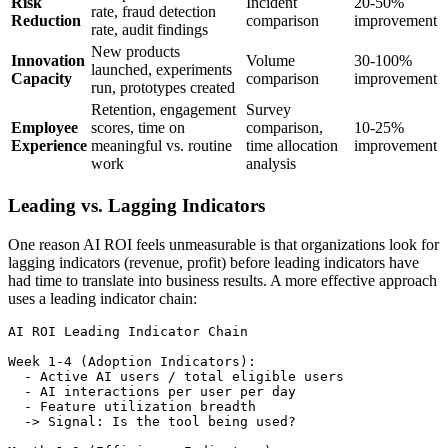
Risk
Incident
20-50%
rate, fraud detection
Reduction
comparison
improvement
rate, audit findings
New products
Innovation
Volume
30-100%
launched, experiments
Capacity
comparison
improvement
run, prototypes created
Retention, engagement
Survey
Employee
scores, time on
comparison,
10-25%
Experience
meaningful vs. routine
time allocation
improvement
work
analysis
Leading vs. Lagging Indicators
One reason AI ROI feels unmeasurable is that organizations look for
lagging indicators (revenue, profit) before leading indicators have
had time to translate into business results. A more effective approach
uses a leading indicator chain:
AI ROI Leading Indicator Chain

Week 1-4 (Adoption Indicators):

  - Active AI users / total eligible users

  - AI interactions per user per day

  - Feature utilization breadth

  -> Signal: Is the tool being used?
