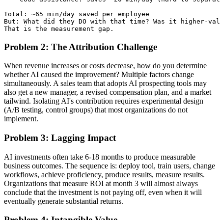
Total: ~65 min/day saved per employee

But: What did they DO with that time? Was it higher-val
Problem 2: The Attribution Challenge
When revenue increases or costs decrease, how do you determine
whether AI caused the improvement? Multiple factors change
simultaneously. A sales team that adopts AI prospecting tools may
also get a new manager, a revised compensation plan, and a market
tailwind. Isolating AI's contribution requires experimental design
(A/B testing, control groups) that most organizations do not
implement.
Problem 3: Lagging Impact
AI investments often take 6-18 months to produce measurable
business outcomes. The sequence is: deploy tool, train users, change
workflows, achieve proficiency, produce results, measure results.
Organizations that measure ROI at month 3 will almost always
conclude that the investment is not paying off, even when it will
eventually generate substantial returns.
Problem 4: Intangible Value