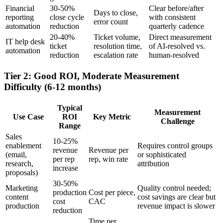
Financial
30-50%
Clear before/after
Days to close,
reporting
close cycle
with consistent
error count
automation
reduction
quarterly cadence
20-40%
Ticket volume,
Direct measurement
IT help desk
ticket
resolution time,
of AI-resolved vs.
automation
reduction
escalation rate
human-resolved
Tier 2: Good ROI, Moderate Measurement
Difficulty (6-12 months)
Typical
Measurement
Use Case
ROI
Key Metric
Challenge
Range
Sales
10-25%
enablement
Requires control groups
revenue
Revenue per
(email,
or sophisticated
per rep
rep, win rate
research,
attribution
increase
proposals)
30-50%
Marketing
Quality control needed;
production
Cost per piece,
content
cost savings are clear but
cost
CAC
production
revenue impact is slower
reduction
Time per