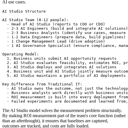
AI use cases.
AI Studio Structure

AI Studio Team (8-12 people):

  - Head of AI Studio (reports to COO or CDO)

  - 2-3 AI Engineers (build and integrate AI solutions)

  - 2-3 Business Analysts (identify use cases, measure 
  - 1-2 Data Engineers (prepare data, build pipelines)

  - 1 Change Management Lead (drive adoption)

  - 1 AI Governance Specialist (ensure compliance, mana
Operating Model:

  1. Business units submit AI opportunity requests

  2. AI Studio evaluates feasibility, estimates ROI, pr
  3. AI Studio deploys and integrates AI solutions

  4. Business unit and AI Studio jointly measure outcom
  5. AI Studio maintains a portfolio of AI deployments 
Key Difference from Traditional IT:

  - AI Studio owns the outcome, not just the technology

  - Business analysts work directly with business units

  - ROI measurement is built into every deployment from
The AI Studio model solves the measurement problem structurally.
By making ROI measurement part of the team's core function (rather
than an afterthought), it ensures that baselines are captured,
outcomes are tracked, and costs are fully loaded.