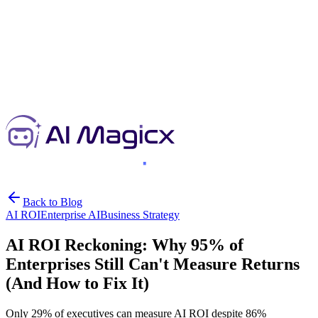
Back to Blog
AI ROI
Enterprise AI
Business Strategy
AI ROI Reckoning: Why 95% of
Enterprises Still Can't Measure Returns
(And How to Fix It)
Only 29% of executives can measure AI ROI despite 86%