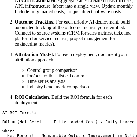
AI Cost Dashboard.
Aggregate all AI-related costs (licenses,
API, infrastructure, labor) into a single view. Update monthly.
Include fully loaded costs, not just direct software costs.
Outcome Tracking.
For each priority AI deployment, build
automated tracking of the outcome metrics you identified.
Connect to source systems (CRM for sales metrics, ticketing
platform for service metrics, project management for
engineering metrics).
Attribution Model.
For each deployment, document your
attribution approach:
Control group comparison
Pre/post with statistical controls
Time series analysis
Industry benchmark comparison
ROI Calculation.
Build the ROI formula for each
deployment:
AI ROI Formula

ROI = (Net Benefit - Fully Loaded Cost) / Fully Loaded 
Where:

  Net Benefit = Measurable Outcome Improvement in Dolla