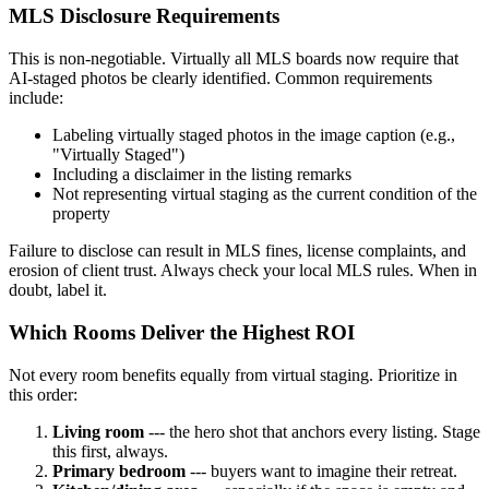
MLS Disclosure Requirements
This is non-negotiable. Virtually all MLS boards now require that
AI-staged photos be clearly identified. Common requirements
include:
Labeling virtually staged photos in the image caption (e.g.,
"Virtually Staged")
Including a disclaimer in the listing remarks
Not representing virtual staging as the current condition of the
property
Failure to disclose can result in MLS fines, license complaints, and
erosion of client trust. Always check your local MLS rules. When in
doubt, label it.
Which Rooms Deliver the Highest ROI
Not every room benefits equally from virtual staging. Prioritize in
this order:
Living room
--- the hero shot that anchors every listing. Stage
this first, always.
Primary bedroom
--- buyers want to imagine their retreat.