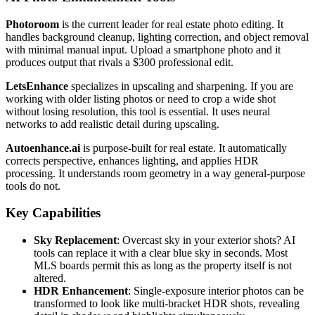
Photoroom
is the current leader for real estate photo editing. It
handles background cleanup, lighting correction, and object removal
with minimal manual input. Upload a smartphone photo and it
produces output that rivals a $300 professional edit.
LetsEnhance
specializes in upscaling and sharpening. If you are
working with older listing photos or need to crop a wide shot
without losing resolution, this tool is essential. It uses neural
networks to add realistic detail during upscaling.
Autoenhance.ai
is purpose-built for real estate. It automatically
corrects perspective, enhances lighting, and applies HDR
processing. It understands room geometry in a way general-purpose
tools do not.
Key Capabilities
Sky Replacement
: Overcast sky in your exterior shots? AI
tools can replace it with a clear blue sky in seconds. Most
MLS boards permit this as long as the property itself is not
altered.
HDR Enhancement
: Single-exposure interior photos can be
transformed to look like multi-bracket HDR shots, revealing