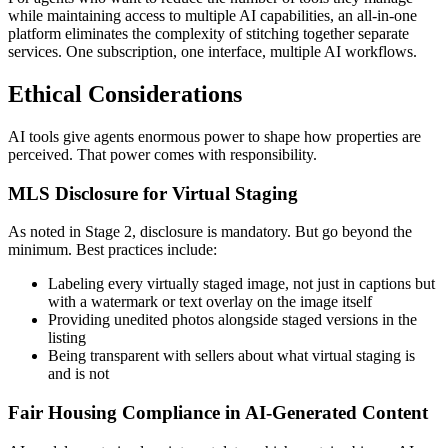
while maintaining access to multiple AI capabilities, an all-in-one
platform eliminates the complexity of stitching together separate
services. One subscription, one interface, multiple AI workflows.
Ethical Considerations
AI tools give agents enormous power to shape how properties are
perceived. That power comes with responsibility.
MLS Disclosure for Virtual Staging
As noted in Stage 2, disclosure is mandatory. But go beyond the
minimum. Best practices include:
Labeling every virtually staged image, not just in captions but
with a watermark or text overlay on the image itself
Providing unedited photos alongside staged versions in the
listing
Being transparent with sellers about what virtual staging is
and is not
Fair Housing Compliance in AI-Generated Content