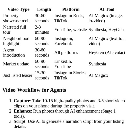
Video Type
Length
Platform
AI Tool
Property
30-60
Instagram Reels,
AI Magicx (image-
showcase reel
seconds
TikTok
to-video)
Narrated full
2-3
YouTube, website
Synthesia, HeyGen
tour
minutes
Neighborhood
60-90
Instagram,
AI Magicx (text-to-
highlight
seconds
Facebook
video)
Agent
30-60
All platforms
HeyGen (AI avatar)
introduction
seconds
60-90
LinkedIn,
Market update
Synthesia
seconds
YouTube
15-30
Instagram Stories,
Just-listed teaser
AI Magicx
seconds
TikTok
Video Workflow for Agents
Capture
: Take 10-15 high-quality photos and 3-5 short video
clips on your phone during the property visit.
Enhance
: Run photos through AI enhancement (Stage 1
tools).
Script
: Use AI to generate a narration script from your listing
details.