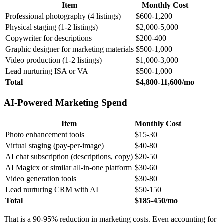
Item
Monthly Cost
Professional photography (4 listings)
$600-1,200
Physical staging (1-2 listings)
$2,000-5,000
Copywriter for descriptions
$200-400
Graphic designer for marketing materials
$500-1,000
Video production (1-2 listings)
$1,000-3,000
Lead nurturing ISA or VA
$500-1,000
Total
$4,800-11,600/mo
AI-Powered Marketing Spend
Item
Monthly Cost
Photo enhancement tools
$15-30
Virtual staging (pay-per-image)
$40-80
AI chat subscription (descriptions, copy)
$20-50
AI Magicx or similar all-in-one platform
$30-60
Video generation tools
$30-80
Lead nurturing CRM with AI
$50-150
Total
$185-450/mo
That is a 90-95% reduction in marketing costs. Even accounting for