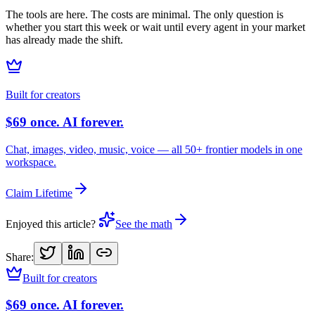
The tools are here. The costs are minimal. The only question is
whether you start this week or wait until every agent in your market
has already made the shift.
Built for creators
$69 once. AI forever.
Chat, images, video, music, voice — all 50+ frontier models in one
workspace.
Claim Lifetime
Enjoyed this article?
See the math
Share:
Built for creators
$69 once. AI forever.