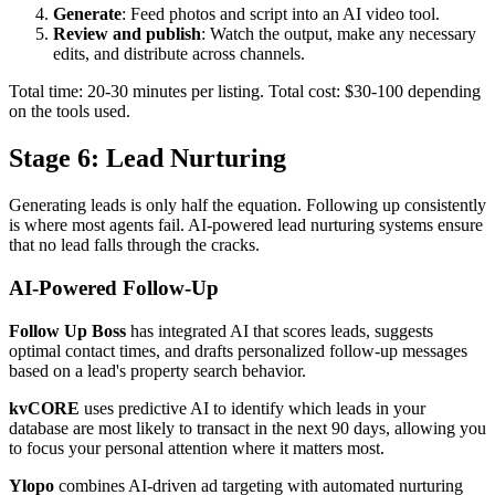
Generate
: Feed photos and script into an AI video tool.
Review and publish
: Watch the output, make any necessary
edits, and distribute across channels.
Total time: 20-30 minutes per listing. Total cost: $30-100 depending
on the tools used.
Stage 6: Lead Nurturing
Generating leads is only half the equation. Following up consistently
is where most agents fail. AI-powered lead nurturing systems ensure
that no lead falls through the cracks.
AI-Powered Follow-Up
Follow Up Boss
has integrated AI that scores leads, suggests
optimal contact times, and drafts personalized follow-up messages
based on a lead's property search behavior.
kvCORE
uses predictive AI to identify which leads in your
database are most likely to transact in the next 90 days, allowing you
to focus your personal attention where it matters most.
Ylopo
combines AI-driven ad targeting with automated nurturing