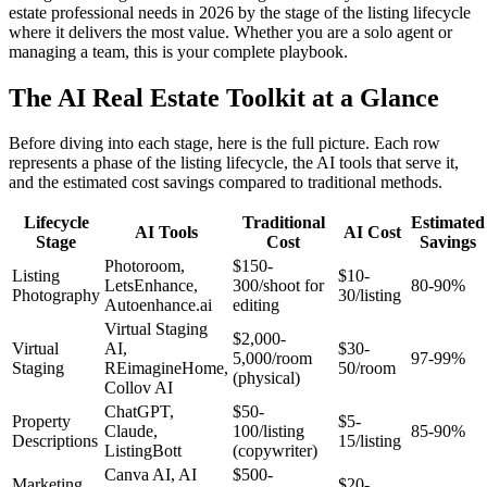
estate professional needs in 2026 by the stage of the listing lifecycle
where it delivers the most value. Whether you are a solo agent or
managing a team, this is your complete playbook.
The AI Real Estate Toolkit at a Glance
Before diving into each stage, here is the full picture. Each row
represents a phase of the listing lifecycle, the AI tools that serve it,
and the estimated cost savings compared to traditional methods.
Lifecycle
Traditional
Estimated
AI Tools
AI Cost
Stage
Cost
Savings
Photoroom,
$150-
Listing
$10-
LetsEnhance,
300/shoot for
80-90%
Photography
30/listing
Autoenhance.ai
editing
Virtual Staging
$2,000-
Virtual
AI,
$30-
5,000/room
97-99%
Staging
REimagineHome,
50/room
(physical)
Collov AI
ChatGPT,
$50-
Property
$5-
Claude,
100/listing
85-90%
Descriptions
15/listing
ListingBott
(copywriter)
Canva AI, AI
$500-
Marketing
$20-