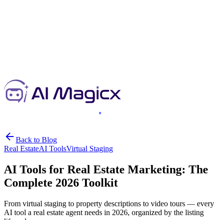
Back to Blog
Real Estate
AI Tools
Virtual Staging
AI Tools for Real Estate Marketing: The
Complete 2026 Toolkit
From virtual staging to property descriptions to video tours — every
AI tool a real estate agent needs in 2026, organized by the listing