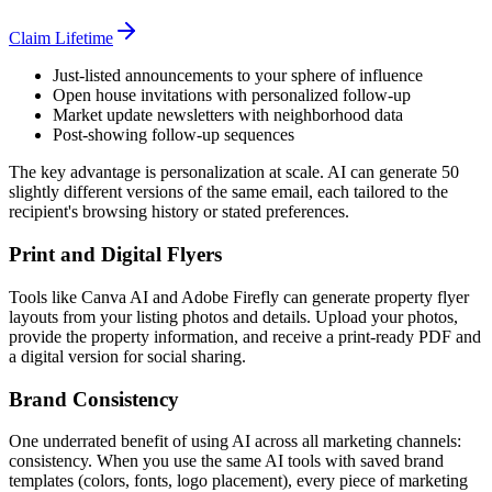
Claim Lifetime
Just-listed announcements to your sphere of influence
Open house invitations with personalized follow-up
Market update newsletters with neighborhood data
Post-showing follow-up sequences
The key advantage is personalization at scale. AI can generate 50
slightly different versions of the same email, each tailored to the
recipient's browsing history or stated preferences.
Print and Digital Flyers
Tools like Canva AI and Adobe Firefly can generate property flyer
layouts from your listing photos and details. Upload your photos,
provide the property information, and receive a print-ready PDF and
a digital version for social sharing.
Brand Consistency
One underrated benefit of using AI across all marketing channels:
consistency. When you use the same AI tools with saved brand
templates (colors, fonts, logo placement), every piece of marketing