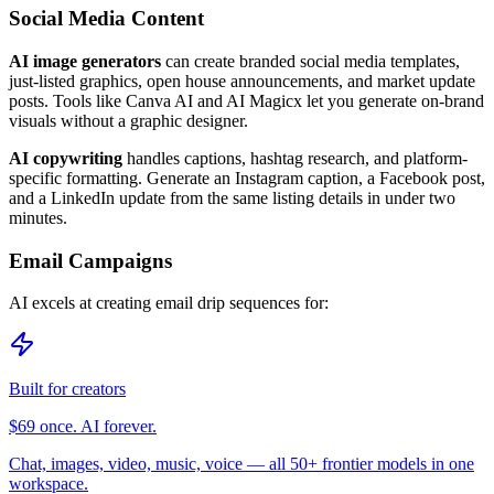
Social Media Content
AI image generators
can create branded social media templates,
just-listed graphics, open house announcements, and market update
posts. Tools like Canva AI and AI Magicx let you generate on-brand
visuals without a graphic designer.
AI copywriting
handles captions, hashtag research, and platform-
specific formatting. Generate an Instagram caption, a Facebook post,
and a LinkedIn update from the same listing details in under two
minutes.
Email Campaigns
AI excels at creating email drip sequences for:
Built for creators
$69 once. AI forever.
Chat, images, video, music, voice — all 50+ frontier models in one
workspace.