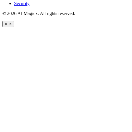
Security
©
2026
AI Magicx. All rights reserved.
⌘ K