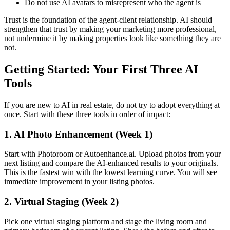
Do not use AI avatars to misrepresent who the agent is
Trust is the foundation of the agent-client relationship. AI should
strengthen that trust by making your marketing more professional,
not undermine it by making properties look like something they are
not.
Getting Started: Your First Three AI
Tools
If you are new to AI in real estate, do not try to adopt everything at
once. Start with these three tools in order of impact:
1. AI Photo Enhancement (Week 1)
Start with Photoroom or Autoenhance.ai. Upload photos from your
next listing and compare the AI-enhanced results to your originals.
This is the fastest win with the lowest learning curve. You will see
immediate improvement in your listing photos.
2. Virtual Staging (Week 2)
Pick one virtual staging platform and stage the living room and