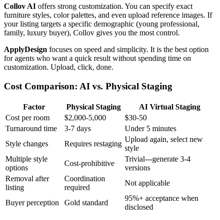
Collov AI
offers strong customization. You can specify exact
furniture styles, color palettes, and even upload reference images. If
your listing targets a specific demographic (young professional,
family, luxury buyer), Collov gives you the most control.
ApplyDesign
focuses on speed and simplicity. It is the best option
for agents who want a quick result without spending time on
customization. Upload, click, done.
Cost Comparison: AI vs. Physical Staging
Factor
Physical Staging
AI Virtual Staging
Cost per room
$2,000-5,000
$30-50
Turnaround time
3-7 days
Under 5 minutes
Upload again, select new
Style changes
Requires restaging
style
Multiple style
Trivial---generate 3-4
Cost-prohibitive
options
versions
Removal after
Coordination
Not applicable
listing
required
95%+ acceptance when
Buyer perception
Gold standard
disclosed