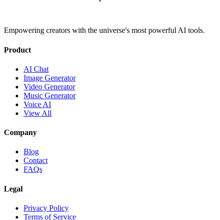
Empowering creators with the universe's most powerful AI tools.
Product
AI Chat
Image Generator
Video Generator
Music Generator
Voice AI
View All
Company
Blog
Contact
FAQs
Legal
Privacy Policy
Terms of Service