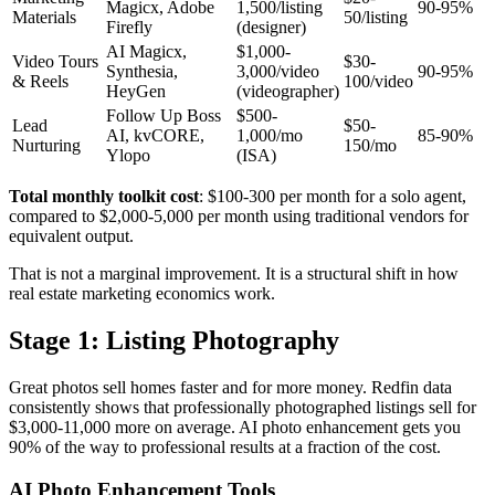
Magicx, Adobe
1,500/listing
90-95%
Materials
50/listing
Firefly
(designer)
AI Magicx,
$1,000-
Video Tours
$30-
Synthesia,
3,000/video
90-95%
& Reels
100/video
HeyGen
(videographer)
Follow Up Boss
$500-
Lead
$50-
AI, kvCORE,
1,000/mo
85-90%
Nurturing
150/mo
Ylopo
(ISA)
Total monthly toolkit cost
: $100-300 per month for a solo agent,
compared to $2,000-5,000 per month using traditional vendors for
equivalent output.
That is not a marginal improvement. It is a structural shift in how
real estate marketing economics work.
Stage 1: Listing Photography
Great photos sell homes faster and for more money. Redfin data
consistently shows that professionally photographed listings sell for
$3,000-11,000 more on average. AI photo enhancement gets you
90% of the way to professional results at a fraction of the cost.
AI Photo Enhancement Tools