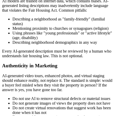
AI models are trained on internet data, which contains biases. AI-
generated listing descriptions may inadvertently include language
that violates the Fair Housing Act. Common pitfalls:
Describing a neighborhood as "family-friendly" (familial
status)
Mentioning proximity to churches or synagogues (religion)
Using phrases like "young professionals" or "active lifestyle"
(age, disability)
Describing neighborhood demographics in any way
Every AI-generated description must be reviewed by a human who
understands fair housing law. This is not optional.
Authenticity in Marketing
AI-generated video tours, enhanced photos, and virtual staging
should enhance reality, not replace it. The standard is simple: would
a buyer feel misled when they visit the property in person? If the
answer is yes, you have gone too far.
Do not use AI to remove structural defects or material issues
Do not generate images of views the property does not have
Do not create virtual renovations that suggest work has been
done when it has not