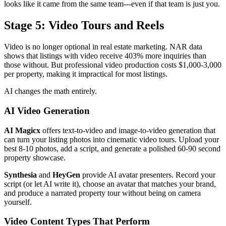
looks like it came from the same team---even if that team is just you.
Stage 5: Video Tours and Reels
Video is no longer optional in real estate marketing. NAR data
shows that listings with video receive 403% more inquiries than
those without. But professional video production costs $1,000-3,000
per property, making it impractical for most listings.
AI changes the math entirely.
AI Video Generation
AI Magicx
offers text-to-video and image-to-video generation that
can turn your listing photos into cinematic video tours. Upload your
best 8-10 photos, add a script, and generate a polished 60-90 second
property showcase.
Synthesia
and
HeyGen
provide AI avatar presenters. Record your
script (or let AI write it), choose an avatar that matches your brand,
and produce a narrated property tour without being on camera
yourself.
Video Content Types That Perform