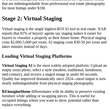
that are indistinguishable from professional real estate photography
for most listings under $1M.
Stage 2: Virtual Staging
Virtual staging is the single highest-ROI AI tool in real estate. NAR
reports that 81% of buyers' agents say staging makes it easier for
buyers to visualize a property as their future home. Physical staging
costs $2,000-5,000 per room. AI staging costs $30-50 per room and
takes minutes instead of days.
Leading Virtual Staging Platforms
Virtual Staging AI
is the most widely adopted platform. Upload an
empty room photo, select a style (modern, traditional, farmhouse,
mid-century), and receive a staged image in under 60 seconds.
Quality has improved dramatically since 2024---most output is now
nearly indistinguishable from physical staging photography.
REimagineHome
differentiates with its ability to preserve existing
furniture while adding or swapping pieces. This is useful for
occupied listings where you want to show potential rather than
replace everything.