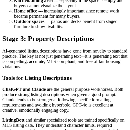
Kitchen/dining area
--- especially if the space is empty and
buyers cannot visualize the layout.
Home office
--- increasingly important since remote work
became permanent for many buyers.
Outdoor spaces
--- patios and decks benefit from staged
furniture to show livability.
Stage 3: Property Descriptions
AI-generated listing descriptions have gone from novelty to standard
practice. The key is not just generating text---it is generating text that
is compelling, accurate, MLS-compliant, and free of fair housing
violations.
Tools for Listing Descriptions
ChatGPT and Claude
are the general-purpose workhorses. Both
produce strong listing descriptions when given a good prompt.
Claude tends to be stronger at following specific formatting
requirements and avoiding hyperbole. GPT-4o is excellent at
creative, emotionally engaging copy.
ListingBott
and similar specialized tools are trained specifically on
MLS listing data. They understand character limits, required