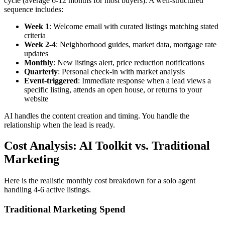
cycle (average 6-12 months for most buyers). A well-structured
sequence includes:
Week 1
: Welcome email with curated listings matching stated
criteria
Week 2-4
: Neighborhood guides, market data, mortgage rate
updates
Monthly
: New listings alert, price reduction notifications
Quarterly
: Personal check-in with market analysis
Event-triggered
: Immediate response when a lead views a
specific listing, attends an open house, or returns to your
website
AI handles the content creation and timing. You handle the
relationship when the lead is ready.
Cost Analysis: AI Toolkit vs. Traditional
Marketing
Here is the realistic monthly cost breakdown for a solo agent
handling 4-6 active listings.
Traditional Marketing Spend