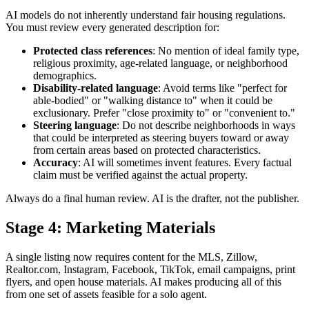
AI models do not inherently understand fair housing regulations.
You must review every generated description for:
Protected class references
: No mention of ideal family type,
religious proximity, age-related language, or neighborhood
demographics.
Disability-related language
: Avoid terms like "perfect for
able-bodied" or "walking distance to" when it could be
exclusionary. Prefer "close proximity to" or "convenient to."
Steering language
: Do not describe neighborhoods in ways
that could be interpreted as steering buyers toward or away
from certain areas based on protected characteristics.
Accuracy
: AI will sometimes invent features. Every factual
claim must be verified against the actual property.
Always do a final human review. AI is the drafter, not the publisher.
Stage 4: Marketing Materials
A single listing now requires content for the MLS, Zillow,
Realtor.com, Instagram, Facebook, TikTok, email campaigns, print
flyers, and open house materials. AI makes producing all of this
from one set of assets feasible for a solo agent.