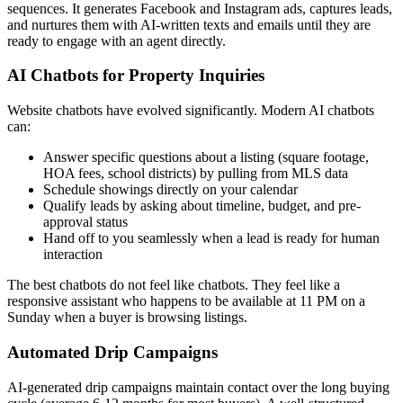
sequences. It generates Facebook and Instagram ads, captures leads,
and nurtures them with AI-written texts and emails until they are
ready to engage with an agent directly.
AI Chatbots for Property Inquiries
Website chatbots have evolved significantly. Modern AI chatbots
can:
Answer specific questions about a listing (square footage,
HOA fees, school districts) by pulling from MLS data
Schedule showings directly on your calendar
Qualify leads by asking about timeline, budget, and pre-
approval status
Hand off to you seamlessly when a lead is ready for human
interaction
The best chatbots do not feel like chatbots. They feel like a
responsive assistant who happens to be available at 11 PM on a
Sunday when a buyer is browsing listings.
Automated Drip Campaigns
AI-generated drip campaigns maintain contact over the long buying