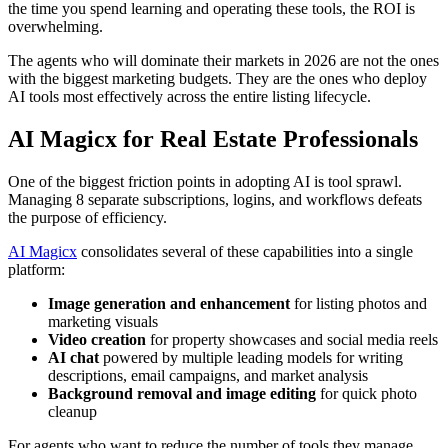
the time you spend learning and operating these tools, the ROI is
overwhelming.
The agents who will dominate their markets in 2026 are not the ones
with the biggest marketing budgets. They are the ones who deploy
AI tools most effectively across the entire listing lifecycle.
AI Magicx for Real Estate Professionals
One of the biggest friction points in adopting AI is tool sprawl.
Managing 8 separate subscriptions, logins, and workflows defeats
the purpose of efficiency.
AI Magicx
consolidates several of these capabilities into a single
platform:
Image generation and enhancement
for listing photos and
marketing visuals
Video creation
for property showcases and social media reels
AI chat
powered by multiple leading models for writing
descriptions, email campaigns, and market analysis
Background removal and image editing
for quick photo
cleanup
For agents who want to reduce the number of tools they manage