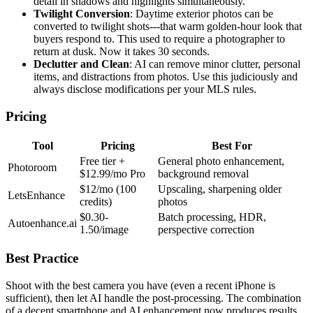
detail in shadows and highlights simultaneously.
Twilight Conversion
: Daytime exterior photos can be
converted to twilight shots---that warm golden-hour look that
buyers respond to. This used to require a photographer to
return at dusk. Now it takes 30 seconds.
Declutter and Clean
: AI can remove minor clutter, personal
items, and distractions from photos. Use this judiciously and
always disclose modifications per your MLS rules.
Pricing
Tool
Pricing
Best For
Free tier +
General photo enhancement,
Photoroom
$12.99/mo Pro
background removal
$12/mo (100
Upscaling, sharpening older
LetsEnhance
credits)
photos
$0.30-
Batch processing, HDR,
Autoenhance.ai
1.50/image
perspective correction
Best Practice
Shoot with the best camera you have (even a recent iPhone is
sufficient), then let AI handle the post-processing. The combination
of a decent smartphone and AI enhancement now produces results