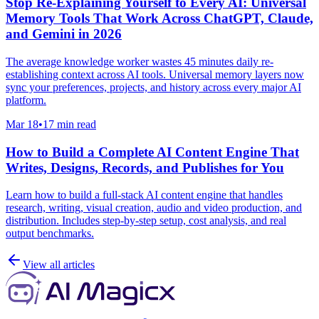
Stop Re-Explaining Yourself to Every AI: Universal
Memory Tools That Work Across ChatGPT, Claude,
and Gemini in 2026
The average knowledge worker wastes 45 minutes daily re-
establishing context across AI tools. Universal memory layers now
sync your preferences, projects, and history across every major AI
platform.
Mar 18
•
17 min read
How to Build a Complete AI Content Engine That
Writes, Designs, Records, and Publishes for You
Learn how to build a full-stack AI content engine that handles
research, writing, visual creation, audio and video production, and
distribution. Includes step-by-step setup, cost analysis, and real
output benchmarks.
View all articles