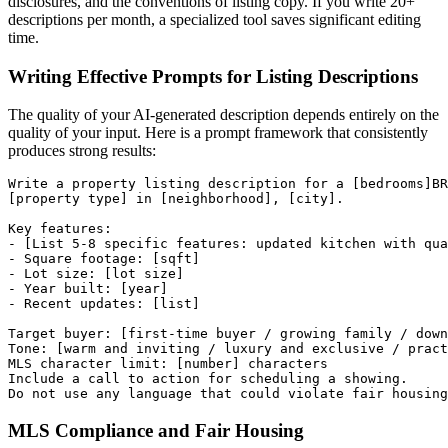
disclosures, and the conventions of listing copy. If you write 20+
descriptions per month, a specialized tool saves significant editing
time.
Writing Effective Prompts for Listing Descriptions
The quality of your AI-generated description depends entirely on the
quality of your input. Here is a prompt framework that consistently
produces strong results:
Write a property listing description for a [bedrooms]BR
[property type] in [neighborhood], [city].

Key features:

- [List 5-8 specific features: updated kitchen with qua
- Square footage: [sqft]

- Lot size: [lot size]

- Year built: [year]

- Recent updates: [list]

Target buyer: [first-time buyer / growing family / down
Tone: [warm and inviting / luxury and exclusive / pract
MLS character limit: [number] characters

Include a call to action for scheduling a showing.

MLS Compliance and Fair Housing