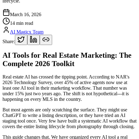
lifecycle.
March 16, 2026
14 min read
AI Magicx Team
Share:
AI Tools for Real Estate Marketing: The
Complete 2026 Toolkit
Real estate AI has crossed the tipping point. According to NAR's
2026 Technology Survey, over 45% of active agents now use at
least one AI tool in their marketing workflow. That number was
under 15% just two years ago. The shift is not hypothetical---it is
happening on every MLS in the country.
But most agents are only scratching the surface. They might use
ChatGPT to write a listing description, or they have tried an AI
staging tool once. Very few have built a systematic AI workflow that
covers the entire listing lifecycle from photography through closing.
This guide changes that. We have organized every AI tool a real