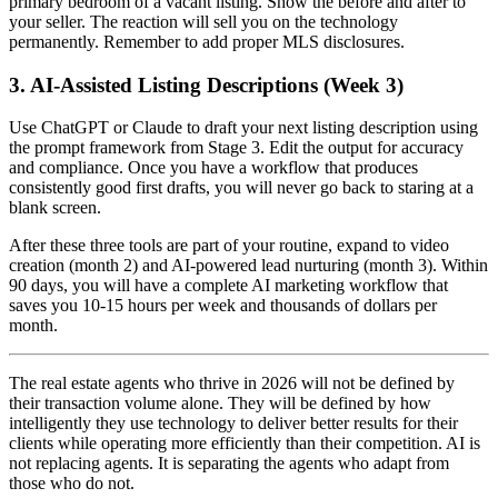
primary bedroom of a vacant listing. Show the before and after to
your seller. The reaction will sell you on the technology
permanently. Remember to add proper MLS disclosures.
3. AI-Assisted Listing Descriptions (Week 3)
Use ChatGPT or Claude to draft your next listing description using
the prompt framework from Stage 3. Edit the output for accuracy
and compliance. Once you have a workflow that produces
consistently good first drafts, you will never go back to staring at a
blank screen.
After these three tools are part of your routine, expand to video
creation (month 2) and AI-powered lead nurturing (month 3). Within
90 days, you will have a complete AI marketing workflow that
saves you 10-15 hours per week and thousands of dollars per
month.
The real estate agents who thrive in 2026 will not be defined by
their transaction volume alone. They will be defined by how
intelligently they use technology to deliver better results for their
clients while operating more efficiently than their competition. AI is
not replacing agents. It is separating the agents who adapt from
those who do not.