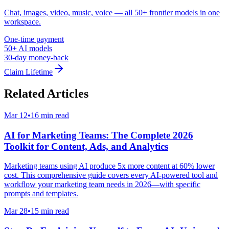
Chat, images, video, music, voice — all 50+ frontier models in one
workspace.
One-time payment
50+ AI models
30-day money-back
Claim Lifetime
Related Articles
Mar 12
•
16 min read
AI for Marketing Teams: The Complete 2026
Toolkit for Content, Ads, and Analytics
Marketing teams using AI produce 5x more content at 60% lower
cost. This comprehensive guide covers every AI-powered tool and
workflow your marketing team needs in 2026—with specific
prompts and templates.
Mar 28
•
15 min read