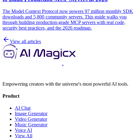
The Model Context Protocol now powers 97 million monthly SDK
downloads and 5,800 community servers. This guide walks you
through building production-grade MCP servers with real code,
security best practices, and the 2026 roadmap.
View all articles
Empowering creators with the universe's most powerful AI tools.
Product
AI Chat
Image Generator
Video Generator
Music Generator
Voice AI
View All