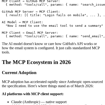
MCP Client → GitHub MCP Server:

  { method: "tools/call", params: { name: "search_issue
GitHub MCP Server → MCP Client:

  { result: [{ title: "Login fails on mobile", ... }, .
AI Model → MCP Client:

  "Now I need to use the email tool to send a summary"

MCP Client → Email MCP Server:

The AI model doesn't know or care how GitHub's API works or
how the email system is configured. It just calls standardized MCP
tools.
The MCP Ecosystem in 2026
Current Adoption
MCP adoption has accelerated rapidly since Anthropic open-sourced
the specification. Here's where things stand as of March 2026:
AI platforms with MCP client support:
Claude (Anthropic) — native support