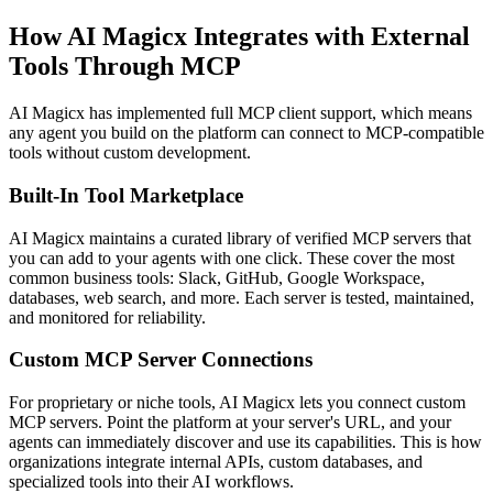
How AI Magicx Integrates with External
Tools Through MCP
AI Magicx has implemented full MCP client support, which means
any agent you build on the platform can connect to MCP-compatible
tools without custom development.
Built-In Tool Marketplace
AI Magicx maintains a curated library of verified MCP servers that
you can add to your agents with one click. These cover the most
common business tools: Slack, GitHub, Google Workspace,
databases, web search, and more. Each server is tested, maintained,
and monitored for reliability.
Custom MCP Server Connections
For proprietary or niche tools, AI Magicx lets you connect custom
MCP servers. Point the platform at your server's URL, and your
agents can immediately discover and use its capabilities. This is how
organizations integrate internal APIs, custom databases, and
specialized tools into their AI workflows.