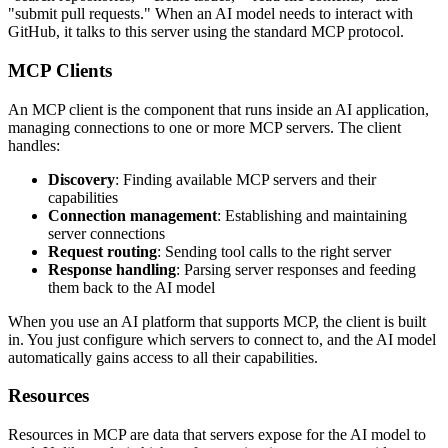
"submit pull requests." When an AI model needs to interact with
GitHub, it talks to this server using the standard MCP protocol.
MCP Clients
An MCP client is the component that runs inside an AI application,
managing connections to one or more MCP servers. The client
handles:
Discovery
: Finding available MCP servers and their
capabilities
Connection management
: Establishing and maintaining
server connections
Request routing
: Sending tool calls to the right server
Response handling
: Parsing server responses and feeding
them back to the AI model
When you use an AI platform that supports MCP, the client is built
in. You just configure which servers to connect to, and the AI model
automatically gains access to all their capabilities.
Resources
Resources in MCP are data that servers expose for the AI model to