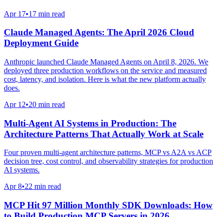
Apr 17
•
17 min read
Claude Managed Agents: The April 2026 Cloud
Deployment Guide
Anthropic launched Claude Managed Agents on April 8, 2026. We
deployed three production workflows on the service and measured
cost, latency, and isolation. Here is what the new platform actually
does.
Apr 12
•
20 min read
Multi-Agent AI Systems in Production: The
Architecture Patterns That Actually Work at Scale
Four proven multi-agent architecture patterns, MCP vs A2A vs ACP
decision tree, cost control, and observability strategies for production
AI systems.
Apr 8
•
22 min read
MCP Hit 97 Million Monthly SDK Downloads: How
to Build Production MCP Servers in 2026