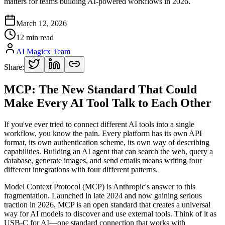
matters for teams building AI-powered workflows in 2026.
March 12, 2026
12 min read
AI Magicx Team
Share:
MCP: The New Standard That Could
Make Every AI Tool Talk to Each Other
If you've ever tried to connect different AI tools into a single
workflow, you know the pain. Every platform has its own API
format, its own authentication scheme, its own way of describing
capabilities. Building an AI agent that can search the web, query a
database, generate images, and send emails means writing four
different integrations with four different patterns.
Model Context Protocol (MCP) is Anthropic's answer to this
fragmentation. Launched in late 2024 and now gaining serious
traction in 2026, MCP is an open standard that creates a universal
way for AI models to discover and use external tools. Think of it as
USB-C for AI—one standard connection that works with