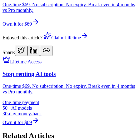
One-time $69. No subscription. No expiry. Break even in 4 months
vs Pro monthly.
Own it for $69
Enjoyed this article?
Claim Lifetime
Share:
Lifetime Access
Stop renting AI tools
One-time $69. No subscription. No expiry. Break even in 4 months
vs Pro monthly.
One-time payment
50+ AI models
30-day money-back
Own it for $69
Related Articles