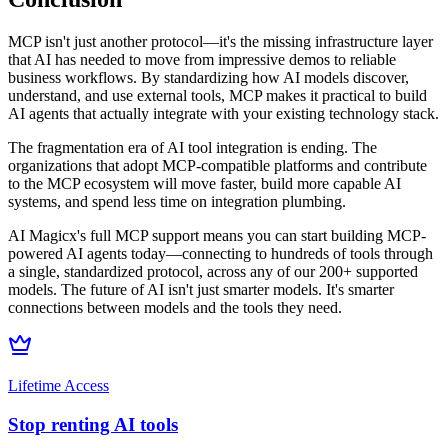
MCP isn't just another protocol—it's the missing infrastructure layer
that AI has needed to move from impressive demos to reliable
business workflows. By standardizing how AI models discover,
understand, and use external tools, MCP makes it practical to build
AI agents that actually integrate with your existing technology stack.
The fragmentation era of AI tool integration is ending. The
organizations that adopt MCP-compatible platforms and contribute
to the MCP ecosystem will move faster, build more capable AI
systems, and spend less time on integration plumbing.
AI Magicx's full MCP support means you can start building MCP-
powered AI agents today—connecting to hundreds of tools through
a single, standardized protocol, across any of our 200+ supported
models. The future of AI isn't just smarter models. It's smarter
connections between models and the tools they need.
Lifetime Access
Stop renting AI tools