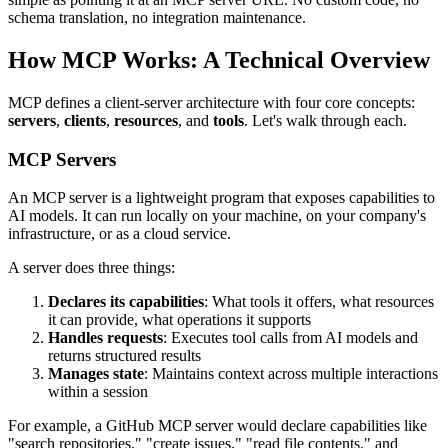
schema translation, no integration maintenance.
How MCP Works: A Technical Overview
MCP defines a client-server architecture with four core concepts:
servers
,
clients
,
resources
, and
tools
. Let's walk through each.
MCP Servers
An MCP server is a lightweight program that exposes capabilities to
AI models. It can run locally on your machine, on your company's
infrastructure, or as a cloud service.
A server does three things:
Declares its capabilities
: What tools it offers, what resources
it can provide, what operations it supports
Handles requests
: Executes tool calls from AI models and
returns structured results
Manages state
: Maintains context across multiple interactions
within a session
For example, a GitHub MCP server would declare capabilities like
"search repositories," "create issues," "read file contents," and