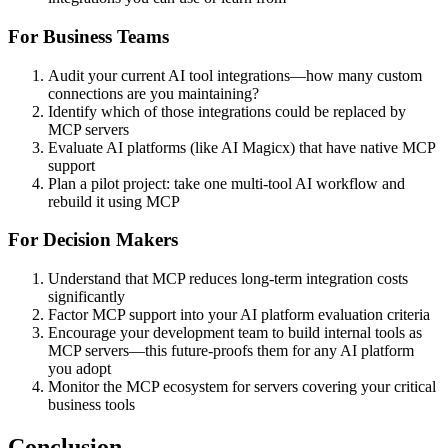
For Business Teams
Audit your current AI tool integrations—how many custom
connections are you maintaining?
Identify which of those integrations could be replaced by
MCP servers
Evaluate AI platforms (like AI Magicx) that have native MCP
support
Plan a pilot project: take one multi-tool AI workflow and
rebuild it using MCP
For Decision Makers
Understand that MCP reduces long-term integration costs
significantly
Factor MCP support into your AI platform evaluation criteria
Encourage your development team to build internal tools as
MCP servers—this future-proofs them for any AI platform
you adopt
Monitor the MCP ecosystem for servers covering your critical
business tools
Conclusion