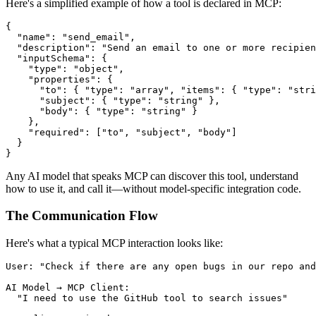
Here's a simplified example of how a tool is declared in MCP:
{

  "name": "send_email",

  "description": "Send an email to one or more recipien
  "inputSchema": {

    "type": "object",

    "properties": {

      "to": { "type": "array", "items": { "type": "stri
      "subject": { "type": "string" },

      "body": { "type": "string" }

    },

    "required": ["to", "subject", "body"]

  }

Any AI model that speaks MCP can discover this tool, understand
how to use it, and call it—without model-specific integration code.
The Communication Flow
Here's what a typical MCP interaction looks like:
User: "Check if there are any open bugs in our repo and
AI Model → MCP Client:

  "I need to use the GitHub tool to search issues"
