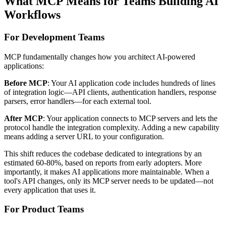
What MCP Means for Teams Building AI
Workflows
For Development Teams
MCP fundamentally changes how you architect AI-powered
applications:
Before MCP
: Your AI application code includes hundreds of lines
of integration logic—API clients, authentication handlers, response
parsers, error handlers—for each external tool.
After MCP
: Your application connects to MCP servers and lets the
protocol handle the integration complexity. Adding a new capability
means adding a server URL to your configuration.
This shift reduces the codebase dedicated to integrations by an
estimated 60-80%, based on reports from early adopters. More
importantly, it makes AI applications more maintainable. When a
tool's API changes, only its MCP server needs to be updated—not
every application that uses it.
For Product Teams