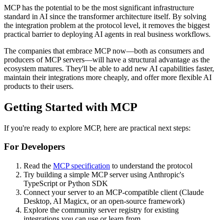
MCP has the potential to be the most significant infrastructure
standard in AI since the transformer architecture itself. By solving
the integration problem at the protocol level, it removes the biggest
practical barrier to deploying AI agents in real business workflows.
The companies that embrace MCP now—both as consumers and
producers of MCP servers—will have a structural advantage as the
ecosystem matures. They'll be able to add new AI capabilities faster,
maintain their integrations more cheaply, and offer more flexible AI
products to their users.
Getting Started with MCP
If you're ready to explore MCP, here are practical next steps:
For Developers
Read the
MCP specification
to understand the protocol
Try building a simple MCP server using Anthropic's
TypeScript or Python SDK
Connect your server to an MCP-compatible client (Claude
Desktop, AI Magicx, or an open-source framework)
Explore the community server registry for existing
integrations you can use or learn from