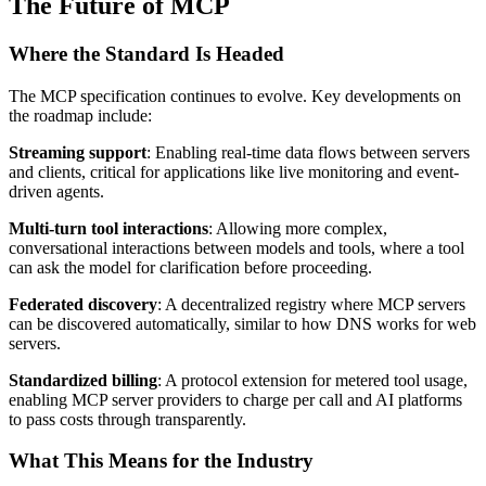
The Future of MCP
Where the Standard Is Headed
The MCP specification continues to evolve. Key developments on
the roadmap include:
Streaming support
: Enabling real-time data flows between servers
and clients, critical for applications like live monitoring and event-
driven agents.
Multi-turn tool interactions
: Allowing more complex,
conversational interactions between models and tools, where a tool
can ask the model for clarification before proceeding.
Federated discovery
: A decentralized registry where MCP servers
can be discovered automatically, similar to how DNS works for web
servers.
Standardized billing
: A protocol extension for metered tool usage,
enabling MCP server providers to charge per call and AI platforms
to pass costs through transparently.
What This Means for the Industry