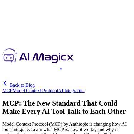
Back to Blog
MCP
Model Context Protocol
AI Integration
MCP: The New Standard That Could
Make Every AI Tool Talk to Each Other
Model Context Protocol (MCP) by Anthropic is changing how AI
tools integrate. Learn what MCP is, how it works, and why it