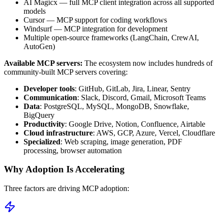
AI Magicx — full MCP client integration across all supported
models
Cursor — MCP support for coding workflows
Windsurf — MCP integration for development
Multiple open-source frameworks (LangChain, CrewAI,
AutoGen)
Available MCP servers:
The ecosystem now includes hundreds of
community-built MCP servers covering:
Developer tools
: GitHub, GitLab, Jira, Linear, Sentry
Communication
: Slack, Discord, Gmail, Microsoft Teams
Data
: PostgreSQL, MySQL, MongoDB, Snowflake,
BigQuery
Productivity
: Google Drive, Notion, Confluence, Airtable
Cloud infrastructure
: AWS, GCP, Azure, Vercel, Cloudflare
Specialized
: Web scraping, image generation, PDF
processing, browser automation
Why Adoption Is Accelerating
Three factors are driving MCP adoption: