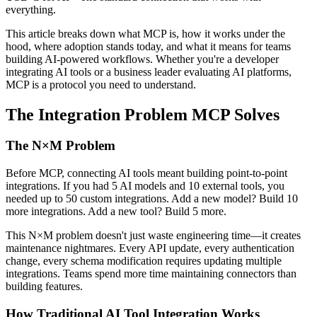
everything.
This article breaks down what MCP is, how it works under the
hood, where adoption stands today, and what it means for teams
building AI-powered workflows. Whether you're a developer
integrating AI tools or a business leader evaluating AI platforms,
MCP is a protocol you need to understand.
The Integration Problem MCP Solves
The N×M Problem
Before MCP, connecting AI tools meant building point-to-point
integrations. If you had 5 AI models and 10 external tools, you
needed up to 50 custom integrations. Add a new model? Build 10
more integrations. Add a new tool? Build 5 more.
This N×M problem doesn't just waste engineering time—it creates
maintenance nightmares. Every API update, every authentication
change, every schema modification requires updating multiple
integrations. Teams spend more time maintaining connectors than
building features.
How Traditional AI Tool Integration Works