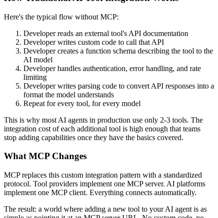
Here's the typical flow without MCP:
Developer reads an external tool's API documentation
Developer writes custom code to call that API
Developer creates a function schema describing the tool to the
AI model
Developer handles authentication, error handling, and rate
limiting
Developer writes parsing code to convert API responses into a
format the model understands
Repeat for every tool, for every model
This is why most AI agents in production use only 2-3 tools. The
integration cost of each additional tool is high enough that teams
stop adding capabilities once they have the basics covered.
What MCP Changes
MCP replaces this custom integration pattern with a standardized
protocol. Tool providers implement one MCP server. AI platforms
implement one MCP client. Everything connects automatically.
The result: a world where adding a new tool to your AI agent is as
simple as pointing it at an MCP server URL. No custom code, no