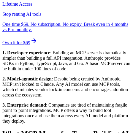
Lifetime Access
Stop renting AI tools
One-time $69. No subscription. No expiry. Break even in 4 months
vs Pro monthly.
Own it for $69
1. Developer experience
: Building an MCP server is dramatically
simpler than building a full API integration. Anthropic provides
SDKs in Python, TypeScript, Java, and Go. A basic MCP server can
be built in under 100 lines of code.
2. Model-agnostic design
: Despite being created by Anthropic,
MCP isn't locked to Claude. Any AI model can use MCP tools,
which eliminates vendor lock-in concerns and encourages adoption
across the ecosystem.
3. Enterprise demand
: Companies are tired of maintaining fragile
point-to-point integrations. MCP offers a way to build tool
integrations once and use them across every AI model and platform
they deploy.