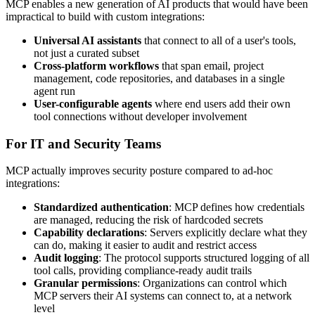
MCP enables a new generation of AI products that would have been
impractical to build with custom integrations:
Universal AI assistants
that connect to all of a user's tools,
not just a curated subset
Cross-platform workflows
that span email, project
management, code repositories, and databases in a single
agent run
User-configurable agents
where end users add their own
tool connections without developer involvement
For IT and Security Teams
MCP actually improves security posture compared to ad-hoc
integrations:
Standardized authentication
: MCP defines how credentials
are managed, reducing the risk of hardcoded secrets
Capability declarations
: Servers explicitly declare what they
can do, making it easier to audit and restrict access
Audit logging
: The protocol supports structured logging of all
tool calls, providing compliance-ready audit trails
Granular permissions
: Organizations can control which
MCP servers their AI systems can connect to, at a network
level