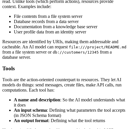
read. Unlike tools (which perform actions), resources provide
context. Examples include:
File contents from a file system server
Database records from a data server
Documentation from a knowledge base server
User profile data from an identity server
Resources are identified by URIs, making them addressable and
cacheable. An AI model can request
file:///project/README.md
from a file system server or
from a
db://customers/12345
database server.
Tools
Tools are the action-oriented counterpart to resources. They let AI
models do things: send messages, create files, make API calls, run
computations. Each tool has:
A name and description
: So the AI model understands what
it does
An input schema
: Defining what parameters the tool accepts
(in JSON Schema format)
An output format
: Defining what the tool returns