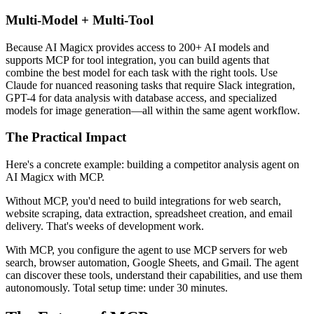
Multi-Model + Multi-Tool
Because AI Magicx provides access to 200+ AI models and
supports MCP for tool integration, you can build agents that
combine the best model for each task with the right tools. Use
Claude for nuanced reasoning tasks that require Slack integration,
GPT-4 for data analysis with database access, and specialized
models for image generation—all within the same agent workflow.
The Practical Impact
Here's a concrete example: building a competitor analysis agent on
AI Magicx with MCP.
Without MCP, you'd need to build integrations for web search,
website scraping, data extraction, spreadsheet creation, and email
delivery. That's weeks of development work.
With MCP, you configure the agent to use MCP servers for web
search, browser automation, Google Sheets, and Gmail. The agent
can discover these tools, understand their capabilities, and use them
autonomously. Total setup time: under 30 minutes.