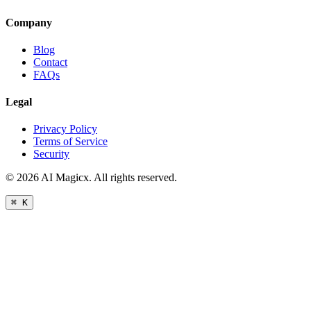
Company
Blog
Contact
FAQs
Legal
Privacy Policy
Terms of Service
Security
©
2026
AI Magicx. All rights reserved.
⌘ K