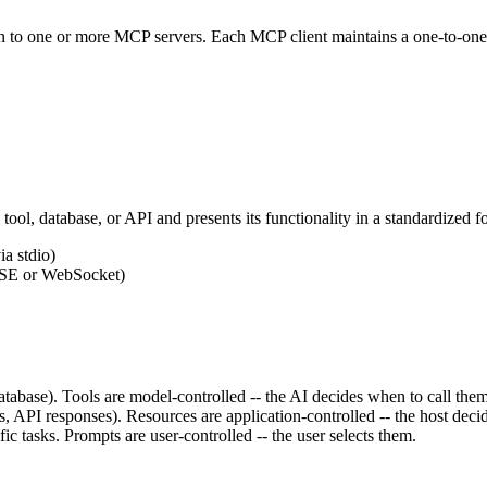
on to one or more MCP servers. Each MCP client maintains a one-to-one c
a tool, database, or API and presents its functionality in a standardized
a stdio)
SSE or WebSocket)
atabase). Tools are model-controlled -- the AI decides when to call them
s, API responses). Resources are application-controlled -- the host dec
ic tasks. Prompts are user-controlled -- the user selects them.