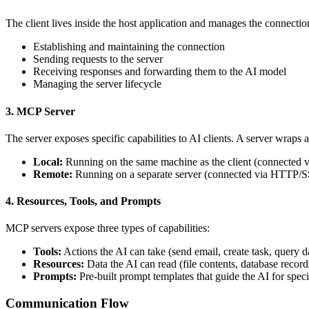
The client lives inside the host application and manages the connecti
Establishing and maintaining the connection
Sending requests to the server
Receiving responses and forwarding them to the AI model
Managing the server lifecycle
3. MCP Server
The server exposes specific capabilities to AI clients. A server wraps 
Local:
Running on the same machine as the client (connected vi
Remote:
Running on a separate server (connected via HTTP/
4. Resources, Tools, and Prompts
MCP servers expose three types of capabilities:
Tools:
Actions the AI can take (send email, create task, query d
Resources:
Data the AI can read (file contents, database record
Prompts:
Pre-built prompt templates that guide the AI for specif
Communication Flow