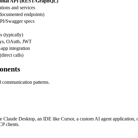
tional API (REST/GraphQL)
tions and services
(documented endpoints)
I/Swagger specs
s (typically)
ys, OAuth, JWT
app integration
direct calls)
onents
nd communication patterns.
d be Claude Desktop, an IDE like Cursor, a custom AI agent application,
P clients.