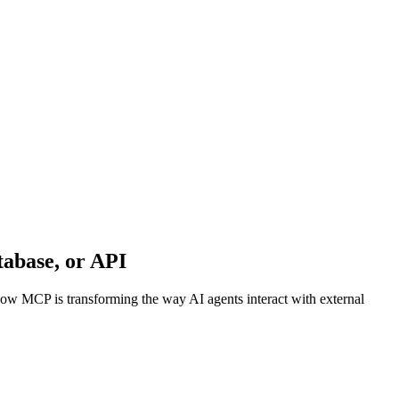
abase, or API
w MCP is transforming the way AI agents interact with external