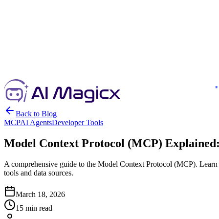
Back to Blog
MCP
AI Agents
Developer Tools
Model Context Protocol (MCP) Explained: 
A comprehensive guide to the Model Context Protocol (MCP). Learn 
tools and data sources.
March 18, 2026
15 min read