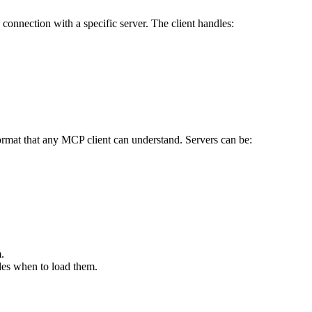
onnection with a specific server. The client handles:
 format that any MCP client can understand. Servers can be:
.
ides when to load them.