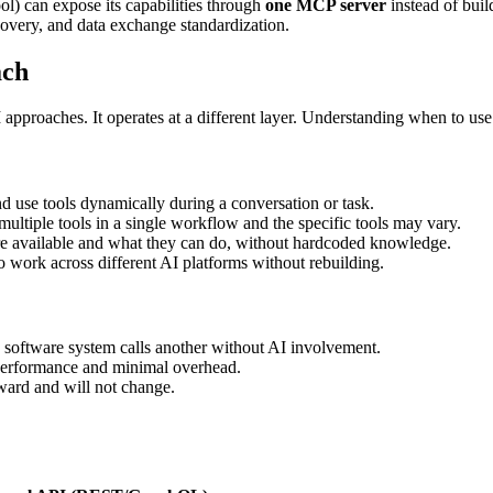
ol) can expose its capabilities through
one MCP server
instead of buil
overy, and data exchange standardization.
ach
proaches. It operates at a different layer. Understanding when to use 
 use tools dynamically during a conversation or task.
ltiple tools in a single workflow and the specific tools may vary.
e available and what they can do, without hardcoded knowledge.
 work across different AI platforms without rebuilding.
oftware system calls another without AI involvement.
formance and minimal overhead.
ward and will not change.