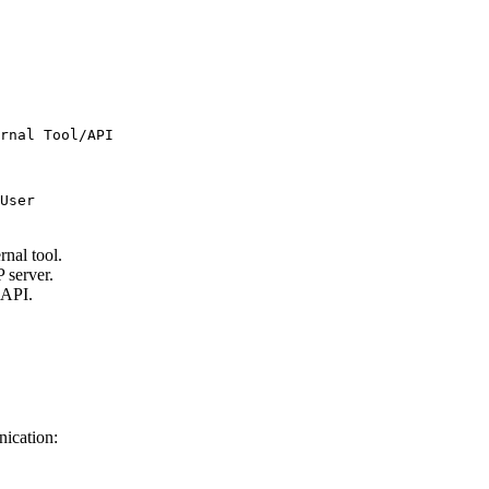
rnal Tool/API

rnal tool.
 server.
 API.
nication: