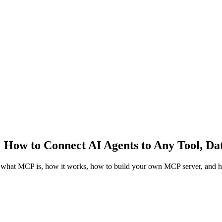
How to Connect AI Agents to Any Tool, Dat
what MCP is, how it works, how to build your own MCP server, and ho