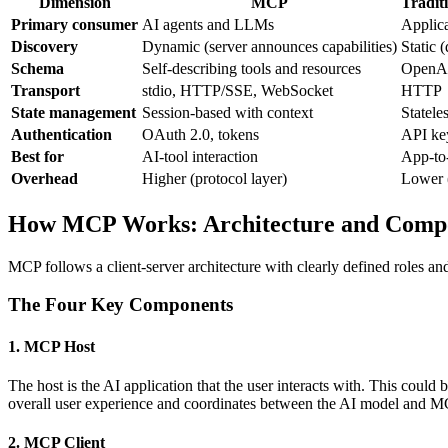
Dimension
MCP
Tradi
Primary consumer
AI agents and LLMs
Applica
Discovery
Dynamic (server announces capabilities)
Static 
Schema
Self-describing tools and resources
OpenAP
Transport
stdio, HTTP/SSE, WebSocket
HTTP
State management
Session-based with context
Stateles
Authentication
OAuth 2.0, tokens
API ke
Best for
AI-tool interaction
App-to-
Overhead
Higher (protocol layer)
Lower (
How MCP Works: Architecture and Comp
MCP follows a client-server architecture with clearly defined roles a
The Four Key Components
1. MCP Host
The host is the AI application that the user interacts with. This coul
overall user experience and coordinates between the AI model and MC
2. MCP Client