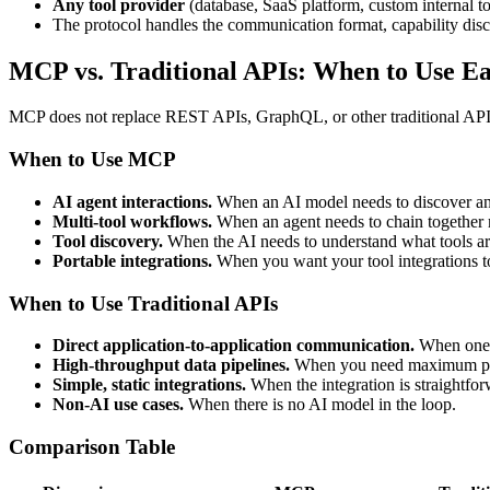
Any tool provider
(database, SaaS platform, custom internal to
The protocol handles the communication format, capability disc
MCP vs. Traditional APIs: When to Use E
MCP does not replace REST APIs, GraphQL, or other traditional API ap
When to Use MCP
AI agent interactions.
When an AI model needs to discover and
Multi-tool workflows.
When an agent needs to chain together mu
Tool discovery.
When the AI needs to understand what tools ar
Portable integrations.
When you want your tool integrations to
When to Use Traditional APIs
Direct application-to-application communication.
When one s
High-throughput data pipelines.
When you need maximum per
Simple, static integrations.
When the integration is straightfor
Non-AI use cases.
When there is no AI model in the loop.
Comparison Table