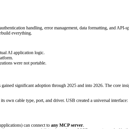
 authentication handling, error management, data formatting, and API-sp
build everything.
ual AI application logic.
latform.
rations were not portable.
gained significant adoption through 2025 and into 2026. The core insigh
ts own cable type, port, and driver. USB created a universal interface
pplications) can connect to
any MCP server
.