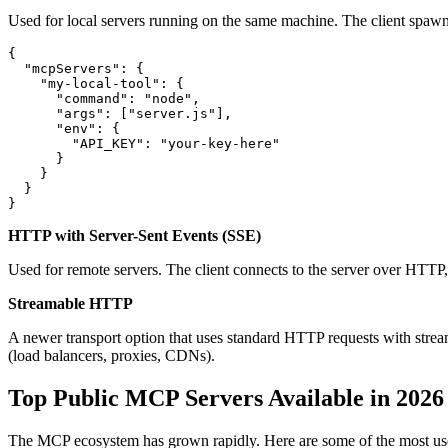
Used for local servers running on the same machine. The client spawns
{

  "mcpServers": {

    "my-local-tool": {

      "command": "node",

      "args": ["server.js"],

      "env": {

        "API_KEY": "your-key-here"

      }

    }

  }

HTTP with Server-Sent Events (SSE)
Used for remote servers. The client connects to the server over HTTP,
Streamable HTTP
A newer transport option that uses standard HTTP requests with stream
(load balancers, proxies, CDNs).
Top Public MCP Servers Available in 2026
The MCP ecosystem has grown rapidly. Here are some of the most use