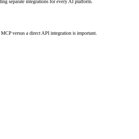
ding separate integrations for every AI platform.
MCP versus a direct API integration is important.