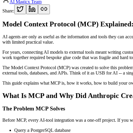
AI Magicx Team
Share:
Model Context Protocol (MCP) Explained: 
AI agents are only as useful as the information and tools they can acc
with limited practical value.
For years, connecting AI models to external tools meant writing custo
work together required bespoke glue code that was fragile and hard to
The Model Context Protocol (MCP) was created to solve this problem
external tools, databases, and APIs. Think of it as USB for AI -- a sin
This guide explains what MCP is, how it works, how to build your ow
What Is MCP and Why Did Anthropic Crea
The Problem MCP Solves
Before MCP, every AI-tool integration was a one-off project. If you w
Query a PostgreSQL database