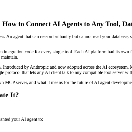
How to Connect AI Agents to Any Tool, Dat
ess. An agent that can reason brilliantly but cannot read your database,
m integration code for every single tool. Each AI platform had its own
 maintain.
. Introduced by Anthropic and now adopted across the AI ecosystem, MC
gle protocol that lets any AI client talk to any compatible tool server wi
n MCP server, and what it means for the future of AI agent developme
te It?
anted your AI agent to: