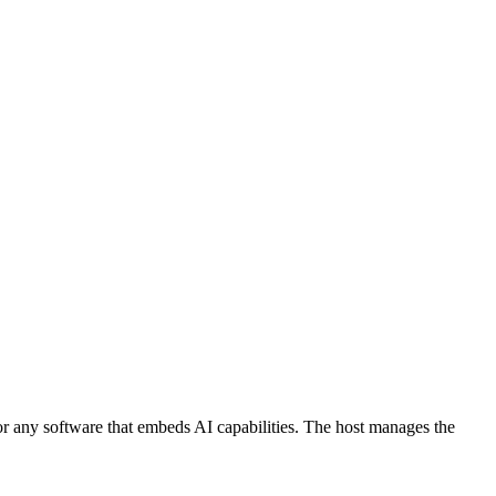
 or any software that embeds AI capabilities. The host manages the