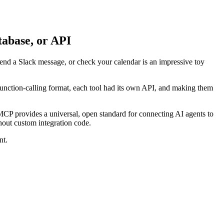
abase, or API
 send a Slack message, or check your calendar is an impressive toy
 function-calling format, each tool had its own API, and making them
P provides a universal, open standard for connecting AI agents to
thout custom integration code.
nt.