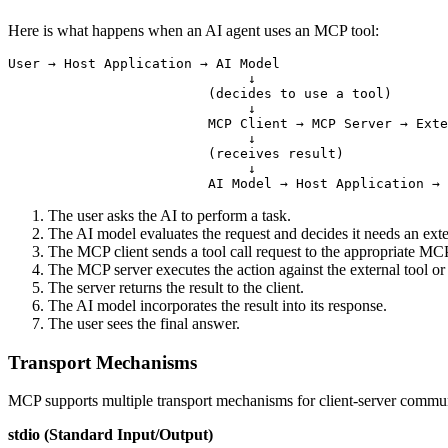
Here is what happens when an AI agent uses an MCP tool:
User → Host Application → AI Model

                              ↓

                         (decides to use a tool)

                              ↓

                         MCP Client → MCP Server → Exte
                              ↓

                         (receives result)

                              ↓

The user asks the AI to perform a task.
The AI model evaluates the request and decides it needs an exte
The MCP client sends a tool call request to the appropriate MCP
The MCP server executes the action against the external tool or
The server returns the result to the client.
The AI model incorporates the result into its response.
The user sees the final answer.
Transport Mechanisms
MCP supports multiple transport mechanisms for client-server commu
stdio (Standard Input/Output)