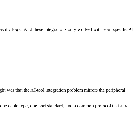
ecific logic. And these integrations only worked with your specific AI
t was that the AI-tool integration problem mirrors the peripheral
: one cable type, one port standard, and a common protocol that any