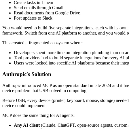
Create tasks in Linear
Send emails through Gmail
Read documents from Google Drive
Post updates to Slack
You would need to build five separate integrations, each with its own
framework. Switch from one AI platform to another, and you would re
This created a fragmented ecosystem where:
Developers spent more time on integration plumbing than on act
Tool providers had to build separate integrations for every AI p
Users were locked into specific AI platforms because their integ
Anthropic's Solution
Anthropic introduced MCP as an open standard in late 2024 and it has 
device problem that USB solved in computing.
Before USB, every device (printer, keyboard, mouse, storage) needed i
device could implement.
MCP does the same thing for AI agents:
Any AI client
(Claude, ChatGPT, open-source agents, custom a