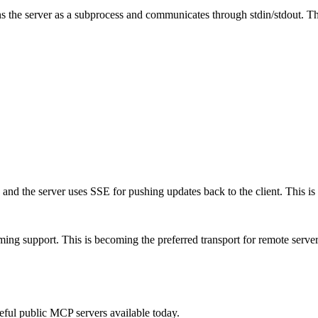
 the server as a subprocess and communicates through stdin/stdout. This
 and the server uses SSE for pushing updates back to the client. This is
ing support. This is becoming the preferred transport for remote serve
ful public MCP servers available today.