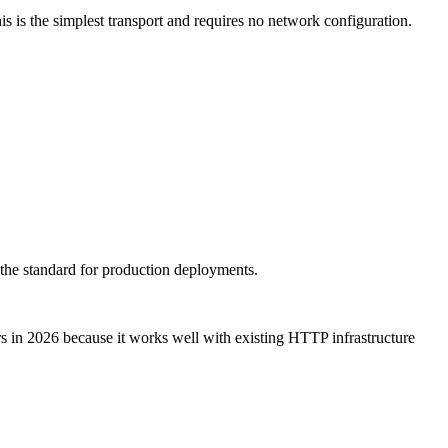
 is the simplest transport and requires no network configuration.
 the standard for production deployments.
rs in 2026 because it works well with existing HTTP infrastructure