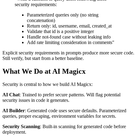
security requirements:
Parameterized queries only (no string
concatenation)
Return only: id, username, email, created_at
Validate that id is a positive integer
Handle not-found case without leaking info
Add rate limiting consideration in comments"
Explicit security requirements in prompts produce more secure code.
Still verify, but start from a better baseline.
What We Do at AI Magicx
Security is central to how we build AI Magicx:
AI Chat
: Trained to prefer secure patterns. Will flag potential
security issues in code it generates.
AI Builder
: Generated code uses secure defaults. Parameterized
queries, proper escaping, environment variables for secrets.
Security Scanning
: Built-in scanning for generated code before
deployment.