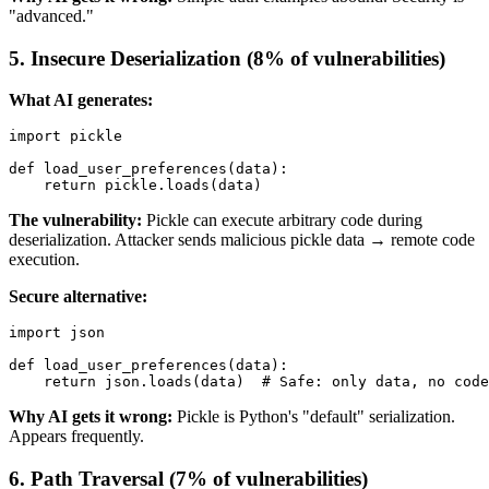
"advanced."
5. Insecure Deserialization (8% of vulnerabilities)
What AI generates:
import pickle

def load_user_preferences(data):

The vulnerability:
Pickle can execute arbitrary code during
deserialization. Attacker sends malicious pickle data → remote code
execution.
Secure alternative:
import json

def load_user_preferences(data):

Why AI gets it wrong:
Pickle is Python's "default" serialization.
Appears frequently.
6. Path Traversal (7% of vulnerabilities)