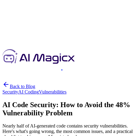
Back to Blog
Security
AI Coding
Vulnerabilities
AI Code Security: How to Avoid the 48%
Vulnerability Problem
Nearly half of AI-generated code contains security vulnerabilities.
Here's what's going wrong, the most common issues, and a practical