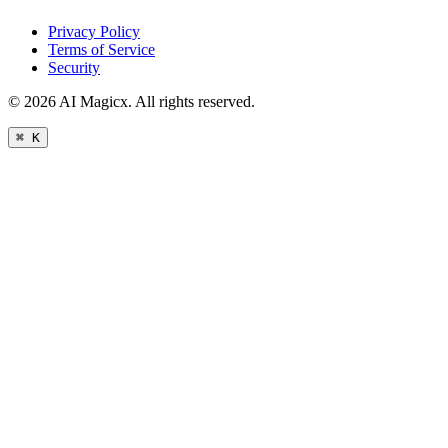
Privacy Policy
Terms of Service
Security
©
2026
AI Magicx. All rights reserved.
⌘ K