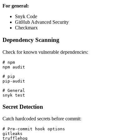
For general:
Snyk Code
GitHub Advanced Security
Checkmarx
Dependency Scanning
Check for known vulnerable dependencies:
# npm

npm audit

# pip

pip-audit

# General

Secret Detection
Catch hardcoded secrets before commit:
# Pre-commit hook options

gitleaks

trufflehog
