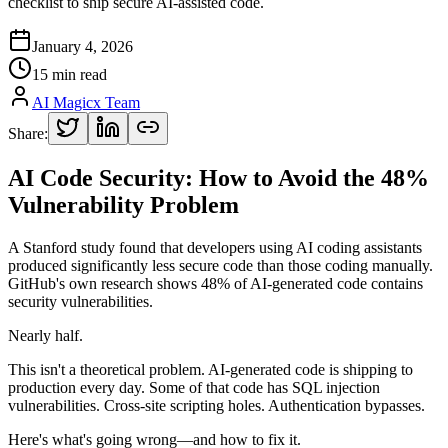
checklist to ship secure AI-assisted code.
January 4, 2026
15 min read
AI Magicx Team
Share:
AI Code Security: How to Avoid the 48%
Vulnerability Problem
A Stanford study found that developers using AI coding assistants
produced significantly less secure code than those coding manually.
GitHub's own research shows 48% of AI-generated code contains
security vulnerabilities.
Nearly half.
This isn't a theoretical problem. AI-generated code is shipping to
production every day. Some of that code has SQL injection
vulnerabilities. Cross-site scripting holes. Authentication bypasses.
Here's what's going wrong—and how to fix it.