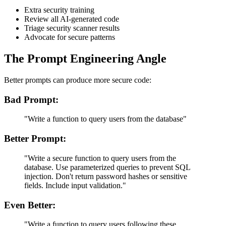
Extra security training
Review all AI-generated code
Triage security scanner results
Advocate for secure patterns
The Prompt Engineering Angle
Better prompts can produce more secure code:
Bad Prompt:
"Write a function to query users from the database"
Better Prompt:
"Write a secure function to query users from the
database. Use parameterized queries to prevent SQL
injection. Don't return password hashes or sensitive
fields. Include input validation."
Even Better:
"Write a function to query users following these