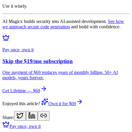
Use it wisely.
AI Magicx builds security into AI-assisted development.
See how
we approach secure code generation
and build with confidence.
Pay once, own it
Skip the $19/mo subscription
One payment of $69 replaces years of monthly billing. 50+ AI
models, yours forever.
Get Lifetime — $69
Enjoyed this article?
Own it for $69
Share:
Pay once, own it