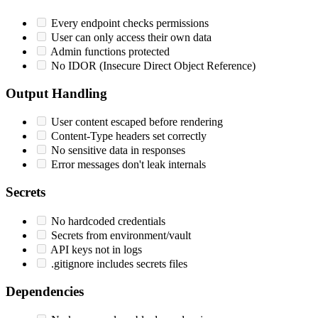
Every endpoint checks permissions
User can only access their own data
Admin functions protected
No IDOR (Insecure Direct Object Reference)
Output Handling
User content escaped before rendering
Content-Type headers set correctly
No sensitive data in responses
Error messages don't leak internals
Secrets
No hardcoded credentials
Secrets from environment/vault
API keys not in logs
.gitignore includes secrets files
Dependencies