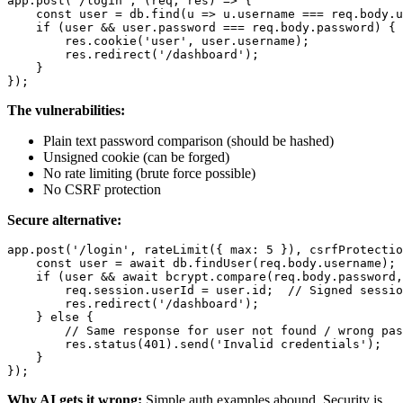
app.post('/login', (req, res) => {

    const user = db.find(u => u.username === req.body.u
    if (user && user.password === req.body.password) {

        res.cookie('user', user.username);

        res.redirect('/dashboard');

    }

The vulnerabilities:
Plain text password comparison (should be hashed)
Unsigned cookie (can be forged)
No rate limiting (brute force possible)
No CSRF protection
Secure alternative:
app.post('/login', rateLimit({ max: 5 }), csrfProtectio
    const user = await db.findUser(req.body.username);

    if (user && await bcrypt.compare(req.body.password,
        req.session.userId = user.id;  // Signed sessio
        res.redirect('/dashboard');

    } else {

        // Same response for user not found / wrong pas
        res.status(401).send('Invalid credentials');

    }

Why AI gets it wrong:
Simple auth examples abound. Security is