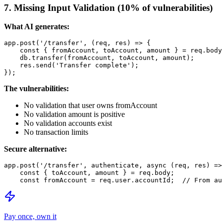
7. Missing Input Validation (10% of vulnerabilities)
What AI generates:
app.post('/transfer', (req, res) => {

    const { fromAccount, toAccount, amount } = req.body
    db.transfer(fromAccount, toAccount, amount);

    res.send('Transfer complete');

The vulnerabilities:
No validation that user owns fromAccount
No validation amount is positive
No validation accounts exist
No transaction limits
Secure alternative:
app.post('/transfer', authenticate, async (req, res) =>
    const { toAccount, amount } = req.body;

Pay once, own it