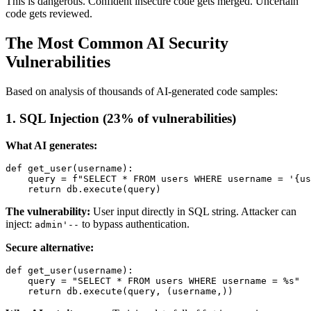
This is dangerous. Confident insecure code gets merged. Uncertain
code gets reviewed.
The Most Common AI Security
Vulnerabilities
Based on analysis of thousands of AI-generated code samples:
1. SQL Injection (23% of vulnerabilities)
What AI generates:
def get_user(username):

    query = f"SELECT * FROM users WHERE username = '{us
The vulnerability:
User input directly in SQL string. Attacker can
inject:
to bypass authentication.
admin'--
Secure alternative:
def get_user(username):

    query = "SELECT * FROM users WHERE username = %s"
