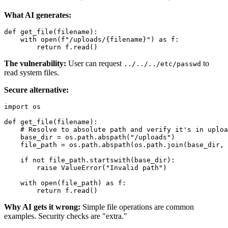
What AI generates:
def get_file(filename):

    with open(f"/uploads/{filename}") as f:

The vulnerability:
User can request
to
../../../etc/passwd
read system files.
Secure alternative:
import os

def get_file(filename):

    # Resolve to absolute path and verify it's in uploa
    base_dir = os.path.abspath("/uploads")

    file_path = os.path.abspath(os.path.join(base_dir, 
    if not file_path.startswith(base_dir):

        raise ValueError("Invalid path")

    with open(file_path) as f:

Why AI gets it wrong:
Simple file operations are common
examples. Security checks are "extra."