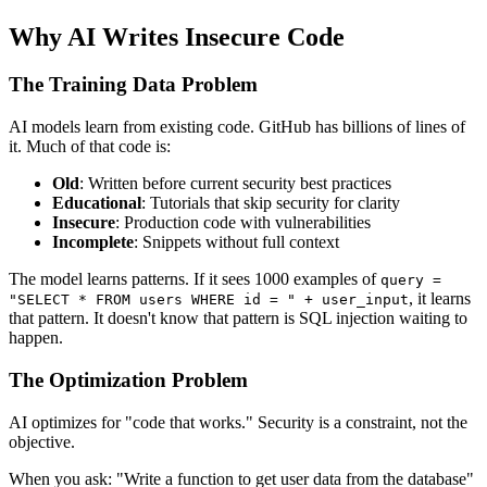
Why AI Writes Insecure Code
The Training Data Problem
AI models learn from existing code. GitHub has billions of lines of
it. Much of that code is:
Old
: Written before current security best practices
Educational
: Tutorials that skip security for clarity
Insecure
: Production code with vulnerabilities
Incomplete
: Snippets without full context
The model learns patterns. If it sees 1000 examples of
query =
, it learns
"SELECT * FROM users WHERE id = " + user_input
that pattern. It doesn't know that pattern is SQL injection waiting to
happen.
The Optimization Problem
AI optimizes for "code that works." Security is a constraint, not the
objective.
When you ask: "Write a function to get user data from the database"