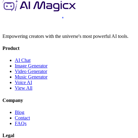
Empowering creators with the universe's most powerful AI tools.
Product
AI Chat
Image Generator
Video Generator
Music Generator
Voice AI
View All
Company
Blog
Contact
FAQs
Legal