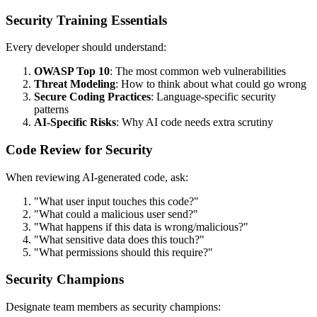
Security Training Essentials
Every developer should understand:
OWASP Top 10
: The most common web vulnerabilities
Threat Modeling
: How to think about what could go wrong
Secure Coding Practices
: Language-specific security
patterns
AI-Specific Risks
: Why AI code needs extra scrutiny
Code Review for Security
When reviewing AI-generated code, ask:
"What user input touches this code?"
"What could a malicious user send?"
"What happens if this data is wrong/malicious?"
"What sensitive data does this touch?"
"What permissions should this require?"
Security Champions
Designate team members as security champions: