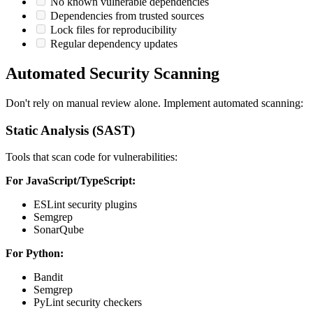
No known vulnerable dependencies
Dependencies from trusted sources
Lock files for reproducibility
Regular dependency updates
Automated Security Scanning
Don't rely on manual review alone. Implement automated scanning:
Static Analysis (SAST)
Tools that scan code for vulnerabilities:
For JavaScript/TypeScript:
ESLint security plugins
Semgrep
SonarQube
For Python:
Bandit
Semgrep
PyLint security checkers