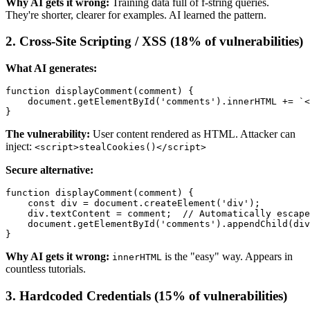
Why AI gets it wrong:
Training data full of f-string queries.
They're shorter, clearer for examples. AI learned the pattern.
2. Cross-Site Scripting / XSS (18% of vulnerabilities)
What AI generates:
function displayComment(comment) {

    document.getElementById('comments').innerHTML += `<
The vulnerability:
User content rendered as HTML. Attacker can
inject:
<script>stealCookies()</script>
Secure alternative:
function displayComment(comment) {

    const div = document.createElement('div');

    div.textContent = comment;  // Automatically escape
    document.getElementById('comments').appendChild(div
Why AI gets it wrong:
is the "easy" way. Appears in
innerHTML
countless tutorials.
3. Hardcoded Credentials (15% of vulnerabilities)