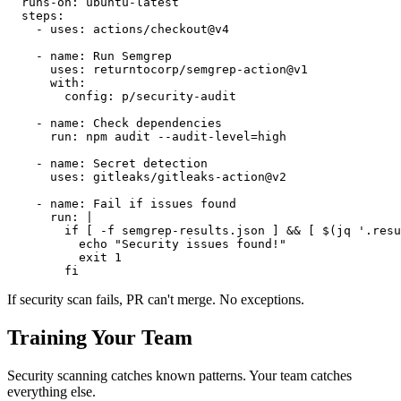
  runs-on: ubuntu-latest

  steps:

    - uses: actions/checkout@v4

    - name: Run Semgrep

      uses: returntocorp/semgrep-action@v1

      with:

        config: p/security-audit

    - name: Check dependencies

      run: npm audit --audit-level=high

    - name: Secret detection

      uses: gitleaks/gitleaks-action@v2

    - name: Fail if issues found

      run: |

        if [ -f semgrep-results.json ] && [ $(jq '.resu
          echo "Security issues found!"

          exit 1

If security scan fails, PR can't merge. No exceptions.
Training Your Team
Security scanning catches known patterns. Your team catches
everything else.