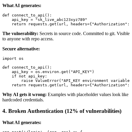
What AI generates:
def connect_to_api():

    api_key = "sk_live_abc123xyz789"

The vulnerability:
Secrets in source code. Committed to git. Visible
to anyone with repo access.
Secure alternative:
import os

def connect_to_api():

    api_key = os.environ.get("API_KEY")

    if not api_key:

        raise ValueError("API_KEY environment variable 
Why AI gets it wrong:
Examples with placeholder values look like
hardcoded credentials.
4. Broken Authentication (12% of vulnerabilities)
What AI generates: