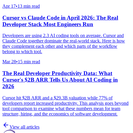
Apr 17
•
13 min read
Cursor vs Claude Code in April 2026: The Real
Developer Stack Most Engineers Run
Developers are using 2.3 AI coding tools on average. Cursor and
Claude Code together dominate the real-world stack. Here is how
they complement each other and which parts of the workflow
belong to which tool.
Mar 28
•
15 min read
The Real Developer Productivity Data: What
Cursor's $2B ARR Tells Us About AI Coding in
2026
Cursor hit $2B ARR and a $29.3B valuation while 77% of
developers report increased productivity. This analysis goes beyond
tool comparison to examine what these numbers mean for team
structure, hiring, and the economics of software development.
View all articles