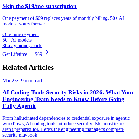
Skip the $19/mo subscription
One payment of $69 replaces years of monthly billing. 50+ AI
models, yours forever.
One-time payment
50+ AI models
30-day money-back
Get Lifetime — $69
Related Articles
Mar 23
•
19 min read
AI Coding Tools Security Risks in 2026: What Your
Engineering Team Needs to Know Before Going
Fully Agentic
From hallucinated dependencies to credential exposure in agentic
workflows, AI coding tools introduce security risks most teams
aren't prepared for. Here's the engineering manager's complete
security playbook.