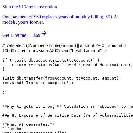
Skip the $19/mo subscription
One payment of $69 replaces years of monthly billing. 50+ AI
models, yours forever.
Get Lifetime — $69
// Validate if (!Number.isFinite(amount) || amount <= 0 || amount >
10000) { return res.status(400).send('Invalid amount'); }
if (!await db.accountExists(toAccount)) {

    return res.status(400).send('Invalid destination');

}

await db.transfer(fromAccount, toAccount, amount);

});
**Why AI gets it wrong:** Validation is "obvious" to hu
### 8. Exposure of Sensitive Data (7% of vulnerabilitie
**What AI generates:**

```python
