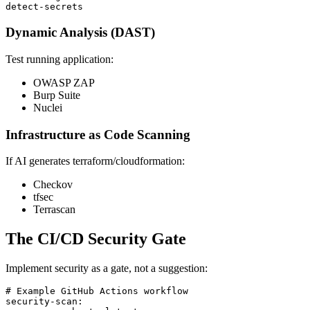
Dynamic Analysis (DAST)
Test running application:
OWASP ZAP
Burp Suite
Nuclei
Infrastructure as Code Scanning
If AI generates terraform/cloudformation:
Checkov
tfsec
Terrascan
The CI/CD Security Gate
Implement security as a gate, not a suggestion:
# Example GitHub Actions workflow

security-scan:
