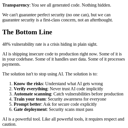
Transparency
: You see all generated code. Nothing hidden.
We can't guarantee perfect security (no one can), but we can
guarantee security is a first-class concern, not an afterthought.
The Bottom Line
48% vulnerability rate is a crisis hiding in plain sight.
AI is shipping insecure code to production right now. Some of it is
in your codebase. Some of it handles user data. Some of it processes
payments.
The solution isn't to stop using AI. The solution is to:
Know the risks
: Understand what AI gets wrong
Verify everything
: Never trust AI code implicitly
Automate scanning
: Catch vulnerabilities before production
Train your team
: Security awareness for everyone
Prompt better
: Ask for secure code explicitly
Gate deployment
: Security scans must pass
AI is a powerful tool. Like all powerful tools, it requires respect and
caution.