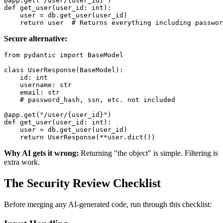
@app.get("/user/{user_id}")

def get_user(user_id: int):

    user = db.get_user(user_id)

Secure alternative:
from pydantic import BaseModel

class UserResponse(BaseModel):

    id: int

    username: str

    email: str

    # password_hash, ssn, etc. not included

@app.get("/user/{user_id}")

def get_user(user_id: int):

    user = db.get_user(user_id)

Why AI gets it wrong:
Returning "the object" is simple. Filtering is
extra work.
The Security Review Checklist
Before merging any AI-generated code, run through this checklist: