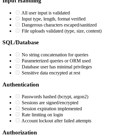
Input Handling
All user input is validated
Input type, length, format verified
Dangerous characters escaped/sanitized
File uploads validated (type, size, content)
SQL/Database
No string concatenation for queries
Parameterized queries or ORM used
Database user has minimal privileges
Sensitive data encrypted at rest
Authentication
Passwords hashed (bcrypt, argon2)
Sessions are signed/encrypted
Session expiration implemented
Rate limiting on login
Account lockout after failed attempts
Authorization