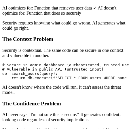
AI optimizes for: Function that retrieves user data ✓ AI doesn't
optimize for: Function that does so securely
Security requires knowing what could go wrong. AI generates what
could go right.
The Context Problem
Security is contextual. The same code can be secure in one context
and vulnerable in another.
# Secure in admin dashboard (authenticated, trusted use
# Vulnerable in public API (untrusted input)

def search_users(query):

AI doesn't know where the code will run. It can't assess the threat
model.
The Confidence Problem
AI never says "I'm not sure this is secure." It generates confident-
looking code regardless of security implications.