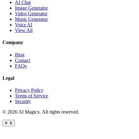
AI Chat
Image Generator
Video Generator
Music Generator
Voice AI
View All
Company
Blog
Contact
FAQs
Legal
Privacy Policy
Terms of Service
Security
©
2026
AI Magicx. All rights reserved.
⌘ K