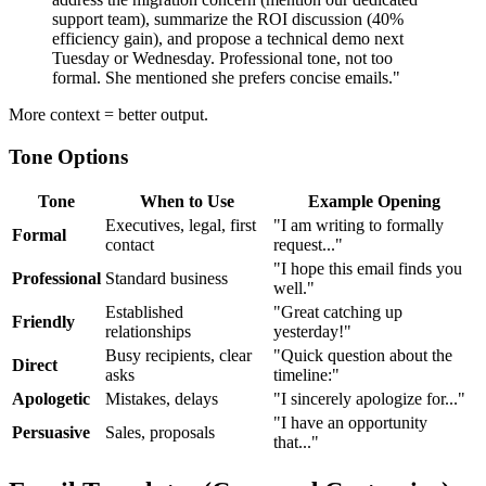
support team), summarize the ROI discussion (40%
efficiency gain), and propose a technical demo next
Tuesday or Wednesday. Professional tone, not too
formal. She mentioned she prefers concise emails."
More context = better output.
Tone Options
Tone
When to Use
Example Opening
Executives, legal, first
"I am writing to formally
Formal
contact
request..."
"I hope this email finds you
Professional
Standard business
well."
Established
"Great catching up
Friendly
relationships
yesterday!"
Busy recipients, clear
"Quick question about the
Direct
asks
timeline:"
Apologetic
Mistakes, delays
"I sincerely apologize for..."
"I have an opportunity
Persuasive
Sales, proposals
that..."