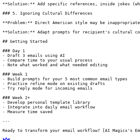
**Solution:** Add specific references, inside jokes (wh
### 5. Ignoring Cultural Differences

**Problem:** Direct American style may be inappropriate
**Solution:** Adapt prompts for recipient's cultural co
## Getting Started

### Day 1

- Draft 3 emails using AI

- Compare time to your usual process

- Note what worked and what needed editing

### Week 1

- Build prompts for your 5 most common email types

- Practice refine mode on existing drafts

- Try reply mode for incoming emails

### Week 2+

- Develop personal template library

- Integrate into daily email workflow

- Measure time saved

---
