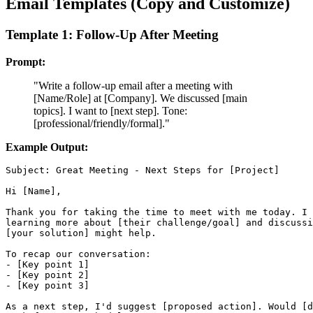
Email Templates (Copy and Customize)
Template 1: Follow-Up After Meeting
Prompt:
"Write a follow-up email after a meeting with
[Name/Role] at [Company]. We discussed [main
topics]. I want to [next step]. Tone:
[professional/friendly/formal]."
Example Output:
Subject: Great Meeting - Next Steps for [Project]

Hi [Name],

Thank you for taking the time to meet with me today. I 
learning more about [their challenge/goal] and discussi
[your solution] might help.

To recap our conversation:

- [Key point 1]

- [Key point 2]

- [Key point 3]

As a next step, I'd suggest [proposed action]. Would [d