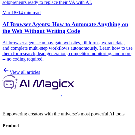
solopreneurs ready to replace their VA with AI.
Mar 18
•
14 min read
AI Browser Agents: How to Automate Anything on
the Web Without Writing Code
AI browser agents can navigate websites, fill forms, extract data,
and complete multi-step workflows autonomously. Learn how to use
them for research, lead generation, competitor monitoring, and more
-- no coding required.
View all articles
Empowering creators with the universe's most powerful AI tools.
Product