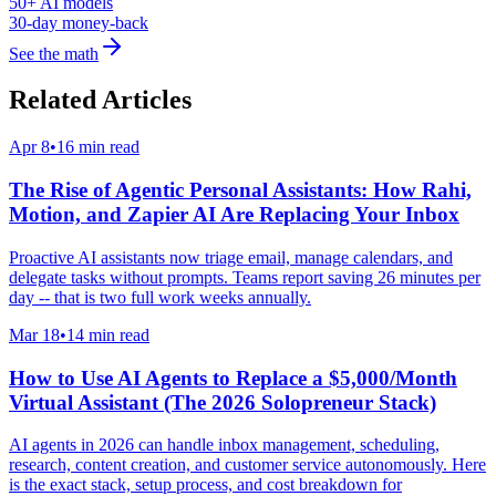
50+ AI models
30-day money-back
See the math
Related Articles
Apr 8
•
16 min read
The Rise of Agentic Personal Assistants: How Rahi,
Motion, and Zapier AI Are Replacing Your Inbox
Proactive AI assistants now triage email, manage calendars, and
delegate tasks without prompts. Teams report saving 26 minutes per
day -- that is two full work weeks annually.
Mar 18
•
14 min read
How to Use AI Agents to Replace a $5,000/Month
Virtual Assistant (The 2026 Solopreneur Stack)
AI agents in 2026 can handle inbox management, scheduling,
research, content creation, and customer service autonomously. Here
is the exact stack, setup process, and cost breakdown for