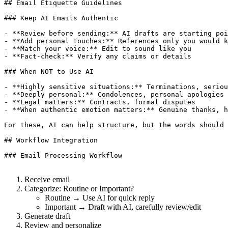
## Email Etiquette Guidelines

### Keep AI Emails Authentic

- **Review before sending:** AI drafts are starting poi
- **Add personal touches:** References only you would k
- **Match your voice:** Edit to sound like you

- **Fact-check:** Verify any claims or details

### When NOT to Use AI

- **Highly sensitive situations:** Terminations, seriou
- **Deeply personal:** Condolences, personal apologies

- **Legal matters:** Contracts, formal disputes

- **When authentic emotion matters:** Genuine thanks, h
For these, AI can help structure, but the words should 
## Workflow Integration

### Email Processing Workflow

Receive email
Categorize: Routine or Important?
Routine → Use AI for quick reply
Important → Draft with AI, carefully review/edit
Generate draft
Review and personalize