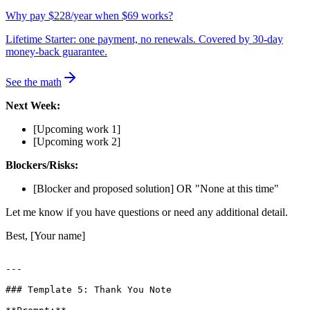
Why pay $228/year when $69 works?
Lifetime Starter: one payment, no renewals. Covered by 30-day
money-back guarantee.
See the math
Next Week:
[Upcoming work 1]
[Upcoming work 2]
Blockers/Risks:
[Blocker and proposed solution] OR "None at this time"
Let me know if you have questions or need any additional detail.
Best, [Your name]
---

### Template 5: Thank You Note
