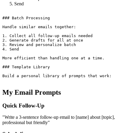
Send
### Batch Processing

Handle similar emails together:

1. Collect all follow-up emails needed

2. Generate drafts for all at once

3. Review and personalize batch

4. Send

More efficient than handling one at a time.

### Template Library

Build a personal library of prompts that work:

My Email Prompts
Quick Follow-Up
"Write a 3-sentence follow-up email to [name] about [topic],
professional but friendly"