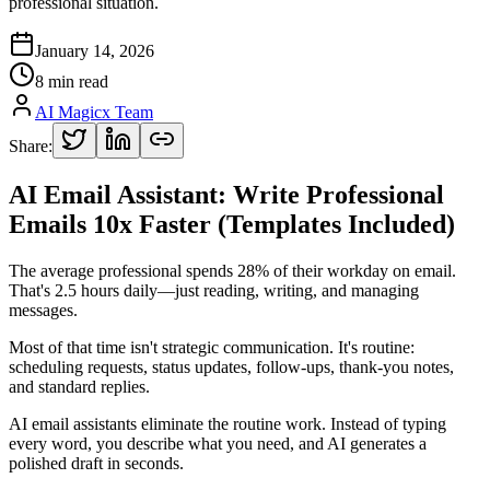
professional situation.
January 14, 2026
8 min read
AI Magicx Team
Share:
AI Email Assistant: Write Professional
Emails 10x Faster (Templates Included)
The average professional spends 28% of their workday on email.
That's 2.5 hours daily—just reading, writing, and managing
messages.
Most of that time isn't strategic communication. It's routine:
scheduling requests, status updates, follow-ups, thank-you notes,
and standard replies.
AI email assistants eliminate the routine work. Instead of typing
every word, you describe what you need, and AI generates a
polished draft in seconds.