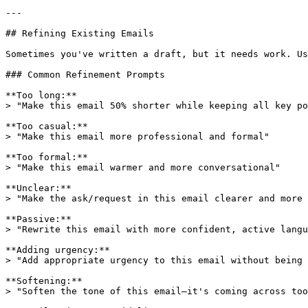
---

## Refining Existing Emails

Sometimes you've written a draft, but it needs work. Us
### Common Refinement Prompts

**Too long:**

> "Make this email 50% shorter while keeping all key po
**Too casual:**

> "Make this email more professional and formal"

**Too formal:**

> "Make this email warmer and more conversational"

**Unclear:**

> "Make the ask/request in this email clearer and more 
**Passive:**

> "Rewrite this email with more confident, active langu
**Adding urgency:**

> "Add appropriate urgency to this email without being 
**Softening:**

> "Soften the tone of this email—it's coming across too