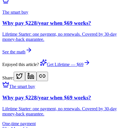
The smart buy
Why pay $228/year when $69 works?
Lifetime Starter: one payment, no renewals. Covered by 30-day
money-back guarantee.
See the math
Enjoyed this article?
Get Lifetime — $69
Share:
The smart buy
Why pay $228/year when $69 works?
Lifetime Starter: one payment, no renewals. Covered by 30-day
money-back guarantee.
One-time payment