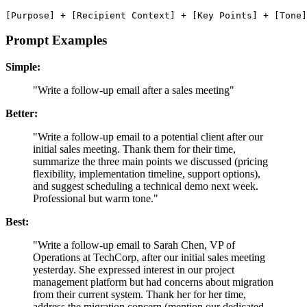
Prompt Examples
Simple:
"Write a follow-up email after a sales meeting"
Better:
"Write a follow-up email to a potential client after our
initial sales meeting. Thank them for their time,
summarize the three main points we discussed (pricing
flexibility, implementation timeline, support options),
and suggest scheduling a technical demo next week.
Professional but warm tone."
Best:
"Write a follow-up email to Sarah Chen, VP of
Operations at TechCorp, after our initial sales meeting
yesterday. She expressed interest in our project
management platform but had concerns about migration
from their current system. Thank her for her time,
address the migration concern (mention our dedicated