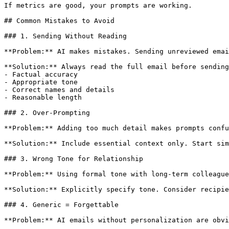
If metrics are good, your prompts are working.

## Common Mistakes to Avoid

### 1. Sending Without Reading

**Problem:** AI makes mistakes. Sending unreviewed emai
**Solution:** Always read the full email before sending
- Factual accuracy

- Appropriate tone

- Correct names and details

- Reasonable length

### 2. Over-Prompting

**Problem:** Adding too much detail makes prompts confu
**Solution:** Include essential context only. Start sim
### 3. Wrong Tone for Relationship

**Problem:** Using formal tone with long-term colleague
**Solution:** Explicitly specify tone. Consider recipie
### 4. Generic = Forgettable

**Problem:** AI emails without personalization are obvi