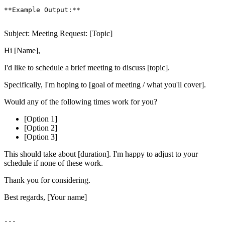
**Example Output:**

Subject: Meeting Request: [Topic]
Hi [Name],
I'd like to schedule a brief meeting to discuss [topic].
Specifically, I'm hoping to [goal of meeting / what you'll cover].
Would any of the following times work for you?
[Option 1]
[Option 2]
[Option 3]
This should take about [duration]. I'm happy to adjust to your
schedule if none of these work.
Thank you for considering.
Best regards, [Your name]
---
