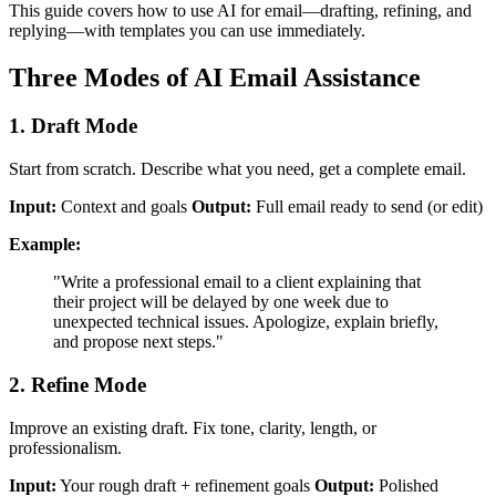
This guide covers how to use AI for email—drafting, refining, and
replying—with templates you can use immediately.
Three Modes of AI Email Assistance
1. Draft Mode
Start from scratch. Describe what you need, get a complete email.
Input:
Context and goals
Output:
Full email ready to send (or edit)
Example:
"Write a professional email to a client explaining that
their project will be delayed by one week due to
unexpected technical issues. Apologize, explain briefly,
and propose next steps."
2. Refine Mode
Improve an existing draft. Fix tone, clarity, length, or
professionalism.
Input:
Your rough draft + refinement goals
Output:
Polished