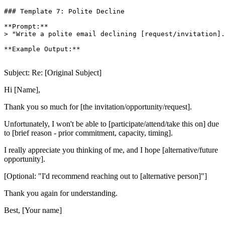
### Template 7: Polite Decline

**Prompt:**

> "Write a polite email declining [request/invitation].
**Example Output:**

Subject: Re: [Original Subject]
Hi [Name],
Thank you so much for [the invitation/opportunity/request].
Unfortunately, I won't be able to [participate/attend/take this on] due
to [brief reason - prior commitment, capacity, timing].
I really appreciate you thinking of me, and I hope [alternative/future
opportunity].
[Optional: "I'd recommend reaching out to [alternative person]"]
Thank you again for understanding.
Best, [Your name]