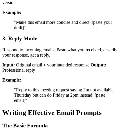
version
Example:
"Make this email more concise and direct: [paste your
draft]"
3. Reply Mode
Respond to incoming emails. Paste what you received, describe
your response, get a reply.
Input:
Original email + your intended response
Output:
Professional reply
Example:
"Reply to this meeting request saying I'm not available
Thursday but can do Friday at 2pm instead: [paste
email]"
Writing Effective Email Prompts
The Basic Formula