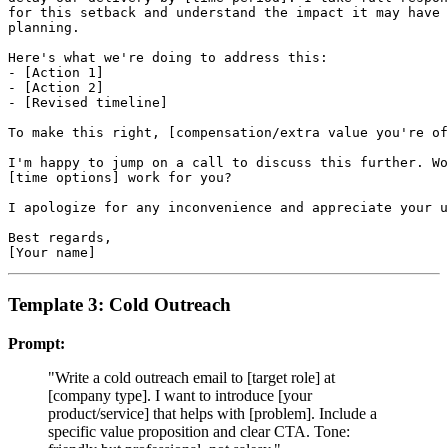
for this setback and understand the impact it may have 
planning.

Here's what we're doing to address this:

- [Action 1]

- [Action 2]

- [Revised timeline]

To make this right, [compensation/extra value you're of
I'm happy to jump on a call to discuss this further. Wo
[time options] work for you?

I apologize for any inconvenience and appreciate your u
Best regards,

Template 3: Cold Outreach
Prompt:
"Write a cold outreach email to [target role] at
[company type]. I want to introduce [your
product/service] that helps with [problem]. Include a
specific value proposition and clear CTA. Tone: