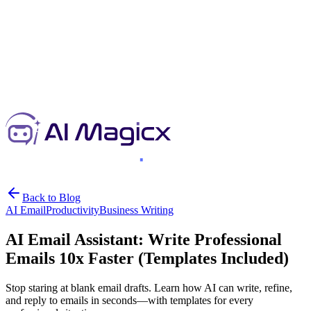
Back to Blog
AI Email
Productivity
Business Writing
AI Email Assistant: Write Professional
Emails 10x Faster (Templates Included)
Stop staring at blank email drafts. Learn how AI can write, refine,
and reply to emails in seconds—with templates for every