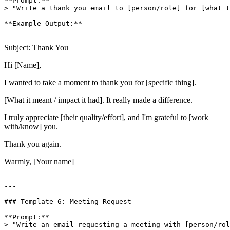
**Prompt:**

> "Write a thank you email to [person/role] for [what t
**Example Output:**

Subject: Thank You
Hi [Name],
I wanted to take a moment to thank you for [specific thing].
[What it meant / impact it had]. It really made a difference.
I truly appreciate [their quality/effort], and I'm grateful to [work
with/know] you.
Thank you again.
Warmly, [Your name]
---

### Template 6: Meeting Request

**Prompt:**

> "Write an email requesting a meeting with [person/rol