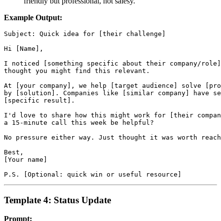
friendly but professional, not salesy."
Example Output:
Subject: Quick idea for [their challenge]

Hi [Name],

I noticed [something specific about their company/role]
thought you might find this relevant.

At [your company], we help [target audience] solve [pro
by [solution]. Companies like [similar company] have se
[specific result].

I'd love to share how this might work for [their compan
a 15-minute call this week be helpful?

No pressure either way. Just thought it was worth reach
Best,

[Your name]

Template 4: Status Update
Prompt: