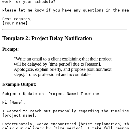
work for your schedule?

Please let me know if you have any questions in the mea
Best regards,

Template 2: Project Delay Notification
Prompt:
"Write an email to a client explaining that their project
will be delayed by [time period] due to [reason].
Apologize, explain briefly, and propose [solution/next
steps]. Tone: professional and accountable."
Example Output:
Subject: Update on [Project Name] Timeline

Hi [Name],

I wanted to reach out personally regarding the timeline
[project name].

Unfortunately, we've encountered [brief explanation] th
delay our delivery by [time period]. I take full respon