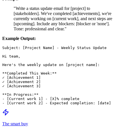
"Write a status update email for [project] to
[stakeholders]. We've completed [achievements], we're
currently working on [current work], and next steps are
[upcoming]. Include any blockers: [blocker or 'none'].
Tone: professional and clear."
Example Output:
Subject: [Project Name] - Weekly Status Update

Hi team,

Here's the weekly update on [project name]:

**Completed This Week:**

✓ [Achievement 1]

✓ [Achievement 2]

✓ [Achievement 3]

**In Progress:**

- [Current work 1] - [X]% complete

The smart buy