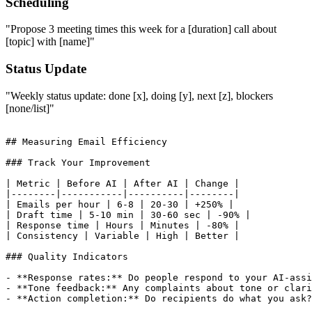
Scheduling
"Propose 3 meeting times this week for a [duration] call about
[topic] with [name]"
Status Update
"Weekly status update: done [x], doing [y], next [z], blockers
[none/list]"
## Measuring Email Efficiency

### Track Your Improvement

| Metric | Before AI | After AI | Change |

|--------|-----------|----------|--------|

| Emails per hour | 6-8 | 20-30 | +250% |

| Draft time | 5-10 min | 30-60 sec | -90% |

| Response time | Hours | Minutes | -80% |

| Consistency | Variable | High | Better |

### Quality Indicators

- **Response rates:** Do people respond to your AI-assi
- **Tone feedback:** Any complaints about tone or clari
- **Action completion:** Do recipients do what you ask?
