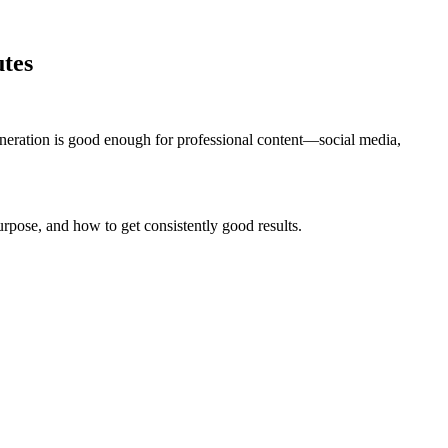
utes
eration is good enough for professional content—social media,
rpose, and how to get consistently good results.