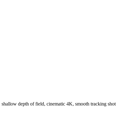
 shallow depth of field, cinematic 4K, smooth tracking shot