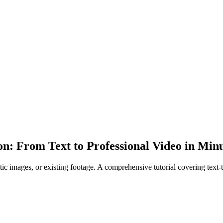
n: From Text to Professional Video in Min
c images, or existing footage. A comprehensive tutorial covering text-