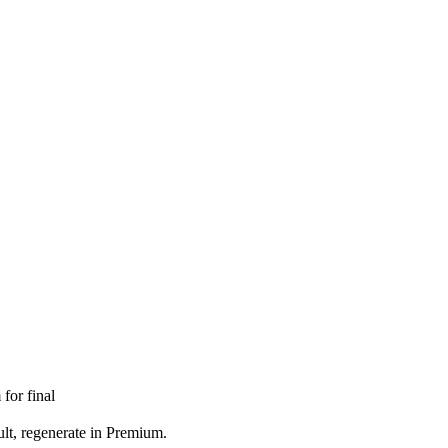
for final
ult, regenerate in Premium.