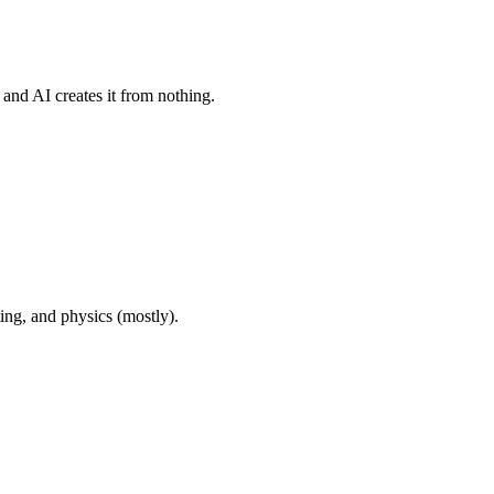
and AI creates it from nothing.
ng, and physics (mostly).