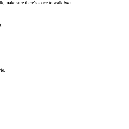
lk, make sure there's space to walk
into
.
t
le.