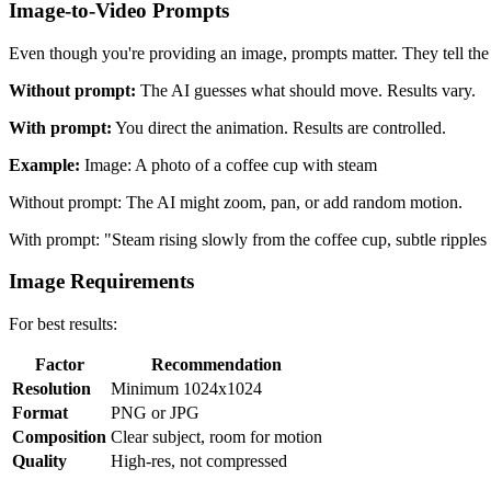
Image-to-Video Prompts
Even though you're providing an image, prompts matter. They tell th
Without prompt:
The AI guesses what should move. Results vary.
With prompt:
You direct the animation. Results are controlled.
Example:
Image: A photo of a coffee cup with steam
Without prompt: The AI might zoom, pan, or add random motion.
With prompt: "Steam rising slowly from the coffee cup, subtle ripple
Image Requirements
For best results:
Factor
Recommendation
Resolution
Minimum 1024x1024
Format
PNG or JPG
Composition
Clear subject, room for motion
Quality
High-res, not compressed