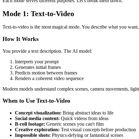
Each mode serves different purposes. Let's break them down.
Mode 1: Text-to-Video
Text-to-video is the most magical mode. You describe what you want, 
How It Works
You provide a text description. The AI model:
Interprets your prompt
Generates initial frames
Predicts motion between frames
Renders a coherent video sequence
Modern models understand complex scenes, camera movements, lighti
When to Use Text-to-Video
Concept visualization:
Bring abstract ideas to life
Social media content:
Quick videos from ideas
B-roll footage:
Generic scenes you can't film
Creative exploration:
Test visual concepts before production
Impossible shots:
Physics-defying or fantastical scenes