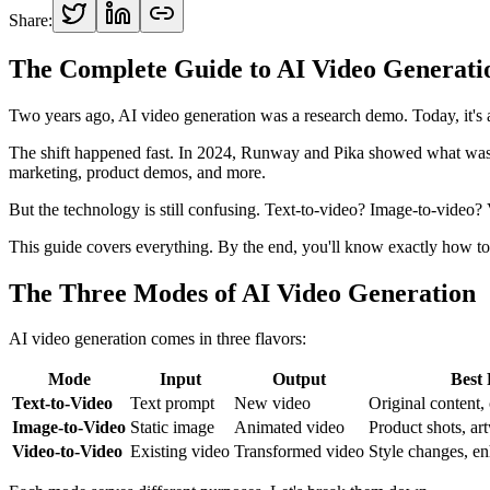
Share:
The Complete Guide to AI Video Generatio
Two years ago, AI video generation was a research demo. Today, it's a
The shift happened fast. In 2024, Runway and Pika showed what was 
marketing, product demos, and more.
But the technology is still confusing. Text-to-video? Image-to-video
This guide covers everything. By the end, you'll know exactly how to
The Three Modes of AI Video Generation
AI video generation comes in three flavors:
Mode
Input
Output
Best
Text-to-Video
Text prompt
New video
Original content,
Image-to-Video
Static image
Animated video
Product shots, ar
Video-to-Video
Existing video
Transformed video
Style changes, e