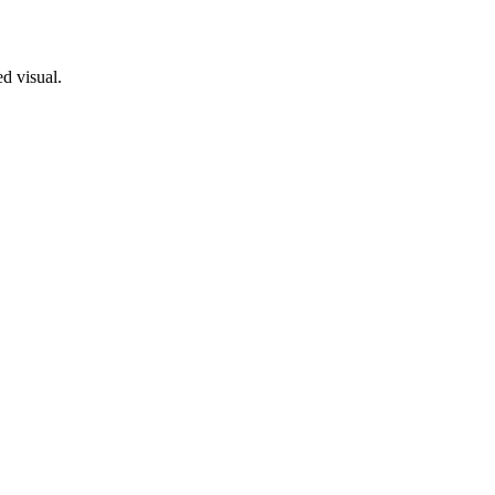
ed visual.