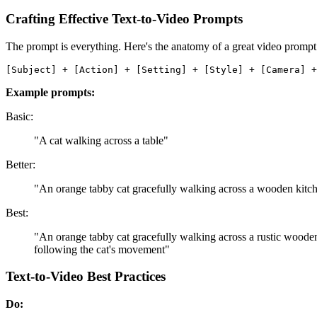
Crafting Effective Text-to-Video Prompts
The prompt is everything. Here's the anatomy of a great video prompt
Example prompts:
Basic:
"A cat walking across a table"
Better:
"An orange tabby cat gracefully walking across a wooden kitc
Best:
"An orange tabby cat gracefully walking across a rustic wooden
following the cat's movement"
Text-to-Video Best Practices
Do: