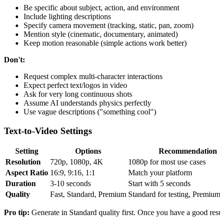
Be specific about subject, action, and environment
Include lighting descriptions
Specify camera movement (tracking, static, pan, zoom)
Mention style (cinematic, documentary, animated)
Keep motion reasonable (simple actions work better)
Don't:
Request complex multi-character interactions
Expect perfect text/logos in video
Ask for very long continuous shots
Assume AI understands physics perfectly
Use vague descriptions ("something cool")
Text-to-Video Settings
Setting
Options
Recommendation
Resolution
720p, 1080p, 4K
1080p for most use cases
Aspect Ratio
16:9, 9:16, 1:1
Match your platform
Duration
3-10 seconds
Start with 5 seconds
Quality
Fast, Standard, Premium
Standard for testing, Premium 
Pro tip:
Generate in Standard quality first. Once you have a good res