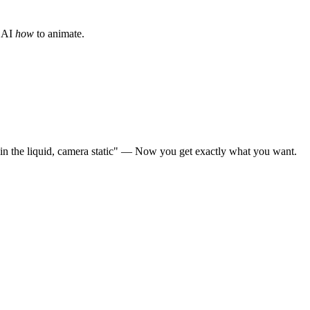
e AI
how
to animate.
s in the liquid, camera static" — Now you get exactly what you want.