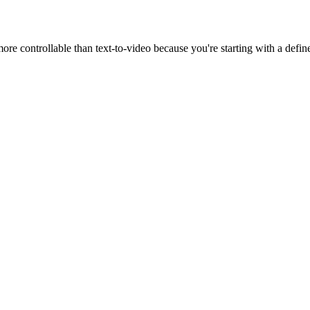
 more controllable than text-to-video because you're starting with a defin