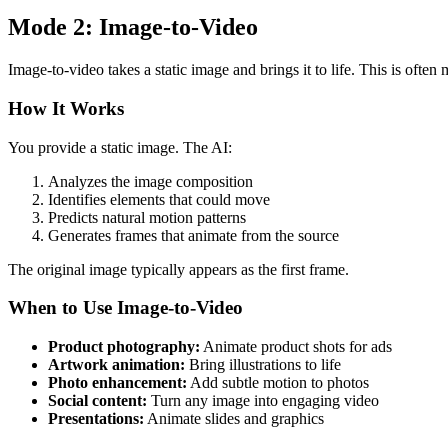
Mode 2: Image-to-Video
Image-to-video takes a static image and brings it to life. This is often
How It Works
You provide a static image. The AI:
Analyzes the image composition
Identifies elements that could move
Predicts natural motion patterns
Generates frames that animate from the source
The original image typically appears as the first frame.
When to Use Image-to-Video
Product photography:
Animate product shots for ads
Artwork animation:
Bring illustrations to life
Photo enhancement:
Add subtle motion to photos
Social content:
Turn any image into engaging video
Presentations:
Animate slides and graphics