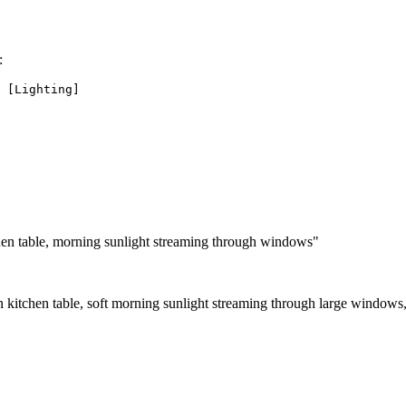
:
hen table, morning sunlight streaming through windows"
 kitchen table, soft morning sunlight streaming through large windows,