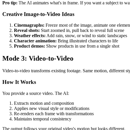
Pro tip:
The AI animates what's in frame. If you want a subject to wa
Creative Image-to-Video Ideas
Cinemagraphs:
Freeze most of the image, animate one elemen
Reveal shots:
Start zoomed in, pull back to reveal full scene
Weather effects:
Add rain, snow, or wind to static landscapes
Character animation:
Bring illustrated characters to life
Product demos:
Show products in use from a single shot
Mode 3: Video-to-Video
Video-to-video transforms existing footage. Same motion, different sty
How It Works
You provide a source video. The AI:
Extracts motion and composition
Applies new visual style or modifications
Re-renders each frame with transformations
Maintains temporal consistency
The output follows your original video's motion but looks different.