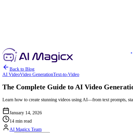
Back to Blog
AI Video
Video Generation
Text-to-Video
The Complete Guide to AI Video Generatio
Learn how to create stunning videos using AI—from text prompts, stati
January 14, 2026
14 min read
AI Magicx Team