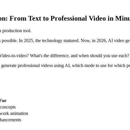
n: From Text to Professional Video in Min
 production tool.
possible. In 2025, the technology matured. Now, in 2026, AI video gen
? Video-to-video? What's the difference, and when should you use each?
 generate professional videos using AI, which mode to use for which pu
 For
 concepts
twork animation
nhancements