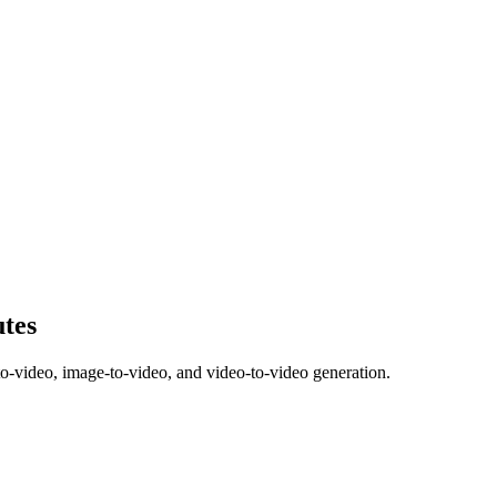
utes
to-video, image-to-video, and video-to-video generation.