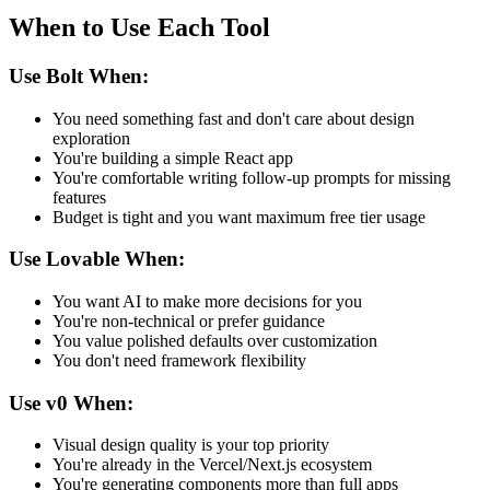
When to Use Each Tool
Use Bolt When:
You need something fast and don't care about design
exploration
You're building a simple React app
You're comfortable writing follow-up prompts for missing
features
Budget is tight and you want maximum free tier usage
Use Lovable When:
You want AI to make more decisions for you
You're non-technical or prefer guidance
You value polished defaults over customization
You don't need framework flexibility
Use v0 When:
Visual design quality is your top priority
You're already in the Vercel/Next.js ecosystem
You're generating components more than full apps