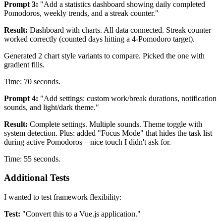
Prompt 3:
"Add a statistics dashboard showing daily completed
Pomodoros, weekly trends, and a streak counter."
Result:
Dashboard with charts. All data connected. Streak counter
worked correctly (counted days hitting a 4-Pomodoro target).
Generated 2 chart style variants to compare. Picked the one with
gradient fills.
Time: 70 seconds.
Prompt 4:
"Add settings: custom work/break durations, notification
sounds, and light/dark theme."
Result:
Complete settings. Multiple sounds. Theme toggle with
system detection. Plus: added "Focus Mode" that hides the task list
during active Pomodoros—nice touch I didn't ask for.
Time: 55 seconds.
Additional Tests
I wanted to test framework flexibility:
Test:
"Convert this to a Vue.js application."