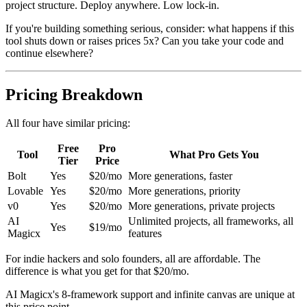
project structure. Deploy anywhere. Low lock-in.
If you're building something serious, consider: what happens if this
tool shuts down or raises prices 5x? Can you take your code and
continue elsewhere?
Pricing Breakdown
All four have similar pricing:
Free
Pro
Tool
What Pro Gets You
Tier
Price
Bolt
Yes
$20/mo
More generations, faster
Lovable
Yes
$20/mo
More generations, priority
v0
Yes
$20/mo
More generations, private projects
AI
Unlimited projects, all frameworks, all
Yes
$19/mo
Magicx
features
For indie hackers and solo founders, all are affordable. The
difference is what you get for that $20/mo.
AI Magicx's 8-framework support and infinite canvas are unique at
this price point.