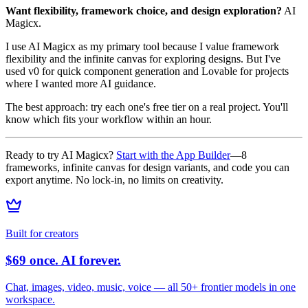
Want flexibility, framework choice, and design exploration?
AI
Magicx.
I use AI Magicx as my primary tool because I value framework
flexibility and the infinite canvas for exploring designs. But I've
used v0 for quick component generation and Lovable for projects
where I wanted more AI guidance.
The best approach: try each one's free tier on a real project. You'll
know which fits your workflow within an hour.
Ready to try AI Magicx?
Start with the App Builder
—8
frameworks, infinite canvas for design variants, and code you can
export anytime. No lock-in, no limits on creativity.
Built for creators
$69 once. AI forever.
Chat, images, video, music, voice — all 50+ frontier models in one
workspace.