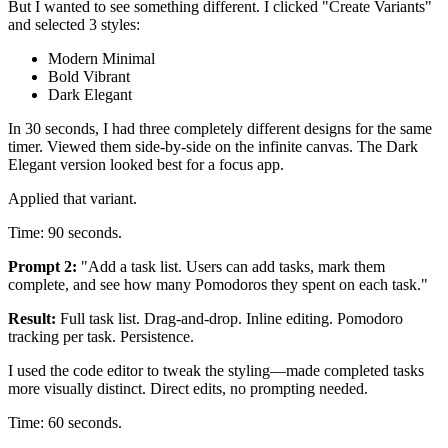
But I wanted to see something different. I clicked "Create Variants"
and selected 3 styles:
Modern Minimal
Bold Vibrant
Dark Elegant
In 30 seconds, I had three completely different designs for the same
timer. Viewed them side-by-side on the infinite canvas. The Dark
Elegant version looked best for a focus app.
Applied that variant.
Time: 90 seconds.
Prompt 2:
"Add a task list. Users can add tasks, mark them
complete, and see how many Pomodoros they spent on each task."
Result:
Full task list. Drag-and-drop. Inline editing. Pomodoro
tracking per task. Persistence.
I used the code editor to tweak the styling—made completed tasks
more visually distinct. Direct edits, no prompting needed.
Time: 60 seconds.