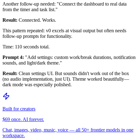
Another follow-up needed: "Connect the dashboard to real data
from the timer and task list."
Result:
Connected. Works.
This pattern repeated: v0 excels at visual output but often needs
follow-up prompts for functionality.
Time: 110 seconds total.
Prompt 4:
"Add settings: custom work/break durations, notification
sounds, and light/dark theme."
Result:
Clean settings UI. But sounds didn't work out of the box
(no audio implementation, just UI). Theme worked beautifully—
dark mode was especially polished.
Built for creators
$69 once. AI forever.
Chat, images, video, music, voice — all 50+ frontier models in one
workspace.