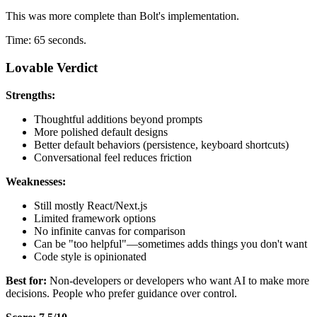
This was more complete than Bolt's implementation.
Time: 65 seconds.
Lovable Verdict
Strengths:
Thoughtful additions beyond prompts
More polished default designs
Better default behaviors (persistence, keyboard shortcuts)
Conversational feel reduces friction
Weaknesses:
Still mostly React/Next.js
Limited framework options
No infinite canvas for comparison
Can be "too helpful"—sometimes adds things you don't want
Code style is opinionated
Best for:
Non-developers or developers who want AI to make more
decisions. People who prefer guidance over control.