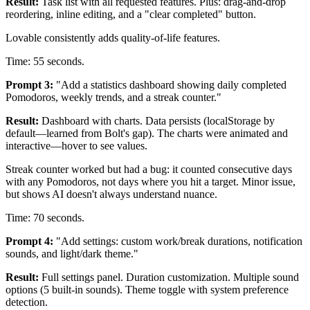
Result:
Task list with all requested features. Plus: drag-and-drop
reordering, inline editing, and a "clear completed" button.
Lovable consistently adds quality-of-life features.
Time: 55 seconds.
Prompt 3:
"Add a statistics dashboard showing daily completed
Pomodoros, weekly trends, and a streak counter."
Result:
Dashboard with charts. Data persists (localStorage by
default—learned from Bolt's gap). The charts were animated and
interactive—hover to see values.
Streak counter worked but had a bug: it counted consecutive days
with any Pomodoros, not days where you hit a target. Minor issue,
but shows AI doesn't always understand nuance.
Time: 70 seconds.
Prompt 4:
"Add settings: custom work/break durations, notification
sounds, and light/dark theme."
Result:
Full settings panel. Duration customization. Multiple sound
options (5 built-in sounds). Theme toggle with system preference
detection.