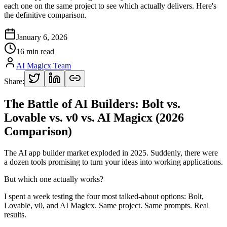
each one on the same project to see which actually delivers. Here's
the definitive comparison.
January 6, 2026
16 min read
AI Magicx Team
Share:
The Battle of AI Builders: Bolt vs.
Lovable vs. v0 vs. AI Magicx (2026
Comparison)
The AI app builder market exploded in 2025. Suddenly, there were
a dozen tools promising to turn your ideas into working applications.
But which one actually works?
I spent a week testing the four most talked-about options: Bolt,
Lovable, v0, and AI Magicx. Same project. Same prompts. Real
results.