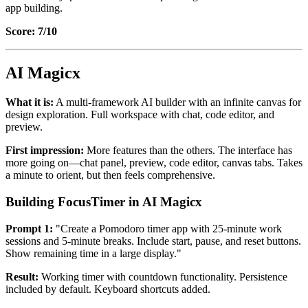
app building.
Score: 7/10
AI Magicx
What it is:
A multi-framework AI builder with an infinite canvas for
design exploration. Full workspace with chat, code editor, and
preview.
First impression:
More features than the others. The interface has
more going on—chat panel, preview, code editor, canvas tabs. Takes
a minute to orient, but then feels comprehensive.
Building FocusTimer in AI Magicx
Prompt 1:
"Create a Pomodoro timer app with 25-minute work
sessions and 5-minute breaks. Include start, pause, and reset buttons.
Show remaining time in a large display."
Result:
Working timer with countdown functionality. Persistence
included by default. Keyboard shortcuts added.