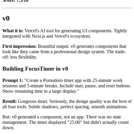
Score: 7.5/10
v0
What it is:
Vercel's AI tool for generating UI components. Tightly
integrated with Next.js and Vercel's ecosystem.
First impression:
Beautiful output. v0 generates components that
look like they came from a professional design system. The trade-
off: less flexibility.
Building FocusTimer in v0
Prompt 1:
"Create a Pomodoro timer app with 25-minute work
sessions and 5-minute breaks. Include start, pause, and reset buttons.
Show remaining time in a large display."
Result:
Gorgeous timer. Seriously, the design quality was the best of
all four tools. Subtle shadows, perfect spacing, smooth animations.
But: v0 generated a component, not an app. There was no state
management. The timer displayed "25:00" but didn't actually count
down.