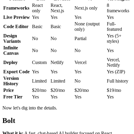
React
React,
8
Frameworks
Next.js only
only
Next.js
frameworks
Live Preview
Yes
Yes
Yes
Yes
None (output
Full-
Code Editor
Basic
Basic
only)
featured
Design
Yes (5+
No
No
Partial
Variants
styles)
Infinite
No
No
No
Yes
Canvas
Vercel,
Deploy
Custom
Netlify
Vercel
Netlify
Export Code
Yes
Yes
Yes
Yes (ZIP)
Version
Limited
Limited
No
Full history
History
Price
$20/mo
$20/mo
$20/mo
$19/mo
Free Tier
Yes
Yes
Yes
Yes
Now let's dig into the details.
Bolt
What it is:
A fast, chat-based AI builder focused on React