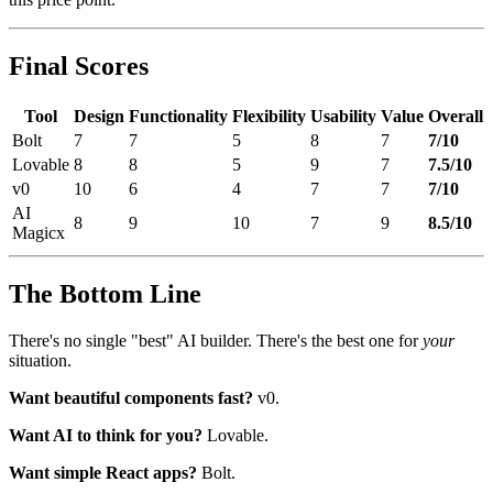
Final Scores
Tool
Design
Functionality
Flexibility
Usability
Value
Overall
Bolt
7
7
5
8
7
7/10
Lovable
8
8
5
9
7
7.5/10
v0
10
6
4
7
7
7/10
AI
8
9
10
7
9
8.5/10
Magicx
The Bottom Line
There's no single "best" AI builder. There's the best one for
your
situation.
Want beautiful components fast?
v0.
Want AI to think for you?
Lovable.
Want simple React apps?
Bolt.