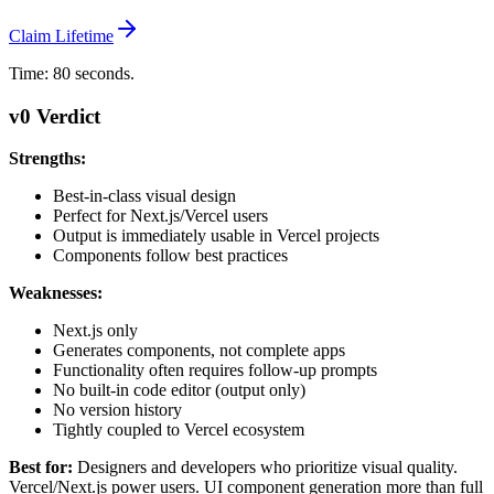
Claim Lifetime
Time: 80 seconds.
v0 Verdict
Strengths:
Best-in-class visual design
Perfect for Next.js/Vercel users
Output is immediately usable in Vercel projects
Components follow best practices
Weaknesses:
Next.js only
Generates components, not complete apps
Functionality often requires follow-up prompts
No built-in code editor (output only)
No version history
Tightly coupled to Vercel ecosystem
Best for:
Designers and developers who prioritize visual quality.
Vercel/Next.js power users. UI component generation more than full