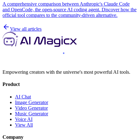
A comprehensive comparison between Anthropic's Claude Code
and OpenCode, the open-source AI coding agent. Discover how the
official tool compares to the community-driven alternative.
View all articles
Empowering creators with the universe's most powerful AI tools.
Product
AI Chat
Image Generator
Video Generator
Music Generator
Voice AI
View All
Company