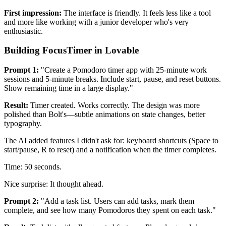
First impression:
The interface is friendly. It feels less like a tool
and more like working with a junior developer who's very
enthusiastic.
Building FocusTimer in Lovable
Prompt 1:
"Create a Pomodoro timer app with 25-minute work
sessions and 5-minute breaks. Include start, pause, and reset buttons.
Show remaining time in a large display."
Result:
Timer created. Works correctly. The design was more
polished than Bolt's—subtle animations on state changes, better
typography.
The AI added features I didn't ask for: keyboard shortcuts (Space to
start/pause, R to reset) and a notification when the timer completes.
Time: 50 seconds.
Nice surprise: It thought ahead.
Prompt 2:
"Add a task list. Users can add tasks, mark them
complete, and see how many Pomodoros they spent on each task."