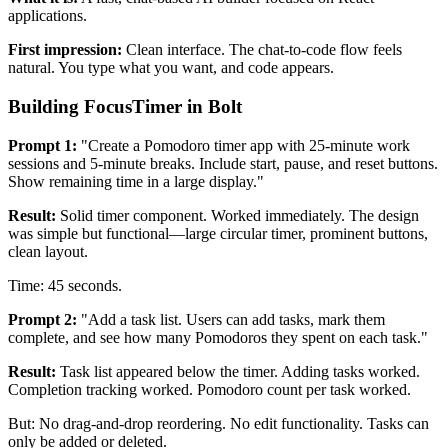
applications.
First impression:
Clean interface. The chat-to-code flow feels
natural. You type what you want, and code appears.
Building FocusTimer in Bolt
Prompt 1:
"Create a Pomodoro timer app with 25-minute work
sessions and 5-minute breaks. Include start, pause, and reset buttons.
Show remaining time in a large display."
Result:
Solid timer component. Worked immediately. The design
was simple but functional—large circular timer, prominent buttons,
clean layout.
Time: 45 seconds.
Prompt 2:
"Add a task list. Users can add tasks, mark them
complete, and see how many Pomodoros they spent on each task."
Result:
Task list appeared below the timer. Adding tasks worked.
Completion tracking worked. Pomodoro count per task worked.
But: No drag-and-drop reordering. No edit functionality. Tasks can
only be added or deleted.