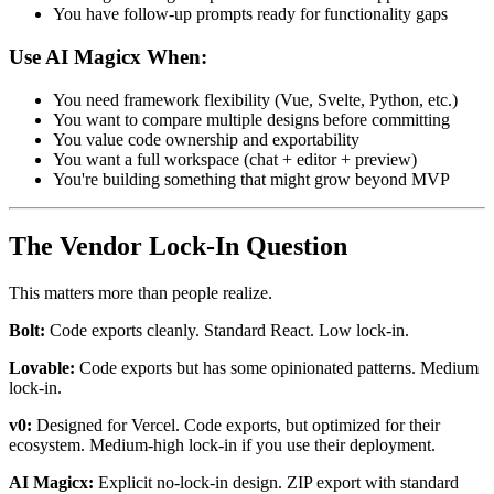
You have follow-up prompts ready for functionality gaps
Use AI Magicx When:
You need framework flexibility (Vue, Svelte, Python, etc.)
You want to compare multiple designs before committing
You value code ownership and exportability
You want a full workspace (chat + editor + preview)
You're building something that might grow beyond MVP
The Vendor Lock-In Question
This matters more than people realize.
Bolt:
Code exports cleanly. Standard React. Low lock-in.
Lovable:
Code exports but has some opinionated patterns. Medium
lock-in.
v0:
Designed for Vercel. Code exports, but optimized for their
ecosystem. Medium-high lock-in if you use their deployment.
AI Magicx:
Explicit no-lock-in design. ZIP export with standard