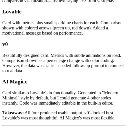
comparison visualization—just text saying "+2 from yesterday."
Lovable
Card with metrics plus small sparkline charts for each. Comparison
shown with colored arrows (green up, red down). Added a
motivational message based on performance.
v0
Beautifully designed card. Metrics with subtle animations on load.
Comparison shown as a percentage change with color coding.
However, the data was static—needed follow-up prompt to connect
to real data.
AI Magicx
Card similar to Lovable's in functionality. Generated in "Modern
Minimal" style by default, but I could generate 4 other styles
instantly. Code was immediately editable in the built-in editor.
Takeaway:
All four produced usable output. v0's looked best.
Lovable's was most thoughtful. AI Magicx's was most flexible.