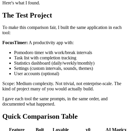
Here's what I found.
The Test Project
To make this comparison fair, I built the same application in each
tool:
FocusTimer:
A productivity app with:
Pomodoro timer with work/break intervals
Task list with completion tracking
Statistics dashboard (daily/weekly/monthly)
Settings (custom intervals, sounds, themes)
User accounts (optional)
Scope: Medium complexity. Not trivial, not enterprise-scale. The
kind of project many of you would actually build.
I gave each tool the same prompts, in the same order, and
documented what happened.
Quick Comparison Table
Feature
Bolt
Lovable
v0
AI Magicx