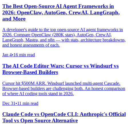
The Best Open-Source AI Agent Frameworks in
2026: OpenClaw, AutoGen, CrewAI, LangGraph,
and More
A developer's guide to the top open-source AI agent frameworks in
2026. Compare OpenClaw (280K stars), AutoGen, CrewAI,
LangGraph, Mastra, and n8n — with stats, architecture breakdowns,
and honest assessments of each.
Jan 4
•
16 min read
The AI Code Editor Wars: Cursor vs Windsurf vs
Browser-Based Builders
Cursor hit $500M ARR. Windsurf launched multi-agent Cascade.
Browser-based builders are challenging both. An honest comparison
of where AI coding tools stand in 2026.
Dec 31
•
11 min read
Claude Code vs OpenCode CLI: Anthropic's Official
Tool vs Open Source Alternative