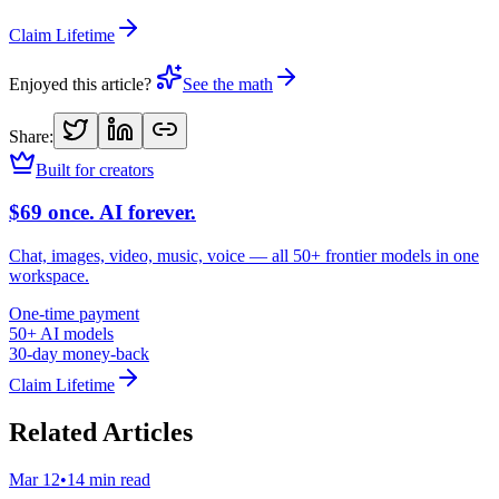
Claim Lifetime
Enjoyed this article?
See the math
Share:
Built for creators
$69 once. AI forever.
Chat, images, video, music, voice — all 50+ frontier models in one
workspace.
One-time payment
50+ AI models
30-day money-back
Claim Lifetime
Related Articles
Mar 12
•
14 min read