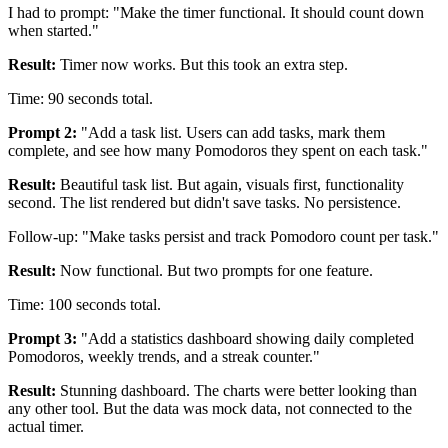
I had to prompt: "Make the timer functional. It should count down
when started."
Result:
Timer now works. But this took an extra step.
Time: 90 seconds total.
Prompt 2:
"Add a task list. Users can add tasks, mark them
complete, and see how many Pomodoros they spent on each task."
Result:
Beautiful task list. But again, visuals first, functionality
second. The list rendered but didn't save tasks. No persistence.
Follow-up: "Make tasks persist and track Pomodoro count per task."
Result:
Now functional. But two prompts for one feature.
Time: 100 seconds total.
Prompt 3:
"Add a statistics dashboard showing daily completed
Pomodoros, weekly trends, and a streak counter."
Result:
Stunning dashboard. The charts were better looking than
any other tool. But the data was mock data, not connected to the
actual timer.