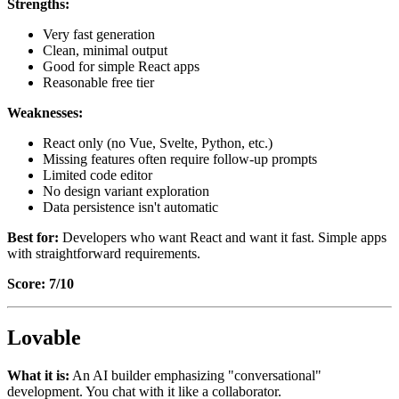
Strengths:
Very fast generation
Clean, minimal output
Good for simple React apps
Reasonable free tier
Weaknesses:
React only (no Vue, Svelte, Python, etc.)
Missing features often require follow-up prompts
Limited code editor
No design variant exploration
Data persistence isn't automatic
Best for:
Developers who want React and want it fast. Simple apps
with straightforward requirements.
Score: 7/10
Lovable
What it is:
An AI builder emphasizing "conversational"
development. You chat with it like a collaborator.