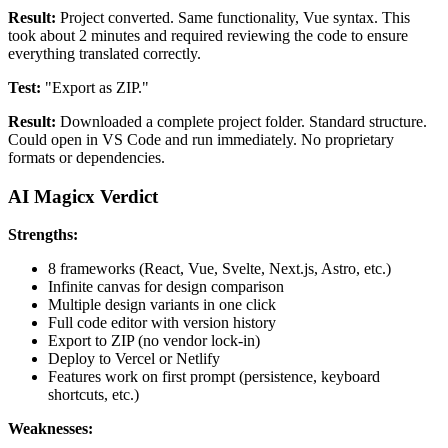
Result:
Project converted. Same functionality, Vue syntax. This
took about 2 minutes and required reviewing the code to ensure
everything translated correctly.
Test:
"Export as ZIP."
Result:
Downloaded a complete project folder. Standard structure.
Could open in VS Code and run immediately. No proprietary
formats or dependencies.
AI Magicx Verdict
Strengths:
8 frameworks (React, Vue, Svelte, Next.js, Astro, etc.)
Infinite canvas for design comparison
Multiple design variants in one click
Full code editor with version history
Export to ZIP (no vendor lock-in)
Deploy to Vercel or Netlify
Features work on first prompt (persistence, keyboard
shortcuts, etc.)
Weaknesses: