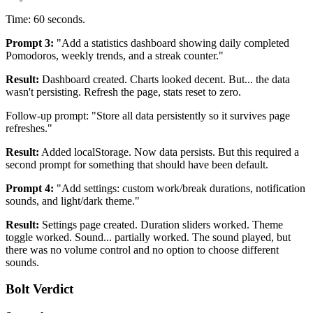
Time: 60 seconds.
Prompt 3:
"Add a statistics dashboard showing daily completed
Pomodoros, weekly trends, and a streak counter."
Result:
Dashboard created. Charts looked decent. But... the data
wasn't persisting. Refresh the page, stats reset to zero.
Follow-up prompt: "Store all data persistently so it survives page
refreshes."
Result:
Added localStorage. Now data persists. But this required a
second prompt for something that should have been default.
Prompt 4:
"Add settings: custom work/break durations, notification
sounds, and light/dark theme."
Result:
Settings page created. Duration sliders worked. Theme
toggle worked. Sound... partially worked. The sound played, but
there was no volume control and no option to choose different
sounds.
Bolt Verdict