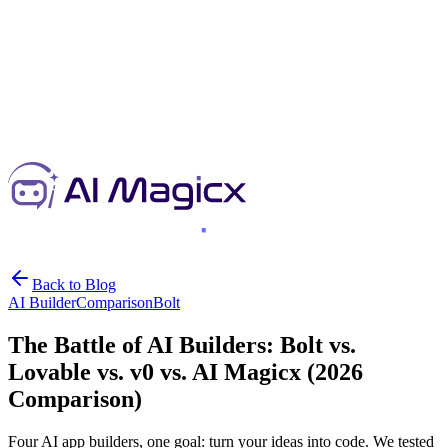
Back to Blog
AI Builder
Comparison
Bolt
The Battle of AI Builders: Bolt vs.
Lovable vs. v0 vs. AI Magicx (2026
Comparison)
Four AI app builders, one goal: turn your ideas into code. We tested