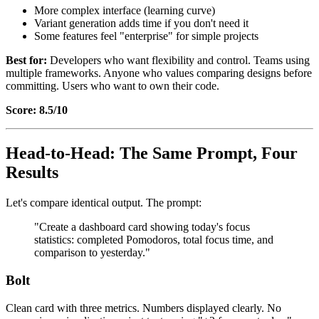
More complex interface (learning curve)
Variant generation adds time if you don't need it
Some features feel "enterprise" for simple projects
Best for:
Developers who want flexibility and control. Teams using
multiple frameworks. Anyone who values comparing designs before
committing. Users who want to own their code.
Score: 8.5/10
Head-to-Head: The Same Prompt, Four
Results
Let's compare identical output. The prompt:
"Create a dashboard card showing today's focus
statistics: completed Pomodoros, total focus time, and
comparison to yesterday."
Bolt
Clean card with three metrics. Numbers displayed clearly. No