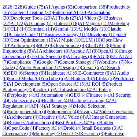
2026
(
228
)
Guide
(
75
)
AI Agents
(
53
)
Comparison
(
38
)
Productivity
(
36
)
Content Creation
(
32
)
Enterprise AI
(
30
)
Automation
(
30
)
Developer Tools
(
29
)
AI Tools
(
27
)
AI Video
(
24
)
Business
(
22
)
AI
(
22
)
AI Coding
(
21
)
Tutorial
(
18
)
AI Magicx
(
15
)
Marketing
(
14
)
CLI
(
14
)
Terminal
(
14
)
Gemini
(
13
)
AI Models
(
13
)
Claude
(
11
)
Claude Code
(
11
)
Business Strategy
(
11
)
Developer
(
11
)
SaaS
(
10
)
Cost Optimization
(
10
)
AI Music
(
10
)
LLM
(
10
)
OpenClaw
(
10
)
Anthropic
(
9
)
MCP
(
9
)
Open Source
(
9
)
ChatGPT
(
8
)
Prompt
Engineering
(
8
)
AI Architecture
(
8
)
Agentic AI
(
8
)
OpenAI
(
8
)
Image
Generation
(
8
)
Text-to-Speech
(
8
)
AI Images
(
8
)
RAG
(
8
)
EU AI Act
(
7
)
Compliance
(
7
)
Google
(
7
)
Content Strategy
(
7
)
Workflow
(
7
)
No-
Code
(
7
)
Video Production
(
7
)
Design
(
7
)
Cursor
(
6
)
AI Search
(
6
)
SEO
(
6
)
Startup
(
6
)
Healthcare AI
(
6
)
E-Commerce
(
6
)
AI Audio
(
6
)
Social Media
(
6
)
YouTube
(
6
)
AI Builder
(
6
)
AI Jobs
(
5
)
Workforce
(
5
)
AI Development
(
5
)
Open Source AI
(
5
)
AI ROI
(
5
)
Product
Photography
(
5
)
Codex
(
5
)
AI Infrastructure
(
4
)
AI Policy
(
4
)
Perplexity
(
4
)
AI Automation
(
4
)
GEO
(
4
)
Finance
(
4
)
AI Security
(
4
)
Cybersecurity
(
4
)
Healthcare
(
4
)
Machine Learning
(
4
)
AI
Regulation
(
4
)
API
(
4
)
AI Strategy
(
4
)
Model Selection
(
4
)
Entrepreneurship
(
4
)
Solopreneur
(
4
)
Privacy
(
4
)
Video Generation
(
4
)
Architecture
(
4
)
Creative
(
4
)
AI Voice
(
4
)
AI Image Generation
(
4
)
Business Automation
(
4
)
Best Practices
(
4
)
App Builder
(
4
)
OpenCode
(
4
)
Factory AI
(
4
)
Droid
(
4
)
Small Business
(
3
)
AI
Governance
(
3
)
Midjourney
(
3
)
Veo 3
(
3
)
Research
(
3
)
Enterprise