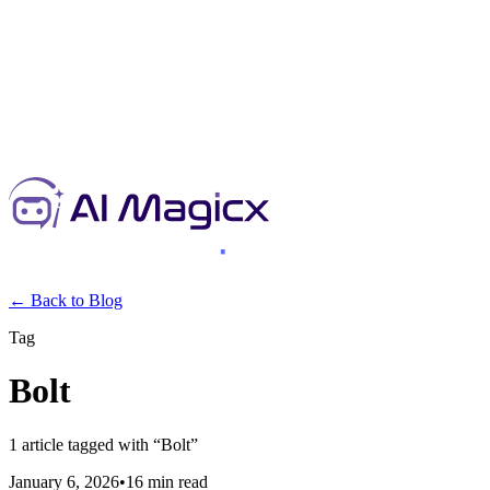
← Back to Blog
Tag
Bolt
1
article
tagged with “
Bolt
”
January 6, 2026
•
16 min read