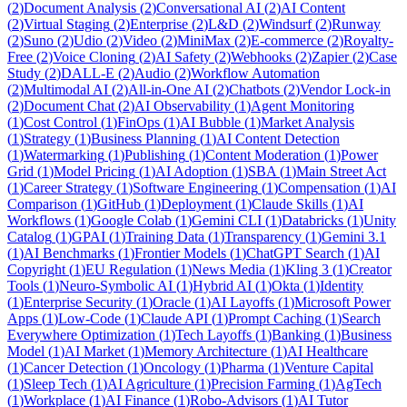
(
2
)
Document Analysis
(
2
)
Conversational AI
(
2
)
AI Content
(
2
)
Virtual Staging
(
2
)
Enterprise
(
2
)
L&D
(
2
)
Windsurf
(
2
)
Runway
(
2
)
Suno
(
2
)
Udio
(
2
)
Video
(
2
)
MiniMax
(
2
)
E-commerce
(
2
)
Royalty-
Free
(
2
)
Voice Cloning
(
2
)
AI Safety
(
2
)
Webhooks
(
2
)
Zapier
(
2
)
Case
Study
(
2
)
DALL-E
(
2
)
Audio
(
2
)
Workflow Automation
(
2
)
Multimodal AI
(
2
)
All-in-One AI
(
2
)
Chatbots
(
2
)
Vendor Lock-in
(
2
)
Document Chat
(
2
)
AI Observability
(
1
)
Agent Monitoring
(
1
)
Cost Control
(
1
)
FinOps
(
1
)
AI Bubble
(
1
)
Market Analysis
(
1
)
Strategy
(
1
)
Business Planning
(
1
)
AI Content Detection
(
1
)
Watermarking
(
1
)
Publishing
(
1
)
Content Moderation
(
1
)
Power
Grid
(
1
)
Model Pricing
(
1
)
AI Adoption
(
1
)
SBA
(
1
)
Main Street Act
(
1
)
Career Strategy
(
1
)
Software Engineering
(
1
)
Compensation
(
1
)
AI
Comparison
(
1
)
GitHub
(
1
)
Deployment
(
1
)
Claude Skills
(
1
)
AI
Workflows
(
1
)
Google Colab
(
1
)
Gemini CLI
(
1
)
Databricks
(
1
)
Unity
Catalog
(
1
)
GPAI
(
1
)
Training Data
(
1
)
Transparency
(
1
)
Gemini 3.1
(
1
)
AI Benchmarks
(
1
)
Frontier Models
(
1
)
ChatGPT Search
(
1
)
AI
Copyright
(
1
)
EU Regulation
(
1
)
News Media
(
1
)
Kling 3
(
1
)
Creator
Tools
(
1
)
Neuro-Symbolic AI
(
1
)
Hybrid AI
(
1
)
Okta
(
1
)
Identity
(
1
)
Enterprise Security
(
1
)
Oracle
(
1
)
AI Layoffs
(
1
)
Microsoft Power
Apps
(
1
)
Low-Code
(
1
)
Claude API
(
1
)
Prompt Caching
(
1
)
Search
Everywhere Optimization
(
1
)
Tech Layoffs
(
1
)
Banking
(
1
)
Business
Model
(
1
)
AI Market
(
1
)
Memory Architecture
(
1
)
AI Healthcare
(
1
)
Cancer Detection
(
1
)
Oncology
(
1
)
Pharma
(
1
)
Venture Capital
(
1
)
Sleep Tech
(
1
)
AI Agriculture
(
1
)
Precision Farming
(
1
)
AgTech
(
1
)
Workplace
(
1
)
AI Finance
(
1
)
Robo-Advisors
(
1
)
AI Tutor