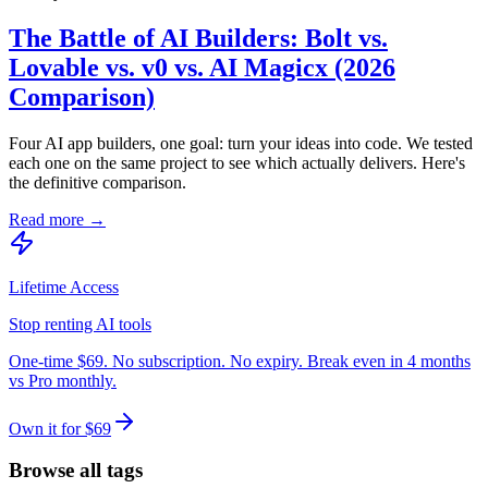
The Battle of AI Builders: Bolt vs.
Lovable vs. v0 vs. AI Magicx (2026
Comparison)
Four AI app builders, one goal: turn your ideas into code. We tested
each one on the same project to see which actually delivers. Here's
the definitive comparison.
Read more →
Lifetime Access
Stop renting AI tools
One-time $69. No subscription. No expiry. Break even in 4 months
vs Pro monthly.
Own it for $69
Browse all tags