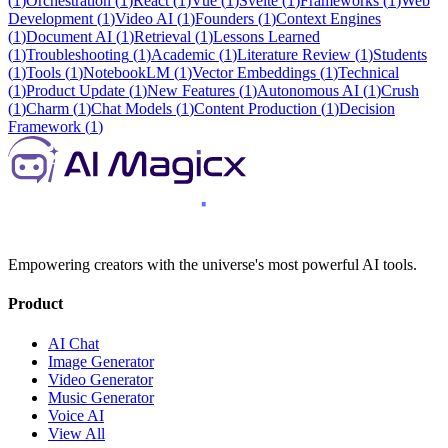
(
1
)
Orchestration
(
1
)
React
(
1
)
Vue
(
1
)
Svelte
(
1
)
Frameworks
(
1
)
Web
Development
(
1
)
Video AI
(
1
)
Founders
(
1
)
Context Engines
(
1
)
Document AI
(
1
)
Retrieval
(
1
)
Lessons Learned
(
1
)
Troubleshooting
(
1
)
Academic
(
1
)
Literature Review
(
1
)
Students
(
1
)
Tools
(
1
)
NotebookLM
(
1
)
Vector Embeddings
(
1
)
Technical
(
1
)
Product Update
(
1
)
New Features
(
1
)
Autonomous AI
(
1
)
Crush
(
1
)
Charm
(
1
)
Chat Models
(
1
)
Content Production
(
1
)
Decision
Framework
(
1
)
Empowering creators with the universe's most powerful AI tools.
Product
AI Chat
Image Generator
Video Generator
Music Generator
Voice AI
View All