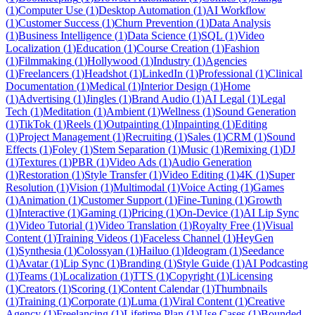
(
1
)
Computer Use
(
1
)
Desktop Automation
(
1
)
AI Workflow
(
1
)
Customer Success
(
1
)
Churn Prevention
(
1
)
Data Analysis
(
1
)
Business Intelligence
(
1
)
Data Science
(
1
)
SQL
(
1
)
Video
Localization
(
1
)
Education
(
1
)
Course Creation
(
1
)
Fashion
(
1
)
Filmmaking
(
1
)
Hollywood
(
1
)
Industry
(
1
)
Agencies
(
1
)
Freelancers
(
1
)
Headshot
(
1
)
LinkedIn
(
1
)
Professional
(
1
)
Clinical
Documentation
(
1
)
Medical
(
1
)
Interior Design
(
1
)
Home
(
1
)
Advertising
(
1
)
Jingles
(
1
)
Brand Audio
(
1
)
AI Legal
(
1
)
Legal
Tech
(
1
)
Meditation
(
1
)
Ambient
(
1
)
Wellness
(
1
)
Sound Generation
(
1
)
TikTok
(
1
)
Reels
(
1
)
Outpainting
(
1
)
Inpainting
(
1
)
Editing
(
1
)
Project Management
(
1
)
Recruiting
(
1
)
Sales
(
1
)
CRM
(
1
)
Sound
Effects
(
1
)
Foley
(
1
)
Stem Separation
(
1
)
Music
(
1
)
Remixing
(
1
)
DJ
(
1
)
Textures
(
1
)
PBR
(
1
)
Video Ads
(
1
)
Audio Generation
(
1
)
Restoration
(
1
)
Style Transfer
(
1
)
Video Editing
(
1
)
4K
(
1
)
Super
Resolution
(
1
)
Vision
(
1
)
Multimodal
(
1
)
Voice Acting
(
1
)
Games
(
1
)
Animation
(
1
)
Customer Support
(
1
)
Fine-Tuning
(
1
)
Growth
(
1
)
Interactive
(
1
)
Gaming
(
1
)
Pricing
(
1
)
On-Device
(
1
)
AI Lip Sync
(
1
)
Video Tutorial
(
1
)
Video Translation
(
1
)
Royalty Free
(
1
)
Visual
Content
(
1
)
Training Videos
(
1
)
Faceless Channel
(
1
)
HeyGen
(
1
)
Synthesia
(
1
)
Colossyan
(
1
)
Hailuo
(
1
)
Ideogram
(
1
)
Seedance
(
1
)
Avatar
(
1
)
Lip Sync
(
1
)
Branding
(
1
)
Style Guide
(
1
)
AI Podcasting
(
1
)
Teams
(
1
)
Localization
(
1
)
TTS
(
1
)
Copyright
(
1
)
Licensing
(
1
)
Creators
(
1
)
Scoring
(
1
)
Content Calendar
(
1
)
Thumbnails
(
1
)
Training
(
1
)
Corporate
(
1
)
Luma
(
1
)
Viral Content
(
1
)
Creative
Agency
(
1
)
Freelancing
(
1
)
Lifetime Plan
(
1
)
Use Cases
(
1
)
Bounded