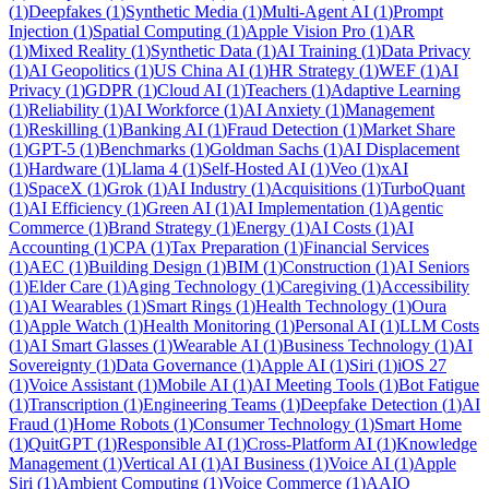
(
1
)
Deepfakes
(
1
)
Synthetic Media
(
1
)
Multi-Agent AI
(
1
)
Prompt
Injection
(
1
)
Spatial Computing
(
1
)
Apple Vision Pro
(
1
)
AR
(
1
)
Mixed Reality
(
1
)
Synthetic Data
(
1
)
AI Training
(
1
)
Data Privacy
(
1
)
AI Geopolitics
(
1
)
US China AI
(
1
)
HR Strategy
(
1
)
WEF
(
1
)
AI
Privacy
(
1
)
GDPR
(
1
)
Cloud AI
(
1
)
Teachers
(
1
)
Adaptive Learning
(
1
)
Reliability
(
1
)
AI Workforce
(
1
)
AI Anxiety
(
1
)
Management
(
1
)
Reskilling
(
1
)
Banking AI
(
1
)
Fraud Detection
(
1
)
Market Share
(
1
)
GPT-5
(
1
)
Benchmarks
(
1
)
Goldman Sachs
(
1
)
AI Displacement
(
1
)
Hardware
(
1
)
Llama 4
(
1
)
Self-Hosted AI
(
1
)
Veo
(
1
)
xAI
(
1
)
SpaceX
(
1
)
Grok
(
1
)
AI Industry
(
1
)
Acquisitions
(
1
)
TurboQuant
(
1
)
AI Efficiency
(
1
)
Green AI
(
1
)
AI Implementation
(
1
)
Agentic
Commerce
(
1
)
Brand Strategy
(
1
)
Energy
(
1
)
AI Costs
(
1
)
AI
Accounting
(
1
)
CPA
(
1
)
Tax Preparation
(
1
)
Financial Services
(
1
)
AEC
(
1
)
Building Design
(
1
)
BIM
(
1
)
Construction
(
1
)
AI Seniors
(
1
)
Elder Care
(
1
)
Aging Technology
(
1
)
Caregiving
(
1
)
Accessibility
(
1
)
AI Wearables
(
1
)
Smart Rings
(
1
)
Health Technology
(
1
)
Oura
(
1
)
Apple Watch
(
1
)
Health Monitoring
(
1
)
Personal AI
(
1
)
LLM Costs
(
1
)
AI Smart Glasses
(
1
)
Wearable AI
(
1
)
Business Technology
(
1
)
AI
Sovereignty
(
1
)
Data Governance
(
1
)
Apple AI
(
1
)
Siri
(
1
)
iOS 27
(
1
)
Voice Assistant
(
1
)
Mobile AI
(
1
)
AI Meeting Tools
(
1
)
Bot Fatigue
(
1
)
Transcription
(
1
)
Engineering Teams
(
1
)
Deepfake Detection
(
1
)
AI
Fraud
(
1
)
Home Robots
(
1
)
Consumer Technology
(
1
)
Smart Home
(
1
)
QuitGPT
(
1
)
Responsible AI
(
1
)
Cross-Platform AI
(
1
)
Knowledge
Management
(
1
)
Vertical AI
(
1
)
AI Business
(
1
)
Voice AI
(
1
)
Apple
Siri
(
1
)
Ambient Computing
(
1
)
Voice Commerce
(
1
)
AAIO