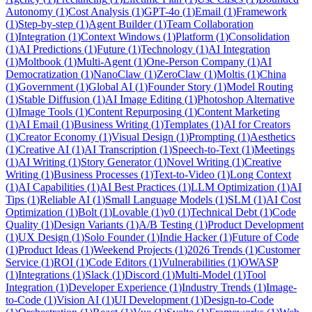
Autonomy
(
1
)
Cost Analysis
(
1
)
GPT-4o
(
1
)
Email
(
1
)
Framework
(
1
)
Step-by-step
(
1
)
Agent Builder
(
1
)
Team Collaboration
(
1
)
Integration
(
1
)
Context Windows
(
1
)
Platform
(
1
)
Consolidation
(
1
)
AI Predictions
(
1
)
Future
(
1
)
Technology
(
1
)
AI Integration
(
1
)
Moltbook
(
1
)
Multi-Agent
(
1
)
One-Person Company
(
1
)
AI
Democratization
(
1
)
NanoClaw
(
1
)
ZeroClaw
(
1
)
Moltis
(
1
)
China
(
1
)
Government
(
1
)
Global AI
(
1
)
Founder Story
(
1
)
Model Routing
(
1
)
Stable Diffusion
(
1
)
AI Image Editing
(
1
)
Photoshop Alternative
(
1
)
Image Tools
(
1
)
Content Repurposing
(
1
)
Content Marketing
(
1
)
AI Email
(
1
)
Business Writing
(
1
)
Templates
(
1
)
AI for Creators
(
1
)
Creator Economy
(
1
)
Visual Design
(
1
)
Prompting
(
1
)
Aesthetics
(
1
)
Creative AI
(
1
)
AI Transcription
(
1
)
Speech-to-Text
(
1
)
Meetings
(
1
)
AI Writing
(
1
)
Story Generator
(
1
)
Novel Writing
(
1
)
Creative
Writing
(
1
)
Business Processes
(
1
)
Text-to-Video
(
1
)
Long Context
(
1
)
AI Capabilities
(
1
)
AI Best Practices
(
1
)
LLM Optimization
(
1
)
AI
Tips
(
1
)
Reliable AI
(
1
)
Small Language Models
(
1
)
SLM
(
1
)
AI Cost
Optimization
(
1
)
Bolt
(
1
)
Lovable
(
1
)
v0
(
1
)
Technical Debt
(
1
)
Code
Quality
(
1
)
Design Variants
(
1
)
A/B Testing
(
1
)
Product Development
(
1
)
UX Design
(
1
)
Solo Founder
(
1
)
Indie Hacker
(
1
)
Future of Code
(
1
)
Product Ideas
(
1
)
Weekend Projects
(
1
)
2026 Trends
(
1
)
Customer
Service
(
1
)
ROI
(
1
)
Code Editors
(
1
)
Vulnerabilities
(
1
)
OWASP
(
1
)
Integrations
(
1
)
Slack
(
1
)
Discord
(
1
)
Multi-Model
(
1
)
Tool
Integration
(
1
)
Developer Experience
(
1
)
Industry Trends
(
1
)
Image-
to-Code
(
1
)
Vision AI
(
1
)
UI Development
(
1
)
Design-to-Code