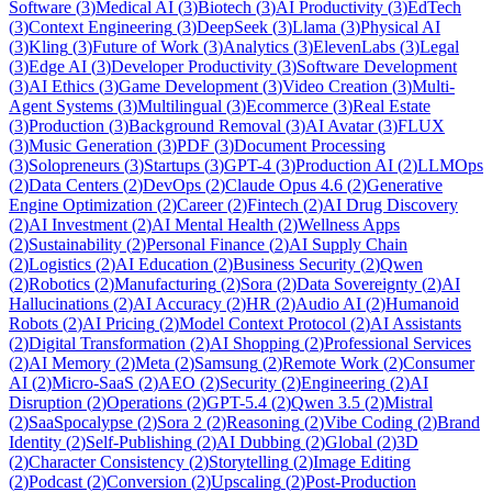
Software
(
3
)
Medical AI
(
3
)
Biotech
(
3
)
AI Productivity
(
3
)
EdTech
(
3
)
Context Engineering
(
3
)
DeepSeek
(
3
)
Llama
(
3
)
Physical AI
(
3
)
Kling
(
3
)
Future of Work
(
3
)
Analytics
(
3
)
ElevenLabs
(
3
)
Legal
(
3
)
Edge AI
(
3
)
Developer Productivity
(
3
)
Software Development
(
3
)
AI Ethics
(
3
)
Game Development
(
3
)
Video Creation
(
3
)
Multi-
Agent Systems
(
3
)
Multilingual
(
3
)
Ecommerce
(
3
)
Real Estate
(
3
)
Production
(
3
)
Background Removal
(
3
)
AI Avatar
(
3
)
FLUX
(
3
)
Music Generation
(
3
)
PDF
(
3
)
Document Processing
(
3
)
Solopreneurs
(
3
)
Startups
(
3
)
GPT-4
(
3
)
Production AI
(
2
)
LLMOps
(
2
)
Data Centers
(
2
)
DevOps
(
2
)
Claude Opus 4.6
(
2
)
Generative
Engine Optimization
(
2
)
Career
(
2
)
Fintech
(
2
)
AI Drug Discovery
(
2
)
AI Investment
(
2
)
AI Mental Health
(
2
)
Wellness Apps
(
2
)
Sustainability
(
2
)
Personal Finance
(
2
)
AI Supply Chain
(
2
)
Logistics
(
2
)
AI Education
(
2
)
Business Security
(
2
)
Qwen
(
2
)
Robotics
(
2
)
Manufacturing
(
2
)
Sora
(
2
)
Data Sovereignty
(
2
)
AI
Hallucinations
(
2
)
AI Accuracy
(
2
)
HR
(
2
)
Audio AI
(
2
)
Humanoid
Robots
(
2
)
AI Pricing
(
2
)
Model Context Protocol
(
2
)
AI Assistants
(
2
)
Digital Transformation
(
2
)
AI Shopping
(
2
)
Professional Services
(
2
)
AI Memory
(
2
)
Meta
(
2
)
Samsung
(
2
)
Remote Work
(
2
)
Consumer
AI
(
2
)
Micro-SaaS
(
2
)
AEO
(
2
)
Security
(
2
)
Engineering
(
2
)
AI
Disruption
(
2
)
Operations
(
2
)
GPT-5.4
(
2
)
Qwen 3.5
(
2
)
Mistral
(
2
)
SaaSpocalypse
(
2
)
Sora 2
(
2
)
Reasoning
(
2
)
Vibe Coding
(
2
)
Brand
Identity
(
2
)
Self-Publishing
(
2
)
AI Dubbing
(
2
)
Global
(
2
)
3D
(
2
)
Character Consistency
(
2
)
Storytelling
(
2
)
Image Editing
(
2
)
Podcast
(
2
)
Conversion
(
2
)
Upscaling
(
2
)
Post-Production