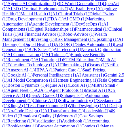
(
1
)
Agentic AI Optimization
(
1
)
3D World Generation
(
1
)
OpenArt
(
1
)
AI 3D
(
1
)
Virtual Environments
(
1
)
AI Brain Fry
(
1
)
Cognitive
Health
(
1
)
Mental Health
(
1
)
AI Clinical Trials
(
1
)
Digital Twins
(
1
)
Drug Development
(
1
)
FDA
(
1
)
AI CMO
(
1
)
Marketing
Automation
(
1
)
Agentic Development
(
1
)
DevSecOps
(
1
)
AI
Companions
(
1
)
Digital Relationships
(
1
)
Pharmaceutical
(
1
)
Clinical
Trials
(
1
)
AI Financial Advisor
(
1
)
Robo-Advisor
(
1
)
Wealth
Management
(
1
)
Investing
(
1
)
Risk Management
(
1
)
Upskilling
(
1
)
AI
Therapy
(
1
)
Digital Health
(
1
)
AI SDR
(
1
)
Sales Automation
(
1
)
Lead
Generation
(
1
)
B2B Sales
(
1
)
AI Telecom
(
1
)
Network Optimization
(
1
)
AI Compensation
(
1
)
AI Tokens
(
1
)
Employee Benefits
(
1
)
Recruitment
(
1
)
AI Tutoring
(
1
)
STEM Education
(
1
)
Math AI
(
1
)
Education Technology
(
1
)
AI Filmmaking
(
1
)
Oscars
(
1
)
Netflix
(
1
)
Amazon AI
(
1
)
HIPAA
(
1
)
Patient Care
(
1
)
SaaS Pricing
(
1
)
Google AI
(
1
)
Personal Intelligence
(
1
)
AI Assistant
(
1
)
Gemini 2.5
(
1
)
AI Model Comparison
(
1
)
Harness Engineering
(
1
)
Tesla Optimus
(
1
)
Boston Dynamics
(
1
)
Figure AI
(
1
)
Local AI
(
1
)
Mistral Small 4
(
1
)
Agent Fleet
(
1
)
A2A
(
1
)
Agent Protocols
(
1
)
Mistral AI
(
1
)
On-
Device AI
(
1
)
OpenAI Codex
(
1
)
Subagents
(
1
)
Autonomous
Development
(
1
)
Chinese AI
(
1
)
Software Industry
(
1
)
Seedance 2.0
(
1
)
Kling 2
(
1
)
Test-Time Compute
(
1
)
Vibe Designing
(
1
)
AI Design
(
1
)
No-Code Design
(
1
)
AI Transformation
(
1
)
Leadership
(
1
)
4K
Video
(
1
)
Broadcast Quality
(
1
)
Memory
(
1
)
Cost Savings
(
1
)
Rendering
(
1
)
Visualization
(
1
)
Audiobook
(
1
)
Accounting
(
1
)
Bookkeeping
(
1
)
Browser Automation
(
1
)
Comics
(
1
)
Manga