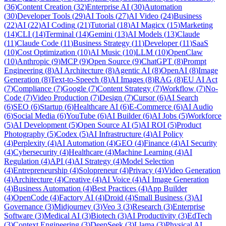
(
36
)
Content Creation
(
32
)
Enterprise AI
(
30
)
Automation
(
30
)
Developer Tools
(
29
)
AI Tools
(
27
)
AI Video
(
24
)
Business
(
22
)
AI
(
22
)
AI Coding
(
21
)
Tutorial
(
18
)
AI Magicx
(
15
)
Marketing
(
14
)
CLI
(
14
)
Terminal
(
14
)
Gemini
(
13
)
AI Models
(
13
)
Claude
(
11
)
Claude Code
(
11
)
Business Strategy
(
11
)
Developer
(
11
)
SaaS
(
10
)
Cost Optimization
(
10
)
AI Music
(
10
)
LLM
(
10
)
OpenClaw
(
10
)
Anthropic
(
9
)
MCP
(
9
)
Open Source
(
9
)
ChatGPT
(
8
)
Prompt
Engineering
(
8
)
AI Architecture
(
8
)
Agentic AI
(
8
)
OpenAI
(
8
)
Image
Generation
(
8
)
Text-to-Speech
(
8
)
AI Images
(
8
)
RAG
(
8
)
EU AI Act
(
7
)
Compliance
(
7
)
Google
(
7
)
Content Strategy
(
7
)
Workflow
(
7
)
No-
Code
(
7
)
Video Production
(
7
)
Design
(
7
)
Cursor
(
6
)
AI Search
(
6
)
SEO
(
6
)
Startup
(
6
)
Healthcare AI
(
6
)
E-Commerce
(
6
)
AI Audio
(
6
)
Social Media
(
6
)
YouTube
(
6
)
AI Builder
(
6
)
AI Jobs
(
5
)
Workforce
(
5
)
AI Development
(
5
)
Open Source AI
(
5
)
AI ROI
(
5
)
Product
Photography
(
5
)
Codex
(
5
)
AI Infrastructure
(
4
)
AI Policy
(
4
)
Perplexity
(
4
)
AI Automation
(
4
)
GEO
(
4
)
Finance
(
4
)
AI Security
(
4
)
Cybersecurity
(
4
)
Healthcare
(
4
)
Machine Learning
(
4
)
AI
Regulation
(
4
)
API
(
4
)
AI Strategy
(
4
)
Model Selection
(
4
)
Entrepreneurship
(
4
)
Solopreneur
(
4
)
Privacy
(
4
)
Video Generation
(
4
)
Architecture
(
4
)
Creative
(
4
)
AI Voice
(
4
)
AI Image Generation
(
4
)
Business Automation
(
4
)
Best Practices
(
4
)
App Builder
(
4
)
OpenCode
(
4
)
Factory AI
(
4
)
Droid
(
4
)
Small Business
(
3
)
AI
Governance
(
3
)
Midjourney
(
3
)
Veo 3
(
3
)
Research
(
3
)
Enterprise
Software
(
3
)
Medical AI
(
3
)
Biotech
(
3
)
AI Productivity
(
3
)
EdTech
(
3
)
Context Engineering
(
3
)
DeepSeek
(
3
)
Llama
(
3
)
Physical AI