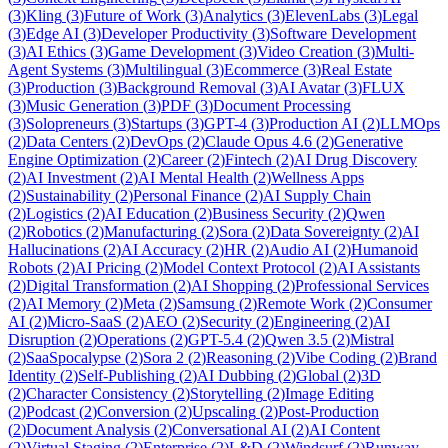
(
3
)
Kling
(
3
)
Future of Work
(
3
)
Analytics
(
3
)
ElevenLabs
(
3
)
Legal
(
3
)
Edge AI
(
3
)
Developer Productivity
(
3
)
Software Development
(
3
)
AI Ethics
(
3
)
Game Development
(
3
)
Video Creation
(
3
)
Multi-
Agent Systems
(
3
)
Multilingual
(
3
)
Ecommerce
(
3
)
Real Estate
(
3
)
Production
(
3
)
Background Removal
(
3
)
AI Avatar
(
3
)
FLUX
(
3
)
Music Generation
(
3
)
PDF
(
3
)
Document Processing
(
3
)
Solopreneurs
(
3
)
Startups
(
3
)
GPT-4
(
3
)
Production AI
(
2
)
LLMOps
(
2
)
Data Centers
(
2
)
DevOps
(
2
)
Claude Opus 4.6
(
2
)
Generative
Engine Optimization
(
2
)
Career
(
2
)
Fintech
(
2
)
AI Drug Discovery
(
2
)
AI Investment
(
2
)
AI Mental Health
(
2
)
Wellness Apps
(
2
)
Sustainability
(
2
)
Personal Finance
(
2
)
AI Supply Chain
(
2
)
Logistics
(
2
)
AI Education
(
2
)
Business Security
(
2
)
Qwen
(
2
)
Robotics
(
2
)
Manufacturing
(
2
)
Sora
(
2
)
Data Sovereignty
(
2
)
AI
Hallucinations
(
2
)
AI Accuracy
(
2
)
HR
(
2
)
Audio AI
(
2
)
Humanoid
Robots
(
2
)
AI Pricing
(
2
)
Model Context Protocol
(
2
)
AI Assistants
(
2
)
Digital Transformation
(
2
)
AI Shopping
(
2
)
Professional Services
(
2
)
AI Memory
(
2
)
Meta
(
2
)
Samsung
(
2
)
Remote Work
(
2
)
Consumer
AI
(
2
)
Micro-SaaS
(
2
)
AEO
(
2
)
Security
(
2
)
Engineering
(
2
)
AI
Disruption
(
2
)
Operations
(
2
)
GPT-5.4
(
2
)
Qwen 3.5
(
2
)
Mistral
(
2
)
SaaSpocalypse
(
2
)
Sora 2
(
2
)
Reasoning
(
2
)
Vibe Coding
(
2
)
Brand
Identity
(
2
)
Self-Publishing
(
2
)
AI Dubbing
(
2
)
Global
(
2
)
3D
(
2
)
Character Consistency
(
2
)
Storytelling
(
2
)
Image Editing
(
2
)
Podcast
(
2
)
Conversion
(
2
)
Upscaling
(
2
)
Post-Production
(
2
)
Document Analysis
(
2
)
Conversational AI
(
2
)
AI Content
(
2
)
Virtual Staging
(
2
)
Enterprise
(
2
)
L&D
(
2
)
Windsurf
(
2
)
Runway