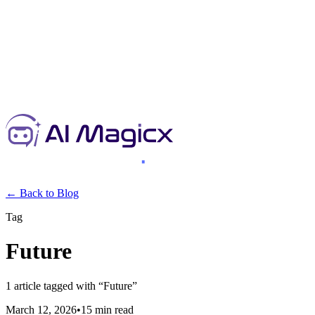
← Back to Blog
Tag
Future
1
article
tagged with “
Future
”
March 12, 2026
•
15 min read