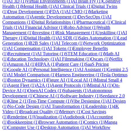
(
1
)
AI 3D
(
1
)
Virtual Environments
(
1
)
AI Brain Fry
(
1
)
Cognitive
Health
(
1
)
Mental Health
(
1
)
AI Clinical Trials
(
1
)
Digital Twins
(
1
)
Drug Development
(
1
)
FDA
(
1
)
AI CMO
(
1
)
Marketing
Automation
(
1
)
Agentic Development
(
1
)
DevSecOps
(
1
)
AI
Companions
(
1
)
Digital Relationships
(
1
)
Pharmaceutical
(
1
)
Clinical
Trials
(
1
)
AI Financial Advisor
(
1
)
Robo-Advisor
(
1
)
Wealth
Management
(
1
)
Investing
(
1
)
Risk Management
(
1
)
Upskilling
(
1
)
AI
Therapy
(
1
)
Digital Health
(
1
)
AI SDR
(
1
)
Sales Automation
(
1
)
Lead
Generation
(
1
)
B2B Sales
(
1
)
AI Telecom
(
1
)
Network Optimization
(
1
)
AI Compensation
(
1
)
AI Tokens
(
1
)
Employee Benefits
(
1
)
Recruitment
(
1
)
AI Tutoring
(
1
)
STEM Education
(
1
)
Math AI
(
1
)
Education Technology
(
1
)
AI Filmmaking
(
1
)
Oscars
(
1
)
Netflix
(
1
)
Amazon AI
(
1
)
HIPAA
(
1
)
Patient Care
(
1
)
SaaS Pricing
(
1
)
Google AI
(
1
)
Personal Intelligence
(
1
)
AI Assistant
(
1
)
Gemini 2.5
(
1
)
AI Model Comparison
(
1
)
Harness Engineering
(
1
)
Tesla Optimus
(
1
)
Boston Dynamics
(
1
)
Figure AI
(
1
)
Local AI
(
1
)
Mistral Small 4
(
1
)
Agent Fleet
(
1
)
A2A
(
1
)
Agent Protocols
(
1
)
Mistral AI
(
1
)
On-
Device AI
(
1
)
OpenAI Codex
(
1
)
Subagents
(
1
)
Autonomous
Development
(
1
)
Chinese AI
(
1
)
Software Industry
(
1
)
Seedance 2.0
(
1
)
Kling 2
(
1
)
Test-Time Compute
(
1
)
Vibe Designing
(
1
)
AI Design
(
1
)
No-Code Design
(
1
)
AI Transformation
(
1
)
Leadership
(
1
)
4K
Video
(
1
)
Broadcast Quality
(
1
)
Memory
(
1
)
Cost Savings
(
1
)
Rendering
(
1
)
Visualization
(
1
)
Audiobook
(
1
)
Accounting
(
1
)
Bookkeeping
(
1
)
Browser Automation
(
1
)
Comics
(
1
)
Manga
(
1
)
Computer Use
(
1
)
Desktop Automation
(
1
)
AI Workflow