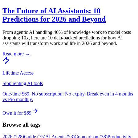
The Future of AI Assistants: 10
Predictions for 2026 and Beyond
From agentic AI handling 40% of knowledge work to model costs
dropping 10x, here are 10 data-backed predictions for how AI
assistants will transform work and life in 2026 and beyond.
Read more →
Lifetime Access
Stop renting AI tools
One-time $69. No subscription. No expiry. Break even in 4 months
vs Pro monthly.
Own it for $69
Browse all tags
2026
(
228
)
Guide
(
75
)
AI Agents
(
53
)
Comparison
(
38
)
Productivity