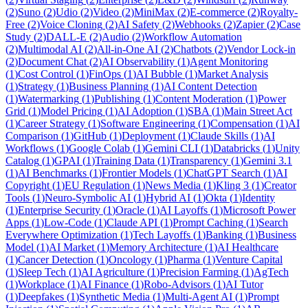
(
2
)
Suno
(
2
)
Udio
(
2
)
Video
(
2
)
MiniMax
(
2
)
E-commerce
(
2
)
Royalty-
Free
(
2
)
Voice Cloning
(
2
)
AI Safety
(
2
)
Webhooks
(
2
)
Zapier
(
2
)
Case
Study
(
2
)
DALL-E
(
2
)
Audio
(
2
)
Workflow Automation
(
2
)
Multimodal AI
(
2
)
All-in-One AI
(
2
)
Chatbots
(
2
)
Vendor Lock-in
(
2
)
Document Chat
(
2
)
AI Observability
(
1
)
Agent Monitoring
(
1
)
Cost Control
(
1
)
FinOps
(
1
)
AI Bubble
(
1
)
Market Analysis
(
1
)
Strategy
(
1
)
Business Planning
(
1
)
AI Content Detection
(
1
)
Watermarking
(
1
)
Publishing
(
1
)
Content Moderation
(
1
)
Power
Grid
(
1
)
Model Pricing
(
1
)
AI Adoption
(
1
)
SBA
(
1
)
Main Street Act
(
1
)
Career Strategy
(
1
)
Software Engineering
(
1
)
Compensation
(
1
)
AI
Comparison
(
1
)
GitHub
(
1
)
Deployment
(
1
)
Claude Skills
(
1
)
AI
Workflows
(
1
)
Google Colab
(
1
)
Gemini CLI
(
1
)
Databricks
(
1
)
Unity
Catalog
(
1
)
GPAI
(
1
)
Training Data
(
1
)
Transparency
(
1
)
Gemini 3.1
(
1
)
AI Benchmarks
(
1
)
Frontier Models
(
1
)
ChatGPT Search
(
1
)
AI
Copyright
(
1
)
EU Regulation
(
1
)
News Media
(
1
)
Kling 3
(
1
)
Creator
Tools
(
1
)
Neuro-Symbolic AI
(
1
)
Hybrid AI
(
1
)
Okta
(
1
)
Identity
(
1
)
Enterprise Security
(
1
)
Oracle
(
1
)
AI Layoffs
(
1
)
Microsoft Power
Apps
(
1
)
Low-Code
(
1
)
Claude API
(
1
)
Prompt Caching
(
1
)
Search
Everywhere Optimization
(
1
)
Tech Layoffs
(
1
)
Banking
(
1
)
Business
Model
(
1
)
AI Market
(
1
)
Memory Architecture
(
1
)
AI Healthcare
(
1
)
Cancer Detection
(
1
)
Oncology
(
1
)
Pharma
(
1
)
Venture Capital
(
1
)
Sleep Tech
(
1
)
AI Agriculture
(
1
)
Precision Farming
(
1
)
AgTech
(
1
)
Workplace
(
1
)
AI Finance
(
1
)
Robo-Advisors
(
1
)
AI Tutor
(
1
)
Deepfakes
(
1
)
Synthetic Media
(
1
)
Multi-Agent AI
(
1
)
Prompt