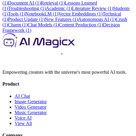
(
1
)
Document AI
(
1
)
Retrieval
(
1
)
Lessons Learned
(
1
)
Troubleshooting
(
1
)
Academic
(
1
)
Literature Review
(
1
)
Students
(
1
)
Tools
(
1
)
NotebookLM
(
1
)
Vector Embeddings
(
1
)
Technical
(
1
)
Product Update
(
1
)
New Features
(
1
)
Autonomous AI
(
1
)
Crush
(
1
)
Charm
(
1
)
Chat Models
(
1
)
Content Production
(
1
)
Decision
Framework
(
1
)
Empowering creators with the universe's most powerful AI tools.
Product
AI Chat
Image Generator
Video Generator
Music Generator
Voice AI
View All
Company