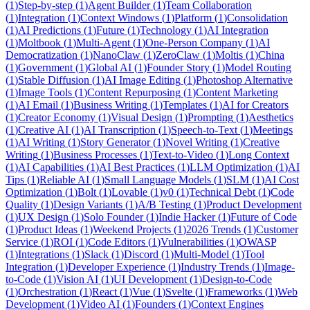
(
1
)
Step-by-step
(
1
)
Agent Builder
(
1
)
Team Collaboration
(
1
)
Integration
(
1
)
Context Windows
(
1
)
Platform
(
1
)
Consolidation
(
1
)
AI Predictions
(
1
)
Future
(
1
)
Technology
(
1
)
AI Integration
(
1
)
Moltbook
(
1
)
Multi-Agent
(
1
)
One-Person Company
(
1
)
AI
Democratization
(
1
)
NanoClaw
(
1
)
ZeroClaw
(
1
)
Moltis
(
1
)
China
(
1
)
Government
(
1
)
Global AI
(
1
)
Founder Story
(
1
)
Model Routing
(
1
)
Stable Diffusion
(
1
)
AI Image Editing
(
1
)
Photoshop Alternative
(
1
)
Image Tools
(
1
)
Content Repurposing
(
1
)
Content Marketing
(
1
)
AI Email
(
1
)
Business Writing
(
1
)
Templates
(
1
)
AI for Creators
(
1
)
Creator Economy
(
1
)
Visual Design
(
1
)
Prompting
(
1
)
Aesthetics
(
1
)
Creative AI
(
1
)
AI Transcription
(
1
)
Speech-to-Text
(
1
)
Meetings
(
1
)
AI Writing
(
1
)
Story Generator
(
1
)
Novel Writing
(
1
)
Creative
Writing
(
1
)
Business Processes
(
1
)
Text-to-Video
(
1
)
Long Context
(
1
)
AI Capabilities
(
1
)
AI Best Practices
(
1
)
LLM Optimization
(
1
)
AI
Tips
(
1
)
Reliable AI
(
1
)
Small Language Models
(
1
)
SLM
(
1
)
AI Cost
Optimization
(
1
)
Bolt
(
1
)
Lovable
(
1
)
v0
(
1
)
Technical Debt
(
1
)
Code
Quality
(
1
)
Design Variants
(
1
)
A/B Testing
(
1
)
Product Development
(
1
)
UX Design
(
1
)
Solo Founder
(
1
)
Indie Hacker
(
1
)
Future of Code
(
1
)
Product Ideas
(
1
)
Weekend Projects
(
1
)
2026 Trends
(
1
)
Customer
Service
(
1
)
ROI
(
1
)
Code Editors
(
1
)
Vulnerabilities
(
1
)
OWASP
(
1
)
Integrations
(
1
)
Slack
(
1
)
Discord
(
1
)
Multi-Model
(
1
)
Tool
Integration
(
1
)
Developer Experience
(
1
)
Industry Trends
(
1
)
Image-
to-Code
(
1
)
Vision AI
(
1
)
UI Development
(
1
)
Design-to-Code
(
1
)
Orchestration
(
1
)
React
(
1
)
Vue
(
1
)
Svelte
(
1
)
Frameworks
(
1
)
Web
Development
(
1
)
Video AI
(
1
)
Founders
(
1
)
Context Engines