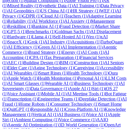
Injection
(
1
)
Spatial Computing
(
1
)
Apple Vision Pro
(
1
)
AR
(
1
)
Mixed Reality
(
1
)
Synthetic Data
(
1
)
AI Training
(
1
)
Data Privacy
(
1
)
AI Geopolitics
(
1
)
US China AI
(
1
)
HR Strategy
(
1
)
WEF
(
1
)
AI
Privacy
(
1
)
GDPR
(
1
)
Cloud AI
(
1
)
Teachers
(
1
)
Adaptive Learning
(
1
)
Reliability
(
1
)
AI Workforce
(
1
)
AI Anxiety
(
1
)
Management
(
1
)
Reskilling
(
1
)
Banking AI
(
1
)
Fraud Detection
(
1
)
Market Share
(
1
)
GPT-5
(
1
)
Benchmarks
(
1
)
Goldman Sachs
(
1
)
AI Displacement
(
1
)
Hardware
(
1
)
Llama 4
(
1
)
Self-Hosted AI
(
1
)
Veo
(
1
)
xAI
(
1
)
SpaceX
(
1
)
Grok
(
1
)
AI Industry
(
1
)
Acquisitions
(
1
)
TurboQuant
(
1
)
AI Efficiency
(
1
)
Green AI
(
1
)
AI Implementation
(
1
)
Agentic
Commerce
(
1
)
Brand Strategy
(
1
)
Energy
(
1
)
AI Costs
(
1
)
AI
Accounting
(
1
)
CPA
(
1
)
Tax Preparation
(
1
)
Financial Services
(
1
)
AEC
(
1
)
Building Design
(
1
)
BIM
(
1
)
Construction
(
1
)
AI Seniors
(
1
)
Elder Care
(
1
)
Aging Technology
(
1
)
Caregiving
(
1
)
Accessibility
(
1
)
AI Wearables
(
1
)
Smart Rings
(
1
)
Health Technology
(
1
)
Oura
(
1
)
Apple Watch
(
1
)
Health Monitoring
(
1
)
Personal AI
(
1
)
LLM Costs
(
1
)
AI Smart Glasses
(
1
)
Wearable AI
(
1
)
Business Technology
(
1
)
AI
Sovereignty
(
1
)
Data Governance
(
1
)
Apple AI
(
1
)
Siri
(
1
)
iOS 27
(
1
)
Voice Assistant
(
1
)
Mobile AI
(
1
)
AI Meeting Tools
(
1
)
Bot Fatigue
(
1
)
Transcription
(
1
)
Engineering Teams
(
1
)
Deepfake Detection
(
1
)
AI
Fraud
(
1
)
Home Robots
(
1
)
Consumer Technology
(
1
)
Smart Home
(
1
)
QuitGPT
(
1
)
Responsible AI
(
1
)
Cross-Platform AI
(
1
)
Knowledge
Management
(
1
)
Vertical AI
(
1
)
AI Business
(
1
)
Voice AI
(
1
)
Apple
Siri
(
1
)
Ambient Computing
(
1
)
Voice Commerce
(
1
)
AAIO
(
1
)
Agentic AI Optimization
(
1
)
3D World Generation
(
1
)
OpenArt