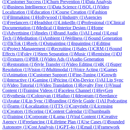
(
1
)
Customer Success
(
1
)
Churn Prevention
(
1
)
Data Analysis
(
1
)
Business Intelligence
(
1
)
Data Science
(
1
)
SQL
(
1
)
Video
Localization
(
1
)
Education
(
1
)
Course Creation
(
1
)
Fashion
(
1
)
Filmmaking
(
1
)
Hollywood
(
1
)
Industry
(
1
)
Agencies
(
1
)
Freelancers
(
1
)
Headshot
(
1
)
LinkedIn
(
1
)
Professional
(
1
)
Clinical
Documentation
(
1
)
Medical
(
1
)
Interior Design
(
1
)
Home
(
1
)
Advertising
(
1
)
Jingles
(
1
)
Brand Audio
(
1
)
AI Legal
(
1
)
Legal
Tech
(
1
)
Meditation
(
1
)
Ambient
(
1
)
Wellness
(
1
)
Sound Generation
(
1
)
TikTok
(
1
)
Reels
(
1
)
Outpainting
(
1
)
Inpainting
(
1
)
Editing
(
1
)
Project Management
(
1
)
Recruiting
(
1
)
Sales
(
1
)
CRM
(
1
)
Sound
Effects
(
1
)
Foley
(
1
)
Stem Separation
(
1
)
Music
(
1
)
Remixing
(
1
)
DJ
(
1
)
Textures
(
1
)
PBR
(
1
)
Video Ads
(
1
)
Audio Generation
(
1
)
Restoration
(
1
)
Style Transfer
(
1
)
Video Editing
(
1
)
4K
(
1
)
Super
Resolution
(
1
)
Vision
(
1
)
Multimodal
(
1
)
Voice Acting
(
1
)
Games
(
1
)
Animation
(
1
)
Customer Support
(
1
)
Fine-Tuning
(
1
)
Growth
(
1
)
Interactive
(
1
)
Gaming
(
1
)
Pricing
(
1
)
On-Device
(
1
)
AI Lip Sync
(
1
)
Video Tutorial
(
1
)
Video Translation
(
1
)
Royalty Free
(
1
)
Visual
Content
(
1
)
Training Videos
(
1
)
Faceless Channel
(
1
)
HeyGen
(
1
)
Synthesia
(
1
)
Colossyan
(
1
)
Hailuo
(
1
)
Ideogram
(
1
)
Seedance
(
1
)
Avatar
(
1
)
Lip Sync
(
1
)
Branding
(
1
)
Style Guide
(
1
)
AI Podcasting
(
1
)
Teams
(
1
)
Localization
(
1
)
TTS
(
1
)
Copyright
(
1
)
Licensing
(
1
)
Creators
(
1
)
Scoring
(
1
)
Content Calendar
(
1
)
Thumbnails
(
1
)
Training
(
1
)
Corporate
(
1
)
Luma
(
1
)
Viral Content
(
1
)
Creative
Agency
(
1
)
Freelancing
(
1
)
Lifetime Plan
(
1
)
Use Cases
(
1
)
Bounded
Autonomy
(
1
)
Cost Analysis
(
1
)
GPT-4o
(
1
)
Email
(
1
)
Framework