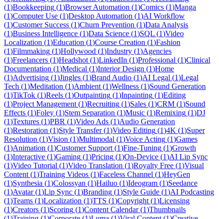
(
1
)
Bookkeeping
(
1
)
Browser Automation
(
1
)
Comics
(
1
)
Manga
(
1
)
Computer Use
(
1
)
Desktop Automation
(
1
)
AI Workflow
(
1
)
Customer Success
(
1
)
Churn Prevention
(
1
)
Data Analysis
(
1
)
Business Intelligence
(
1
)
Data Science
(
1
)
SQL
(
1
)
Video
Localization
(
1
)
Education
(
1
)
Course Creation
(
1
)
Fashion
(
1
)
Filmmaking
(
1
)
Hollywood
(
1
)
Industry
(
1
)
Agencies
(
1
)
Freelancers
(
1
)
Headshot
(
1
)
LinkedIn
(
1
)
Professional
(
1
)
Clinical
Documentation
(
1
)
Medical
(
1
)
Interior Design
(
1
)
Home
(
1
)
Advertising
(
1
)
Jingles
(
1
)
Brand Audio
(
1
)
AI Legal
(
1
)
Legal
Tech
(
1
)
Meditation
(
1
)
Ambient
(
1
)
Wellness
(
1
)
Sound Generation
(
1
)
TikTok
(
1
)
Reels
(
1
)
Outpainting
(
1
)
Inpainting
(
1
)
Editing
(
1
)
Project Management
(
1
)
Recruiting
(
1
)
Sales
(
1
)
CRM
(
1
)
Sound
Effects
(
1
)
Foley
(
1
)
Stem Separation
(
1
)
Music
(
1
)
Remixing
(
1
)
DJ
(
1
)
Textures
(
1
)
PBR
(
1
)
Video Ads
(
1
)
Audio Generation
(
1
)
Restoration
(
1
)
Style Transfer
(
1
)
Video Editing
(
1
)
4K
(
1
)
Super
Resolution
(
1
)
Vision
(
1
)
Multimodal
(
1
)
Voice Acting
(
1
)
Games
(
1
)
Animation
(
1
)
Customer Support
(
1
)
Fine-Tuning
(
1
)
Growth
(
1
)
Interactive
(
1
)
Gaming
(
1
)
Pricing
(
1
)
On-Device
(
1
)
AI Lip Sync
(
1
)
Video Tutorial
(
1
)
Video Translation
(
1
)
Royalty Free
(
1
)
Visual
Content
(
1
)
Training Videos
(
1
)
Faceless Channel
(
1
)
HeyGen
(
1
)
Synthesia
(
1
)
Colossyan
(
1
)
Hailuo
(
1
)
Ideogram
(
1
)
Seedance
(
1
)
Avatar
(
1
)
Lip Sync
(
1
)
Branding
(
1
)
Style Guide
(
1
)
AI Podcasting
(
1
)
Teams
(
1
)
Localization
(
1
)
TTS
(
1
)
Copyright
(
1
)
Licensing
(
1
)
Creators
(
1
)
Scoring
(
1
)
Content Calendar
(
1
)
Thumbnails
(
1
)
Training
(
1
)
Corporate
(
1
)
Luma
(
1
)
Viral Content
(
1
)
Creative