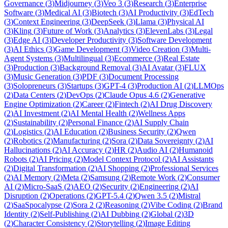
Governance
(
3
)
Midjourney
(
3
)
Veo 3
(
3
)
Research
(
3
)
Enterprise
Software
(
3
)
Medical AI
(
3
)
Biotech
(
3
)
AI Productivity
(
3
)
EdTech
(
3
)
Context Engineering
(
3
)
DeepSeek
(
3
)
Llama
(
3
)
Physical AI
(
3
)
Kling
(
3
)
Future of Work
(
3
)
Analytics
(
3
)
ElevenLabs
(
3
)
Legal
(
3
)
Edge AI
(
3
)
Developer Productivity
(
3
)
Software Development
(
3
)
AI Ethics
(
3
)
Game Development
(
3
)
Video Creation
(
3
)
Multi-
Agent Systems
(
3
)
Multilingual
(
3
)
Ecommerce
(
3
)
Real Estate
(
3
)
Production
(
3
)
Background Removal
(
3
)
AI Avatar
(
3
)
FLUX
(
3
)
Music Generation
(
3
)
PDF
(
3
)
Document Processing
(
3
)
Solopreneurs
(
3
)
Startups
(
3
)
GPT-4
(
3
)
Production AI
(
2
)
LLMOps
(
2
)
Data Centers
(
2
)
DevOps
(
2
)
Claude Opus 4.6
(
2
)
Generative
Engine Optimization
(
2
)
Career
(
2
)
Fintech
(
2
)
AI Drug Discovery
(
2
)
AI Investment
(
2
)
AI Mental Health
(
2
)
Wellness Apps
(
2
)
Sustainability
(
2
)
Personal Finance
(
2
)
AI Supply Chain
(
2
)
Logistics
(
2
)
AI Education
(
2
)
Business Security
(
2
)
Qwen
(
2
)
Robotics
(
2
)
Manufacturing
(
2
)
Sora
(
2
)
Data Sovereignty
(
2
)
AI
Hallucinations
(
2
)
AI Accuracy
(
2
)
HR
(
2
)
Audio AI
(
2
)
Humanoid
Robots
(
2
)
AI Pricing
(
2
)
Model Context Protocol
(
2
)
AI Assistants
(
2
)
Digital Transformation
(
2
)
AI Shopping
(
2
)
Professional Services
(
2
)
AI Memory
(
2
)
Meta
(
2
)
Samsung
(
2
)
Remote Work
(
2
)
Consumer
AI
(
2
)
Micro-SaaS
(
2
)
AEO
(
2
)
Security
(
2
)
Engineering
(
2
)
AI
Disruption
(
2
)
Operations
(
2
)
GPT-5.4
(
2
)
Qwen 3.5
(
2
)
Mistral
(
2
)
SaaSpocalypse
(
2
)
Sora 2
(
2
)
Reasoning
(
2
)
Vibe Coding
(
2
)
Brand
Identity
(
2
)
Self-Publishing
(
2
)
AI Dubbing
(
2
)
Global
(
2
)
3D
(
2
)
Character Consistency
(
2
)
Storytelling
(
2
)
Image Editing