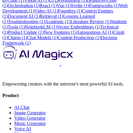
to-Code
(
1
)
Vision AI
(
1
)
UI Development
(
1
)
Design-to-Code
(
1
)
Orchestration
(
1
)
React
(
1
)
Vue
(
1
)
Svelte
(
1
)
Frameworks
(
1
)
Web
Development
(
1
)
Video AI
(
1
)
Founders
(
1
)
Context Engines
(
1
)
Document AI
(
1
)
Retrieval
(
1
)
Lessons Learned
(
1
)
Troubleshooting
(
1
)
Academic
(
1
)
Literature Review
(
1
)
Students
(
1
)
Tools
(
1
)
NotebookLM
(
1
)
Vector Embeddings
(
1
)
Technical
(
1
)
Product Update
(
1
)
New Features
(
1
)
Autonomous AI
(
1
)
Crush
(
1
)
Charm
(
1
)
Chat Models
(
1
)
Content Production
(
1
)
Decision
Framework
(
1
)
Empowering creators with the universe's most powerful AI tools.
Product
AI Chat
Image Generator
Video Generator
Music Generator
Voice AI