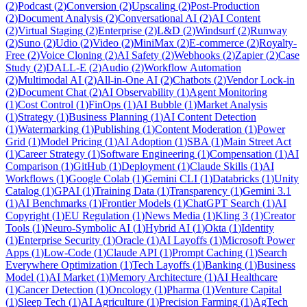
(
2
)
Podcast
(
2
)
Conversion
(
2
)
Upscaling
(
2
)
Post-Production
(
2
)
Document Analysis
(
2
)
Conversational AI
(
2
)
AI Content
(
2
)
Virtual Staging
(
2
)
Enterprise
(
2
)
L&D
(
2
)
Windsurf
(
2
)
Runway
(
2
)
Suno
(
2
)
Udio
(
2
)
Video
(
2
)
MiniMax
(
2
)
E-commerce
(
2
)
Royalty-
Free
(
2
)
Voice Cloning
(
2
)
AI Safety
(
2
)
Webhooks
(
2
)
Zapier
(
2
)
Case
Study
(
2
)
DALL-E
(
2
)
Audio
(
2
)
Workflow Automation
(
2
)
Multimodal AI
(
2
)
All-in-One AI
(
2
)
Chatbots
(
2
)
Vendor Lock-in
(
2
)
Document Chat
(
2
)
AI Observability
(
1
)
Agent Monitoring
(
1
)
Cost Control
(
1
)
FinOps
(
1
)
AI Bubble
(
1
)
Market Analysis
(
1
)
Strategy
(
1
)
Business Planning
(
1
)
AI Content Detection
(
1
)
Watermarking
(
1
)
Publishing
(
1
)
Content Moderation
(
1
)
Power
Grid
(
1
)
Model Pricing
(
1
)
AI Adoption
(
1
)
SBA
(
1
)
Main Street Act
(
1
)
Career Strategy
(
1
)
Software Engineering
(
1
)
Compensation
(
1
)
AI
Comparison
(
1
)
GitHub
(
1
)
Deployment
(
1
)
Claude Skills
(
1
)
AI
Workflows
(
1
)
Google Colab
(
1
)
Gemini CLI
(
1
)
Databricks
(
1
)
Unity
Catalog
(
1
)
GPAI
(
1
)
Training Data
(
1
)
Transparency
(
1
)
Gemini 3.1
(
1
)
AI Benchmarks
(
1
)
Frontier Models
(
1
)
ChatGPT Search
(
1
)
AI
Copyright
(
1
)
EU Regulation
(
1
)
News Media
(
1
)
Kling 3
(
1
)
Creator
Tools
(
1
)
Neuro-Symbolic AI
(
1
)
Hybrid AI
(
1
)
Okta
(
1
)
Identity
(
1
)
Enterprise Security
(
1
)
Oracle
(
1
)
AI Layoffs
(
1
)
Microsoft Power
Apps
(
1
)
Low-Code
(
1
)
Claude API
(
1
)
Prompt Caching
(
1
)
Search
Everywhere Optimization
(
1
)
Tech Layoffs
(
1
)
Banking
(
1
)
Business
Model
(
1
)
AI Market
(
1
)
Memory Architecture
(
1
)
AI Healthcare
(
1
)
Cancer Detection
(
1
)
Oncology
(
1
)
Pharma
(
1
)
Venture Capital
(
1
)
Sleep Tech
(
1
)
AI Agriculture
(
1
)
Precision Farming
(
1
)
AgTech