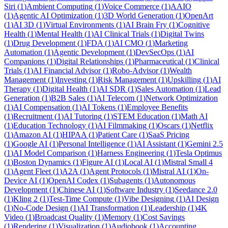
Siri
(
1
)
Ambient Computing
(
1
)
Voice Commerce
(
1
)
AAIO
(
1
)
Agentic AI Optimization
(
1
)
3D World Generation
(
1
)
OpenArt
(
1
)
AI 3D
(
1
)
Virtual Environments
(
1
)
AI Brain Fry
(
1
)
Cognitive
Health
(
1
)
Mental Health
(
1
)
AI Clinical Trials
(
1
)
Digital Twins
(
1
)
Drug Development
(
1
)
FDA
(
1
)
AI CMO
(
1
)
Marketing
Automation
(
1
)
Agentic Development
(
1
)
DevSecOps
(
1
)
AI
Companions
(
1
)
Digital Relationships
(
1
)
Pharmaceutical
(
1
)
Clinical
Trials
(
1
)
AI Financial Advisor
(
1
)
Robo-Advisor
(
1
)
Wealth
Management
(
1
)
Investing
(
1
)
Risk Management
(
1
)
Upskilling
(
1
)
AI
Therapy
(
1
)
Digital Health
(
1
)
AI SDR
(
1
)
Sales Automation
(
1
)
Lead
Generation
(
1
)
B2B Sales
(
1
)
AI Telecom
(
1
)
Network Optimization
(
1
)
AI Compensation
(
1
)
AI Tokens
(
1
)
Employee Benefits
(
1
)
Recruitment
(
1
)
AI Tutoring
(
1
)
STEM Education
(
1
)
Math AI
(
1
)
Education Technology
(
1
)
AI Filmmaking
(
1
)
Oscars
(
1
)
Netflix
(
1
)
Amazon AI
(
1
)
HIPAA
(
1
)
Patient Care
(
1
)
SaaS Pricing
(
1
)
Google AI
(
1
)
Personal Intelligence
(
1
)
AI Assistant
(
1
)
Gemini 2.5
(
1
)
AI Model Comparison
(
1
)
Harness Engineering
(
1
)
Tesla Optimus
(
1
)
Boston Dynamics
(
1
)
Figure AI
(
1
)
Local AI
(
1
)
Mistral Small 4
(
1
)
Agent Fleet
(
1
)
A2A
(
1
)
Agent Protocols
(
1
)
Mistral AI
(
1
)
On-
Device AI
(
1
)
OpenAI Codex
(
1
)
Subagents
(
1
)
Autonomous
Development
(
1
)
Chinese AI
(
1
)
Software Industry
(
1
)
Seedance 2.0
(
1
)
Kling 2
(
1
)
Test-Time Compute
(
1
)
Vibe Designing
(
1
)
AI Design
(
1
)
No-Code Design
(
1
)
AI Transformation
(
1
)
Leadership
(
1
)
4K
Video
(
1
)
Broadcast Quality
(
1
)
Memory
(
1
)
Cost Savings
(
1
)
Rendering
(
1
)
Visualization
(
1
)
Audiobook
(
1
)
Accounting