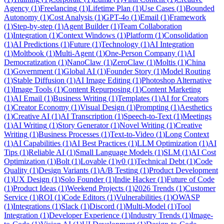
Agency
(
1
)
Freelancing
(
1
)
Lifetime Plan
(
1
)
Use Cases
(
1
)
Bounded
Autonomy
(
1
)
Cost Analysis
(
1
)
GPT-4o
(
1
)
Email
(
1
)
Framework
(
1
)
Step-by-step
(
1
)
Agent Builder
(
1
)
Team Collaboration
(
1
)
Integration
(
1
)
Context Windows
(
1
)
Platform
(
1
)
Consolidation
(
1
)
AI Predictions
(
1
)
Future
(
1
)
Technology
(
1
)
AI Integration
(
1
)
Moltbook
(
1
)
Multi-Agent
(
1
)
One-Person Company
(
1
)
AI
Democratization
(
1
)
NanoClaw
(
1
)
ZeroClaw
(
1
)
Moltis
(
1
)
China
(
1
)
Government
(
1
)
Global AI
(
1
)
Founder Story
(
1
)
Model Routing
(
1
)
Stable Diffusion
(
1
)
AI Image Editing
(
1
)
Photoshop Alternative
(
1
)
Image Tools
(
1
)
Content Repurposing
(
1
)
Content Marketing
(
1
)
AI Email
(
1
)
Business Writing
(
1
)
Templates
(
1
)
AI for Creators
(
1
)
Creator Economy
(
1
)
Visual Design
(
1
)
Prompting
(
1
)
Aesthetics
(
1
)
Creative AI
(
1
)
AI Transcription
(
1
)
Speech-to-Text
(
1
)
Meetings
(
1
)
AI Writing
(
1
)
Story Generator
(
1
)
Novel Writing
(
1
)
Creative
Writing
(
1
)
Business Processes
(
1
)
Text-to-Video
(
1
)
Long Context
(
1
)
AI Capabilities
(
1
)
AI Best Practices
(
1
)
LLM Optimization
(
1
)
AI
Tips
(
1
)
Reliable AI
(
1
)
Small Language Models
(
1
)
SLM
(
1
)
AI Cost
Optimization
(
1
)
Bolt
(
1
)
Lovable
(
1
)
v0
(
1
)
Technical Debt
(
1
)
Code
Quality
(
1
)
Design Variants
(
1
)
A/B Testing
(
1
)
Product Development
(
1
)
UX Design
(
1
)
Solo Founder
(
1
)
Indie Hacker
(
1
)
Future of Code
(
1
)
Product Ideas
(
1
)
Weekend Projects
(
1
)
2026 Trends
(
1
)
Customer
Service
(
1
)
ROI
(
1
)
Code Editors
(
1
)
Vulnerabilities
(
1
)
OWASP
(
1
)
Integrations
(
1
)
Slack
(
1
)
Discord
(
1
)
Multi-Model
(
1
)
Tool
Integration
(
1
)
Developer Experience
(
1
)
Industry Trends
(
1
)
Image-