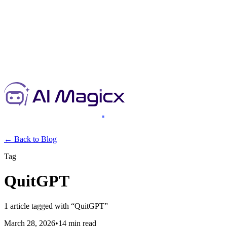
← Back to Blog
Tag
QuitGPT
1
article
tagged with “
QuitGPT
”
March 28, 2026
•
14 min read