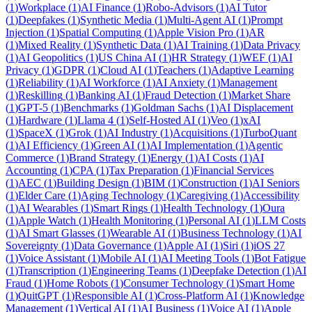
(
1
)
Workplace
(
1
)
AI Finance
(
1
)
Robo-Advisors
(
1
)
AI Tutor
(
1
)
Deepfakes
(
1
)
Synthetic Media
(
1
)
Multi-Agent AI
(
1
)
Prompt
Injection
(
1
)
Spatial Computing
(
1
)
Apple Vision Pro
(
1
)
AR
(
1
)
Mixed Reality
(
1
)
Synthetic Data
(
1
)
AI Training
(
1
)
Data Privacy
(
1
)
AI Geopolitics
(
1
)
US China AI
(
1
)
HR Strategy
(
1
)
WEF
(
1
)
AI
Privacy
(
1
)
GDPR
(
1
)
Cloud AI
(
1
)
Teachers
(
1
)
Adaptive Learning
(
1
)
Reliability
(
1
)
AI Workforce
(
1
)
AI Anxiety
(
1
)
Management
(
1
)
Reskilling
(
1
)
Banking AI
(
1
)
Fraud Detection
(
1
)
Market Share
(
1
)
GPT-5
(
1
)
Benchmarks
(
1
)
Goldman Sachs
(
1
)
AI Displacement
(
1
)
Hardware
(
1
)
Llama 4
(
1
)
Self-Hosted AI
(
1
)
Veo
(
1
)
xAI
(
1
)
SpaceX
(
1
)
Grok
(
1
)
AI Industry
(
1
)
Acquisitions
(
1
)
TurboQuant
(
1
)
AI Efficiency
(
1
)
Green AI
(
1
)
AI Implementation
(
1
)
Agentic
Commerce
(
1
)
Brand Strategy
(
1
)
Energy
(
1
)
AI Costs
(
1
)
AI
Accounting
(
1
)
CPA
(
1
)
Tax Preparation
(
1
)
Financial Services
(
1
)
AEC
(
1
)
Building Design
(
1
)
BIM
(
1
)
Construction
(
1
)
AI Seniors
(
1
)
Elder Care
(
1
)
Aging Technology
(
1
)
Caregiving
(
1
)
Accessibility
(
1
)
AI Wearables
(
1
)
Smart Rings
(
1
)
Health Technology
(
1
)
Oura
(
1
)
Apple Watch
(
1
)
Health Monitoring
(
1
)
Personal AI
(
1
)
LLM Costs
(
1
)
AI Smart Glasses
(
1
)
Wearable AI
(
1
)
Business Technology
(
1
)
AI
Sovereignty
(
1
)
Data Governance
(
1
)
Apple AI
(
1
)
Siri
(
1
)
iOS 27
(
1
)
Voice Assistant
(
1
)
Mobile AI
(
1
)
AI Meeting Tools
(
1
)
Bot Fatigue
(
1
)
Transcription
(
1
)
Engineering Teams
(
1
)
Deepfake Detection
(
1
)
AI
Fraud
(
1
)
Home Robots
(
1
)
Consumer Technology
(
1
)
Smart Home
(
1
)
QuitGPT
(
1
)
Responsible AI
(
1
)
Cross-Platform AI
(
1
)
Knowledge
Management
(
1
)
Vertical AI
(
1
)
AI Business
(
1
)
Voice AI
(
1
)
Apple