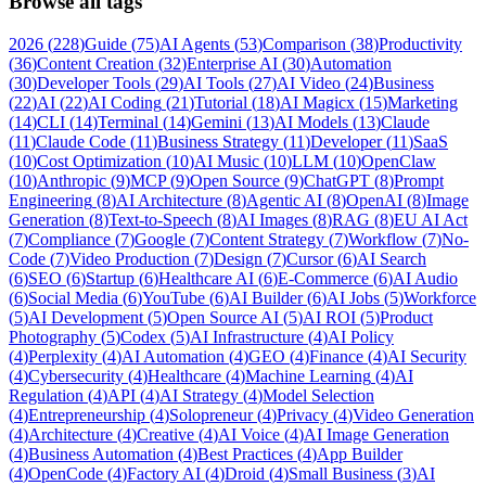
Browse all tags
2026
(
228
)
Guide
(
75
)
AI Agents
(
53
)
Comparison
(
38
)
Productivity
(
36
)
Content Creation
(
32
)
Enterprise AI
(
30
)
Automation
(
30
)
Developer Tools
(
29
)
AI Tools
(
27
)
AI Video
(
24
)
Business
(
22
)
AI
(
22
)
AI Coding
(
21
)
Tutorial
(
18
)
AI Magicx
(
15
)
Marketing
(
14
)
CLI
(
14
)
Terminal
(
14
)
Gemini
(
13
)
AI Models
(
13
)
Claude
(
11
)
Claude Code
(
11
)
Business Strategy
(
11
)
Developer
(
11
)
SaaS
(
10
)
Cost Optimization
(
10
)
AI Music
(
10
)
LLM
(
10
)
OpenClaw
(
10
)
Anthropic
(
9
)
MCP
(
9
)
Open Source
(
9
)
ChatGPT
(
8
)
Prompt
Engineering
(
8
)
AI Architecture
(
8
)
Agentic AI
(
8
)
OpenAI
(
8
)
Image
Generation
(
8
)
Text-to-Speech
(
8
)
AI Images
(
8
)
RAG
(
8
)
EU AI Act
(
7
)
Compliance
(
7
)
Google
(
7
)
Content Strategy
(
7
)
Workflow
(
7
)
No-
Code
(
7
)
Video Production
(
7
)
Design
(
7
)
Cursor
(
6
)
AI Search
(
6
)
SEO
(
6
)
Startup
(
6
)
Healthcare AI
(
6
)
E-Commerce
(
6
)
AI Audio
(
6
)
Social Media
(
6
)
YouTube
(
6
)
AI Builder
(
6
)
AI Jobs
(
5
)
Workforce
(
5
)
AI Development
(
5
)
Open Source AI
(
5
)
AI ROI
(
5
)
Product
Photography
(
5
)
Codex
(
5
)
AI Infrastructure
(
4
)
AI Policy
(
4
)
Perplexity
(
4
)
AI Automation
(
4
)
GEO
(
4
)
Finance
(
4
)
AI Security
(
4
)
Cybersecurity
(
4
)
Healthcare
(
4
)
Machine Learning
(
4
)
AI
Regulation
(
4
)
API
(
4
)
AI Strategy
(
4
)
Model Selection
(
4
)
Entrepreneurship
(
4
)
Solopreneur
(
4
)
Privacy
(
4
)
Video Generation
(
4
)
Architecture
(
4
)
Creative
(
4
)
AI Voice
(
4
)
AI Image Generation
(
4
)
Business Automation
(
4
)
Best Practices
(
4
)
App Builder
(
4
)
OpenCode
(
4
)
Factory AI
(
4
)
Droid
(
4
)
Small Business
(
3
)
AI