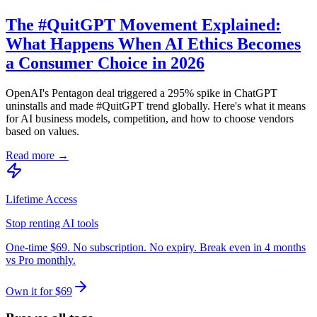
The #QuitGPT Movement Explained:
What Happens When AI Ethics Becomes
a Consumer Choice in 2026
OpenAI's Pentagon deal triggered a 295% spike in ChatGPT
uninstalls and made #QuitGPT trend globally. Here's what it means
for AI business models, competition, and how to choose vendors
based on values.
Read more →
Lifetime Access
Stop renting AI tools
One-time $69. No subscription. No expiry. Break even in 4 months
vs Pro monthly.
Own it for $69