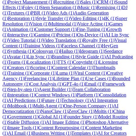
(
1
)
Project Management
(
1
)
Recruiting
(
1
)
Sales
(
1
)
CRM
(
1
)
Sound
Effects
(
1
)
Foley
(
1
)
Stem Separation
(
1
)
Music
(
1
)
Remixing
(
1
)
DJ
(
1
)
Textures
(
1
)
PBR
(
1
)
Video Ads
(
1
)
Audio Generation
(
1
)
Restoration
(
1
)
Style Transfer
(
1
)
Video Editing
(
1
)
4K
(
1
)
Super
Resolution
(
1
)
Vision
(
1
)
Multimodal
(
1
)
Voice Acting
(
1
)
Games
(
1
)
Animation
(
1
)
Customer Support
(
1
)
Fine-Tuning
(
1
)
Growth
(
1
)
Interactive
(
1
)
Gaming
(
1
)
Pricing
(
1
)
On-Device
(
1
)
AI Lip Sync
(
1
)
Video Tutorial
(
1
)
Video Translation
(
1
)
Royalty Free
(
1
)
Visual
Content
(
1
)
Training Videos
(
1
)
Faceless Channel
(
1
)
HeyGen
(
1
)
Synthesia
(
1
)
Colossyan
(
1
)
Hailuo
(
1
)
Ideogram
(
1
)
Seedance
(
1
)
Avatar
(
1
)
Lip Sync
(
1
)
Branding
(
1
)
Style Guide
(
1
)
AI Podcasting
(
1
)
Teams
(
1
)
Localization
(
1
)
TTS
(
1
)
Copyright
(
1
)
Licensing
(
1
)
Creators
(
1
)
Scoring
(
1
)
Content Calendar
(
1
)
Thumbnails
(
1
)
Training
(
1
)
Corporate
(
1
)
Luma
(
1
)
Viral Content
(
1
)
Creative
Agency
(
1
)
Freelancing
(
1
)
Lifetime Plan
(
1
)
Use Cases
(
1
)
Bounded
Autonomy
(
1
)
Cost Analysis
(
1
)
GPT-4o
(
1
)
Email
(
1
)
Framework
(
1
)
Step-by-step
(
1
)
Agent Builder
(
1
)
Team Collaboration
(
1
)
Integration
(
1
)
Context Windows
(
1
)
Platform
(
1
)
Consolidation
(
1
)
AI Predictions
(
1
)
Future
(
1
)
Technology
(
1
)
AI Integration
(
1
)
Moltbook
(
1
)
Multi-Agent
(
1
)
One-Person Company
(
1
)
AI
Democratization
(
1
)
NanoClaw
(
1
)
ZeroClaw
(
1
)
Moltis
(
1
)
China
(
1
)
Government
(
1
)
Global AI
(
1
)
Founder Story
(
1
)
Model Routing
(
1
)
Stable Diffusion
(
1
)
AI Image Editing
(
1
)
Photoshop Alternative
(
1
)
Image Tools
(
1
)
Content Repurposing
(
1
)
Content Marketing
(
1
)
AI Email
(
1
)
Business Writing
(
1
)
Templates
(
1
)
AI for Creators