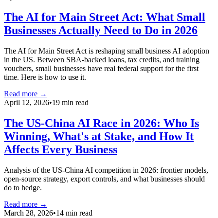
The AI for Main Street Act: What Small
Businesses Actually Need to Do in 2026
The AI for Main Street Act is reshaping small business AI adoption
in the US. Between SBA-backed loans, tax credits, and training
vouchers, small businesses have real federal support for the first
time. Here is how to use it.
Read more →
April 12, 2026
•
19 min read
The US-China AI Race in 2026: Who Is
Winning, What's at Stake, and How It
Affects Every Business
Analysis of the US-China AI competition in 2026: frontier models,
open-source strategy, export controls, and what businesses should
do to hedge.
Read more →
March 28, 2026
•
14 min read