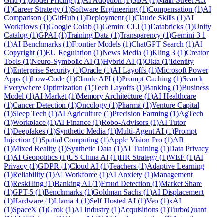
Grid
(
1
)
Model Pricing
(
1
)
AI Adoption
(
1
)
SBA
(
1
)
Main Street Act
(
1
)
Career Strategy
(
1
)
Software Engineering
(
1
)
Compensation
(
1
)
AI
Comparison
(
1
)
GitHub
(
1
)
Deployment
(
1
)
Claude Skills
(
1
)
AI
Workflows
(
1
)
Google Colab
(
1
)
Gemini CLI
(
1
)
Databricks
(
1
)
Unity
Catalog
(
1
)
GPAI
(
1
)
Training Data
(
1
)
Transparency
(
1
)
Gemini 3.1
(
1
)
AI Benchmarks
(
1
)
Frontier Models
(
1
)
ChatGPT Search
(
1
)
AI
Copyright
(
1
)
EU Regulation
(
1
)
News Media
(
1
)
Kling 3
(
1
)
Creator
Tools
(
1
)
Neuro-Symbolic AI
(
1
)
Hybrid AI
(
1
)
Okta
(
1
)
Identity
(
1
)
Enterprise Security
(
1
)
Oracle
(
1
)
AI Layoffs
(
1
)
Microsoft Power
Apps
(
1
)
Low-Code
(
1
)
Claude API
(
1
)
Prompt Caching
(
1
)
Search
Everywhere Optimization
(
1
)
Tech Layoffs
(
1
)
Banking
(
1
)
Business
Model
(
1
)
AI Market
(
1
)
Memory Architecture
(
1
)
AI Healthcare
(
1
)
Cancer Detection
(
1
)
Oncology
(
1
)
Pharma
(
1
)
Venture Capital
(
1
)
Sleep Tech
(
1
)
AI Agriculture
(
1
)
Precision Farming
(
1
)
AgTech
(
1
)
Workplace
(
1
)
AI Finance
(
1
)
Robo-Advisors
(
1
)
AI Tutor
(
1
)
Deepfakes
(
1
)
Synthetic Media
(
1
)
Multi-Agent AI
(
1
)
Prompt
Injection
(
1
)
Spatial Computing
(
1
)
Apple Vision Pro
(
1
)
AR
(
1
)
Mixed Reality
(
1
)
Synthetic Data
(
1
)
AI Training
(
1
)
Data Privacy
(
1
)
AI Geopolitics
(
1
)
US China AI
(
1
)
HR Strategy
(
1
)
WEF
(
1
)
AI
Privacy
(
1
)
GDPR
(
1
)
Cloud AI
(
1
)
Teachers
(
1
)
Adaptive Learning
(
1
)
Reliability
(
1
)
AI Workforce
(
1
)
AI Anxiety
(
1
)
Management
(
1
)
Reskilling
(
1
)
Banking AI
(
1
)
Fraud Detection
(
1
)
Market Share
(
1
)
GPT-5
(
1
)
Benchmarks
(
1
)
Goldman Sachs
(
1
)
AI Displacement
(
1
)
Hardware
(
1
)
Llama 4
(
1
)
Self-Hosted AI
(
1
)
Veo
(
1
)
xAI
(
1
)
SpaceX
(
1
)
Grok
(
1
)
AI Industry
(
1
)
Acquisitions
(
1
)
TurboQuant