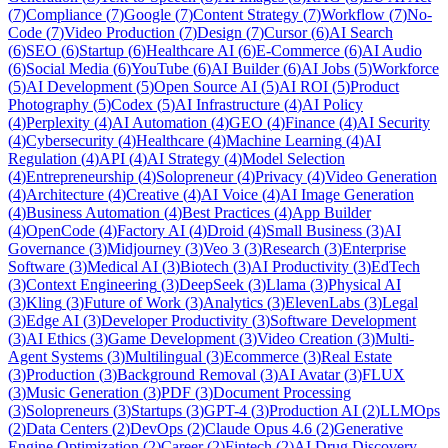
(
7
)
Compliance
(
7
)
Google
(
7
)
Content Strategy
(
7
)
Workflow
(
7
)
No-
Code
(
7
)
Video Production
(
7
)
Design
(
7
)
Cursor
(
6
)
AI Search
(
6
)
SEO
(
6
)
Startup
(
6
)
Healthcare AI
(
6
)
E-Commerce
(
6
)
AI Audio
(
6
)
Social Media
(
6
)
YouTube
(
6
)
AI Builder
(
6
)
AI Jobs
(
5
)
Workforce
(
5
)
AI Development
(
5
)
Open Source AI
(
5
)
AI ROI
(
5
)
Product
Photography
(
5
)
Codex
(
5
)
AI Infrastructure
(
4
)
AI Policy
(
4
)
Perplexity
(
4
)
AI Automation
(
4
)
GEO
(
4
)
Finance
(
4
)
AI Security
(
4
)
Cybersecurity
(
4
)
Healthcare
(
4
)
Machine Learning
(
4
)
AI
Regulation
(
4
)
API
(
4
)
AI Strategy
(
4
)
Model Selection
(
4
)
Entrepreneurship
(
4
)
Solopreneur
(
4
)
Privacy
(
4
)
Video Generation
(
4
)
Architecture
(
4
)
Creative
(
4
)
AI Voice
(
4
)
AI Image Generation
(
4
)
Business Automation
(
4
)
Best Practices
(
4
)
App Builder
(
4
)
OpenCode
(
4
)
Factory AI
(
4
)
Droid
(
4
)
Small Business
(
3
)
AI
Governance
(
3
)
Midjourney
(
3
)
Veo 3
(
3
)
Research
(
3
)
Enterprise
Software
(
3
)
Medical AI
(
3
)
Biotech
(
3
)
AI Productivity
(
3
)
EdTech
(
3
)
Context Engineering
(
3
)
DeepSeek
(
3
)
Llama
(
3
)
Physical AI
(
3
)
Kling
(
3
)
Future of Work
(
3
)
Analytics
(
3
)
ElevenLabs
(
3
)
Legal
(
3
)
Edge AI
(
3
)
Developer Productivity
(
3
)
Software Development
(
3
)
AI Ethics
(
3
)
Game Development
(
3
)
Video Creation
(
3
)
Multi-
Agent Systems
(
3
)
Multilingual
(
3
)
Ecommerce
(
3
)
Real Estate
(
3
)
Production
(
3
)
Background Removal
(
3
)
AI Avatar
(
3
)
FLUX
(
3
)
Music Generation
(
3
)
PDF
(
3
)
Document Processing
(
3
)
Solopreneurs
(
3
)
Startups
(
3
)
GPT-4
(
3
)
Production AI
(
2
)
LLMOps
(
2
)
Data Centers
(
2
)
DevOps
(
2
)
Claude Opus 4.6
(
2
)
Generative
Engine Optimization
(
2
)
Career
(
2
)
Fintech
(
2
)
AI Drug Discovery