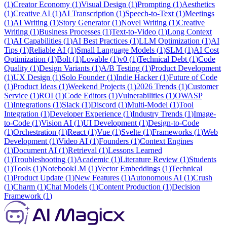
(
1
)
Creator Economy
(
1
)
Visual Design
(
1
)
Prompting
(
1
)
Aesthetics
(
1
)
Creative AI
(
1
)
AI Transcription
(
1
)
Speech-to-Text
(
1
)
Meetings
(
1
)
AI Writing
(
1
)
Story Generator
(
1
)
Novel Writing
(
1
)
Creative
Writing
(
1
)
Business Processes
(
1
)
Text-to-Video
(
1
)
Long Context
(
1
)
AI Capabilities
(
1
)
AI Best Practices
(
1
)
LLM Optimization
(
1
)
AI
Tips
(
1
)
Reliable AI
(
1
)
Small Language Models
(
1
)
SLM
(
1
)
AI Cost
Optimization
(
1
)
Bolt
(
1
)
Lovable
(
1
)
v0
(
1
)
Technical Debt
(
1
)
Code
Quality
(
1
)
Design Variants
(
1
)
A/B Testing
(
1
)
Product Development
(
1
)
UX Design
(
1
)
Solo Founder
(
1
)
Indie Hacker
(
1
)
Future of Code
(
1
)
Product Ideas
(
1
)
Weekend Projects
(
1
)
2026 Trends
(
1
)
Customer
Service
(
1
)
ROI
(
1
)
Code Editors
(
1
)
Vulnerabilities
(
1
)
OWASP
(
1
)
Integrations
(
1
)
Slack
(
1
)
Discord
(
1
)
Multi-Model
(
1
)
Tool
Integration
(
1
)
Developer Experience
(
1
)
Industry Trends
(
1
)
Image-
to-Code
(
1
)
Vision AI
(
1
)
UI Development
(
1
)
Design-to-Code
(
1
)
Orchestration
(
1
)
React
(
1
)
Vue
(
1
)
Svelte
(
1
)
Frameworks
(
1
)
Web
Development
(
1
)
Video AI
(
1
)
Founders
(
1
)
Context Engines
(
1
)
Document AI
(
1
)
Retrieval
(
1
)
Lessons Learned
(
1
)
Troubleshooting
(
1
)
Academic
(
1
)
Literature Review
(
1
)
Students
(
1
)
Tools
(
1
)
NotebookLM
(
1
)
Vector Embeddings
(
1
)
Technical
(
1
)
Product Update
(
1
)
New Features
(
1
)
Autonomous AI
(
1
)
Crush
(
1
)
Charm
(
1
)
Chat Models
(
1
)
Content Production
(
1
)
Decision
Framework
(
1
)