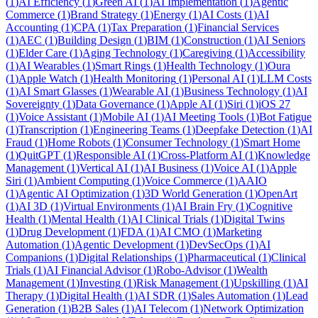
(
1
)
AI Efficiency
(
1
)
Green AI
(
1
)
AI Implementation
(
1
)
Agentic
Commerce
(
1
)
Brand Strategy
(
1
)
Energy
(
1
)
AI Costs
(
1
)
AI
Accounting
(
1
)
CPA
(
1
)
Tax Preparation
(
1
)
Financial Services
(
1
)
AEC
(
1
)
Building Design
(
1
)
BIM
(
1
)
Construction
(
1
)
AI Seniors
(
1
)
Elder Care
(
1
)
Aging Technology
(
1
)
Caregiving
(
1
)
Accessibility
(
1
)
AI Wearables
(
1
)
Smart Rings
(
1
)
Health Technology
(
1
)
Oura
(
1
)
Apple Watch
(
1
)
Health Monitoring
(
1
)
Personal AI
(
1
)
LLM Costs
(
1
)
AI Smart Glasses
(
1
)
Wearable AI
(
1
)
Business Technology
(
1
)
AI
Sovereignty
(
1
)
Data Governance
(
1
)
Apple AI
(
1
)
Siri
(
1
)
iOS 27
(
1
)
Voice Assistant
(
1
)
Mobile AI
(
1
)
AI Meeting Tools
(
1
)
Bot Fatigue
(
1
)
Transcription
(
1
)
Engineering Teams
(
1
)
Deepfake Detection
(
1
)
AI
Fraud
(
1
)
Home Robots
(
1
)
Consumer Technology
(
1
)
Smart Home
(
1
)
QuitGPT
(
1
)
Responsible AI
(
1
)
Cross-Platform AI
(
1
)
Knowledge
Management
(
1
)
Vertical AI
(
1
)
AI Business
(
1
)
Voice AI
(
1
)
Apple
Siri
(
1
)
Ambient Computing
(
1
)
Voice Commerce
(
1
)
AAIO
(
1
)
Agentic AI Optimization
(
1
)
3D World Generation
(
1
)
OpenArt
(
1
)
AI 3D
(
1
)
Virtual Environments
(
1
)
AI Brain Fry
(
1
)
Cognitive
Health
(
1
)
Mental Health
(
1
)
AI Clinical Trials
(
1
)
Digital Twins
(
1
)
Drug Development
(
1
)
FDA
(
1
)
AI CMO
(
1
)
Marketing
Automation
(
1
)
Agentic Development
(
1
)
DevSecOps
(
1
)
AI
Companions
(
1
)
Digital Relationships
(
1
)
Pharmaceutical
(
1
)
Clinical
Trials
(
1
)
AI Financial Advisor
(
1
)
Robo-Advisor
(
1
)
Wealth
Management
(
1
)
Investing
(
1
)
Risk Management
(
1
)
Upskilling
(
1
)
AI
Therapy
(
1
)
Digital Health
(
1
)
AI SDR
(
1
)
Sales Automation
(
1
)
Lead
Generation
(
1
)
B2B Sales
(
1
)
AI Telecom
(
1
)
Network Optimization