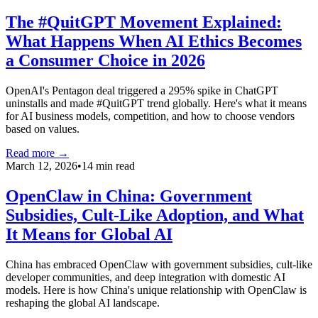
The #QuitGPT Movement Explained:
What Happens When AI Ethics Becomes
a Consumer Choice in 2026
OpenAI's Pentagon deal triggered a 295% spike in ChatGPT
uninstalls and made #QuitGPT trend globally. Here's what it means
for AI business models, competition, and how to choose vendors
based on values.
Read more →
March 12, 2026
•
14 min read
OpenClaw in China: Government
Subsidies, Cult-Like Adoption, and What
It Means for Global AI
China has embraced OpenClaw with government subsidies, cult-like
developer communities, and deep integration with domestic AI
models. Here is how China's unique relationship with OpenClaw is
reshaping the global AI landscape.