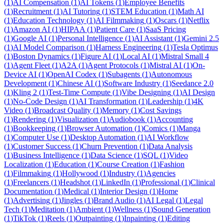
(
1
)
AI Compensation
(
1
)
AI Tokens
(
1
)
Employee Benefits
(
1
)
Recruitment
(
1
)
AI Tutoring
(
1
)
STEM Education
(
1
)
Math AI
(
1
)
Education Technology
(
1
)
AI Filmmaking
(
1
)
Oscars
(
1
)
Netflix
(
1
)
Amazon AI
(
1
)
HIPAA
(
1
)
Patient Care
(
1
)
SaaS Pricing
(
1
)
Google AI
(
1
)
Personal Intelligence
(
1
)
AI Assistant
(
1
)
Gemini 2.5
(
1
)
AI Model Comparison
(
1
)
Harness Engineering
(
1
)
Tesla Optimus
(
1
)
Boston Dynamics
(
1
)
Figure AI
(
1
)
Local AI
(
1
)
Mistral Small 4
(
1
)
Agent Fleet
(
1
)
A2A
(
1
)
Agent Protocols
(
1
)
Mistral AI
(
1
)
On-
Device AI
(
1
)
OpenAI Codex
(
1
)
Subagents
(
1
)
Autonomous
Development
(
1
)
Chinese AI
(
1
)
Software Industry
(
1
)
Seedance 2.0
(
1
)
Kling 2
(
1
)
Test-Time Compute
(
1
)
Vibe Designing
(
1
)
AI Design
(
1
)
No-Code Design
(
1
)
AI Transformation
(
1
)
Leadership
(
1
)
4K
Video
(
1
)
Broadcast Quality
(
1
)
Memory
(
1
)
Cost Savings
(
1
)
Rendering
(
1
)
Visualization
(
1
)
Audiobook
(
1
)
Accounting
(
1
)
Bookkeeping
(
1
)
Browser Automation
(
1
)
Comics
(
1
)
Manga
(
1
)
Computer Use
(
1
)
Desktop Automation
(
1
)
AI Workflow
(
1
)
Customer Success
(
1
)
Churn Prevention
(
1
)
Data Analysis
(
1
)
Business Intelligence
(
1
)
Data Science
(
1
)
SQL
(
1
)
Video
Localization
(
1
)
Education
(
1
)
Course Creation
(
1
)
Fashion
(
1
)
Filmmaking
(
1
)
Hollywood
(
1
)
Industry
(
1
)
Agencies
(
1
)
Freelancers
(
1
)
Headshot
(
1
)
LinkedIn
(
1
)
Professional
(
1
)
Clinical
Documentation
(
1
)
Medical
(
1
)
Interior Design
(
1
)
Home
(
1
)
Advertising
(
1
)
Jingles
(
1
)
Brand Audio
(
1
)
AI Legal
(
1
)
Legal
Tech
(
1
)
Meditation
(
1
)
Ambient
(
1
)
Wellness
(
1
)
Sound Generation
(
1
)
TikTok
(
1
)
Reels
(
1
)
Outpainting
(
1
)
Inpainting
(
1
)
Editing