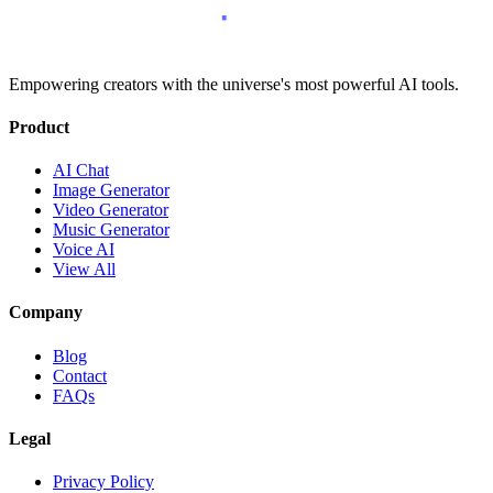
Empowering creators with the universe's most powerful AI tools.
Product
AI Chat
Image Generator
Video Generator
Music Generator
Voice AI
View All
Company
Blog
Contact
FAQs
Legal
Privacy Policy