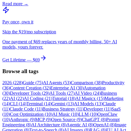
Read more →
Pay once, own it
Skip the $19/mo subscription
One payment of $69 replaces years of monthly billing. 50+ AI
models, yours forever.
Get Lifetime — $69
Browse all tags
2026
(
228
)
Guide
(
75
)
AI Agents
(
53
)
Comparison
(
38
)
Productivity
(
36
)
Content Creation
(
32
)
Enterprise AI
(
30
)
Automation
(
30
)
Developer Tools
(
29
)
AI Tools
(
27
)
AI Video
(
24
)
Business
(
22
)
AI
(
22
)
AI Coding
(
21
)
Tutorial
(
18
)
AI Magicx
(
15
)
Marketing
(
14
)
CLI
(
14
)
Terminal
(
14
)
Gemini
(
13
)
AI Models
(
13
)
Claude
(
11
)
Claude Code
(
11
)
Business Strategy
(
11
)
Developer
(
11
)
SaaS
(
10
)
Cost Optimization
(
10
)
AI Music
(
10
)
LLM
(
10
)
OpenClaw
(
10
)
Anthropic
(
9
)
MCP
(
9
)
Open Source
(
9
)
ChatGPT
(
8
)
Prompt
Engineering
(
8
)
AI Architecture
(
8
)
Agentic AI
(
8
)
OpenAI
(
8
)
Image
Generation
(
8
)
Text-to-Speech
(
8
)
AI Images
(
8
)
RAG
(
8
)
EU AI Act