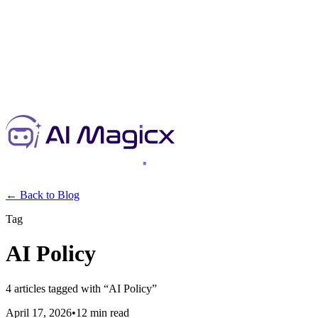
← Back to Blog
Tag
AI Policy
4
articles
tagged with “
AI Policy
”
April 17, 2026
•
12 min read