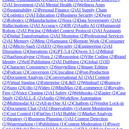
(
2
)
AI Investment
(
2
)
AI Mental Health
(
2
)
Wellness Apps
(
2
)
Sustainability
(
2
)
Personal Finance
(
2
)
AI Supply Chain
(
2
)
Logistics
(
2
)
AI Education
(
2
)
Business Security
(
2
)
Qwen
(
2
)
Robotics
(
2
)
Manufacturing
(
2
)
Sora
(
2
)
Data Sovereignty
(
2
)
AI
Hallucinations
(
2
)
AI Accuracy
(
2
)
HR
(
2
)
Audio AI
(
2
)
Humanoid
Robots
(
2
)
AI Pricing
(
2
)
Model Context Protocol
(
2
)
AI Assistants
(
2
)
Digital Transformation
(
2
)
AI Shopping
(
2
)
Professional Services
(
2
)
AI Memory
(
2
)
Meta
(
2
)
Samsung
(
2
)
Remote Work
(
2
)
Consumer
AI
(
2
)
Micro-SaaS
(
2
)
AEO
(
2
)
Security
(
2
)
Engineering
(
2
)
AI
Disruption
(
2
)
Operations
(
2
)
GPT-5.4
(
2
)
Qwen 3.5
(
2
)
Mistral
(
2
)
SaaSpocalypse
(
2
)
Sora 2
(
2
)
Reasoning
(
2
)
Vibe Coding
(
2
)
Brand
Identity
(
2
)
Self-Publishing
(
2
)
AI Dubbing
(
2
)
Global
(
2
)
3D
(
2
)
Character Consistency
(
2
)
Storytelling
(
2
)
Image Editing
(
2
)
Podcast
(
2
)
Conversion
(
2
)
Upscaling
(
2
)
Post-Production
(
2
)
Document Analysis
(
2
)
Conversational AI
(
2
)
AI Content
(
2
)
Virtual Staging
(
2
)
Enterprise
(
2
)
L&D
(
2
)
Windsurf
(
2
)
Runway
(
2
)
Suno
(
2
)
Udio
(
2
)
Video
(
2
)
MiniMax
(
2
)
E-commerce
(
2
)
Royalty-
Free
(
2
)
Voice Cloning
(
2
)
AI Safety
(
2
)
Webhooks
(
2
)
Zapier
(
2
)
Case
Study
(
2
)
DALL-E
(
2
)
Audio
(
2
)
Workflow Automation
(
2
)
Multimodal AI
(
2
)
All-in-One AI
(
2
)
Chatbots
(
2
)
Vendor Lock-in
(
2
)
Document Chat
(
2
)
AI Observability
(
1
)
Agent Monitoring
(
1
)
Cost Control
(
1
)
FinOps
(
1
)
AI Bubble
(
1
)
Market Analysis
(
1
)
Strategy
(
1
)
Business Planning
(
1
)
AI Content Detection
(
1
)
Watermarking
(
1
)
Publishing
(
1
)
Content Moderation
(
1
)
Power