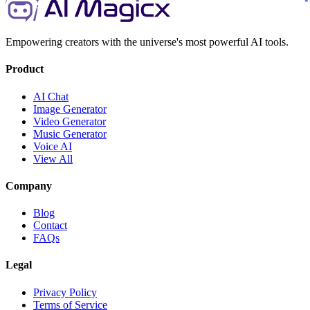
Empowering creators with the universe's most powerful AI tools.
Product
AI Chat
Image Generator
Video Generator
Music Generator
Voice AI
View All
Company
Blog
Contact
FAQs
Legal
Privacy Policy
Terms of Service