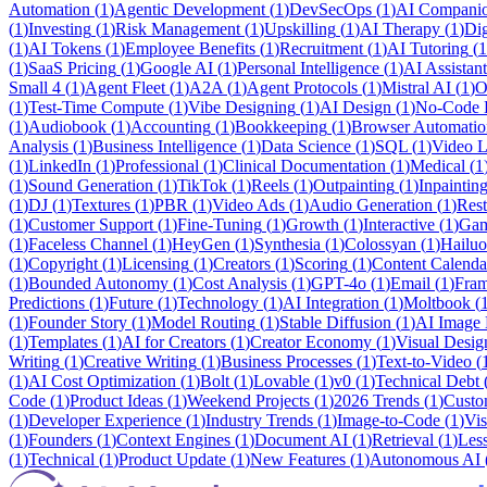
Automation
(
1
)
Agentic Development
(
1
)
DevSecOps
(
1
)
AI Compani
(
1
)
Investing
(
1
)
Risk Management
(
1
)
Upskilling
(
1
)
AI Therapy
(
1
)
Dig
(
1
)
AI Tokens
(
1
)
Employee Benefits
(
1
)
Recruitment
(
1
)
AI Tutoring
(
1
(
1
)
SaaS Pricing
(
1
)
Google AI
(
1
)
Personal Intelligence
(
1
)
AI Assistant
Small 4
(
1
)
Agent Fleet
(
1
)
A2A
(
1
)
Agent Protocols
(
1
)
Mistral AI
(
1
)
O
(
1
)
Test-Time Compute
(
1
)
Vibe Designing
(
1
)
AI Design
(
1
)
No-Code 
(
1
)
Audiobook
(
1
)
Accounting
(
1
)
Bookkeeping
(
1
)
Browser Automatio
Analysis
(
1
)
Business Intelligence
(
1
)
Data Science
(
1
)
SQL
(
1
)
Video L
(
1
)
LinkedIn
(
1
)
Professional
(
1
)
Clinical Documentation
(
1
)
Medical
(
1
(
1
)
Sound Generation
(
1
)
TikTok
(
1
)
Reels
(
1
)
Outpainting
(
1
)
Inpaintin
(
1
)
DJ
(
1
)
Textures
(
1
)
PBR
(
1
)
Video Ads
(
1
)
Audio Generation
(
1
)
Rest
(
1
)
Customer Support
(
1
)
Fine-Tuning
(
1
)
Growth
(
1
)
Interactive
(
1
)
Gam
(
1
)
Faceless Channel
(
1
)
HeyGen
(
1
)
Synthesia
(
1
)
Colossyan
(
1
)
Hailuo
(
1
)
Copyright
(
1
)
Licensing
(
1
)
Creators
(
1
)
Scoring
(
1
)
Content Calenda
(
1
)
Bounded Autonomy
(
1
)
Cost Analysis
(
1
)
GPT-4o
(
1
)
Email
(
1
)
Fra
Predictions
(
1
)
Future
(
1
)
Technology
(
1
)
AI Integration
(
1
)
Moltbook
(
(
1
)
Founder Story
(
1
)
Model Routing
(
1
)
Stable Diffusion
(
1
)
AI Image 
(
1
)
Templates
(
1
)
AI for Creators
(
1
)
Creator Economy
(
1
)
Visual Desig
Writing
(
1
)
Creative Writing
(
1
)
Business Processes
(
1
)
Text-to-Video
(
(
1
)
AI Cost Optimization
(
1
)
Bolt
(
1
)
Lovable
(
1
)
v0
(
1
)
Technical Debt
Code
(
1
)
Product Ideas
(
1
)
Weekend Projects
(
1
)
2026 Trends
(
1
)
Custo
(
1
)
Developer Experience
(
1
)
Industry Trends
(
1
)
Image-to-Code
(
1
)
Vis
(
1
)
Founders
(
1
)
Context Engines
(
1
)
Document AI
(
1
)
Retrieval
(
1
)
Les
(
1
)
Technical
(
1
)
Product Update
(
1
)
New Features
(
1
)
Autonomous AI