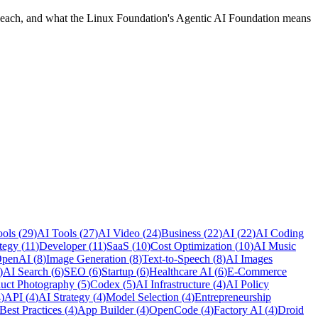
each, and what the Linux Foundation's Agentic AI Foundation means
ools
(
29
)
AI Tools
(
27
)
AI Video
(
24
)
Business
(
22
)
AI
(
22
)
AI Coding
tegy
(
11
)
Developer
(
11
)
SaaS
(
10
)
Cost Optimization
(
10
)
AI Music
penAI
(
8
)
Image Generation
(
8
)
Text-to-Speech
(
8
)
AI Images
)
AI Search
(
6
)
SEO
(
6
)
Startup
(
6
)
Healthcare AI
(
6
)
E-Commerce
uct Photography
(
5
)
Codex
(
5
)
AI Infrastructure
(
4
)
AI Policy
4
)
API
(
4
)
AI Strategy
(
4
)
Model Selection
(
4
)
Entrepreneurship
Best Practices
(
4
)
App Builder
(
4
)
OpenCode
(
4
)
Factory AI
(
4
)
Droid