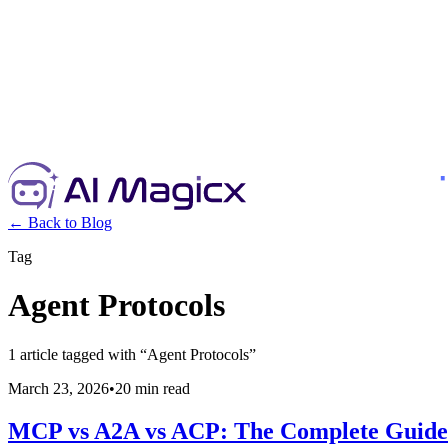
← Back to Blog
Tag
Agent Protocols
1
article
tagged with “
Agent Protocols
”
March 23, 2026
•
20 min read
MCP vs A2A vs ACP: The Complete Guide 