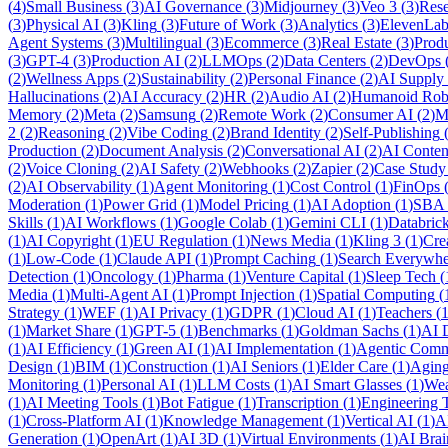
(
4
)
Small Business
(
3
)
AI Governance
(
3
)
Midjourney
(
3
)
Veo 3
(
3
)
Rese
(
3
)
Physical AI
(
3
)
Kling
(
3
)
Future of Work
(
3
)
Analytics
(
3
)
ElevenLab
Agent Systems
(
3
)
Multilingual
(
3
)
Ecommerce
(
3
)
Real Estate
(
3
)
Prod
(
3
)
GPT-4
(
3
)
Production AI
(
2
)
LLMOps
(
2
)
Data Centers
(
2
)
DevOps
(
2
)
Wellness Apps
(
2
)
Sustainability
(
2
)
Personal Finance
(
2
)
AI Supply
Hallucinations
(
2
)
AI Accuracy
(
2
)
HR
(
2
)
Audio AI
(
2
)
Humanoid Rob
Memory
(
2
)
Meta
(
2
)
Samsung
(
2
)
Remote Work
(
2
)
Consumer AI
(
2
)
M
2
(
2
)
Reasoning
(
2
)
Vibe Coding
(
2
)
Brand Identity
(
2
)
Self-Publishing
Production
(
2
)
Document Analysis
(
2
)
Conversational AI
(
2
)
AI Conten
(
2
)
Voice Cloning
(
2
)
AI Safety
(
2
)
Webhooks
(
2
)
Zapier
(
2
)
Case Study
(
2
)
AI Observability
(
1
)
Agent Monitoring
(
1
)
Cost Control
(
1
)
FinOps
Moderation
(
1
)
Power Grid
(
1
)
Model Pricing
(
1
)
AI Adoption
(
1
)
SBA
Skills
(
1
)
AI Workflows
(
1
)
Google Colab
(
1
)
Gemini CLI
(
1
)
Databric
(
1
)
AI Copyright
(
1
)
EU Regulation
(
1
)
News Media
(
1
)
Kling 3
(
1
)
Cre
(
1
)
Low-Code
(
1
)
Claude API
(
1
)
Prompt Caching
(
1
)
Search Everywhe
Detection
(
1
)
Oncology
(
1
)
Pharma
(
1
)
Venture Capital
(
1
)
Sleep Tech
(
Media
(
1
)
Multi-Agent AI
(
1
)
Prompt Injection
(
1
)
Spatial Computing
(
Strategy
(
1
)
WEF
(
1
)
AI Privacy
(
1
)
GDPR
(
1
)
Cloud AI
(
1
)
Teachers
(
(
1
)
Market Share
(
1
)
GPT-5
(
1
)
Benchmarks
(
1
)
Goldman Sachs
(
1
)
AI 
(
1
)
AI Efficiency
(
1
)
Green AI
(
1
)
AI Implementation
(
1
)
Agentic Com
Design
(
1
)
BIM
(
1
)
Construction
(
1
)
AI Seniors
(
1
)
Elder Care
(
1
)
Aging
Monitoring
(
1
)
Personal AI
(
1
)
LLM Costs
(
1
)
AI Smart Glasses
(
1
)
Wea
(
1
)
AI Meeting Tools
(
1
)
Bot Fatigue
(
1
)
Transcription
(
1
)
Engineering 
(
1
)
Cross-Platform AI
(
1
)
Knowledge Management
(
1
)
Vertical AI
(
1
)
A
Generation
(
1
)
OpenArt
(
1
)
AI 3D
(
1
)
Virtual Environments
(
1
)
AI Brai