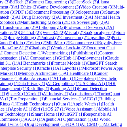
ty
(
3
)
EdTech
(
3
)
Context Engineering
(
3
)
DeepSeek
(
3
)
Llama
ment
(
3
)
AI Ethics
(
3
)
Game Development
(
3
)
Video Creation
(
3
)
Multi-
ation
(
3
)
PDF
(
3
)
Document Processing
(
3
)
Solopreneurs
(
3
)
Startups
ntech
(
2
)
AI Drug Discovery
(
2
)
AI Investment
(
2
)
AI Mental Health
obotics
(
2
)
Manufacturing
(
2
)
Sora
(
2
)
Data Sovereignty
(
2
)
AI
l Transformation
(
2
)
AI Shopping
(
2
)
Professional Services
(
2
)
AI
rations
(
2
)
GPT-5.4
(
2
)
Qwen 3.5
(
2
)
Mistral
(
2
)
SaaSpocalypse
(
2
)
Sora
ng
(
2
)
Image Editing
(
2
)
Podcast
(
2
)
Conversion
(
2
)
Upscaling
(
2
)
Post-
Suno
(
2
)
Udio
(
2
)
Video
(
2
)
MiniMax
(
2
)
E-commerce
(
2
)
Royalty-Free
All-in-One AI
(
2
)
Chatbots
(
2
)
Vendor Lock-in
(
2
)
Document Chat
I Content Detection
(
1
)
Watermarking
(
1
)
Publishing
(
1
)
Content
pensation
(
1
)
AI Comparison
(
1
)
GitHub
(
1
)
Deployment
(
1
)
Claude
ni 3.1
(
1
)
AI Benchmarks
(
1
)
Frontier Models
(
1
)
ChatGPT Search
nterprise Security
(
1
)
Oracle
(
1
)
AI Layoffs
(
1
)
Microsoft Power Apps
 Market
(
1
)
Memory Architecture
(
1
)
AI Healthcare
(
1
)
Cancer
Finance
(
1
)
Robo-Advisors
(
1
)
AI Tutor
(
1
)
Deepfakes
(
1
)
Synthetic
aining
(
1
)
Data Privacy
(
1
)
AI Geopolitics
(
1
)
US China AI
(
1
)
HR
anagement
(
1
)
Reskilling
(
1
)
Banking AI
(
1
)
Fraud Detection
I
(
1
)
SpaceX
(
1
)
Grok
(
1
)
AI Industry
(
1
)
Acquisitions
(
1
)
TurboQuant
PA
(
1
)
Tax Preparation
(
1
)
Financial Services
(
1
)
AEC
(
1
)
Building
 Rings
(
1
)
Health Technology
(
1
)
Oura
(
1
)
Apple Watch
(
1
)
Health
nce
(
1
)
Apple AI
(
1
)
Siri
(
1
)
iOS 27
(
1
)
Voice Assistant
(
1
)
Mobile AI
er Technology
(
1
)
Smart Home
(
1
)
QuitGPT
(
1
)
Responsible AI
 Commerce
(
1
)
AAIO
(
1
)
Agentic AI Optimization
(
1
)
3D World
ital Twins
(
1
)
Drug Development
(
1
)
FDA
(
1
)
AI CMO
(
1
)
Marketing