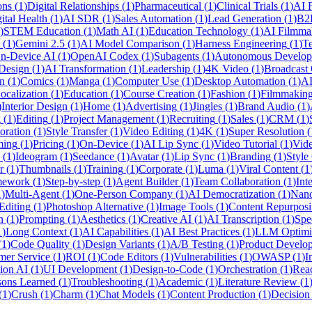
ons
(
1
)
Digital Relationships
(
1
)
Pharmaceutical
(
1
)
Clinical Trials
(
1
)
AI F
ital Health
(
1
)
AI SDR
(
1
)
Sales Automation
(
1
)
Lead Generation
(
1
)
B2
)
STEM Education
(
1
)
Math AI
(
1
)
Education Technology
(
1
)
AI Filmma
(
1
)
Gemini 2.5
(
1
)
AI Model Comparison
(
1
)
Harness Engineering
(
1
)
Te
n-Device AI
(
1
)
OpenAI Codex
(
1
)
Subagents
(
1
)
Autonomous Develop
Design
(
1
)
AI Transformation
(
1
)
Leadership
(
1
)
4K Video
(
1
)
Broadcast 
n
(
1
)
Comics
(
1
)
Manga
(
1
)
Computer Use
(
1
)
Desktop Automation
(
1
)
AI
ocalization
(
1
)
Education
(
1
)
Course Creation
(
1
)
Fashion
(
1
)
Filmmakin
)
Interior Design
(
1
)
Home
(
1
)
Advertising
(
1
)
Jingles
(
1
)
Brand Audio
(
1
)
g
(
1
)
Editing
(
1
)
Project Management
(
1
)
Recruiting
(
1
)
Sales
(
1
)
CRM
(
1
)
oration
(
1
)
Style Transfer
(
1
)
Video Editing
(
1
)
4K
(
1
)
Super Resolution
(
ing
(
1
)
Pricing
(
1
)
On-Device
(
1
)
AI Lip Sync
(
1
)
Video Tutorial
(
1
)
Vide
(
1
)
Ideogram
(
1
)
Seedance
(
1
)
Avatar
(
1
)
Lip Sync
(
1
)
Branding
(
1
)
Style
r
(
1
)
Thumbnails
(
1
)
Training
(
1
)
Corporate
(
1
)
Luma
(
1
)
Viral Content
(
1
mework
(
1
)
Step-by-step
(
1
)
Agent Builder
(
1
)
Team Collaboration
(
1
)
Int
1
)
Multi-Agent
(
1
)
One-Person Company
(
1
)
AI Democratization
(
1
)
Nan
Editing
(
1
)
Photoshop Alternative
(
1
)
Image Tools
(
1
)
Content Repurpos
n
(
1
)
Prompting
(
1
)
Aesthetics
(
1
)
Creative AI
(
1
)
AI Transcription
(
1
)
Spe
1
)
Long Context
(
1
)
AI Capabilities
(
1
)
AI Best Practices
(
1
)
LLM Optimi
(
1
)
Code Quality
(
1
)
Design Variants
(
1
)
A/B Testing
(
1
)
Product Develo
mer Service
(
1
)
ROI
(
1
)
Code Editors
(
1
)
Vulnerabilities
(
1
)
OWASP
(
1
)
I
ion AI
(
1
)
UI Development
(
1
)
Design-to-Code
(
1
)
Orchestration
(
1
)
Rea
sons Learned
(
1
)
Troubleshooting
(
1
)
Academic
(
1
)
Literature Review
(
1
(
1
)
Crush
(
1
)
Charm
(
1
)
Chat Models
(
1
)
Content Production
(
1
)
Decisio