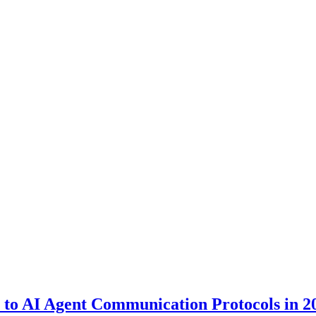
to AI Agent Communication Protocols in 2