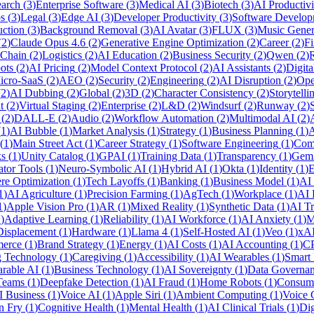
arch
(
3
)
Enterprise Software
(
3
)
Medical AI
(
3
)
Biotech
(
3
)
AI Productivi
s
(
3
)
Legal
(
3
)
Edge AI
(
3
)
Developer Productivity
(
3
)
Software Develop
uction
(
3
)
Background Removal
(
3
)
AI Avatar
(
3
)
FLUX
(
3
)
Music Gener
(
2
)
Claude Opus 4.6
(
2
)
Generative Engine Optimization
(
2
)
Career
(
2
)
Fi
 Chain
(
2
)
Logistics
(
2
)
AI Education
(
2
)
Business Security
(
2
)
Qwen
(
2
)
R
ots
(
2
)
AI Pricing
(
2
)
Model Context Protocol
(
2
)
AI Assistants
(
2
)
Digita
icro-SaaS
(
2
)
AEO
(
2
)
Security
(
2
)
Engineering
(
2
)
AI Disruption
(
2
)
Ope
(
2
)
AI Dubbing
(
2
)
Global
(
2
)
3D
(
2
)
Character Consistency
(
2
)
Storytelli
t
(
2
)
Virtual Staging
(
2
)
Enterprise
(
2
)
L&D
(
2
)
Windsurf
(
2
)
Runway
(
2
)
(
2
)
DALL-E
(
2
)
Audio
(
2
)
Workflow Automation
(
2
)
Multimodal AI
(
2
)
(
1
)
AI Bubble
(
1
)
Market Analysis
(
1
)
Strategy
(
1
)
Business Planning
(
1
)
A
(
1
)
Main Street Act
(
1
)
Career Strategy
(
1
)
Software Engineering
(
1
)
Com
ks
(
1
)
Unity Catalog
(
1
)
GPAI
(
1
)
Training Data
(
1
)
Transparency
(
1
)
Gemi
ator Tools
(
1
)
Neuro-Symbolic AI
(
1
)
Hybrid AI
(
1
)
Okta
(
1
)
Identity
(
1
)
E
re Optimization
(
1
)
Tech Layoffs
(
1
)
Banking
(
1
)
Business Model
(
1
)
AI
1
)
AI Agriculture
(
1
)
Precision Farming
(
1
)
AgTech
(
1
)
Workplace
(
1
)
AI 
1
)
Apple Vision Pro
(
1
)
AR
(
1
)
Mixed Reality
(
1
)
Synthetic Data
(
1
)
AI Tr
1
)
Adaptive Learning
(
1
)
Reliability
(
1
)
AI Workforce
(
1
)
AI Anxiety
(
1
)
M
Displacement
(
1
)
Hardware
(
1
)
Llama 4
(
1
)
Self-Hosted AI
(
1
)
Veo
(
1
)
xA
merce
(
1
)
Brand Strategy
(
1
)
Energy
(
1
)
AI Costs
(
1
)
AI Accounting
(
1
)
C
 Technology
(
1
)
Caregiving
(
1
)
Accessibility
(
1
)
AI Wearables
(
1
)
Smart
rable AI
(
1
)
Business Technology
(
1
)
AI Sovereignty
(
1
)
Data Governa
Teams
(
1
)
Deepfake Detection
(
1
)
AI Fraud
(
1
)
Home Robots
(
1
)
Consum
I Business
(
1
)
Voice AI
(
1
)
Apple Siri
(
1
)
Ambient Computing
(
1
)
Voice
n Fry
(
1
)
Cognitive Health
(
1
)
Mental Health
(
1
)
AI Clinical Trials
(
1
)
Dig