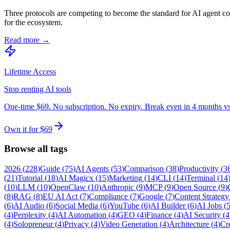
Three protocols are competing to become the standard for AI agent
for the ecosystem.
Read more →
Lifetime Access
Stop renting AI tools
One-time $69. No subscription. No expiry. Break even in 4 months v
Own it for $69
Browse all tags
2026
(
228
)
Guide
(
75
)
AI Agents
(
53
)
Comparison
(
38
)
Productivity
(
3
(
21
)
Tutorial
(
18
)
AI Magicx
(
15
)
Marketing
(
14
)
CLI
(
14
)
Terminal
(
14
(
10
)
LLM
(
10
)
OpenClaw
(
10
)
Anthropic
(
9
)
MCP
(
9
)
Open Source
(
9
)
(
8
)
RAG
(
8
)
EU AI Act
(
7
)
Compliance
(
7
)
Google
(
7
)
Content Strategy
(
6
)
AI Audio
(
6
)
Social Media
(
6
)
YouTube
(
6
)
AI Builder
(
6
)
AI Jobs
(
(
4
)
Perplexity
(
4
)
AI Automation
(
4
)
GEO
(
4
)
Finance
(
4
)
AI Security
(
4
(
4
)
Solopreneur
(
4
)
Privacy
(
4
)
Video Generation
(
4
)
Architecture
(
4
)
Cr